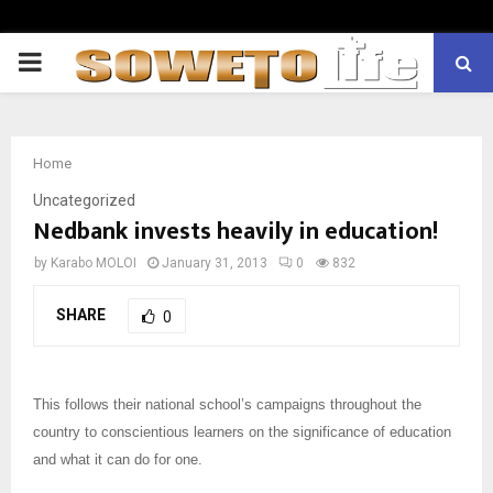
PRIMARY
MENU
Home
Uncategorized
Nedbank invests heavily in education!
by
Karabo MOLOI
January 31, 2013
0
832
SHARE
0
This follows their national school’s campaigns throughout the
country to conscientious learners on the significance of education
and what it can do for one.