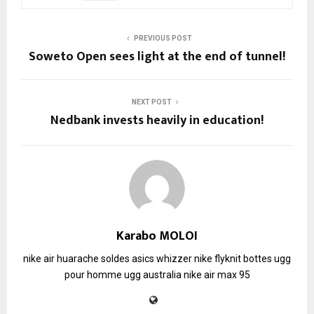
PREVIOUS POST
Soweto Open sees light at the end of tunnel!
NEXT POST
Nedbank invests heavily in education!
Karabo MOLOI
nike air huarache soldes
asics whizzer
nike flyknit
bottes ugg
pour homme
ugg australia
nike air max 95