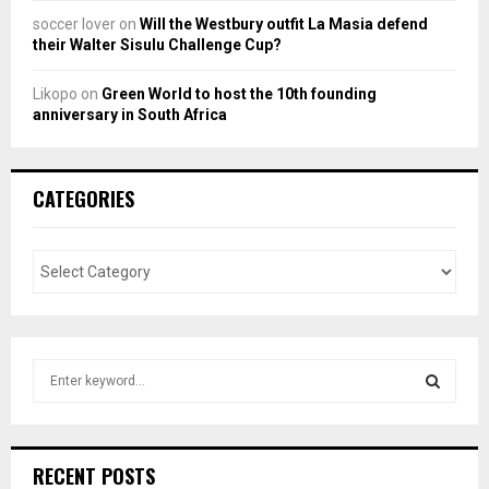
soccer lover
on
Will the Westbury outfit La Masia defend
their Walter Sisulu Challenge Cup?
Likopo
on
Green World to host the 10th founding
anniversary in South Africa
CATEGORIES
S
e
a
S
r
c
E
RECENT POSTS
h