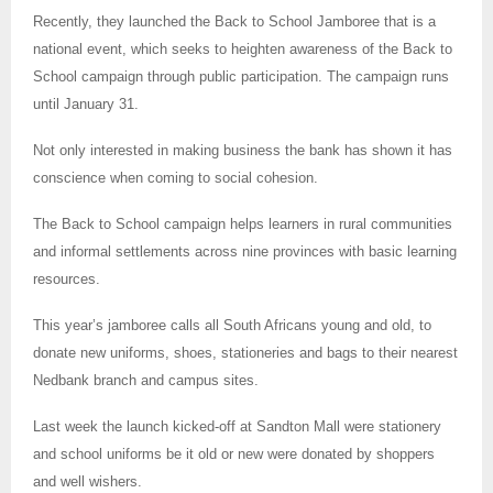
Recently, they launched the Back to School Jamboree that is a
national event, which seeks to heighten awareness of the Back to
School campaign through public participation. The campaign runs
until January 31.
Not only interested in making business the bank has shown it has
conscience when coming to social cohesion.
The Back to School campaign helps learners in rural communities
and informal settlements across nine provinces with basic learning
resources.
This year’s jamboree calls all South Africans young and old, to
donate new uniforms, shoes, stationeries and bags to their nearest
Nedbank branch and campus sites.
Last week the launch kicked-off at Sandton Mall were stationery
and school uniforms be it old or new were donated by shoppers
and well wishers.