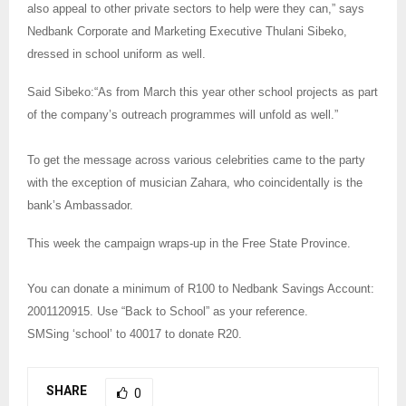
also appeal to other private sectors to help were they can,” says
Nedbank Corporate and Marketing Executive Thulani Sibeko,
dressed in school uniform as well.
Said Sibeko:“As from March this year other school projects as part
of the company’s outreach programmes will unfold as well.”
To get the message across various celebrities came to the party
with the exception of musician Zahara, who coincidentally is the
bank’s Ambassador.
This week the campaign wraps-up in the Free State Province.
You can donate a minimum of R100 to Nedbank Savings Account:
2001120915. Use “Back to School” as your reference.
SMSing ‘school’ to 40017 to donate R20.
SHARE
0