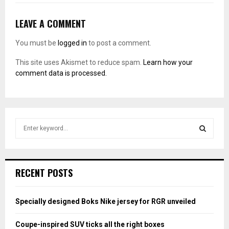
LEAVE A COMMENT
You must be
logged in
to post a comment.
This site uses Akismet to reduce spam.
Learn how your
comment data is processed.
S
e
a
S
r
c
E
RECENT POSTS
h
f
A
o
Specially designed Boks Nike jersey for RGR unveiled
r
R
:
Coupe-inspired SUV ticks all the right boxes