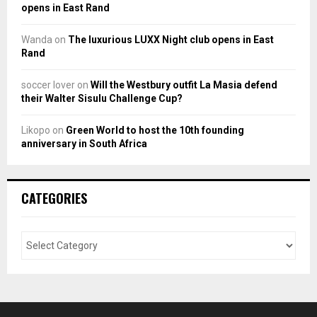
opens in East Rand
Wanda
on
The luxurious LUXX Night club opens in East
Rand
soccer lover
on
Will the Westbury outfit La Masia defend
their Walter Sisulu Challenge Cup?
Likopo
on
Green World to host the 10th founding
anniversary in South Africa
CATEGORIES