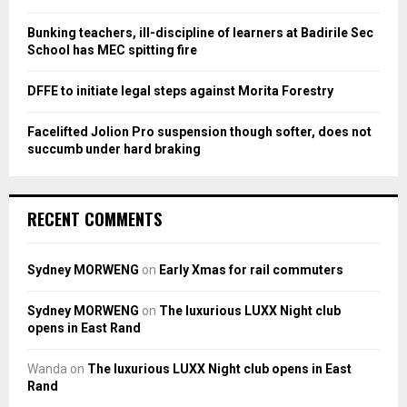
C
Bunking teachers, ill-discipline of learners at Badirile Sec
H
School has MEC spitting fire
DFFE to initiate legal steps against Morita Forestry
Facelifted Jolion Pro suspension though softer, does not
succumb under hard braking
RECENT COMMENTS
Sydney MORWENG
on
Early Xmas for rail commuters
Sydney MORWENG
on
The luxurious LUXX Night club
opens in East Rand
Wanda
on
The luxurious LUXX Night club opens in East
Rand