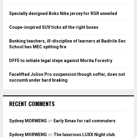
f
A
o
Specially designed Boks Nike jersey for RGR unveiled
r
R
:
Coupe-inspired SUV ticks all the right boxes
C
Bunking teachers, ill-discipline of learners at Badirile Sec
H
School has MEC spitting fire
DFFE to initiate legal steps against Morita Forestry
Facelifted Jolion Pro suspension though softer, does not
succumb under hard braking
RECENT COMMENTS
Sydney MORWENG
on
Early Xmas for rail commuters
Sydney MORWENG
on
The luxurious LUXX Night club