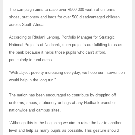
The campaign aims to raise over R500 000 worth of uniforms,
shoes, stationery and bags for over 500 disadvantaged children
across South Africa.
According to Rhulani Lehong, Portfolio Manager for Strategic
National Projects at Nedbank, such projects are fulfilling to us as
the bank because it helps those pupils who can’t afford,
particularly in rural areas.
“With abject poverty increasing everyday, we hope our intervention
would help in the long run.”
The nation has been encouraged to contribute by dropping off
uniforms, shoes, stationery or bags at any Nedbank branches
nationwide and campus sites.
“Although this is the beginning we aim to raise the bar to another
level and help as many pupils as possible. This gesture should