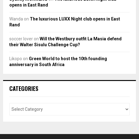
opens in East Rand
Wanda
on
The luxurious LUXX Night club opens in East
Rand
soccer lover
on
Will the Westbury outfit La Masia defend
their Walter Sisulu Challenge Cup?
Likopo
on
Green World to host the 10th founding
anniversary in South Africa
CATEGORIES