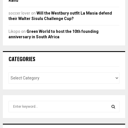
Rand
soccer lover
on
Will the Westbury outfit La Masia defend
their Walter Sisulu Challenge Cup?
Likopo
on
Green World to host the 10th founding
anniversary in South Africa
CATEGORIES
S
e
a
S
r
c