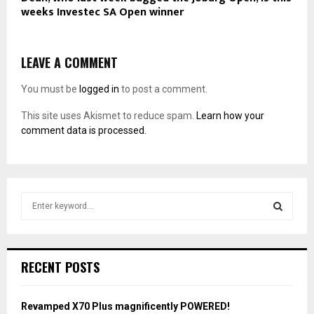
weeks Investec SA Open winner
LEAVE A COMMENT
You must be
logged in
to post a comment.
This site uses Akismet to reduce spam.
Learn how your
comment data is processed.
S
e
a
S
r
c
E
RECENT POSTS
h
f
A
o
Revamped X70 Plus magnificently POWERED!