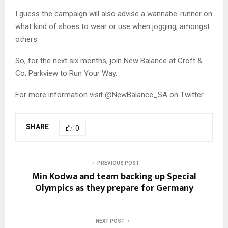
I guess the campaign will also advise a wannabe-runner on
what kind of shoes to wear or use when jogging, amongst
others.
So, for the next six months, join New Balance at Croft &
Co, Parkview to Run Your Way.
For more information visit @NewBalance_SA on Twitter.
SHARE
0
PREVIOUS POST
Min Kodwa and team backing up Special
Olympics as they prepare for Germany
NEXT POST