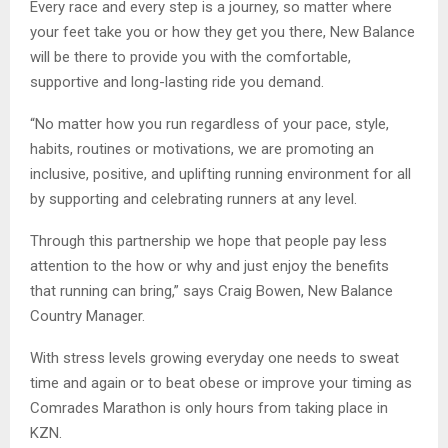
Every race and every step is a journey, so matter where
your feet take you or how they get you there, New Balance
will be there to provide you with the comfortable,
supportive and long-lasting ride you demand.
“No matter how you run regardless of your pace, style,
habits, routines or motivations, we are promoting an
inclusive, positive, and uplifting running environment for all
by supporting and celebrating runners at any level.
Through this partnership we hope that people pay less
attention to the how or why and just enjoy the benefits
that running can bring,” says Craig Bowen, New Balance
Country Manager.
With stress levels growing everyday one needs to sweat
time and again or to beat obese or improve your timing as
Comrades Marathon is only hours from taking place in
KZN.