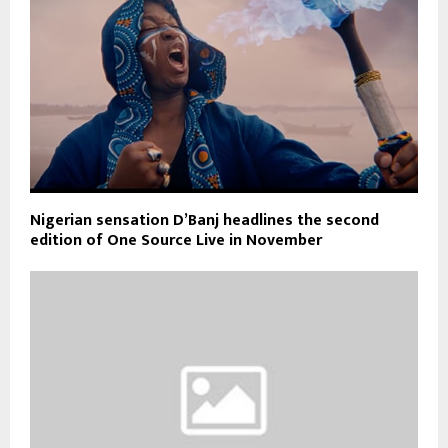
Nigerian sensation D’Banj headlines the second
edition of One Source Live in November