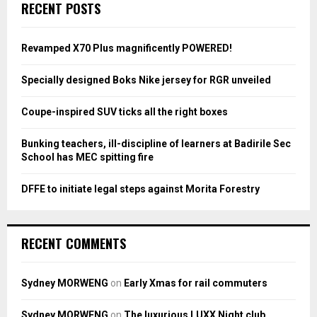
E
RECENT POSTS
h
f
A
o
Revamped X70 Plus magnificently POWERED!
r
R
:
Specially designed Boks Nike jersey for RGR unveiled
C
Coupe-inspired SUV ticks all the right boxes
H
Bunking teachers, ill-discipline of learners at Badirile Sec
School has MEC spitting fire
DFFE to initiate legal steps against Morita Forestry
RECENT COMMENTS
Sydney MORWENG
on
Early Xmas for rail commuters
Sydney MORWENG
on
The luxurious LUXX Night club