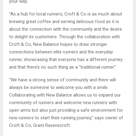
your way.
“As a hub for local runners, Croft & Co is as much about
brewing great coffee and serving delicious food as it is
about the connection with the community and the desire
to delight its customers. Through the collaboration with
Croft & Co, New Balance hopes to draw stronger
connections between elite runners and the everyday
runner, showcasing that everyone has a different journey
and that there’s no such thing as a “traditional runner”.
“We have a strong sense of community and there will
always be someone to welcome you with a smile.
Collaborating with New Balance allows us to expand our
community of runners and welcome new runners with
open arms but also just providing a safe environment for
new runners to start their running journey,” says owner of
Croft & Co, Grant Ravenscroft.