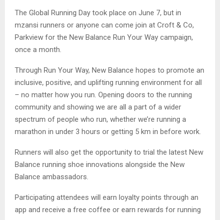
The Global Running Day took place on June 7, but in
mzansi runners or anyone can come join at Croft & Co,
Parkview for the New Balance Run Your Way campaign,
once a month.
Through Run Your Way, New Balance hopes to promote an
inclusive, positive, and uplifting running environment for all
– no matter how you run. Opening doors to the running
community and showing we are all a part of a wider
spectrum of people who run, whether we’re running a
marathon in under 3 hours or getting 5 km in before work.
Runners will also get the opportunity to trial the latest New
Balance running shoe innovations alongside the New
Balance ambassadors.
Participating attendees will earn loyalty points through an
app and receive a free coffee or earn rewards for running