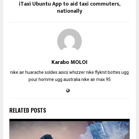
iTaxi Ubuntu App to aid taxi commuters,
nationally
Karabo MOLOI
nike air huarache soldes
asics whizzer
nike flyknit
bottes ugg
pour homme
ugg australia
nike air max 95
RELATED POSTS