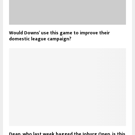
Would Downs’ use this game to improve their
domestic league campaign?
Dean, who last week bagged the Joburg Open, is this