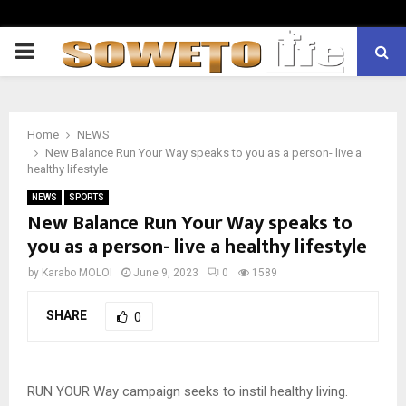
PRIMARY
MENU
Home
NEWS
New Balance Run Your Way speaks to you as a person- live a
healthy lifestyle
NEWS
SPORTS
New Balance Run Your Way speaks to
you as a person- live a healthy lifestyle
by
Karabo MOLOI
June 9, 2023
0
1589
SHARE
0
RUN YOUR Way campaign seeks to instil healthy living.