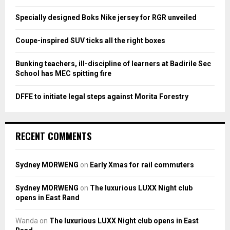
r
R
:
Specially designed Boks Nike jersey for RGR unveiled
C
Coupe-inspired SUV ticks all the right boxes
H
Bunking teachers, ill-discipline of learners at Badirile Sec
School has MEC spitting fire
DFFE to initiate legal steps against Morita Forestry
RECENT COMMENTS
Sydney MORWENG
on
Early Xmas for rail commuters
Sydney MORWENG
on
The luxurious LUXX Night club
opens in East Rand
Wanda
on
The luxurious LUXX Night club opens in East