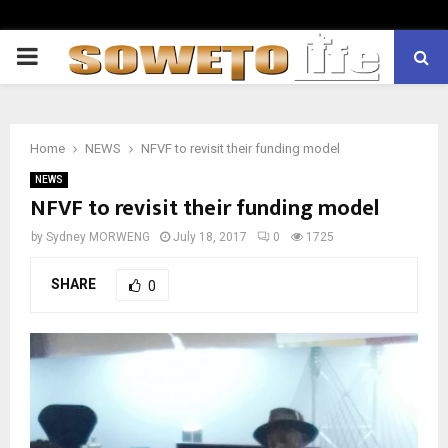
PRIMARY
MENU
Home
NEWS
NFVF to revisit their funding model
NEWS
NFVF to revisit their funding model
by
Sydney MORWENG
July 18, 2017
0
1725
SHARE
0