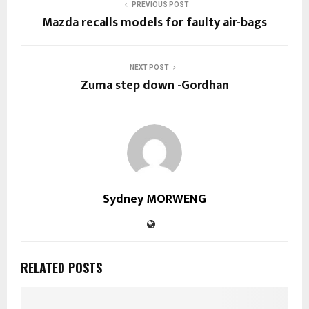
PREVIOUS POST
Mazda recalls models for faulty air-bags
NEXT POST
Zuma step down -Gordhan
Sydney MORWENG
RELATED POSTS