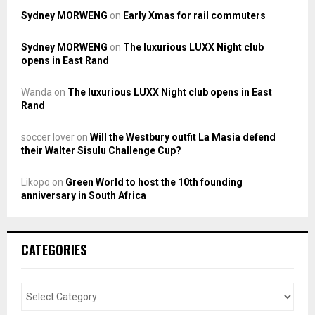
Sydney MORWENG
on
Early Xmas for rail commuters
Sydney MORWENG
on
The luxurious LUXX Night club
opens in East Rand
Wanda
on
The luxurious LUXX Night club opens in East
Rand
soccer lover
on
Will the Westbury outfit La Masia defend
their Walter Sisulu Challenge Cup?
Likopo
on
Green World to host the 10th founding
anniversary in South Africa
CATEGORIES