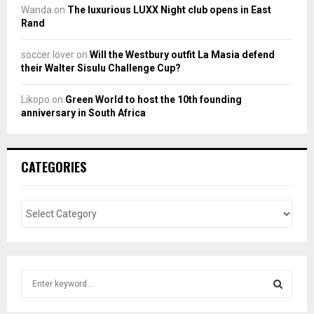
Wanda
on
The luxurious LUXX Night club opens in East
Rand
soccer lover
on
Will the Westbury outfit La Masia defend
their Walter Sisulu Challenge Cup?
Likopo
on
Green World to host the 10th founding
anniversary in South Africa
CATEGORIES
S
e
a
S