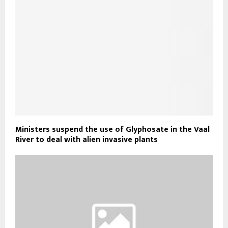
Ministers suspend the use of Glyphosate in the Vaal
River to deal with alien invasive plants