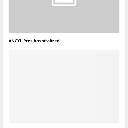
ANCYL Pres hospitalized!