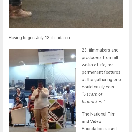
Having begun July 13 it ends on
23, filmmakers and
producers from all
walks of life, are
permanent features
at the gathering one
could easily coin
“Oscars of
filmmakers
”.
The National Film
and Video
Foundation raised