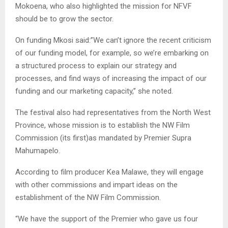
Mokoena, who also highlighted the mission for NFVF
should be to grow the sector.
On funding Mkosi said:”We can’t ignore the recent criticism
of our funding model, for example, so we’re embarking on
a structured process to explain our strategy and
processes, and find ways of increasing the impact of our
funding and our marketing capacity,” she noted.
The festival also had representatives from the North West
Province, whose mission is to establish the NW Film
Commission (its first)as mandated by Premier Supra
Mahumapelo.
According to film producer Kea Malawe, they will engage
with other commissions and impart ideas on the
establishment of the NW Film Commission.
“We have the support of the Premier who gave us four