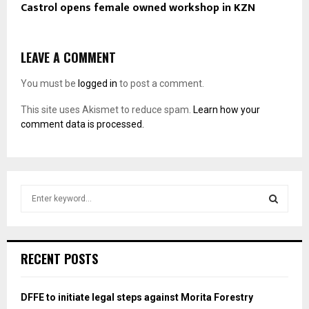
Castrol opens female owned workshop in KZN
LEAVE A COMMENT
You must be
logged in
to post a comment.
This site uses Akismet to reduce spam.
Learn how your
comment data is processed.
S
e
a
S
r
c
E
RECENT POSTS
h
f
A
o
DFFE to initiate legal steps against Morita Forestry
r