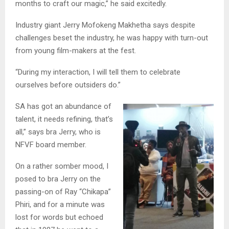
months to craft our magic,” he said excitedly.
Industry giant Jerry Mofokeng Makhetha says despite
challenges beset the industry, he was happy with turn-out
from young film-makers at the fest.
“During my interaction, I will tell them to celebrate
ourselves before outsiders do.”
SA has got an abundance of
talent, it needs refining, that’s
all,” says bra Jerry, who is
NFVF board member.
On a rather somber mood, I
posed to bra Jerry on the
passing-on of Ray “Chikapa”
Phiri, and for a minute was
lost for words but echoed