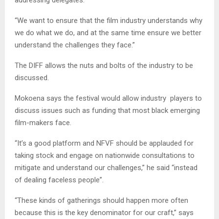
addressing delegates.
“We want to ensure that the film industry understands why
we do what we do, and at the same time ensure we better
understand the challenges they face.”
The DIFF allows the nuts and bolts of the industry to be
discussed.
Mokoena says the festival would allow industry players to
discuss issues such as funding that most black emerging
film-makers face.
“It’s a good platform and NFVF should be applauded for
taking stock and engage on nationwide consultations to
mitigate and understand our challenges,” he said “instead
of dealing faceless people”.
“These kinds of gatherings should happen more often
because this is the key denominator for our craft,” says