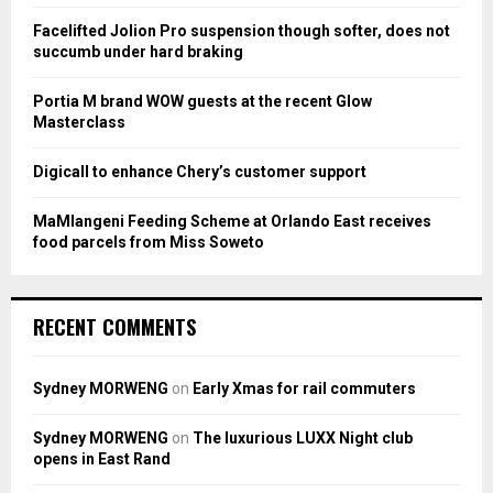
R
:
Facelifted Jolion Pro suspension though softer, does not
C
succumb under hard braking
H
Portia M brand WOW guests at the recent Glow
Masterclass
Digicall to enhance Chery’s customer support
MaMlangeni Feeding Scheme at Orlando East receives
food parcels from Miss Soweto
RECENT COMMENTS
Sydney MORWENG
on
Early Xmas for rail commuters
Sydney MORWENG
on
The luxurious LUXX Night club
opens in East Rand