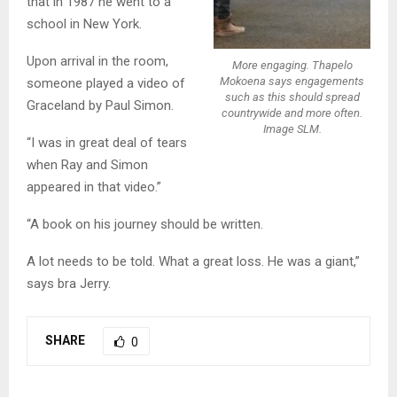
that in 1987 he went to a
school in New York.
Upon arrival in the room,
More engaging. Thapelo
Mokoena says engagements
someone played a video of
such as this should spread
Graceland by Paul Simon.
countrywide and more often.
Image SLM.
“I was in great deal of tears
when Ray and Simon
appeared in that video.”
“A book on his journey should be written.
A lot needs to be told. What a great loss. He was a giant,”
says bra Jerry.
SHARE
0