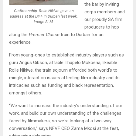
the bar by inviting
Craftmanship. Rolie Nikiwe gave an
corps members and
address at the DIFF in Durban last week.
our proudly SA film
Image SLM.
producers to hop
along the
Premier Classe
train to Durban for an
experience.
From young-ones to established industry players such as
guru Angus Gibson, affable Thapelo Mokoena, likeable
Rolie Nikiwe, the train sojourn afforded both world’s to
mingle, interact on issues affecting film industry and its
intricacies such as funding and black representation,
amongst others.
“We want to increase the industry’s understanding of our
work, and build our own understanding of the challenges
faced by filmmakers, so we’re looking at a two-way
conversation,” says NFVF CEO Zama Mkosi at the fest,