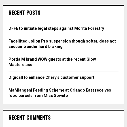
r
c
E
RECENT POSTS
h
f
A
o
DFFE to initiate legal steps against Morita Forestry
r
R
:
Facelifted Jolion Pro suspension though softer, does not
C
succumb under hard braking
H
Portia M brand WOW guests at the recent Glow
Masterclass
Digicall to enhance Chery’s customer support
MaMlangeni Feeding Scheme at Orlando East receives
food parcels from Miss Soweto
RECENT COMMENTS