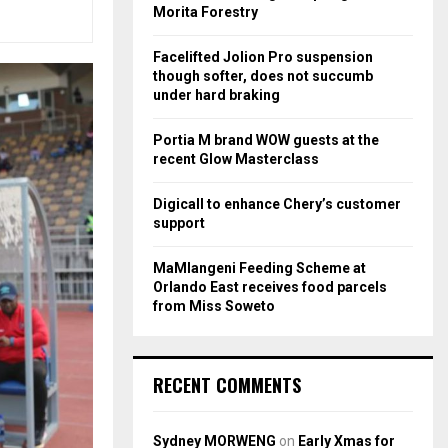
r
R
Morita Forestry
:
C
Facelifted Jolion Pro suspension
though softer, does not succumb
H
under hard braking
Portia M brand WOW guests at the
recent Glow Masterclass
Digicall to enhance Chery’s customer
support
MaMlangeni Feeding Scheme at
Orlando East receives food parcels
from Miss Soweto
RECENT COMMENTS
Sydney MORWENG
on
Early Xmas for