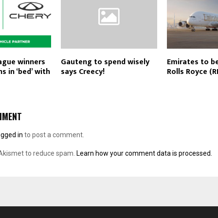
eague winners
Gauteng to spend wisely
Emirates to b
ns in ‘bed’ with
says Creecy!
Rolls Royce (R
MMENT
ogged in
to post a comment.
 Akismet to reduce spam.
Learn how your comment data is processed.