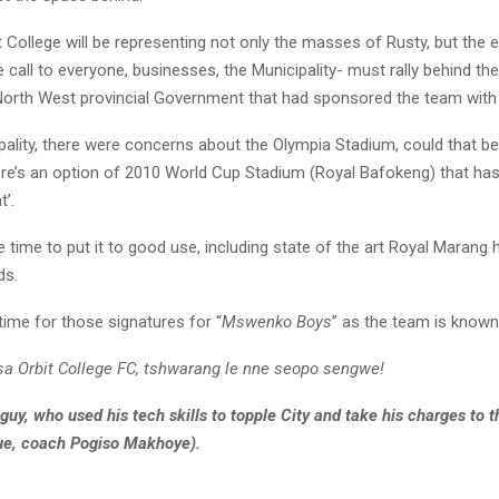
 College will be representing not only the masses of Rusty, but the 
 call to everyone, businesses, the Municipality- must rally behind th
 North West provincial Government that had sponsored the team wit
pality, there were concerns about the Olympia Stadium, could that be
ere’s an option of 2010 World Cup Stadium (Royal Bafokeng) that ha
t’.
e time to put it to good use, including state of the art Royal Marang h
ds.
time for those signatures for “
Mswenko Boys
” as the team is known
isa Orbit College FC, tshwarang le nne seopo sengwe!
guy, who used his tech skills to topple City and take his charges to 
ue, coach Pogiso Makhoye).