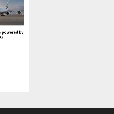
e powered by
R)