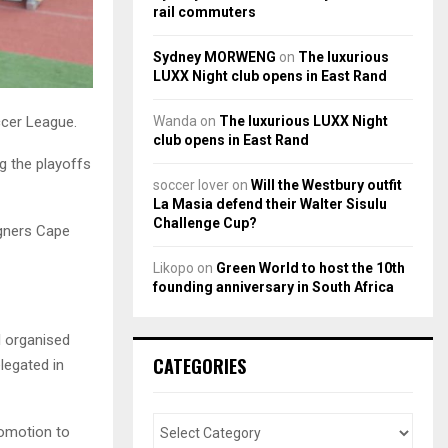
rail commuters
Sydney MORWENG
on
The luxurious
LUXX Night club opens in East Rand
Wanda
on
The luxurious LUXX Night
ccer League.
club opens in East Rand
g the playoffs
soccer lover
on
Will the Westbury outfit
La Masia defend their Walter Sisulu
Challenge Cup?
igners Cape
Likopo
on
Green World to host the 10th
founding anniversary in South Africa
l organised
CATEGORIES
legated in
romotion to