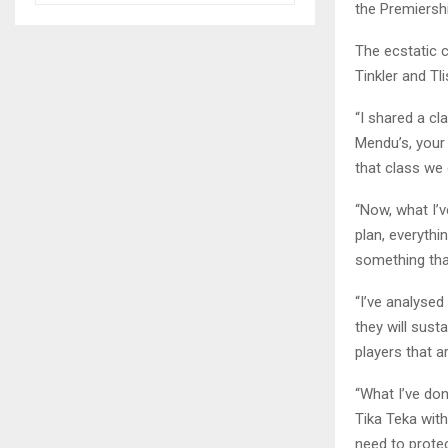
the Premiersh
The ecstatic 
Tinkler and T
“I shared a cl
Mendu’s, your 
that class we 
“Now, what I’
plan, everythi
something tha
“I’ve analyse
they will sust
players that a
“What I’ve do
Tika Teka with
need to prote