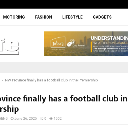
Facelifted Jolion Pro suspension t
MOTORING
FASHION
LIFESTYLE
GADGETS
NW Province finally has a football club in the Premiership
ince finally has a football club in
rship
WENG
June 26, 2025
0
1502