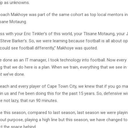
ip as unknowns.
coach Makhoye was part of the same cohort as top local mentors inc
lisane Motaung.
ass with your Eric Tinkler’s of this world, your Tlisane Motaung, your 
Steve Barker’s. So, we were learning because football is all about op
could see football differently,” Makhoye was quoted.
ve done as an IT manager, I took technology into football. Now every
ng that we do here is a plan. When we train, everything that we see in
t we’ve done.
d each and every player of Cape Town City, we knew that if you go m
ain us and I’ve been doing this for the past 15 years. So, defensive w
re not lazy, that run 90 minutes.
ne this season, compared to last season, last season we were playi
out purpose, playing a high line but this season, we have changed t
ct the space behind.