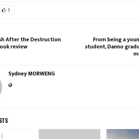
1
sh After the Destruction
From being a yo
book review
student, Danno gradu
m
Sydney MORWENG
STS