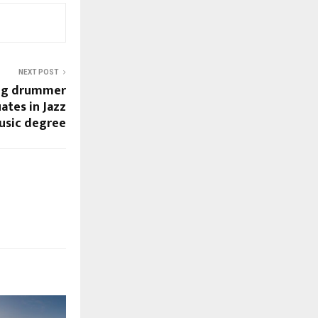
NEXT POST
ung drummer
ates in Jazz
usic degree