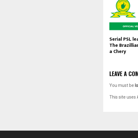
Serial PSL l
The Brazillia
a Chery
LEAVE A CO
You must be
l
This site uses