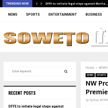
DFFE to initiate legal steps against Morita…
TRENDING NOW
NEWS
SPORTS
ENTERTAINMENT
BUSINESS
Home
NEWS
S
e
NEWS
SPORTS
a
NW Prov
S
r
Premie
c
E
RECENT POSTS
h
f
A
by
Sydney MOR
o
DFFE to initiate legal steps against