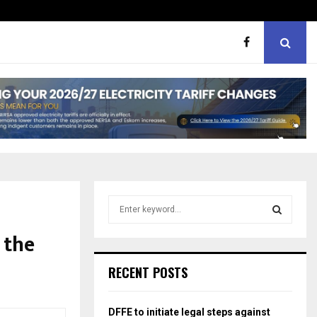
hough softer, does…
Portia M brand WOW guest
S
e
a
 the
S
r
c
E
RECENT POSTS
h
f
A
o
DFFE to initiate legal steps against