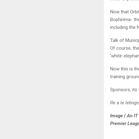
Now that Orbit
Bophirima- the
including the
Talk of Munici
Of course, th
‘white-elephan
Now this is th
training groun
Sponsors, its 
Re a le lebog
Image ( An IT 
Premier Leag