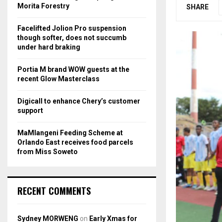
r
R
Morita Forestry
SHARE
:
C
Facelifted Jolion Pro suspension
though softer, does not succumb
H
under hard braking
Portia M brand WOW guests at the
recent Glow Masterclass
Digicall to enhance Chery’s customer
support
MaMlangeni Feeding Scheme at
Orlando East receives food parcels
from Miss Soweto
RECENT COMMENTS
Sydney MORWENG
on
Early Xmas for