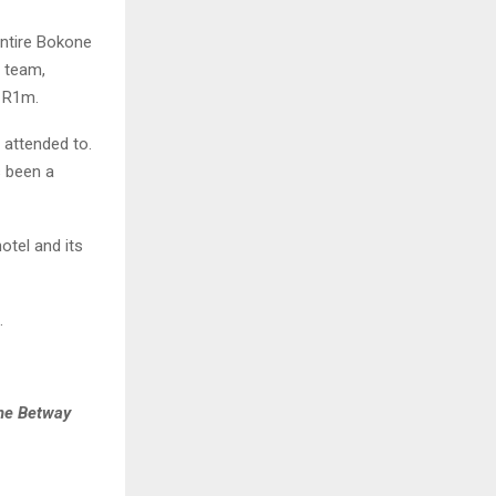
entire Bokone
e team,
h R1m.
 attended to.
s been a
otel and its
.
the Betway