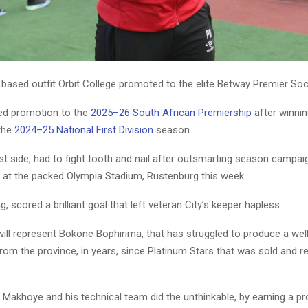
sed outfit Orbit College promoted to the elite Betway Premier So
ed promotion to the
2025–26 South African Premiership
after winnin
 the
2024–25 National First Division
season.
t side, had to fight tooth and nail after outsmarting season campa
0 at the packed Olympia Stadium, Rustenburg this week.
, scored a brilliant goal that left veteran City’s keeper hapless.
will represent Bokone Bophirima, that has struggled to produce a wel
from the province, in years, since Platinum Stars that was sold and re
Makhoye and his technical team did the unthinkable, by earning a p