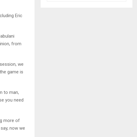
luding Eric
Jabulani
inion, from
 session, we
 the game is
an to man,
ise you need
ng more of
o say, now we