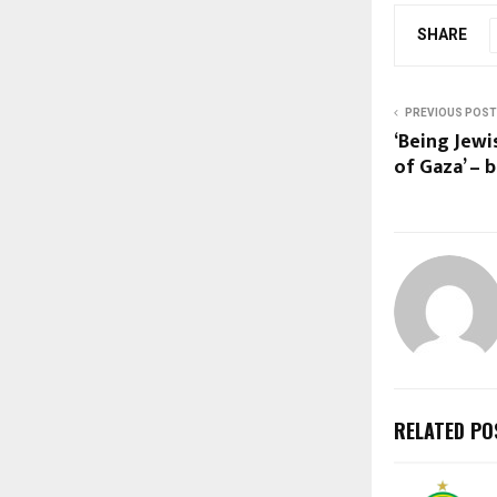
SHARE
PREVIOUS POST
‘Being Jewi
of Gaza’ – 
RELATED PO