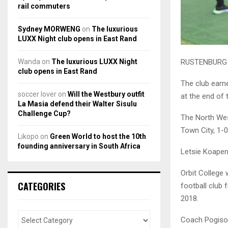
rail commuters
Sydney MORWENG
on
The luxurious
LUXX Night club opens in East Rand
Wanda
on
The luxurious LUXX Night
RUSTENBURG ba
club opens in East Rand
The club earn
soccer lover
on
Will the Westbury outfit
at the end of
La Masia defend their Walter Sisulu
Challenge Cup?
The North Wes
Town City, 1-
Likopo
on
Green World to host the 10th
founding anniversary in South Africa
Letsie Koapeng
Orbit College 
CATEGORIES
football club 
2018.
Coach Pogiso 