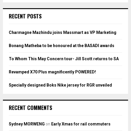
S
r
c
E
RECENT POSTS
h
f
A
o
Charmagne Mazhindu joins Massmart as VP Marketing
r
R
:
Bonang Matheba to be honoured at the BASADI awards
C
To Whom This May Concern tour- Jill Scott returns to SA
H
Revamped X70 Plus magnificently POWERED!
Specially designed Boks Nike jersey for RGR unveiled
RECENT COMMENTS
Sydney MORWENG
on
Early Xmas for rail commuters