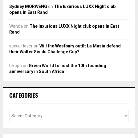
Sydney MORWENG
on
The luxurious LUXX Night club
opens in East Rand
Wanda
on
The luxurious LUXX Night club opens in East
Rand
soccer lover
on
Will the Westbury outfit La Masia defend
their Walter Sisulu Challenge Cup?
Likopo
on
Green World to host the 10th founding
anniversary in South Africa
CATEGORIES