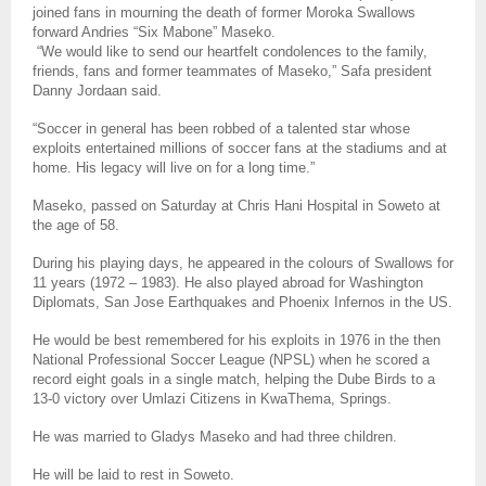
joined fans in mourning the death of former Moroka Swallows
forward Andries “Six Mabone” Maseko.
“We would like to send our heartfelt condolences to the family,
friends, fans and former teammates of Maseko,” Safa president
Danny Jordaan said.
“Soccer in general has been robbed of a talented star whose
exploits entertained millions of soccer fans at the stadiums and at
home. His legacy will live on for a long time.”
Maseko, passed on Saturday at Chris Hani Hospital in Soweto at
the age of 58.
During his playing days, he appeared in the colours of Swallows for
11 years (1972 – 1983). He also played abroad for Washington
Diplomats, San Jose Earthquakes and Phoenix Infernos in the US.
He would be best remembered for his exploits in 1976 in the then
National Professional Soccer League (NPSL) when he scored a
record eight goals in a single match, helping the Dube Birds to a
13-0 victory over Umlazi Citizens in KwaThema, Springs.
He was married to Gladys Maseko and had three children.
He will be laid to rest in Soweto.