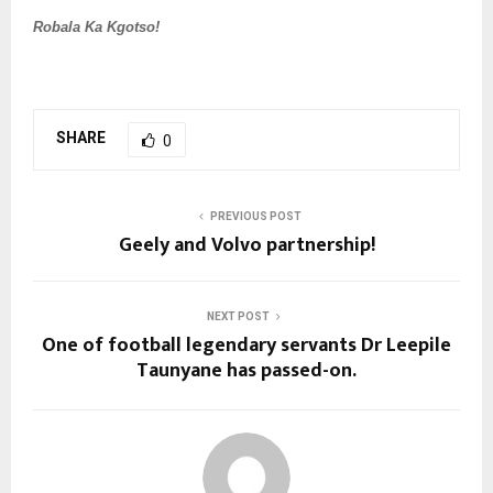
Robala Ka Kgotso!
SHARE
0
PREVIOUS POST
Geely and Volvo partnership!
NEXT POST
One of football legendary servants Dr Leepile
Taunyane has passed-on.