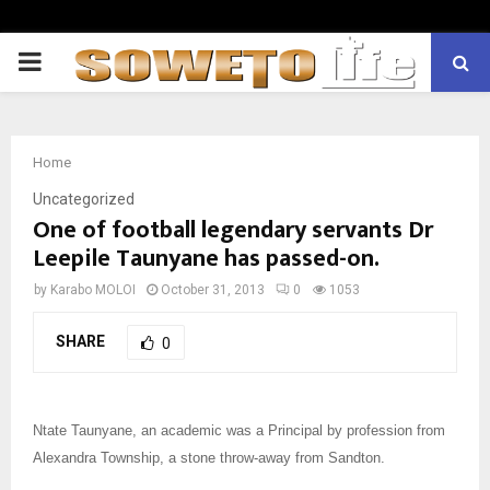
PRIMARY
MENU
Home
Uncategorized
One of football legendary servants Dr
Leepile Taunyane has passed-on.
by
Karabo MOLOI
October 31, 2013
0
1053
SHARE
0
Ntate Taunyane, an academic was a Principal by profession from
Alexandra Township, a stone throw-away from Sandton.