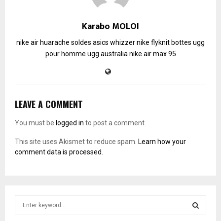
Karabo MOLOI
nike air huarache soldes
asics whizzer
nike flyknit
bottes ugg
pour homme
ugg australia
nike air max 95
LEAVE A COMMENT
You must be
logged in
to post a comment.
This site uses Akismet to reduce spam.
Learn how your
comment data is processed.
S
e
a