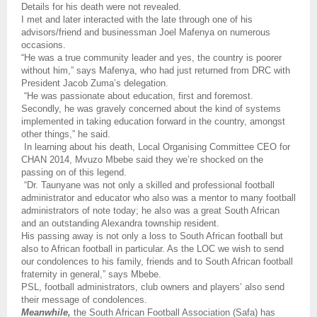
Details for his death were not revealed.
I met and later interacted with the late through one of his
advisors/friend and businessman Joel Mafenya on numerous
occasions.
“He was a true community leader and yes, the country is poorer
without him,” says Mafenya, who had just returned from DRC with
President Jacob Zuma’s delegation.
“He was passionate about education, first and foremost.
Secondly, he was gravely concerned about the kind of systems
implemented in taking education forward in the country, amongst
other things,” he said.
In learning about his death, Local Organising Committee CEO for
CHAN 2014, Mvuzo Mbebe said they we’re shocked on the
passing on of this legend.
“Dr. Taunyane was not only a skilled and professional football
administrator and educator who also was a mentor to many football
administrators of note today; he also was a great South African
and an outstanding Alexandra township resident.
His passing away is not only a loss to South African football but
also to African football in particular. As the LOC we wish to send
our condolences to his family, friends and to South African football
fraternity in general,” says Mbebe.
PSL, football administrators, club owners and players’ also send
their message of condolences.
Meanwhile,
the South African Football Association (Safa) has