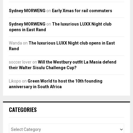
Sydney MORWENG
on
Early Xmas for rail commuters
Sydney MORWENG
on
The luxurious LUXX Night club
opens in East Rand
Wanda
on
The luxurious LUXX Night club opens in East
Rand
soccer lover
on
Will the Westbury outfit La Masia defend
their Walter Sisulu Challenge Cup?
Likopo
on
Green World to host the 10th founding
anniversary in South Africa
CATEGORIES