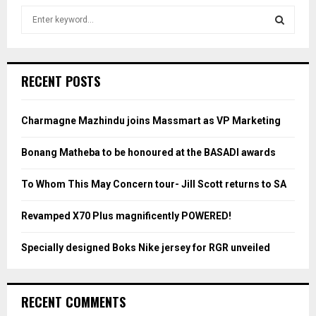
S
e
a
S
r
c
E
RECENT POSTS
h
f
A
o
Charmagne Mazhindu joins Massmart as VP Marketing
r
R
:
Bonang Matheba to be honoured at the BASADI awards
C
To Whom This May Concern tour- Jill Scott returns to SA
H
Revamped X70 Plus magnificently POWERED!
Specially designed Boks Nike jersey for RGR unveiled
RECENT COMMENTS