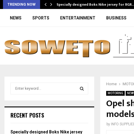
Specially designed Boks Nike jersey for RGR
TRENDING NOW
NEWS
SPORTS
ENTERTAINMENT
BUSINESS
Home
MOTO
S
e
MOTORING
NEW
a
Opel s
S
r
models
c
E
RECENT POSTS
h
f
A
by
INFO SUPPLIE
o
Specially designed Boks Nike jersey