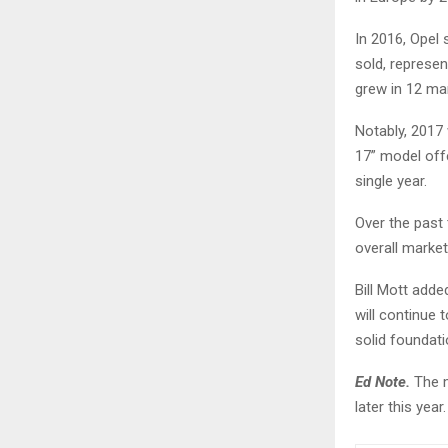
In 2016, Opel 
sold, represen
grew in 12 mar
Notably, 2017 
17” model off
single year.
Over the past
overall market
Bill Mott adde
will continue 
solid foundati
Ed Note.
The m
later this year.