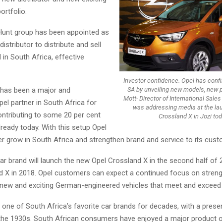
portfolio.
Hunt group has been appointed as
istributor to distribute and sell
 in South Africa, effective
Investor confidence. Opel has confi
SA by unveiling new models, new pl
 has been a major and
Mott- Director of International Sale
el partner in South Africa for
was addressing media at the la
ntributing to some 20 per cent
Crossland X in Jozi tod
lready today. With this setup Opel
er grow in South Africa and strengthen brand and service to its cus
r brand will launch the new Opel Crossland X in the second half of 
d X in 2018. Opel customers can expect a continued focus on streng
h new and exciting German-engineered vehicles that meet and exceed
one of South Africa’s favorite car brands for decades, with a prese
the 1930s. South African consumers have enjoyed a major product 