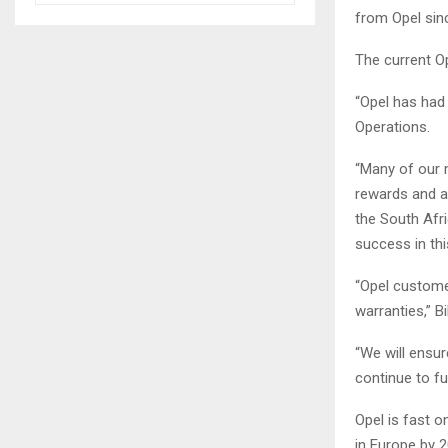
from Opel sinc
The current O
“Opel has had 
Operations.
“Many of our 
rewards and a
the South Afri
success in thi
“Opel custome
warranties,” B
“We will ensu
continue to fu
Opel is fast 
in Europe by 2