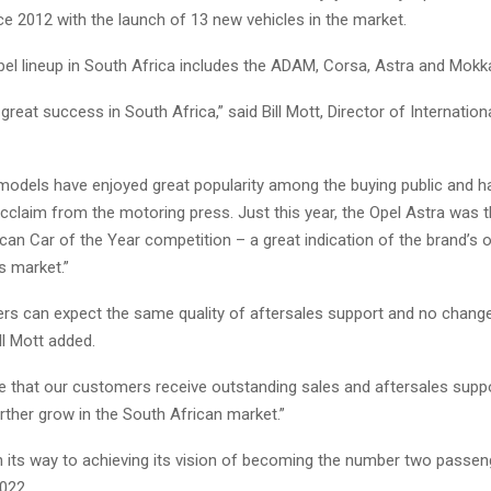
e 2012 with the launch of 13 new vehicles in the market.
pel lineup in South Africa includes the ADAM, Corsa, Astra and Mokk
great success in South Africa,” said Bill Mott, Director of Internation
models have enjoyed great popularity among the buying public and h
cclaim from the motoring press. Just this year, the Opel Astra was t
can Car of the Year competition – a great indication of the brand’s 
s market.”
rs can expect the same quality of aftersales support and no change
ill Mott added.
re that our customers receive outstanding sales and aftersales supp
rther grow in the South African market.”
on its way to achieving its vision of becoming the number two passen
022.