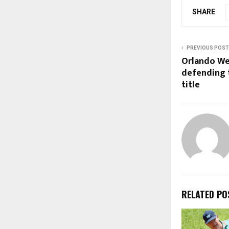
SHARE
PREVIOUS POST
Orlando We
defending 
title
RELATED PO