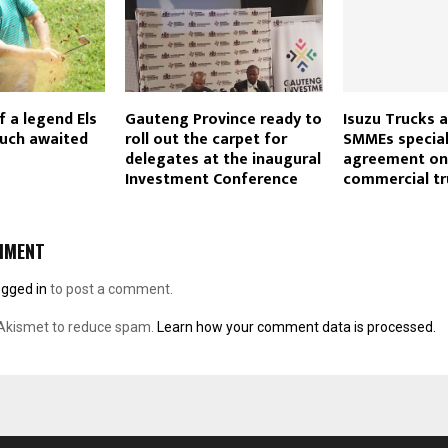
f a legend Els
Gauteng Province ready to
Isuzu Trucks a
much awaited
roll out the carpet for
SMMEs special
delegates at the inaugural
agreement on 
Investment Conference
commercial tr
MMENT
ogged in
to post a comment.
 Akismet to reduce spam.
Learn how your comment data is processed.