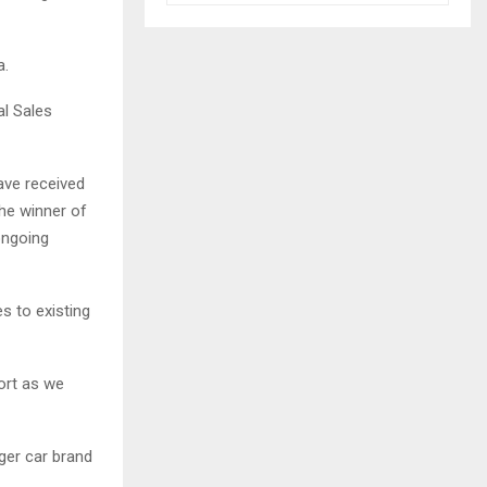
a.
al Sales
ave received
he winner of
ongoing
s to existing
ort as we
ger car brand