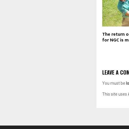
The return o
for NGC is 
LEAVE A CO
You must be
l
This site uses