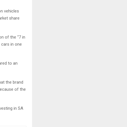
on vehicles
arket share
on of the “7 in
 cars in one
ared to an
hat the brand
because of the
vesting in SA