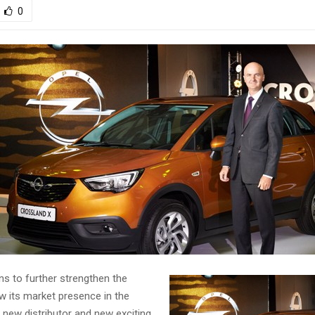
0
ans to further strengthen the
w its market presence in the
 new distributor and new exciting