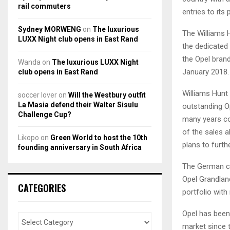
rail commuters
entries to its 
Sydney MORWENG
on
The luxurious
The Williams 
LUXX Night club opens in East Rand
the dedicated d
the Opel brand
Wanda
on
The luxurious LUXX Night
January 2018.
club opens in East Rand
Williams Hunt
soccer lover
on
Will the Westbury outfit
La Masia defend their Walter Sisulu
outstanding Op
Challenge Cup?
many years co
of the sales a
Likopo
on
Green World to host the 10th
plans to furth
founding anniversary in South Africa
The German ca
Opel Grandlan
CATEGORIES
portfolio wit
Opel has been 
market since 