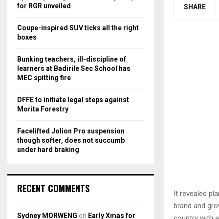
r
R
for RGR unveiled
SHARE
:
C
Coupe-inspired SUV ticks all the right
boxes
H
Bunking teachers, ill-discipline of
learners at Badirile Sec School has
MEC spitting fire
DFFE to initiate legal steps against
Morita Forestry
Facelifted Jolion Pro suspension
though softer, does not succumb
under hard braking
RECENT COMMENTS
It revealed pl
brand and gro
Sydney MORWENG
on
Early Xmas for
country with a