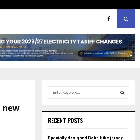
ht boxes
Bunking teachers, ill-discip
S
e
a
g new
S
r
c
E
RECENT POSTS
h
f
A
o
Specially designed Boks Nike jersey