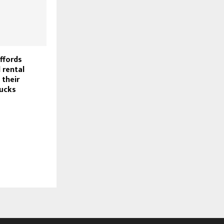
ffords
 rental
their
ucks