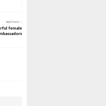
NEXT POST
rful female
ambassadors