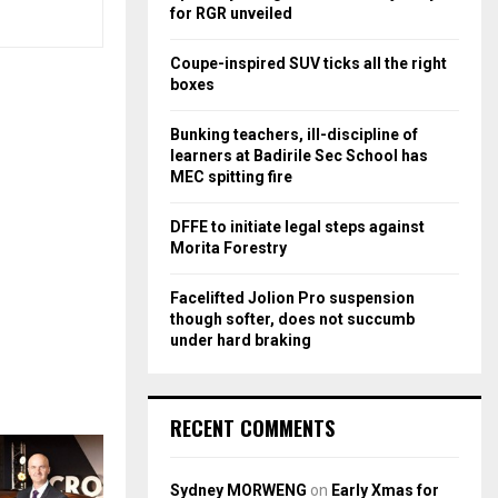
r
R
for RGR unveiled
:
C
Coupe-inspired SUV ticks all the right
boxes
H
Bunking teachers, ill-discipline of
learners at Badirile Sec School has
MEC spitting fire
DFFE to initiate legal steps against
Morita Forestry
Facelifted Jolion Pro suspension
though softer, does not succumb
under hard braking
RECENT COMMENTS
Sydney MORWENG
on
Early Xmas for