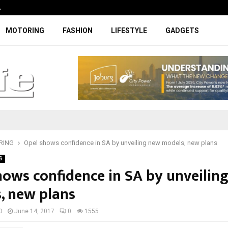
…
Coupe-inspired SUV ticks all the rig
MOTORING
FASHION
LIFESTYLE
GADGETS
RING
Opel shows confidence in SA by unveiling new models, new plans
S
hows confidence in SA by unveilin
, new plans
D
June 14, 2017
0
1555