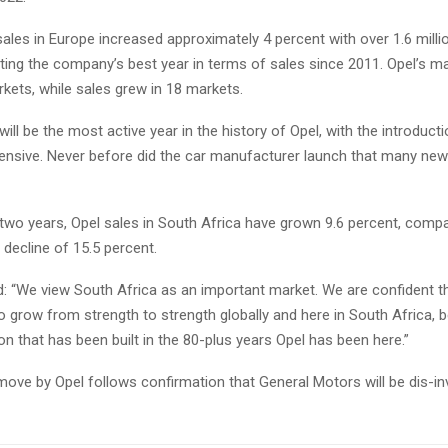
sales in Europe increased approximately 4 percent with over 1.6 milli
ting the company’s best year in terms of sales since 2011. Opel’s m
kets, while sales grew in 18 markets.
will be the most active year in the history of Opel, with the introducti
ensive. Never before did the car manufacturer launch that many new
 two years, Opel sales in South Africa have grown 9.6 percent, comp
 decline of 15.5 percent.
d: “We view South Africa as an important market. We are confident t
to grow from strength to strength globally and here in South Africa, 
on that has been built in the 80-plus years Opel has been here.”
ove by Opel follows confirmation that General Motors will be dis-in