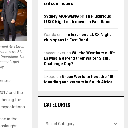
rail commuters
Sydney MORWENG
on
The luxurious
LUXX Night club opens in East Rand
Wanda
on
The luxurious LUXX Night
club opens in East Rand
rmed its stay in
ans, says Bill
soccer lover
on
Will the Westbury outfit
s Operations. He
La Masia defend their Walter Sisulu
unch of Opel
Challenge Cup?
ay.
Likopo
on
Green World to host the 10th
tomers.
founding anniversary in South Africa
2017 and the
thening the
CATEGORIES
 expectations.
nce in the
onslaught