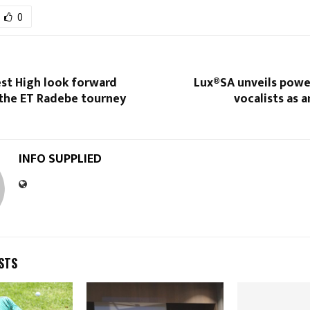
0
st High look forward
Lux®SA unveils powe
the ET Radebe tourney
vocalists as 
INFO SUPPLIED
STS