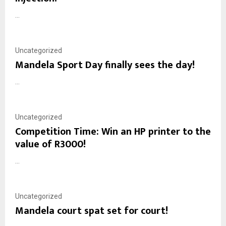
...
Uncategorized
Mandela Sport Day finally sees the day!
...
Uncategorized
Competition Time: Win an HP printer to the
value of R3000!
...
Uncategorized
Mandela court spat set for court!