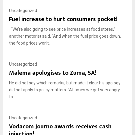
Uncategorized
Fuel increase to hurt consumers pocket!
“We’re also going to see price increases at food stores,”
another motorist said. “And when the fuel price goes down,
the food prices won’t,...
Uncategorized
Malema apologises to Zuma, SA!
He did not say which remarks, but made it clear his apology
did not apply to policy matters. “At times we got very angry
to...
Uncategorized
Vodacom Journo awards receives cash
injection!