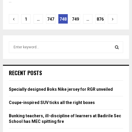
...
Posts
1
…
747
748
749
…
876
pagination
S
e
a
S
r
c
E
RECENT POSTS
h
f
A
o
Specially designed Boks Nike jersey for RGR unveiled
r
R
:
Coupe-inspired SUV ticks all the right boxes
C
Bunking teachers, ill-discipline of learners at Badirile Sec
H
School has MEC spitting fire