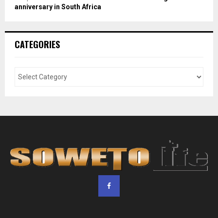
anniversary in South Africa
CATEGORIES