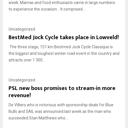
week. Mamas and food enthusiasts came in large numbers
to experience the occasion… It comprised...
Uncategorized
BestMed Jock Cycle takes place in Lowveld!
The three stage, 151 km Bestmed Jock Cycle Classique is
the biggest and toughest winter road event in the country and
attracts over 1 300...
Uncategorized
PSL new boss promises to stream-in more
revenue!
De Villiers who is notorious with sponsorship deals for Blue
Bulls and SAIL was announced last week as the man who
succeeded Stan Matthews who...