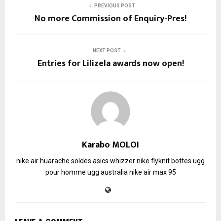
PREVIOUS POST
No more Commission of Enquiry-Pres!
NEXT POST
Entries for Lilizela awards now open!
Karabo MOLOI
nike air huarache soldes
asics whizzer
nike flyknit
bottes ugg
pour homme
ugg australia
nike air max 95