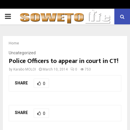
PRIMARY
MENU
Home
Uncategorized
Police Officers to appear in court in CT!
by
Karabo MOLOI
March 10, 2014
0
753
SHARE
0
SHARE
0