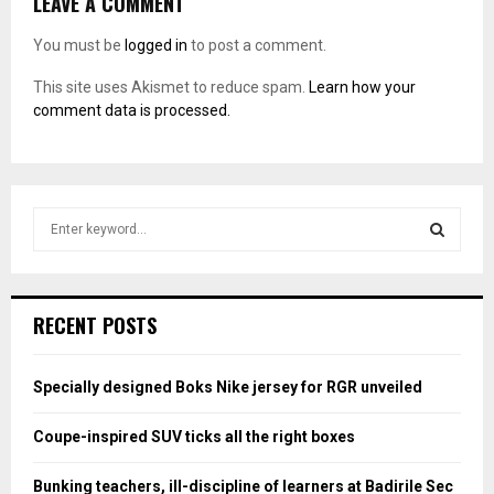
LEAVE A COMMENT
You must be
logged in
to post a comment.
This site uses Akismet to reduce spam.
Learn how your
comment data is processed.
S
e
a
S
r
c
E
RECENT POSTS
h
f
A
o
Specially designed Boks Nike jersey for RGR unveiled
r
R
:
Coupe-inspired SUV ticks all the right boxes
C
Bunking teachers, ill-discipline of learners at Badirile Sec
H