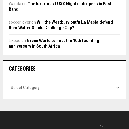
Wanda
on
The luxurious LUXX Night club opens in East
Rand
soccer lover
on
Will the Westbury outfit La Masia defend
their Walter Sisulu Challenge Cup?
Likopo
on
Green World to host the 10th founding
anniversary in South Africa
CATEGORIES