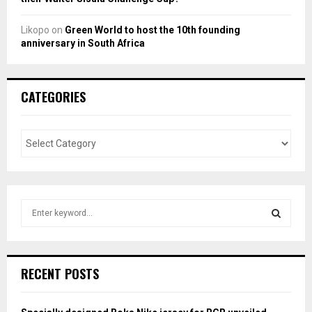
Likopo
on
Green World to host the 10th founding
anniversary in South Africa
CATEGORIES
S
e
a
S
r
c
E
RECENT POSTS
h
f
A
o