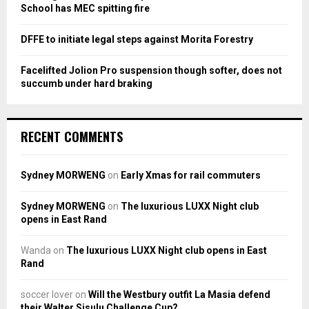
School has MEC spitting fire
DFFE to initiate legal steps against Morita Forestry
Facelifted Jolion Pro suspension though softer, does not
succumb under hard braking
RECENT COMMENTS
Sydney MORWENG
on
Early Xmas for rail commuters
Sydney MORWENG
on
The luxurious LUXX Night club
opens in East Rand
Wanda
on
The luxurious LUXX Night club opens in East
Rand
soccer lover
on
Will the Westbury outfit La Masia defend
their Walter Sisulu Challenge Cup?