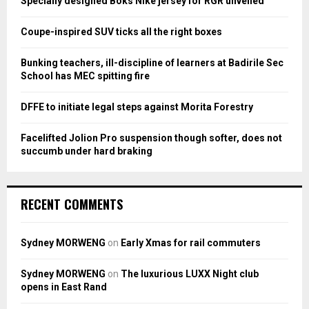
Specially designed Boks Nike jersey for RGR unveiled
r
R
:
Coupe-inspired SUV ticks all the right boxes
C
Bunking teachers, ill-discipline of learners at Badirile Sec
H
School has MEC spitting fire
DFFE to initiate legal steps against Morita Forestry
Facelifted Jolion Pro suspension though softer, does not
succumb under hard braking
RECENT COMMENTS
Sydney MORWENG
on
Early Xmas for rail commuters
Sydney MORWENG
on
The luxurious LUXX Night club
opens in East Rand