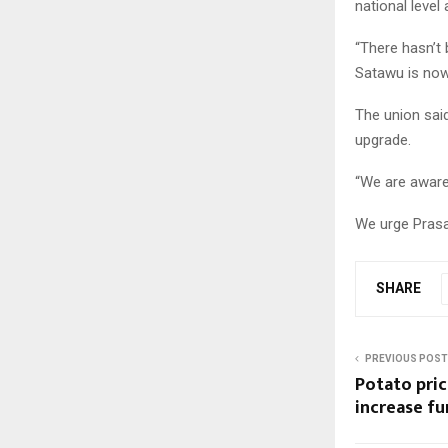
national level
“There hasn’t 
Satawu is now
The union said
upgrade.
“We are aware
We urge Prasa 
SHARE
PREVIOUS POST
Potato pric
increase fu