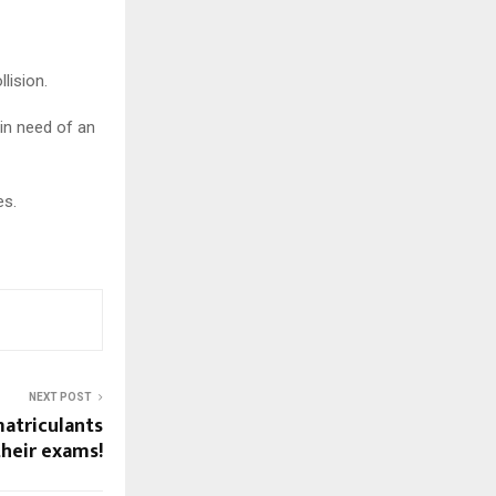
lision.
 in need of an
es.
NEXT POST
matriculants
their exams!