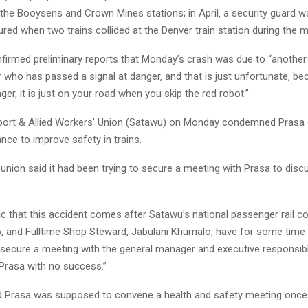
the Booysens and Crown Mines stations; in April‚ a security guard wa
ured when two trains collided at the Denver train station during the 
irmed preliminary reports that Monday’s crash was due to “another
er who has passed a signal at danger‚ and that is just unfortunate‚ b
nger‚ it is just on your road when you skip the red robot.”
ort & Allied Workers’ Union (Satawu) on Monday condemned Prasa o
ance to improve safety in trains.
union said it had been trying to secure a meeting with Prasa to disc
ragic that this accident comes after Satawu’s national passenger rail c
o‚ and Fulltime Shop Steward‚ Jabulani Khumalo‚ have for some time
 secure a meeting with the general manager and executive responsibl
 Prasa with no success.”
d Prasa was supposed to convene a health and safety meeting once 