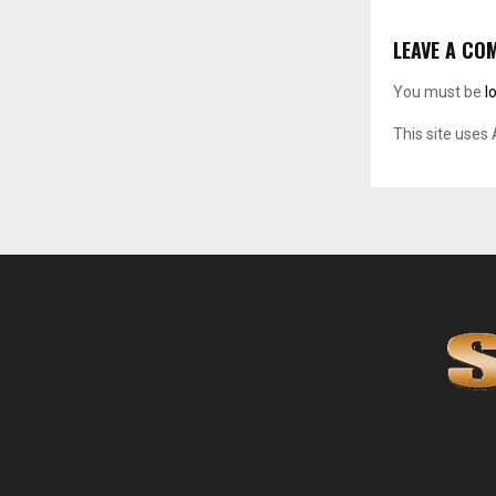
LEAVE A CO
You must be
l
This site uses