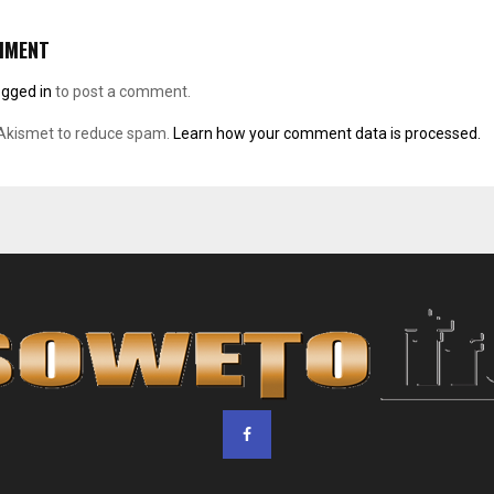
MMENT
ogged in
to post a comment.
 Akismet to reduce spam.
Learn how your comment data is processed.