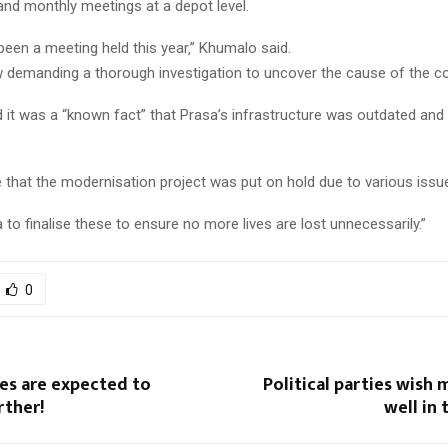
 and monthly meetings at a depot level.
been a meeting held this year‚” Khumalo said.
 demanding a thorough investigation to uncover the cause of the col
 it was a “known fact” that Prasa’s infrastructure was outdated and
 that the modernisation project was put on hold due to various issu
to finalise these to ensure no more lives are lost unnecessarily.”
0
es are expected to
Political parties wish 
rther!
well in 