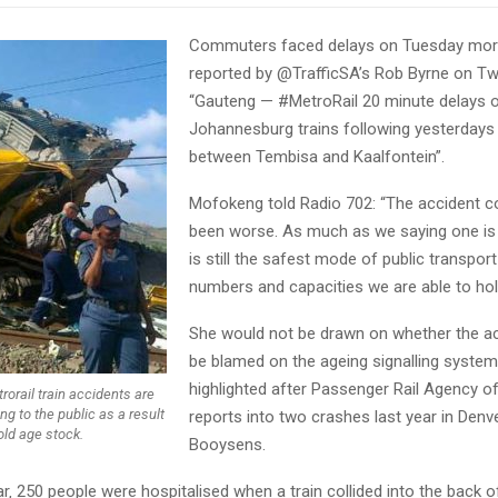
Commuters faced delays on Tuesday morn
reported by @TrafficSA’s Rob Byrne on Twi
“Gauteng — #MetroRail 20 minute delays o
Johannesburg trains following yesterdays
between Tembisa and Kaalfontein”.
Mofokeng told Radio 702: “The accident c
been worse. As much as we saying one is 
is still the safest mode of public transport
numbers and capacities we are able to hol
She would not be drawn on whether the ac
be blamed on the ageing signalling syste
highlighted after Passenger Rail Agency o
orail train accidents are
ng to the public as a result
reports into two crashes last year in Denv
old age stock.
Booysens.
ear‚ 250 people were hospitalised when a train collided into the back o