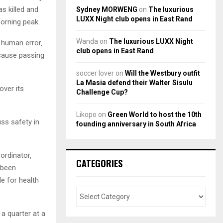
s killed and
Sydney MORWENG
on
The luxurious
LUXX Night club opens in East Rand
morning peak.
Wanda
on
The luxurious LUXX Night
 human error‚
club opens in East Rand
ecause passing
soccer lover
on
Will the Westbury outfit
La Masia defend their Walter Sisulu
ver its
Challenge Cup?
Likopo
on
Green World to host the 10th
uss safety in
founding anniversary in South Africa
oordinator‚
CATEGORIES
 been
e for health
a quarter at a