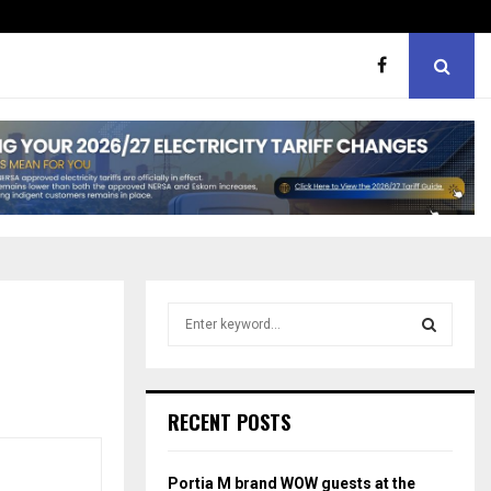
er support
MaMlangeni Feeding Schem
S
e
a
S
r
c
E
RECENT POSTS
h
f
A
o
Portia M brand WOW guests at the