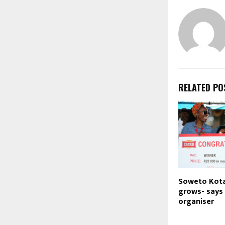
RELATED PO
Soweto Kota
grows- says
organiser