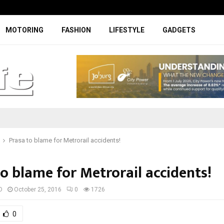
Digicall to enhance Chery’s custom
MOTORING
FASHION
LIFESTYLE
GADGETS
Prasa to blame for Metrorail accidents!
o blame for Metrorail accidents!
D
October 25, 2016
0
1726
0