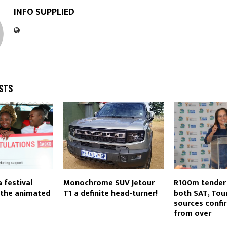
INFO SUPPLIED
STS
 festival
Monochrome SUV Jetour
R100m tender 
 the animated
T1 a definite head-turner!
both SAT, Tou
sources confir
from over