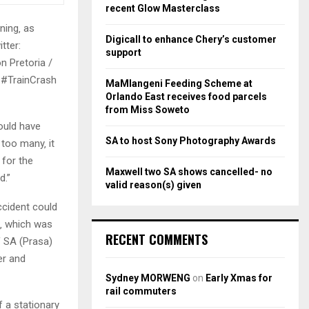
r
R
recent Glow Masterclass
:
ing‚ as
C
Digicall to enhance Chery’s customer
tter:
support
H
n Pretoria /
 #TrainCrash
MaMlangeni Feeding Scheme at
Orlando East receives food parcels
from Miss Soweto
ould have
SA to host Sony Photography Awards
too many‚ it
 for the
Maxwell two SA shows cancelled- no
d.”
valid reason(s) given
cident could
m‚ which was
RECENT COMMENTS
f SA (Prasa)
er and
Sydney MORWENG
on
Early Xmas for
rail commuters
f a stationary