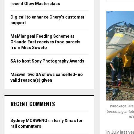
r
R
recent Glow Masterclass
:
C
Digicall to enhance Chery’s customer
support
H
MaMlangeni Feeding Scheme at
Orlando East receives food parcels
from Miss Soweto
SA to host Sony Photography Awards
Maxwell two SA shows cancelled- no
valid reason(s) given
RECENT COMMENTS
Wreckage. Metr
becoming irritati
of 
Sydney MORWENG
on
Early Xmas for
rail commuters
In July last y