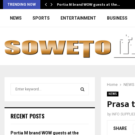
Portia M brand WOW guests at the…
TRENDING NOW
NEWS
SPORTS
ENTERTAINMENT
BUSINESS
Home
NEWS
S
e
NEWS
a
Prasa t
S
r
c
E
RECENT POSTS
by
INFO SUPPLIE
h
f
A
SHARE
o
Portia M brand WOW guests at the