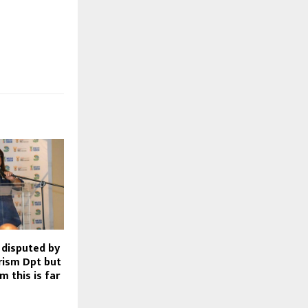
disputed by
rism Dpt but
m this is far