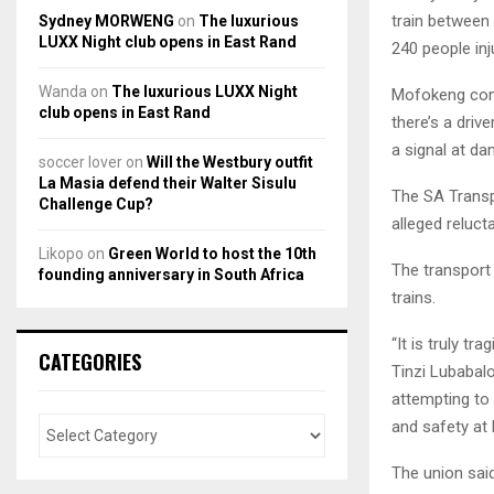
train between 
Sydney MORWENG
on
The luxurious
LUXX Night club opens in East Rand
240 people inj
Wanda
on
The luxurious LUXX Night
Mofokeng conf
club opens in East Rand
there’s a driv
a signal at da
soccer lover
on
Will the Westbury outfit
La Masia defend their Walter Sisulu
The SA Transp
Challenge Cup?
alleged reluct
Likopo
on
Green World to host the 10th
The transport 
founding anniversary in South Africa
trains.
“It is truly t
CATEGORIES
Tinzi Lubabal
attempting to
and safety at
The union sai