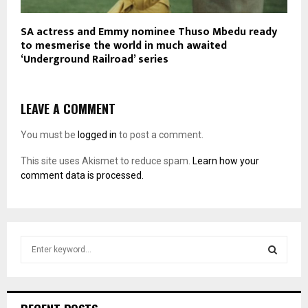
SA actress and Emmy nominee Thuso Mbedu ready
to mesmerise the world in much awaited
‘Underground Railroad’ series
LEAVE A COMMENT
You must be
logged in
to post a comment.
This site uses Akismet to reduce spam.
Learn how your
comment data is processed.
S
e
a
S
r
c
E