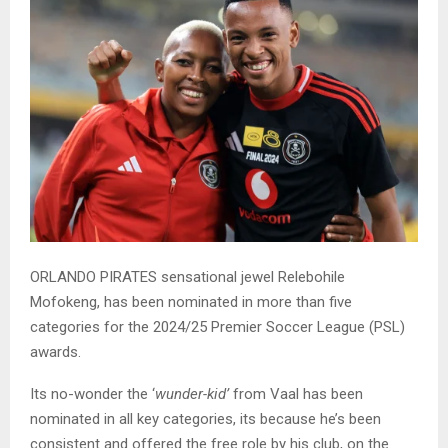
ORLANDO PIRATES sensational jewel Relebohile
Mofokeng, has been nominated in more than five
categories for the 2024/25 Premier Soccer League (PSL)
awards.
Its no-wonder the ‘
wunder-kid’
from Vaal has been
nominated in all key categories, its because he’s been
consistent and offered the free role by his club, on the