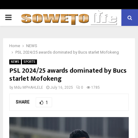
PRIMARY
MENU
Home
NEWS
PSL 2024/25 awards dominated by Bucs starlet Mofokeng
NEWS
SPORTS
PSL 2024/25 awards dominated by Bucs
starlet Mofokeng
by
Mdu MPHAHLELE
July 16, 2025
0
1785
SHARE
1