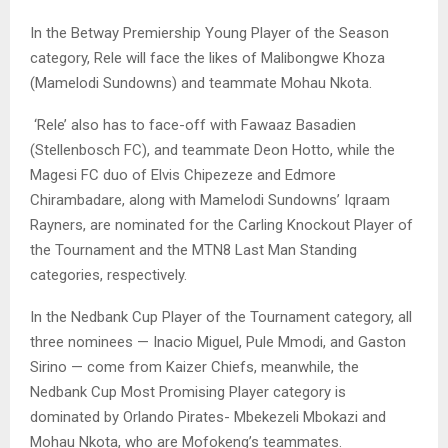
In the Betway Premiership Young Player of the Season
category, Rele will face the likes of Malibongwe Khoza
(Mamelodi Sundowns) and teammate Mohau Nkota.
‘Rele’ also has to face-off with Fawaaz Basadien
(Stellenbosch FC), and teammate Deon Hotto, while the
Magesi FC duo of Elvis Chipezeze and Edmore
Chirambadare, along with Mamelodi Sundowns’ Iqraam
Rayners, are nominated for the Carling Knockout Player of
the Tournament and the MTN8 Last Man Standing
categories, respectively.
In the Nedbank Cup Player of the Tournament category, all
three nominees — Inacio Miguel, Pule Mmodi, and Gaston
Sirino — come from Kaizer Chiefs, meanwhile, the
Nedbank Cup Most Promising Player category is
dominated by Orlando Pirates- Mbekezeli Mbokazi and
Mohau Nkota, who are Mofokeng’s teammates.