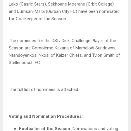
Lako (Casric Stars), Sekhoane Moerane (Orbit College),
and Dumsani Msibi (Durban City FC) have been nominated
for Goalkeeper of the Season.
The nominees for the DStv Diski Challenge Player of the
Season are Gomolemo Kekana of Mamelodi Sundowns,
Ntandoyenkosi Nkosi of Kaizer Chiefs, and Tylon Smith of
Stellenbosch FC.
The full list of nominees is attached.
Voting and Nomination Procedures:
Footballer of the Season:
Nominations and voting