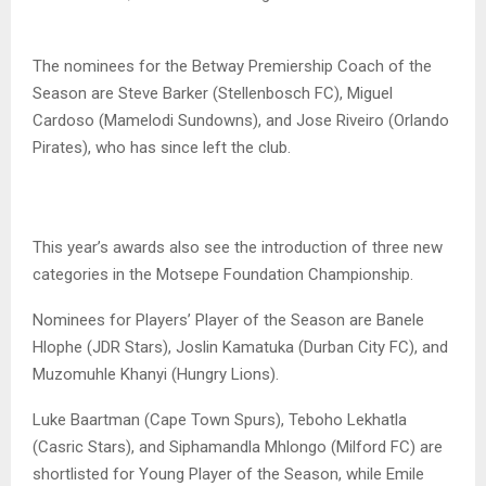
The nominees for the Betway Premiership Coach of the
Season are Steve Barker (Stellenbosch FC), Miguel
Cardoso (Mamelodi Sundowns), and Jose Riveiro (Orlando
Pirates), who has since left the club.
This year’s awards also see the introduction of three new
categories in the Motsepe Foundation Championship.
Nominees for Players’ Player of the Season are Banele
Hlophe (JDR Stars), Joslin Kamatuka (Durban City FC), and
Muzomuhle Khanyi (Hungry Lions).
Luke Baartman (Cape Town Spurs), Teboho Lekhatla
(Casric Stars), and Siphamandla Mhlongo (Milford FC) are
shortlisted for Young Player of the Season, while Emile