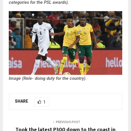
categories for the PSL awards).
Image (Rele- doing duty for the country).
SHARE
1
PREVIOUS POST
Took the latest P300 down to the coast in