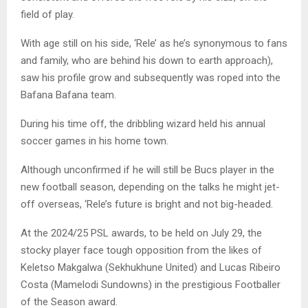
field of play.
With age still on his side, ‘Rele’ as he’s synonymous to fans
and family, who are behind his down to earth approach),
saw his profile grow and subsequently was roped into the
Bafana Bafana team.
During his time off, the dribbling wizard held his annual
soccer games in his home town.
Although unconfirmed if he will still be Bucs player in the
new football season, depending on the talks he might jet-
off overseas, ‘Rele’s future is bright and not big-headed.
At the 2024/25 PSL awards, to be held on July 29, the
stocky player face tough opposition from the likes of
Keletso Makgalwa (Sekhukhune United) and Lucas Ribeiro
Costa (Mamelodi Sundowns) in the prestigious Footballer
of the Season award.