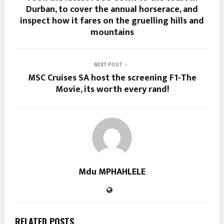
Durban, to cover the annual horserace, and
inspect how it fares on the gruelling hills and
mountains
NEXT POST
MSC Cruises SA host the screening F1-The
Movie, its worth every rand!
Mdu MPHAHLELE
RELATED POSTS