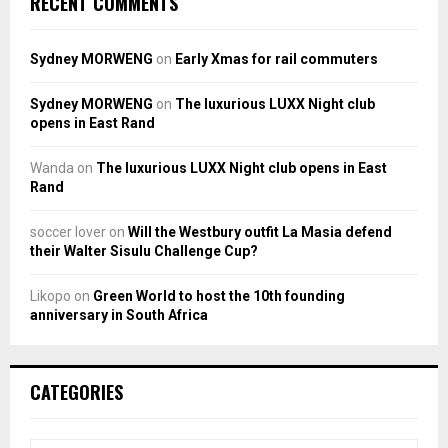
RECENT COMMENTS
Sydney MORWENG
on
Early Xmas for rail commuters
Sydney MORWENG
on
The luxurious LUXX Night club
opens in East Rand
Wanda
on
The luxurious LUXX Night club opens in East
Rand
soccer lover
on
Will the Westbury outfit La Masia defend
their Walter Sisulu Challenge Cup?
Likopo
on
Green World to host the 10th founding
anniversary in South Africa
CATEGORIES