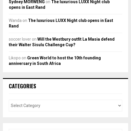
Sydney MORWENG
on
The luxurious LUXX Night club
opens in East Rand
Wanda
on
The luxurious LUXX Night club opens in East
Rand
soccer lover
on
Will the Westbury outfit La Masia defend
their Walter Sisulu Challenge Cup?
Likopo
on
Green World to host the 10th founding
anniversary in South Africa
CATEGORIES