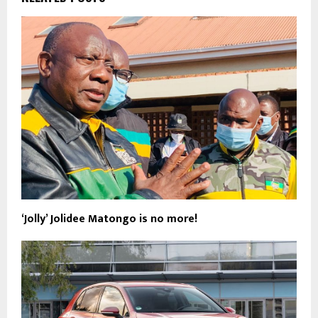
‘Jolly’ Jolidee Matongo is no more!