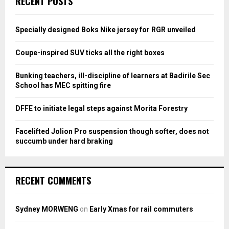
RECENT POSTS
h
f
A
o
Specially designed Boks Nike jersey for RGR unveiled
r
R
:
Coupe-inspired SUV ticks all the right boxes
C
Bunking teachers, ill-discipline of learners at Badirile Sec
H
School has MEC spitting fire
DFFE to initiate legal steps against Morita Forestry
Facelifted Jolion Pro suspension though softer, does not
succumb under hard braking
RECENT COMMENTS
Sydney MORWENG
on
Early Xmas for rail commuters