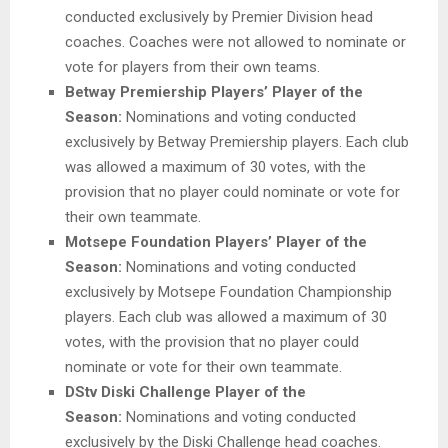
conducted exclusively by Premier Division head
coaches. Coaches were not allowed to nominate or
vote for players from their own teams.
Betway Premiership Players’ Player of the
Season:
Nominations and voting conducted
exclusively by Betway Premiership players. Each club
was allowed a maximum of 30 votes, with the
provision that no player could nominate or vote for
their own teammate.
Motsepe Foundation Players’ Player of the
Season:
Nominations and voting conducted
exclusively by Motsepe Foundation Championship
players. Each club was allowed a maximum of 30
votes, with the provision that no player could
nominate or vote for their own teammate.
DStv Diski Challenge Player of the
Season:
Nominations and voting conducted
exclusively by the Diski Challenge head coaches.