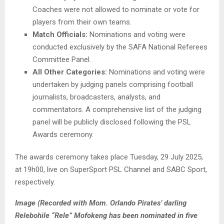
Coaches were not allowed to nominate or vote for
players from their own teams.
Match Officials:
Nominations and voting were
conducted exclusively by the SAFA National Referees
Committee Panel.
All Other Categories:
Nominations and voting were
undertaken by judging panels comprising football
journalists, broadcasters, analysts, and
commentators. A comprehensive list of the judging
panel will be publicly disclosed following the PSL
Awards ceremony.
The awards ceremony takes place Tuesday, 29 July 2025,
at 19h00, live on SuperSport PSL Channel and SABC Sport,
respectively.
Image (Recorded with Mom. Orlando Pirates’ darling
Relebohile “Rele” Mofokeng has been nominated in five