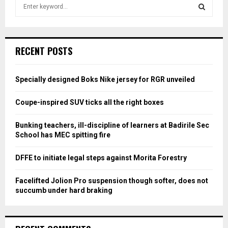
S
e
a
S
r
c
E
RECENT POSTS
h
f
A
o
Specially designed Boks Nike jersey for RGR unveiled
r
R
:
Coupe-inspired SUV ticks all the right boxes
C
Bunking teachers, ill-discipline of learners at Badirile Sec
H
School has MEC spitting fire
DFFE to initiate legal steps against Morita Forestry
Facelifted Jolion Pro suspension though softer, does not
succumb under hard braking