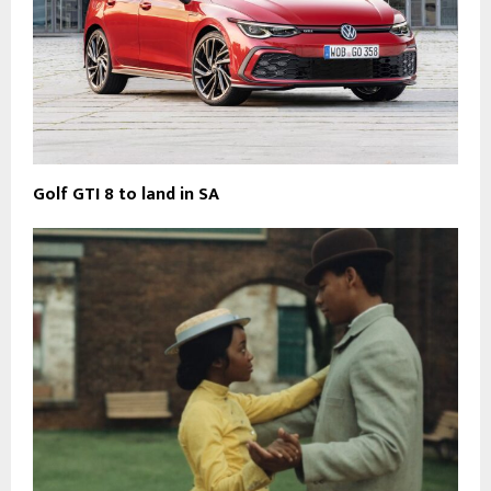
Golf GTI 8 to land in SA