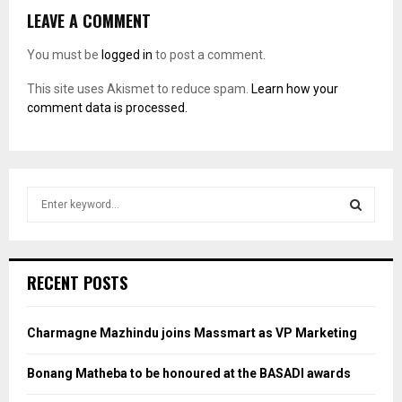
LEAVE A COMMENT
You must be
logged in
to post a comment.
This site uses Akismet to reduce spam.
Learn how your
comment data is processed.
S
e
a
S
r
c
E
RECENT POSTS
h
f
A
o
Charmagne Mazhindu joins Massmart as VP Marketing
r
R
:
Bonang Matheba to be honoured at the BASADI awards
C