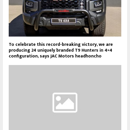
To celebrate this record-breaking victory, we are
producing 24 uniquely branded T9 Hunters in 4×4
configuration, says JAC Motors headhoncho