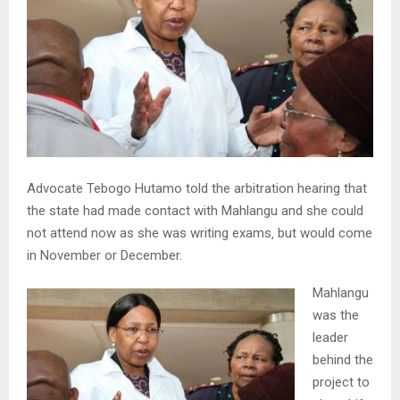
Advocate Tebogo Hutamo told the arbitration hearing that
the state had made contact with Mahlangu and she could
not attend now as she was writing exams‚ but would come
in November or December.
Mahlangu
was the
leader
behind the
project to