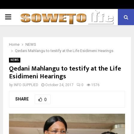
PRIMARY
MENU
Home
NEWS
Qedani Mahlangu to testify at the Life Esidimeni Hearings
NEWS
Qedani Mahlangu to testify at the Life
Esidimeni Hearings
by
INFO SUPPLIED
October 24, 2017
0
1576
SHARE
0