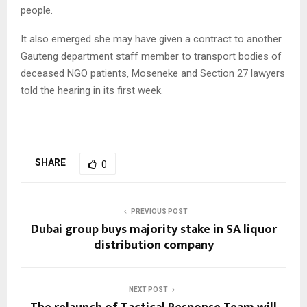
people.
It also emerged she may have given a contract to another
Gauteng department staff member to transport bodies of
deceased NGO patients‚ Moseneke and Section 27 lawyers
told the hearing in its first week.
SHARE
0
PREVIOUS POST
Dubai group buys majority stake in SA liquor
distribution company
NEXT POST