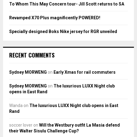
To Whom This May Concern tour- Jill Scott returns to SA
H
Revamped X70 Plus magnificently POWERED!
Specially designed Boks Nike jersey for RGR unveiled
RECENT COMMENTS
Sydney MORWENG
on
Early Xmas for rail commuters
Sydney MORWENG
on
The luxurious LUXX Night club
opens in East Rand
Wanda
on
The luxurious LUXX Night club opens in East
Rand
soccer lover
on
Will the Westbury outfit La Masia defend
their Walter Sisulu Challenge Cup?