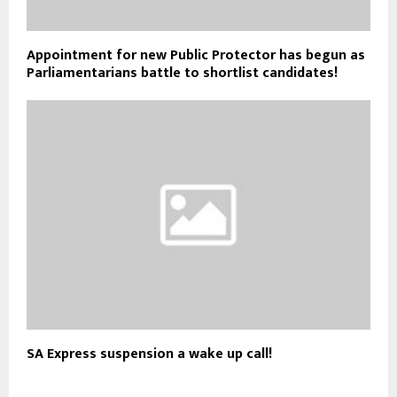
Appointment for new Public Protector has begun as
Parliamentarians battle to shortlist candidates!
SA Express suspension a wake up call!