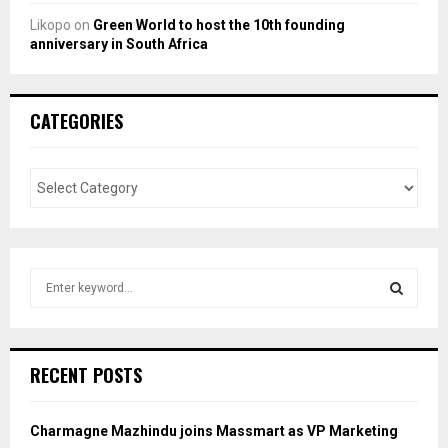
Likopo
on
Green World to host the 10th founding
anniversary in South Africa
CATEGORIES
S
e
a
S
r
c
E
RECENT POSTS
h
f
A
o
Charmagne Mazhindu joins Massmart as VP Marketing
r
R