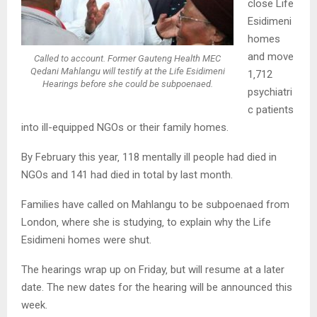
close Life
Esidimeni
homes
and move
Called to account. Former Gauteng Health MEC
Qedani Mahlangu will testify at the Life Esidimeni
1‚712
Hearings before she could be subpoenaed.
psychiatri
c patients
into ill-equipped NGOs or their family homes.
By February this year‚ 118 mentally ill people had died in
NGOs and 141 had died in total by last month.
Families have called on Mahlangu to be subpoenaed from
London‚ where she is studying‚ to explain why the Life
Esidimeni homes were shut.
The hearings wrap up on Friday‚ but will resume at a later
date. The new dates for the hearing will be announced this
week.