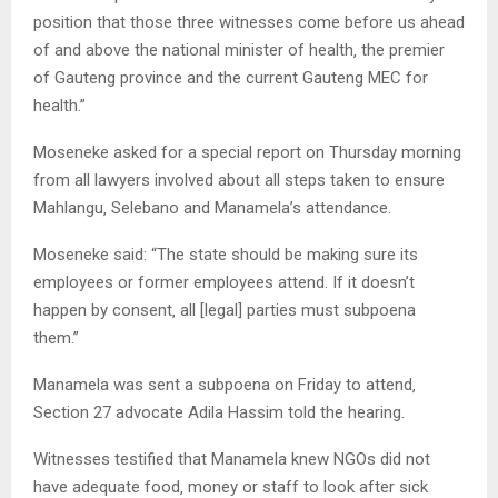
position that those three witnesses come before us ahead
of and above the national minister of health‚ the premier
of Gauteng province and the current Gauteng MEC for
health.”
Moseneke asked for a special report on Thursday morning
from all lawyers involved about all steps taken to ensure
Mahlangu‚ Selebano and Manamela’s attendance.
Moseneke said: “The state should be making sure its
employees or former employees attend. If it doesn’t
happen by consent‚ all [legal] parties must subpoena
them.”
Manamela was sent a subpoena on Friday to attend‚
Section 27 advocate Adila Hassim told the hearing.
Witnesses testified that Manamela knew NGOs did not
have adequate food‚ money or staff to look after sick