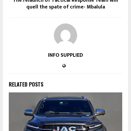
The relaunch of Tactical Response Team will
quell the spate of crime- Mbalula
INFO SUPPLIED
RELATED POSTS