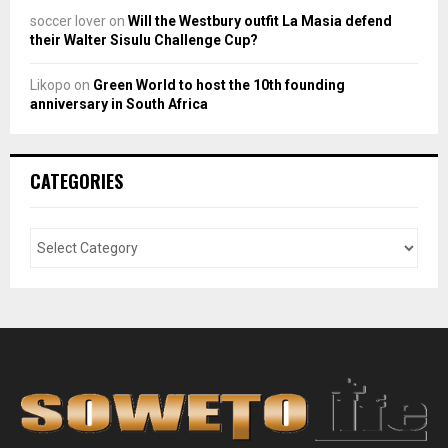
soccer lover
on
Will the Westbury outfit La Masia defend
their Walter Sisulu Challenge Cup?
Likopo
on
Green World to host the 10th founding
anniversary in South Africa
CATEGORIES