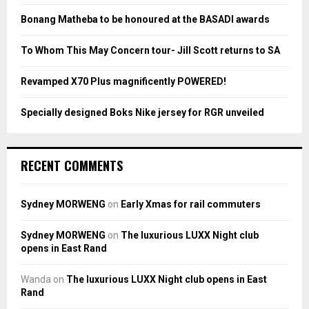
:
Bonang Matheba to be honoured at the BASADI awards
C
To Whom This May Concern tour- Jill Scott returns to SA
H
Revamped X70 Plus magnificently POWERED!
Specially designed Boks Nike jersey for RGR unveiled
RECENT COMMENTS
Sydney MORWENG
on
Early Xmas for rail commuters
Sydney MORWENG
on
The luxurious LUXX Night club
opens in East Rand
Wanda
on
The luxurious LUXX Night club opens in East
Rand