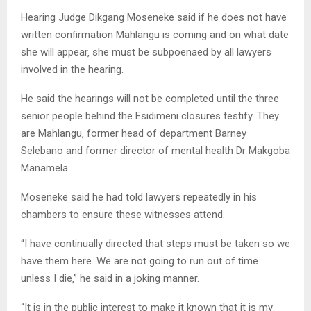
Hearing Judge Dikgang Moseneke said if he does not have
written confirmation Mahlangu is coming and on what date
she will appear‚ she must be subpoenaed by all lawyers
involved in the hearing.
He said the hearings will not be completed until the three
senior people behind the Esidimeni closures testify. They
are Mahlangu‚ former head of department Barney
Selebano and former director of mental health Dr Makgoba
Manamela.
Moseneke said he had told lawyers repeatedly in his
chambers to ensure these witnesses attend.
“I have continually directed that steps must be taken so we
have them here. We are not going to run out of time …
unless I die‚” he said in a joking manner.
“It is in the public interest to make it known that it is my