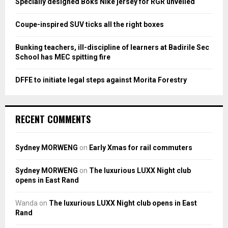
Specially designed Boks Nike jersey for RGR unveiled
C
Coupe-inspired SUV ticks all the right boxes
H
Bunking teachers, ill-discipline of learners at Badirile Sec
School has MEC spitting fire
DFFE to initiate legal steps against Morita Forestry
RECENT COMMENTS
Sydney MORWENG
on
Early Xmas for rail commuters
Sydney MORWENG
on
The luxurious LUXX Night club
opens in East Rand
Wanda
on
The luxurious LUXX Night club opens in East
Rand