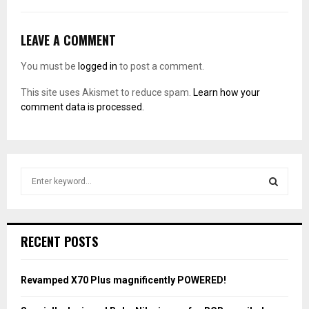
LEAVE A COMMENT
You must be
logged in
to post a comment.
This site uses Akismet to reduce spam.
Learn how your
comment data is processed.
S
e
a
S
r
c
E
RECENT POSTS
h
f
A
o
Revamped X70 Plus magnificently POWERED!
r
R
: