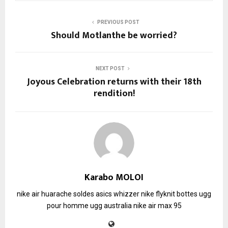
PREVIOUS POST
Should Motlanthe be worried?
NEXT POST
Joyous Celebration returns with their 18th
rendition!
Karabo MOLOI
nike air huarache soldes
asics whizzer
nike flyknit
bottes ugg
pour homme
ugg australia
nike air max 95