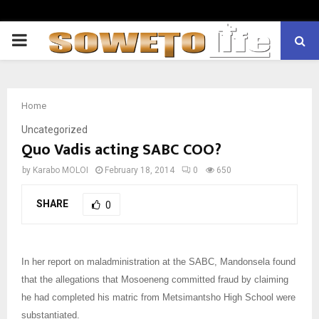
PRIMARY
MENU
Home
Uncategorized
Quo Vadis acting SABC COO?
by
Karabo MOLOI
February 18, 2014
0
650
SHARE
0
In her report on maladministration at the SABC, Mandonsela found
that the allegations that Mosoeneng committed fraud by claiming
he had completed his matric from Metsimantsho High School were
substantiated.