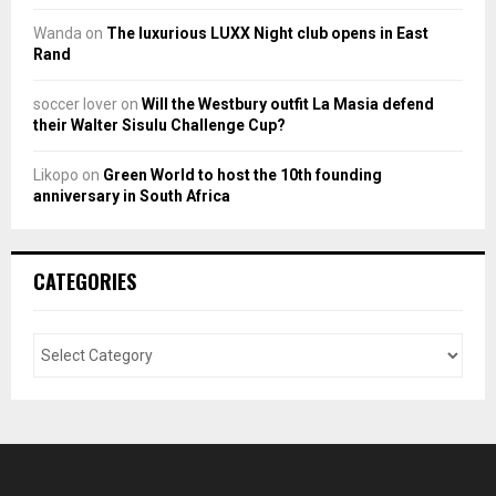
Wanda
on
The luxurious LUXX Night club opens in East
Rand
soccer lover
on
Will the Westbury outfit La Masia defend
their Walter Sisulu Challenge Cup?
Likopo
on
Green World to host the 10th founding
anniversary in South Africa
CATEGORIES