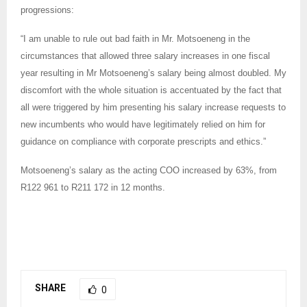
progressions:
“I am unable to rule out bad faith in Mr. Motsoeneng in the
circumstances that allowed three salary increases in one fiscal
year resulting in Mr Motsoeneng’s salary being almost doubled. My
discomfort with the whole situation is accentuated by the fact that
all were triggered by him presenting his salary increase requests to
new incumbents who would have legitimately relied on him for
guidance on compliance with corporate prescripts and ethics.”
Motsoeneng’s salary as the acting COO increased by 63%, from
R122 961 to R211 172 in 12 months.
SHARE
0