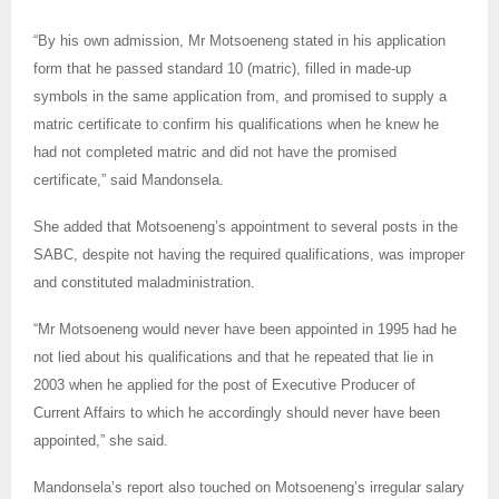
“By his own admission, Mr Motsoeneng stated in his application
form that he passed standard 10 (matric), filled in made-up
symbols in the same application from, and promised to supply a
matric certificate to confirm his qualifications when he knew he
had not completed matric and did not have the promised
certificate,” said Mandonsela.
She added that Motsoeneng’s appointment to several posts in the
SABC, despite not having the required qualifications, was improper
and constituted maladministration.
“Mr Motsoeneng would never have been appointed in 1995 had he
not lied about his qualifications and that he repeated that lie in
2003 when he applied for the post of Executive Producer of
Current Affairs to which he accordingly should never have been
appointed,” she said.
Mandonsela’s report also touched on Motsoeneng’s irregular salary