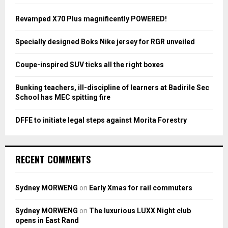
f
A
o
Revamped X70 Plus magnificently POWERED!
r
R
:
Specially designed Boks Nike jersey for RGR unveiled
C
Coupe-inspired SUV ticks all the right boxes
H
Bunking teachers, ill-discipline of learners at Badirile Sec
School has MEC spitting fire
DFFE to initiate legal steps against Morita Forestry
RECENT COMMENTS
Sydney MORWENG
on
Early Xmas for rail commuters
Sydney MORWENG
on
The luxurious LUXX Night club
opens in East Rand