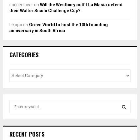
soccer lover
on
Will the Westbury outfit La Masia defend
their Walter Sisulu Challenge Cup?
Likopo
on
Green World to host the 10th founding
anniversary in South Africa
CATEGORIES
S
e
a
S
r
c
E
RECENT POSTS
h