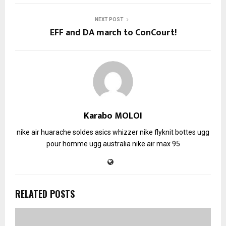
NEXT POST
EFF and DA march to ConCourt!
Karabo MOLOI
nike air huarache soldes
asics whizzer
nike flyknit
bottes ugg
pour homme
ugg australia
nike air max 95
RELATED POSTS