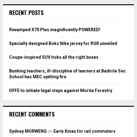
r
c
E
RECENT POSTS
h
f
A
o
Revamped X70 Plus magnificently POWERED!
r
R
:
Specially designed Boks Nike jersey for RGR unveiled
C
Coupe-inspired SUV ticks all the right boxes
H
Bunking teachers, ill-discipline of learners at Badirile Sec
School has MEC spitting fire
DFFE to initiate legal steps against Morita Forestry
RECENT COMMENTS
Sydney MORWENG
on
Early Xmas for rail commuters