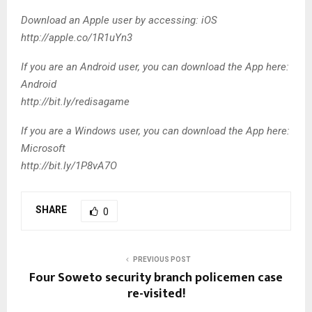
Download an Apple user by accessing: iOS
http://apple.co/1R1uYn3
If you are an Android user, you can download the App here:
Android
http://bit.ly/redisagame
If you are a Windows user, you can download the App here:
Microsoft
http://bit.ly/1P8vA7O
SHARE
0
PREVIOUS POST
Four Soweto security branch policemen case
re-visited!