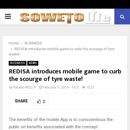
PRIMARY
MENU
Home
BUSINESS
REDISA introduces mobile game to curb the scourge of tyre
waste!
BUSINESS
NEWS
REDISA introduces mobile game to curb
the scourge of tyre waste!
by
Karabo MOLOI
February 9, 2016
0
1523
SHARE
0
The benefits of the mobile App is to conscientious the
public on benefits associated with the concept.