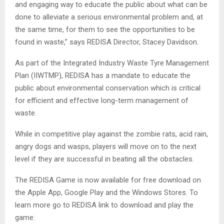
and engaging way to educate the public about what can be
done to alleviate a serious environmental problem and, at
the same time, for them to see the opportunities to be
found in waste,” says REDISA Director, Stacey Davidson.
As part of the Integrated Industry Waste Tyre Management
Plan (IIWTMP), REDISA has a mandate to educate the
public about environmental conservation which is critical
for efficient and effective long-term management of
waste.
While in competitive play against the zombie rats, acid rain,
angry dogs and wasps, players will move on to the next
level if they are successful in beating all the obstacles.
The REDISA Game is now available for free download on
the Apple App, Google Play and the Windows Stores. To
learn more go to REDISA link to download and play the
game: