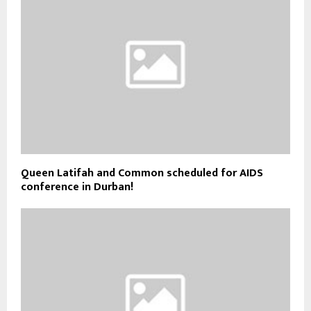
Queen Latifah and Common scheduled for AIDS
conference in Durban!