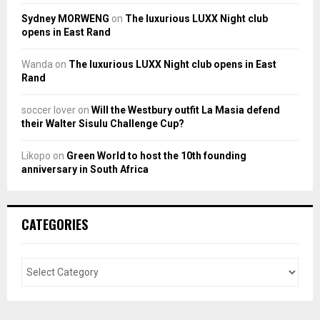
Sydney MORWENG
on
The luxurious LUXX Night club
opens in East Rand
Wanda
on
The luxurious LUXX Night club opens in East
Rand
soccer lover
on
Will the Westbury outfit La Masia defend
their Walter Sisulu Challenge Cup?
Likopo
on
Green World to host the 10th founding
anniversary in South Africa
CATEGORIES