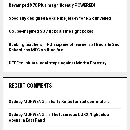
o
Revamped X70 Plus magnificently POWERED!
r
R
:
Specially designed Boks Nike jersey for RGR unveiled
C
Coupe-inspired SUV ticks all the right boxes
H
Bunking teachers, ill-discipline of learners at Badirile Sec
School has MEC spitting fire
DFFE to initiate legal steps against Morita Forestry
RECENT COMMENTS
Sydney MORWENG
on
Early Xmas for rail commuters
Sydney MORWENG
on
The luxurious LUXX Night club
opens in East Rand