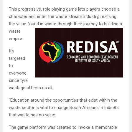
This progressive, role playing game lets players choose a
character and enter the waste stream industry, realising
the value found in waste through their j
ourney to building a
waste
empire.
It’s
targeted
to
everyone
since tyre
wastage affects us all.
“Education around the opportunities that exist within the
waste sector is vital to change South Africans’ mindsets
that waste has no value.
The game platform was created to invoke a memorable