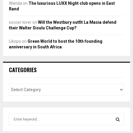
Wanda
on
The luxurious LUXX Night club opens in East
Rand
soccer lover
on
Will the Westbury outfit La Masia defend
their Walter Sisulu Challenge Cup?
Likopo
on
Green World to host the 10th founding
anniversary in South Africa
CATEGORIES
S
e
a
S