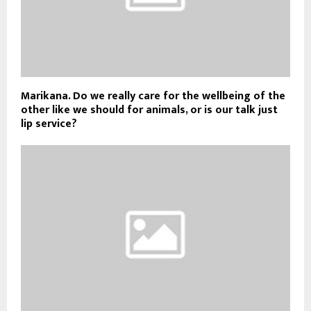
Marikana. Do we really care for the wellbeing of the
other like we should for animals, or is our talk just
lip service?