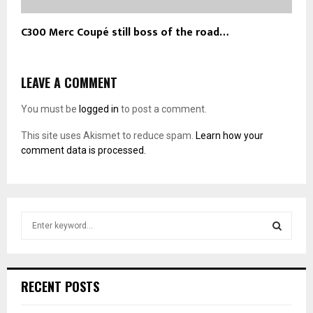
C300 Merc Coupé still boss of the road…
LEAVE A COMMENT
You must be
logged in
to post a comment.
This site uses Akismet to reduce spam.
Learn how your
comment data is processed.
S
e
a
S
r
c
E
RECENT POSTS
h
f
A