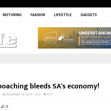
Facelifted Jolion Pro suspension t
MOTORING
FASHION
LIFESTYLE
GADGETS
poaching bleeds SA's economy!
I
November 13, 2013
0
677
0