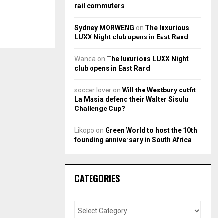
rail commuters
Sydney MORWENG
on
The luxurious
LUXX Night club opens in East Rand
Wanda
on
The luxurious LUXX Night
club opens in East Rand
soccer lover
on
Will the Westbury outfit
La Masia defend their Walter Sisulu
Challenge Cup?
Likopo
on
Green World to host the 10th
founding anniversary in South Africa
CATEGORIES