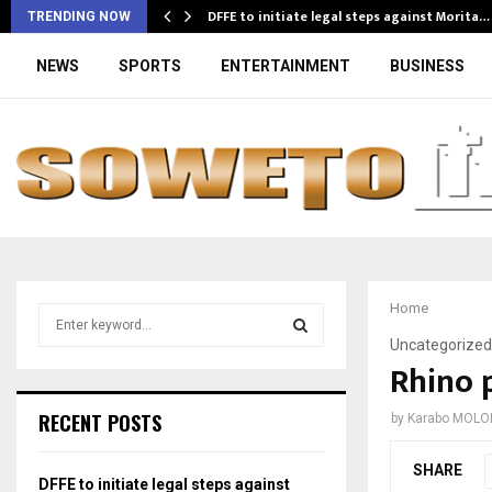
DFFE to initiate legal steps against Morita…
TRENDING NOW
NEWS
SPORTS
ENTERTAINMENT
BUSINESS
Home
S
e
Uncategorized
a
Rhino 
S
r
c
E
RECENT POSTS
by
Karabo MOLO
h
f
A
SHARE
o
DFFE to initiate legal steps against