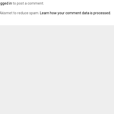
ogged in
to post a comment.
 Akismet to reduce spam.
Learn how your comment data is processed.