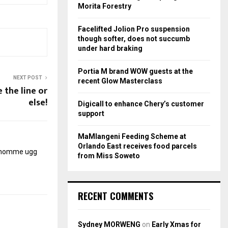
r
R
Morita Forestry
:
C
Facelifted Jolion Pro suspension
though softer, does not succumb
H
under hard braking
Portia M brand WOW guests at the
NEXT POST
recent Glow Masterclass
e the line or
else!
Digicall to enhance Chery’s customer
support
MaMlangeni Feeding Scheme at
Orlando East receives food parcels
r homme
ugg
from Miss Soweto
RECENT COMMENTS
Sydney MORWENG
on
Early Xmas for