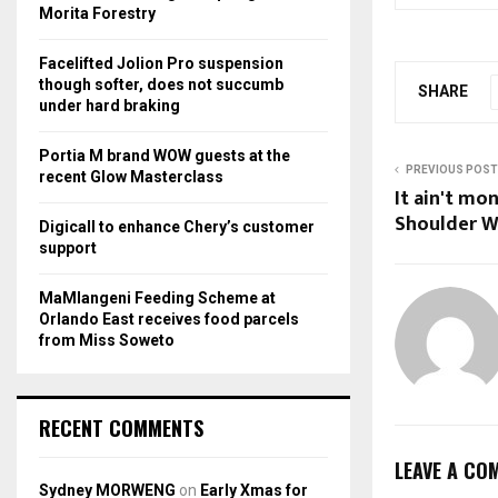
r
R
Morita Forestry
:
C
Facelifted Jolion Pro suspension
though softer, does not succumb
SHARE
H
under hard braking
Portia M brand WOW guests at the
PREVIOUS POST
recent Glow Masterclass
It ain't mo
Shoulder W
Digicall to enhance Chery’s customer
support
MaMlangeni Feeding Scheme at
Orlando East receives food parcels
from Miss Soweto
RECENT COMMENTS
LEAVE A CO
Sydney MORWENG
on
Early Xmas for