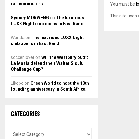
rail commuters
You must be
l
This site uses
Sydney MORWENG
on
The luxurious
LUXX Night club opens in East Rand
Wanda
on
The luxurious LUXX Night
club opens in East Rand
soccer lover
on
Will the Westbury outfit
La Masia defend their Walter Sisulu
Challenge Cup?
Likopo
on
Green World to host the 10th
founding anniversary in South Africa
CATEGORIES