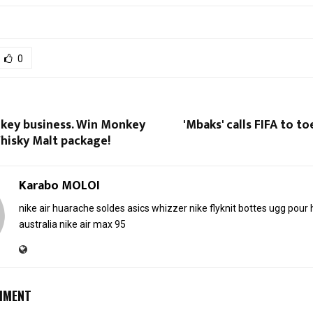
0
nkey business. Win Monkey
'Mbaks' calls FIFA to to
hisky Malt package!
Karabo MOLOI
nike air huarache soldes
asics whizzer
nike flyknit
bottes ugg pou
australia
nike air max 95
MMENT