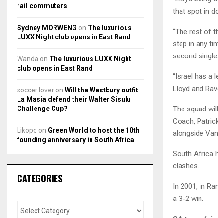
rail commuters
that spot in d
Sydney MORWENG
on
The luxurious
“The rest of t
LUXX Night club opens in East Rand
step in any ti
second singles
Wanda
on
The luxurious LUXX Night
club opens in East Rand
“Israel has a 
Lloyd and Rave
soccer lover
on
Will the Westbury outfit
La Masia defend their Walter Sisulu
Challenge Cup?
The squad wil
Coach, Patric
Likopo
on
Green World to host the 10th
alongside Van 
founding anniversary in South Africa
South Africa h
clashes.
CATEGORIES
In 2001, in Ra
a 3-2 win.