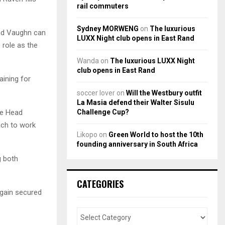
rail commuters
Sydney MORWENG
on
The luxurious
and Vaughn can
LUXX Night club opens in East Rand
 role as the
Wanda
on
The luxurious LUXX Night
club opens in East Rand
aining for
soccer lover
on
Will the Westbury outfit
La Masia defend their Walter Sisulu
Challenge Cup?
re Head
ach to work
Likopo
on
Green World to host the 10th
founding anniversary in South Africa
g both
CATEGORIES
again secured