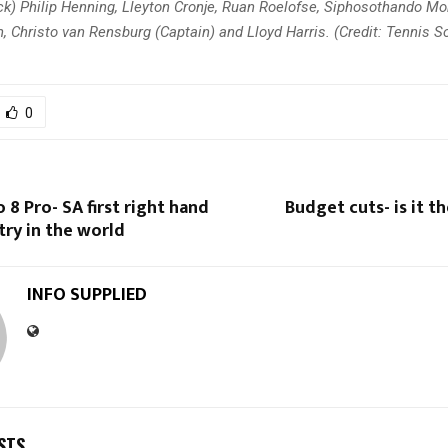
k) Philip Henning, Lleyton Cronje, Ruan Roelofse, Siphosothando Mon
 Christo van Rensburg (Captain) and Lloyd Harris. (Credit: Tennis So
0
 8 Pro- SA first right hand
Budget cuts- is it t
try in the world
INFO SUPPLIED
STS