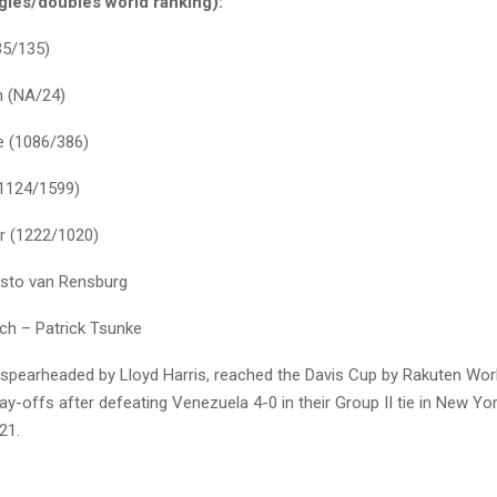
gles/doubles world ranking):
35/135)
n (NA/24)
e (1086/386)
(1124/1599)
r (1222/1020)
isto van Rensburg
ch – Patrick Tsunke
spearheaded by Lloyd Harris, reached the Davis Cup by Rakuten Wor
y-offs after defeating Venezuela 4-0 in their Group II tie in New York
21.