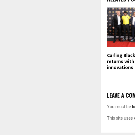
Carling Blac
returns wit
innovations
LEAVE A CO
You must be
l
This site uses