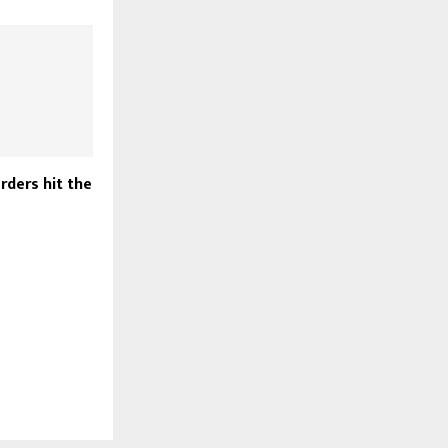
rders hit the