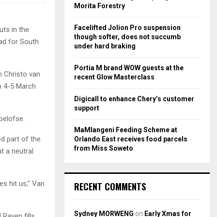
r
R
Morita Forestry
:
C
Facelifted Jolion Pro suspension
ts in the
though softer, does not succumb
uad for South
H
under hard braking
Portia M brand WOW guests at the
n Christo van
recent Glow Masterclass
n 4-5 March
Digicall to enhance Chery’s customer
support
oelofse.
MaMlangeni Feeding Scheme at
d part of the
Orlando East receives food parcels
from Miss Soweto
t a neutral
es hit us,” Van
RECENT COMMENTS
Sydney MORWENG
on
Early Xmas for
 Raven fills