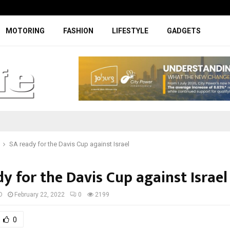
Facelifted Jolion Pro suspension t
MOTORING
FASHION
LIFESTYLE
GADGETS
SA ready for the Davis Cup against Israel
y for the Davis Cup against Israel
D
February 22, 2022
0
2199
0