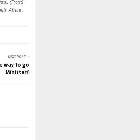
tsi, (Front)
uth Africa).
NEXT POST
he way to go
Minister?