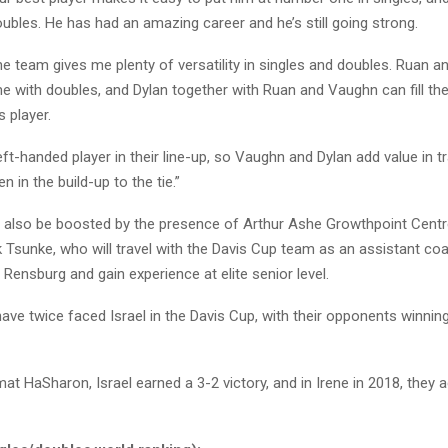
oubles. He has had an amazing career and he’s still going strong.
he team gives me plenty of versatility in singles and doubles. Ruan 
me with doubles, and Dylan together with Ruan and Vaughn can fill the
 player.
left-handed player in their line-up, so Vaughn and Dylan add value in tr
n in the build-up to the tie.”
l also be boosted by the presence of Arthur Ashe Growthpoint Cent
k Tsunke, who will travel with the Davis Cup team as an assistant co
Rensburg and gain experience at elite senior level.
ave twice faced Israel in the Davis Cup, with their opponents winnin
mat HaSharon, Israel earned a 3-2 victory, and in Irene in 2018, they 