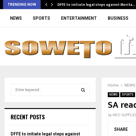
DFFE to initiate legal steps against Morita…
TRENDING NOW
NEWS
SPORTS
ENTERTAINMENT
BUSINESS
Home
NEWS
S
e
NEWS
SPORTS
a
SA read
S
r
c
E
RECENT POSTS
by
INFO SUPPLIE
h
f
A
SHARE
o
DFFE to initiate legal steps against