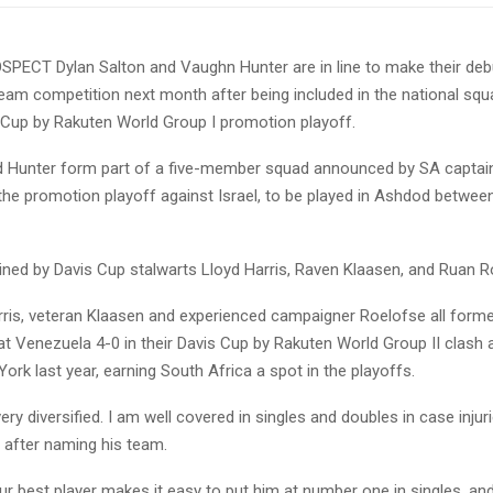
ECT Dylan Salton and Vaughn Hunter are in line to make their debu
team competition next month after being included in the national sq
s Cup by Rakuten World Group I promotion playoff.
nd Hunter form part of a five-member squad announced by SA captai
the promotion playoff against Israel, to be played in Ashdod betwee
oined by Davis Cup stalwarts Lloyd Harris, Raven Klaasen, and Ruan R
arris, veteran Klaasen and experienced campaigner Roelofse all forme
t Venezuela 4-0 in their Davis Cup by Rakuten World Group II clash a
ork last year, earning South Africa a spot in the playoffs.
ery diversified. I am well covered in singles and doubles in case injuri
 after naming his team.
ur best player makes it easy to put him at number one in singles, and