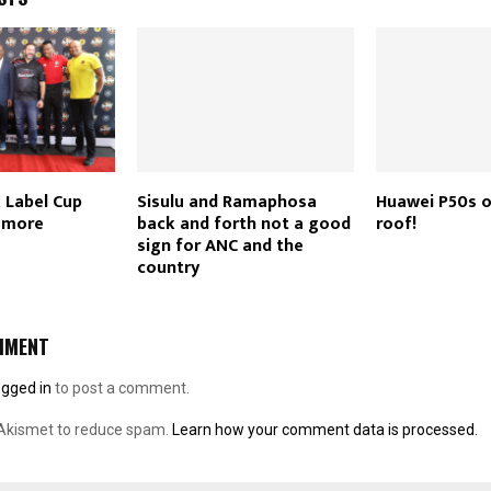
k Label Cup
Sisulu and Ramaphosa
Huawei P50s o
h more
back and forth not a good
roof!
sign for ANC and the
country
MMENT
ogged in
to post a comment.
 Akismet to reduce spam.
Learn how your comment data is processed.