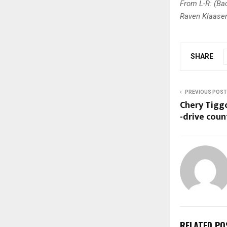
From L-R: (Bac
Raven Klaasen,
SHARE
PREVIOUS POST
Chery Tiggo
-drive coun
RELATED PO