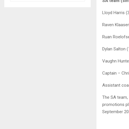
SA team (sin
Lloyd Harris (
Raven Klaase
Ruan Roelofs
Dylan Salton 
Vaughn Hunte
Captain – Chr
Assistant coa
The SA team, 
promotions pla
September 20