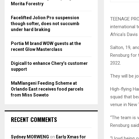
r
R
Morita Forestry
:
C
Facelifted Jolion Pro suspension
TEENAGE PROSP
though softer, does not succumb
international 
H
under hard braking
Africa’s Davi
Portia M brand WOW guests at the
Salton, 19, a
recent Glow Masterclass
Rensburg for 
2022.
Digicall to enhance Chery’s customer
support
They will be j
MaMlangeni Feeding Scheme at
High-flying H
Orlando East receives food parcels
from Miss Soweto
squad that bea
venue in New Y
“The team is v
RECENT COMMENTS
Rensburg said
Sydney MORWENG
on
Early Xmas for
“Lloyd being o