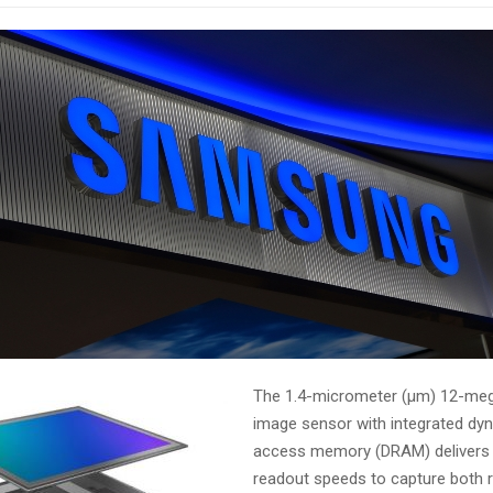
The 1.4-micrometer (μm) 12-me
image sensor with integrated d
access memory (DRAM) delivers 
readout speeds to capture both r