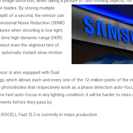
’ or image distortion, when taking a picture of fast-moving objects, fo
or blades. By st
oring multiple
split of a second, the sensor can
ensional Noise Reduction (3DNR)
ctures when shooting in low-light,
al time high-dynamic-range (HDR)
tect even the slightest hint of
 automatic instant slow-motion
sor is also equipped with Dual
gy, which allows each and every one of the 12-million pixels of the 
 photodiodes that respectively work as a phase detection auto-foc
tra-fast auto-focus in any lighting condition, it will be harder to miss
ents before they pass by.
SOCELL Fast 2L3 is currently in mass production.