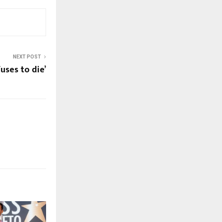
NEXT POST
uses to die’