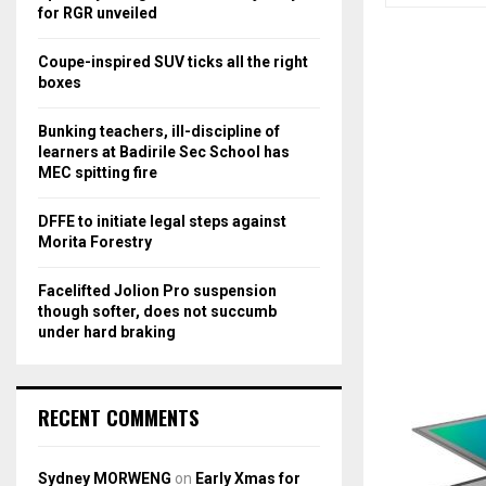
r
R
for RGR unveiled
:
C
Coupe-inspired SUV ticks all the right
boxes
H
Bunking teachers, ill-discipline of
learners at Badirile Sec School has
MEC spitting fire
DFFE to initiate legal steps against
Morita Forestry
Facelifted Jolion Pro suspension
though softer, does not succumb
under hard braking
RECENT COMMENTS
Sydney MORWENG
on
Early Xmas for