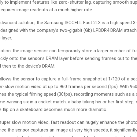
ly to implement features like zero-shutter lag, capturing smooth su
requires image readouts at a much higher rate.
 advanced solution, the Samsung ISOCELL Fast 2L3 is a high speed 
designed with the company’s two-gigabit (Gb) LPDDR4 DRAM attach
 layer.
ration, the image sensor can temporarily store a larger number of f
ickly onto the sensor’s DRAM layer before sending frames out to th
 then to the device’s DRAM.
 allows the sensor to capture a full-frame snapshot at 1/120 of a se
er-slow motion video at up to 960 frames per second (fps). With 960
mes the typical filming speed (30fps), recording moments such as a ch
me-winning six in a cricket match, a baby taking his or her first step, 
le flip on a skateboard becomes much more dramatic.
o super slow motion video, fast readout can hugely enhance the phot
nce the sensor captures an image at very high speeds, it significantl