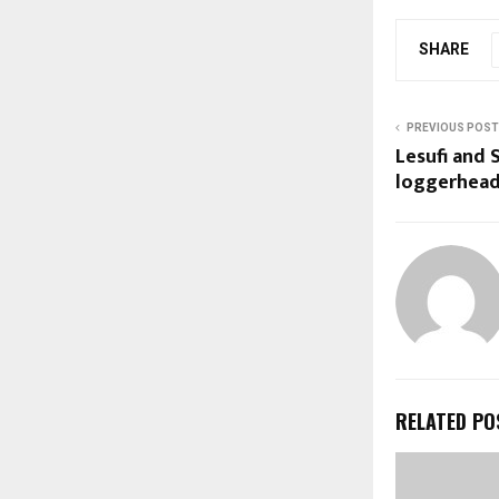
SHARE
PREVIOUS POST
Lesufi and
loggerhea
RELATED PO