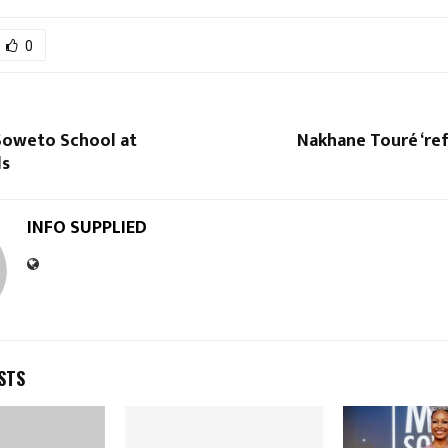
0
 Soweto School at
Nakhane Touré ‘ref
ds
INFO SUPPLIED
STS