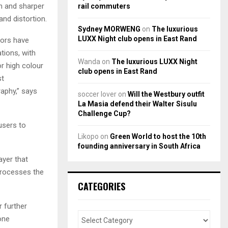
 and sharper
rail commuters
and distortion.
Sydney MORWENG
on
The luxurious
LUXX Night club opens in East Rand
ors have
tions, with
Wanda
on
The luxurious LUXX Night
r high colour
club opens in East Rand
st
aphy,” says
soccer lover
on
Will the Westbury outfit
La Masia defend their Walter Sisulu
Challenge Cup?
users to
Likopo
on
Green World to host the 10th
founding anniversary in South Africa
ayer that
 processes the
CATEGORIES
r further
one