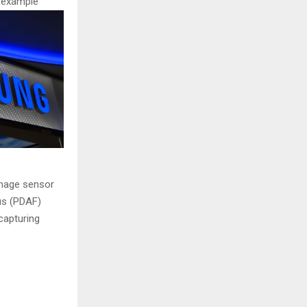
r example
image sensor
us (PDAF)
 capturing