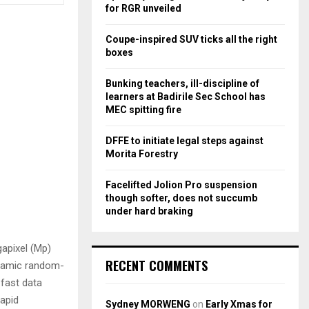
r
R
for RGR unveiled
:
C
Coupe-inspired SUV ticks all the right
boxes
H
Bunking teachers, ill-discipline of
learners at Badirile Sec School has
MEC spitting fire
DFFE to initiate legal steps against
Morita Forestry
Facelifted Jolion Pro suspension
though softer, does not succumb
under hard braking
gapixel (Mp)
RECENT COMMENTS
ynamic random-
fast data
apid
Sydney MORWENG
on
Early Xmas for