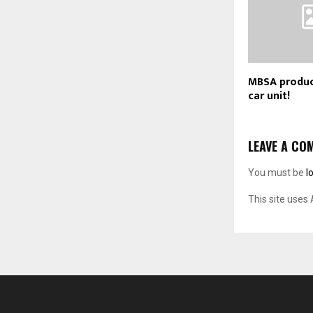
MBSA produc
car unit!
LEAVE A CO
You must be
l
This site uses