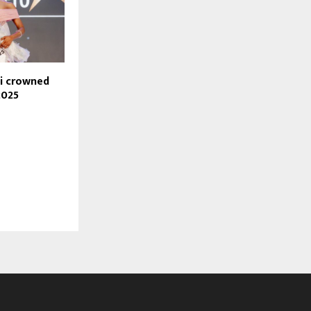
hi crowned
2025