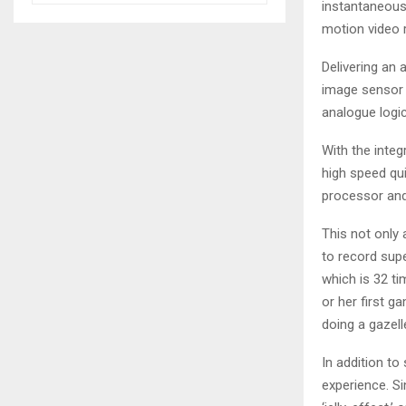
instantaneous
motion video 
Delivering an
image sensor 
analogue logic
With the integ
high speed qu
processor and
This not only
to record sup
which is 32 ti
or her first ga
doing a gazel
In addition t
experience. Si