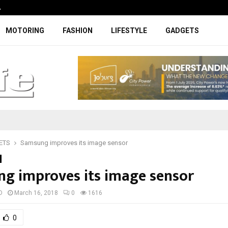
…
Coupe-inspired SUV ticks all the rig
MOTORING
FASHION
LIFESTYLE
GADGETS
ETS
Samsung improves its image sensor
g improves its image sensor
D
March 16, 2018
0
1616
0