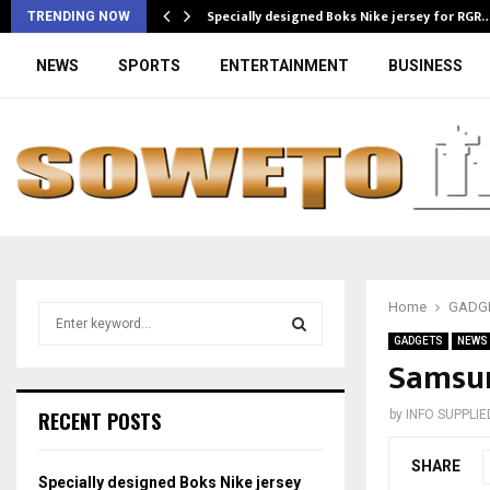
Specially designed Boks Nike jersey for RGR
TRENDING NOW
NEWS
SPORTS
ENTERTAINMENT
BUSINESS
Home
GADG
S
e
GADGETS
NEWS
a
Samsun
S
r
c
E
RECENT POSTS
by
INFO SUPPLIE
h
f
A
SHARE
o
Specially designed Boks Nike jersey