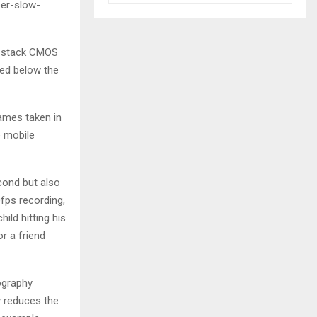
per-slow-
3-stack CMOS
ed below the
rames taken in
e mobile
cond but also
fps recording,
ild hitting his
or a friend
ography
y reduces the