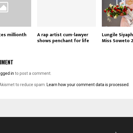
es millionth
A rap artist cum-lawyer
Lungile Siyap
shows penchant for life
Miss Soweto 
MMENT
ogged in
to post a comment.
 Akismet to reduce spam.
Learn how your comment data is processed.