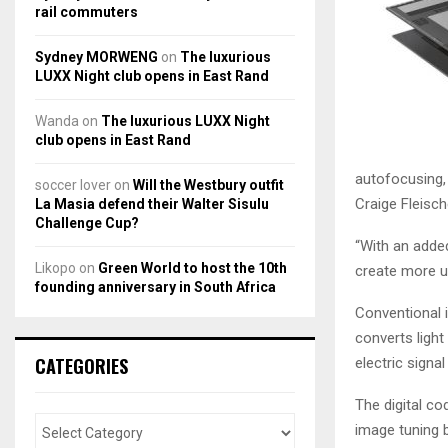
rail commuters
Sydney MORWENG
on
The luxurious
LUXX Night club opens in East Rand
Wanda
on
The luxurious LUXX Night
club opens in East Rand
autofocusing,
soccer lover
on
Will the Westbury outfit
Craige Fleisch
La Masia defend their Walter Sisulu
Challenge Cup?
“With an adde
Likopo
on
Green World to host the 10th
create more u
founding anniversary in South Africa
Conventional i
converts light
CATEGORIES
electric signal
The digital co
image tuning 