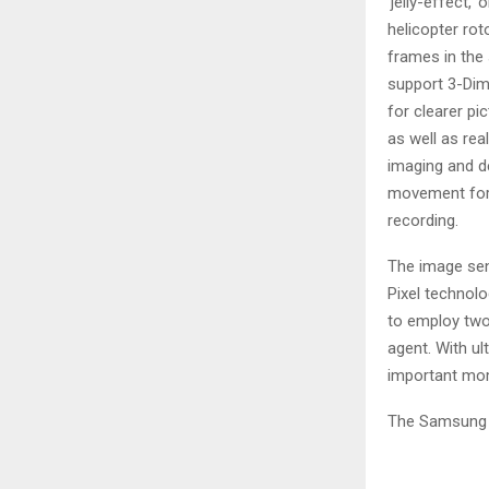
‘jelly-effect,
helicopter rot
frames in the 
support 3-Dim
for clearer pi
as well as re
imaging and de
movement for
recording.
The image sen
Pixel technolo
to employ two
agent. With ul
important mom
The Samsung I