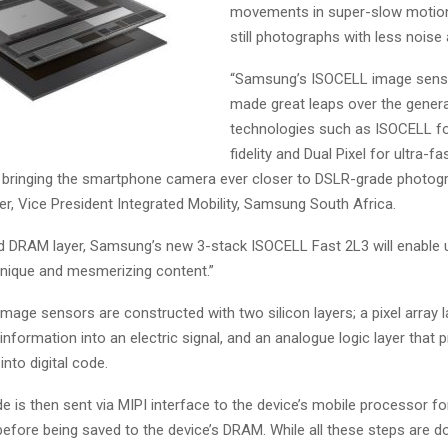
movements in super-slow motion
still photographs with less noise 
“Samsung’s ISOCELL image sens
made great leaps over the genera
technologies such as ISOCELL fo
fidelity and Dual Pixel for ultra-fa
 bringing the smartphone camera ever closer to DSLR-grade photogr
er, Vice President Integrated Mobility, Samsung South Africa.
d DRAM layer, Samsung’s new 3-stack ISOCELL Fast 2L3 will enable 
nique and mesmerizing content.”
mage sensors are constructed with two silicon layers; a pixel array l
 information into an electric signal, and an analogue logic layer that
 into digital code.
de is then sent via MIPI interface to the device’s mobile processor fo
before being saved to the device’s DRAM. While all these steps are d