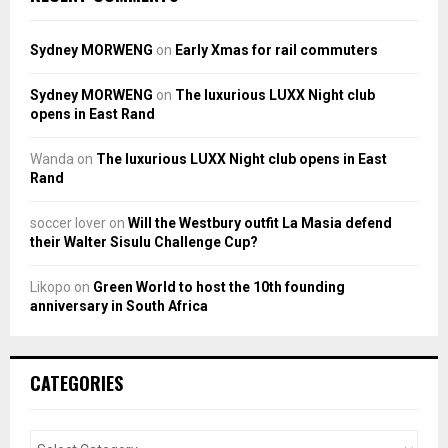
Sydney MORWENG
on
Early Xmas for rail commuters
Sydney MORWENG
on
The luxurious LUXX Night club
opens in East Rand
Wanda
on
The luxurious LUXX Night club opens in East
Rand
soccer lover
on
Will the Westbury outfit La Masia defend
their Walter Sisulu Challenge Cup?
Likopo
on
Green World to host the 10th founding
anniversary in South Africa
CATEGORIES