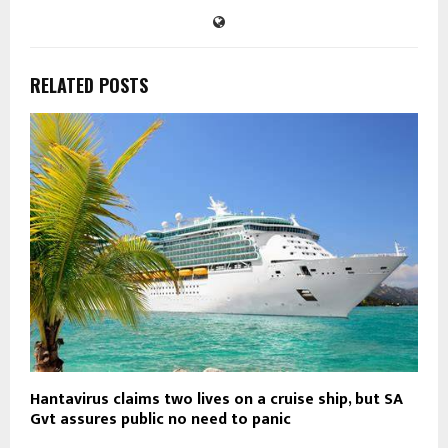
RELATED POSTS
Hantavirus claims two lives on a cruise ship, but SA
Gvt assures public no need to panic