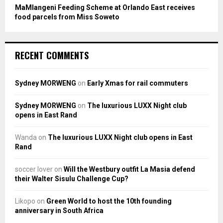
MaMlangeni Feeding Scheme at Orlando East receives
food parcels from Miss Soweto
RECENT COMMENTS
Sydney MORWENG
on
Early Xmas for rail commuters
Sydney MORWENG
on
The luxurious LUXX Night club
opens in East Rand
Wanda
on
The luxurious LUXX Night club opens in East
Rand
soccer lover
on
Will the Westbury outfit La Masia defend
their Walter Sisulu Challenge Cup?
Likopo
on
Green World to host the 10th founding
anniversary in South Africa