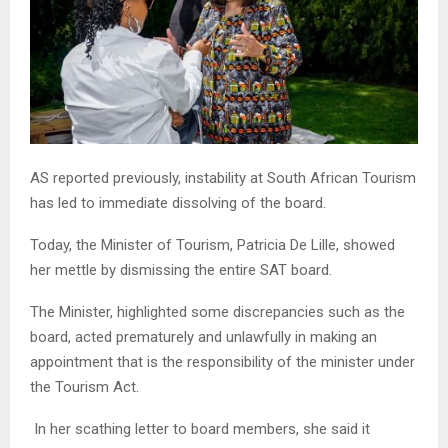
AS reported previously, instability at South African Tourism
has led to immediate dissolving of the board.
Today, the Minister of Tourism, Patricia De Lille, showed
her mettle by dismissing the entire SAT board.
The Minister, highlighted some discrepancies such as the
board, acted prematurely and unlawfully in making an
appointment that is the responsibility of the minister under
the Tourism Act.
In her scathing letter to board members, she said it