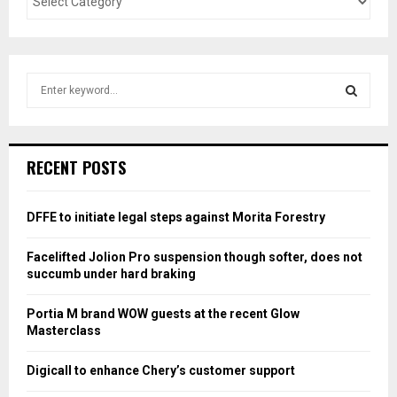
S
e
a
S
r
c
E
RECENT POSTS
h
f
A
o
DFFE to initiate legal steps against Morita Forestry
r
R
:
Facelifted Jolion Pro suspension though softer, does not
C
succumb under hard braking
H
Portia M brand WOW guests at the recent Glow
Masterclass
Digicall to enhance Chery’s customer support