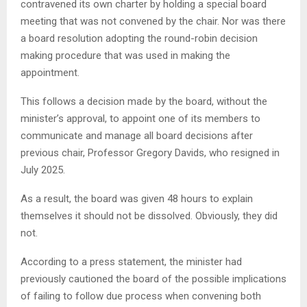
contravened its own charter by holding a special board
meeting that was not convened by the chair. Nor was there
a board resolution adopting the round-robin decision
making procedure that was used in making the
appointment.
This follows a decision made by the board, without the
minister’s approval, to appoint one of its members to
communicate and manage all board decisions after
previous chair, Professor Gregory Davids, who resigned in
July 2025.
As a result, the board was given 48 hours to explain
themselves it should not be dissolved. Obviously, they did
not.
According to a press statement, the minister had
previously cautioned the board of the possible implications
of failing to follow due process when convening both