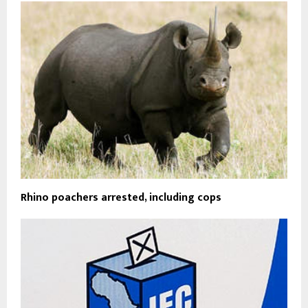
Rhino poachers arrested, including cops