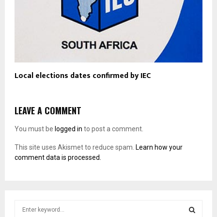
Local elections dates confirmed by IEC
LEAVE A COMMENT
You must be
logged in
to post a comment.
This site uses Akismet to reduce spam.
Learn how your
comment data is processed.
S
e