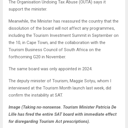
The Organisation Undoing Tax Abuse (OUTA) says it
support the minister.
Meanwhile, the Minister has reassured the country that the
dissolution of the board will not affect any programmes,
including the Tourism Investment Summit in September on
the 10, in Cape Town, and the collaboration with the
Tourism Business Council of South Africa on the
forthcoming G20 in November.
The same board was only appointed in 2024.
The deputy minister of Tourism, Maggie Sotyu, whom I
interviewed at the Tourism Month launch last week, did
confirm the instability at SAT.
Image (Taking no-nonsense. Tourism Minister Patricia De
Lille has fired the entire SAT board with immediate effect
for disregarding Tourism Act prescriptions).