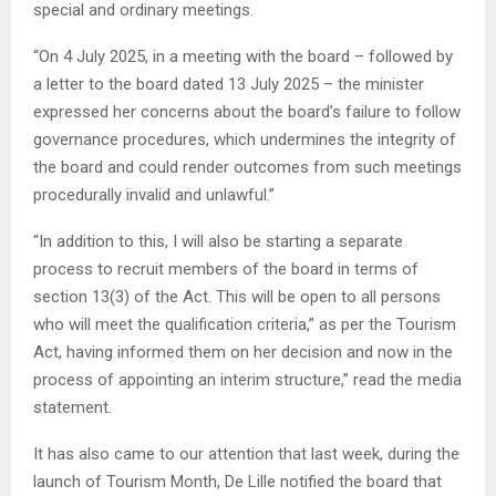
special and ordinary meetings.
“On 4 July 2025, in a meeting with the board – followed by
a letter to the board dated 13 July 2025 – the minister
expressed her concerns about the board’s failure to follow
governance procedures, which undermines the integrity of
the board and could render outcomes from such meetings
procedurally invalid and unlawful.”
“In addition to this, I will also be starting a separate
process to recruit members of the board in terms of
section 13(3) of the Act. This will be open to all persons
who will meet the qualification criteria,” as per the Tourism
Act, having informed them on her decision and now in the
process of appointing an interim structure,” read the media
statement.
It has also came to our attention that last week, during the
launch of Tourism Month, De Lille notified the board that