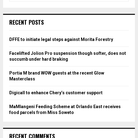
a
S
r
c
E
RECENT POSTS
h
f
A
o
DFFE to initiate legal steps against Morita Forestry
r
R
:
Facelifted Jolion Pro suspension though softer, does not
C
succumb under hard braking
H
Portia M brand WOW guests at the recent Glow
Masterclass
Digicall to enhance Chery’s customer support
MaMlangeni Feeding Scheme at Orlando East receives
food parcels from Miss Soweto
RECENT COMMENTS