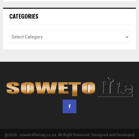
CATEGORIES
@2026 - sowetolifemag.co.za. All Right Reserved. Designed and Developed