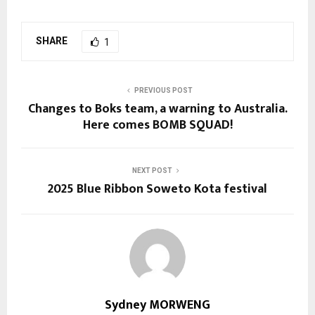
SHARE
1
PREVIOUS POST
Changes to Boks team, a warning to Australia.
Here comes BOMB SQUAD!
NEXT POST
2025 Blue Ribbon Soweto Kota festival
Sydney MORWENG