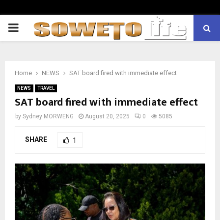
PRIMARY
MENU
Home
NEWS
SAT board fired with immediate effect
NEWS
TRAVEL
SAT board fired with immediate effect
by
Sydney MORWENG
August 20, 2025
0
5085
SHARE
1