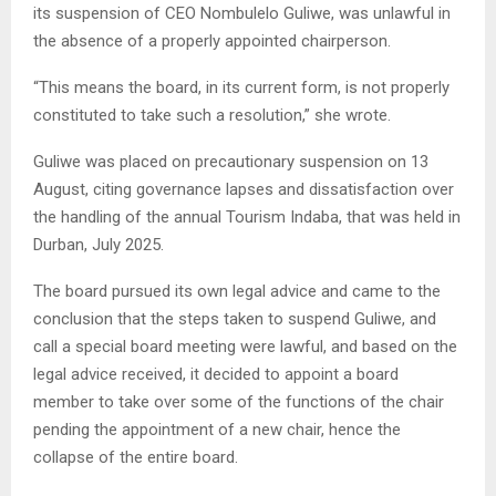
its suspension of CEO Nombulelo Guliwe, was unlawful in
the absence of a properly appointed chairperson.
“This means the board, in its current form, is not properly
constituted to take such a resolution,” she wrote.
Guliwe was placed on precautionary suspension on 13
August, citing governance lapses and dissatisfaction over
the handling of the annual Tourism Indaba, that was held in
Durban, July 2025.
The board pursued its own legal advice and came to the
conclusion that the steps taken to suspend Guliwe, and
call a special board meeting were lawful, and based on the
legal advice received, it decided to appoint a board
member to take over some of the functions of the chair
pending the appointment of a new chair, hence the
collapse of the entire board.