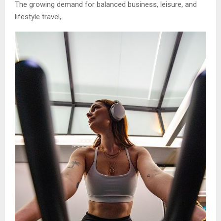
The growing demand for balanced business, leisure, and
lifestyle travel,