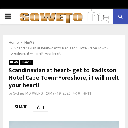
PRIMARY
MENU
Home
NEWS
Scandinavian at heart- get to Radisson Hotel Cape Town-
Foreshore, it will melt your heart!
NEWS
TRAVEL
Scandinavian at heart- get to Radisson
Hotel Cape Town-Foreshore, it will melt
your heart!
by
Sydney MORWENG
May 19, 2026
0
11
SHARE
1