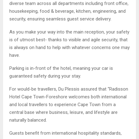
diverse team across all departments including front office,
housekeeping, food & beverage, kitchen, engineering, and
security, ensuring seamless guest service delivery.
As you make your way into the main reception, your safety
is of utmost best- thanks to visible and agile security, that
is always on hand to help with whatever concerns one may
have.
Parking is in-front of the hotel, meaning your car is
guaranteed safety during your stay.
For would-be travellers, Du Plessis assured that “Radisson
Hotel Cape Town-Foreshore welcomes both international
and local travellers to experience Cape Town from a
central base where business, leisure, and lifestyle are
naturally balanced.
Guests benefit from international hospitality standards,