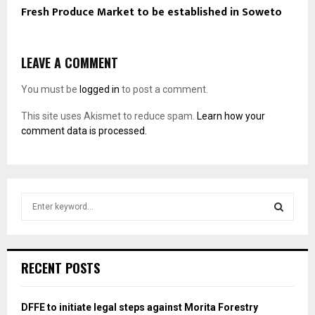
Fresh Produce Market to be established in Soweto
LEAVE A COMMENT
You must be
logged in
to post a comment.
This site uses Akismet to reduce spam.
Learn how your
comment data is processed.
S
e
a
S
r
c
E
RECENT POSTS
h
f
A
o
DFFE to initiate legal steps against Morita Forestry