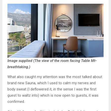
Image supplied (The view of the room facing Table Mt-
breathtaking.)
What also caught my attention was the most talked about
brand new Sauna, which I used to calm my nerves and
body sweat (I deflowered it, in the sense I was the first
guest to waltz into) which is now open to guests, it was
confirmed.