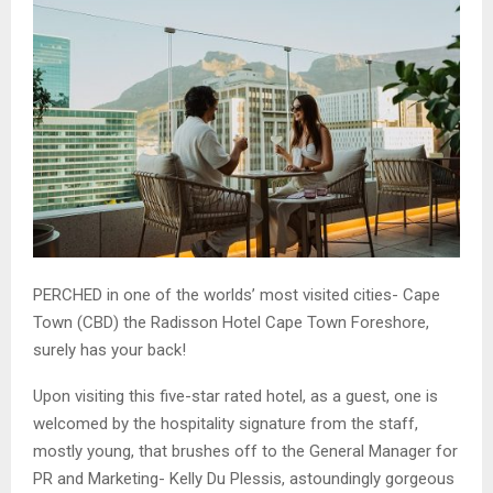
PERCHED in one of the worlds’ most visited cities- Cape
Town (CBD) the Radisson Hotel Cape Town Foreshore,
surely has your back!
Upon visiting this five-star rated hotel, as a guest, one is
welcomed by the hospitality signature from the staff,
mostly young, that brushes off to the General Manager for
PR and Marketing- Kelly Du Plessis, astoundingly gorgeous