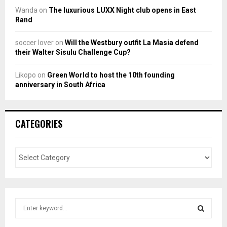
Wanda
on
The luxurious LUXX Night club opens in East
Rand
soccer lover
on
Will the Westbury outfit La Masia defend
their Walter Sisulu Challenge Cup?
Likopo
on
Green World to host the 10th founding
anniversary in South Africa
CATEGORIES
S
e
a