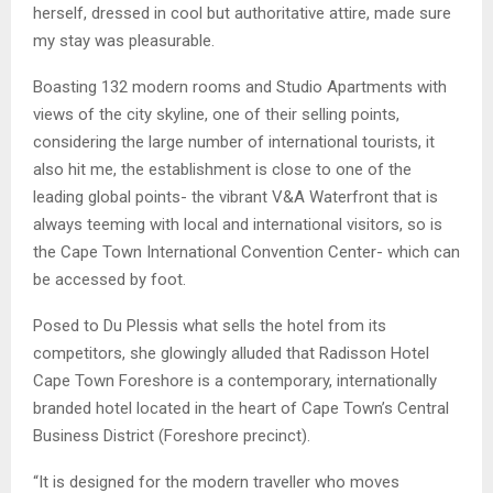
herself, dressed in cool but authoritative attire, made sure
my stay was pleasurable.
Boasting 132 modern rooms and Studio Apartments with
views of the city skyline, one of their selling points,
considering the large number of international tourists, it
also hit me, the establishment is close to one of the
leading global points- the vibrant V&A Waterfront that is
always teeming with local and international visitors, so is
the Cape Town International Convention Center- which can
be accessed by foot.
Posed to Du Plessis what sells the hotel from its
competitors, she glowingly alluded that Radisson Hotel
Cape Town Foreshore is a contemporary, internationally
branded hotel located in the heart of Cape Town’s Central
Business District (Foreshore precinct).
“It is designed for the modern traveller who moves