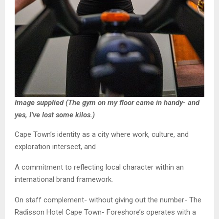
Image supplied (The gym on my floor came in handy- and
yes, I’ve lost some kilos.)
Cape Town’s identity as a city where work, culture, and
exploration intersect, and
A commitment to reflecting local character within an
international brand framework.
On staff complement- without giving out the number- The
Radisson Hotel Cape Town- Foreshore’s operates with a