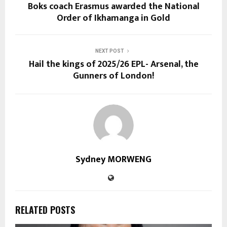
Boks coach Erasmus awarded the National
Order of Ikhamanga in Gold
NEXT POST
Hail the kings of 2025/26 EPL- Arsenal, the
Gunners of London!
Sydney MORWENG
RELATED POSTS