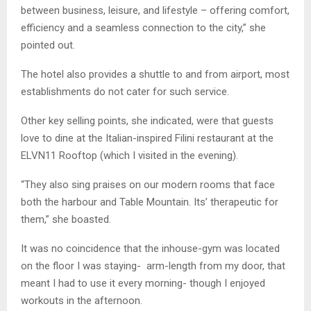
between business, leisure, and lifestyle – offering comfort,
efficiency and a seamless connection to the city,” she
pointed out.
The hotel also provides a shuttle to and from airport, most
establishments do not cater for such service.
Other key selling points, she indicated, were that guests
love to dine at the Italian-inspired Filini restaurant at the
ELVN11 Rooftop (which I visited in the evening).
“They also sing praises on our modern rooms that face
both the harbour and Table Mountain. Its’ therapeutic for
them,” she boasted.
It was no coincidence that the inhouse-gym was located
on the floor I was staying- arm-length from my door, that
meant I had to use it every morning- though I enjoyed
workouts in the afternoon.