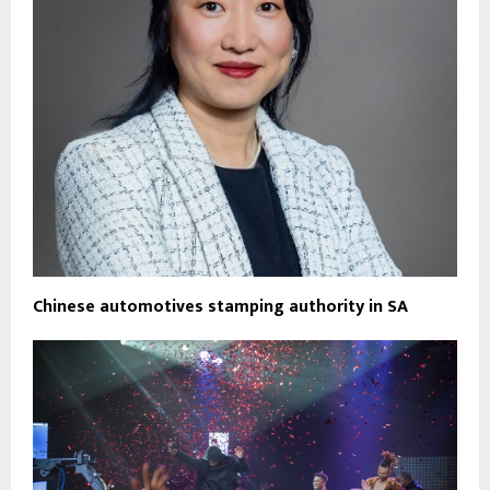
Chinese automotives stamping authority in SA