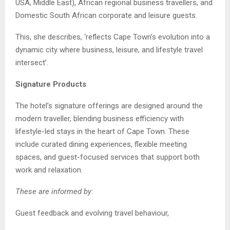
USA, Middle East), African regional business travellers, and
Domestic South African corporate and leisure guests.
This, she describes, ‘reflects Cape Town’s evolution into a
dynamic city where business, leisure, and lifestyle travel
intersect’.
Signature Products
The hotel’s signature offerings are designed around the
modern traveller, blending business efficiency with
lifestyle-led stays in the heart of Cape Town. These
include curated dining experiences, flexible meeting
spaces, and guest-focused services that support both
work and relaxation.
These are informed by
:
Guest feedback and evolving travel behaviour,