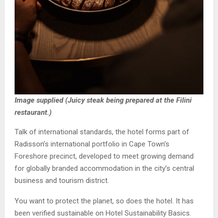
Image supplied (Juicy steak being prepared at the Filini
restaurant.)
Talk of international standards, the hotel forms part of
Radisson’s international portfolio in Cape Town’s
Foreshore precinct, developed to meet growing demand
for globally branded accommodation in the city’s central
business and tourism district.
You want to protect the planet, so does the hotel. It has
been verified sustainable on Hotel Sustainability Basics.