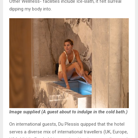
Other Wellness- facilities include Ice-Bath, it felt surreal
dipping my body into.
Image supplied (A guest about to indulge in the cold bath.)
On international guests, Du Plessis quipped that the hotel
serves a diverse mix of international travellers (UK, Europe,