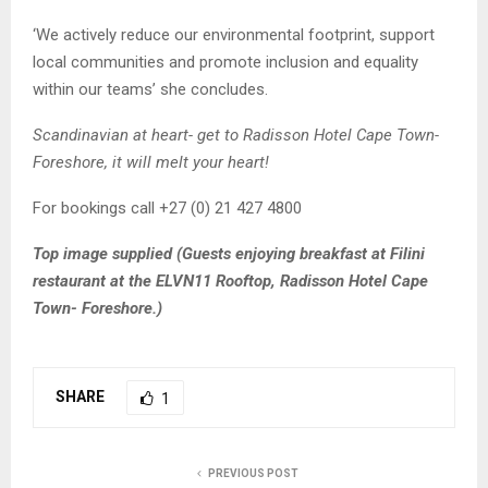
‘We actively reduce our environmental footprint, support
local communities and promote inclusion and equality
within our teams’ she concludes.
Scandinavian at heart- get to Radisson Hotel Cape Town-
Foreshore, it will melt your heart!
For bookings call +27 (0) 21 427 4800
Top image supplied (Guests enjoying breakfast at Filini
restaurant at the ELVN11 Rooftop, Radisson Hotel Cape
Town- Foreshore.)
SHARE
1
PREVIOUS POST