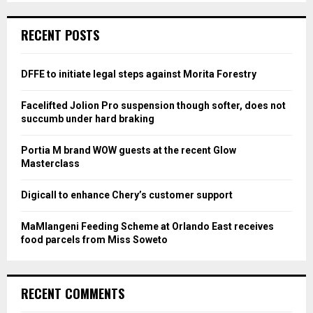
S
r
c
E
RECENT POSTS
h
f
A
o
DFFE to initiate legal steps against Morita Forestry
r
R
:
Facelifted Jolion Pro suspension though softer, does not
C
succumb under hard braking
H
Portia M brand WOW guests at the recent Glow
Masterclass
Digicall to enhance Chery’s customer support
MaMlangeni Feeding Scheme at Orlando East receives
food parcels from Miss Soweto
RECENT COMMENTS