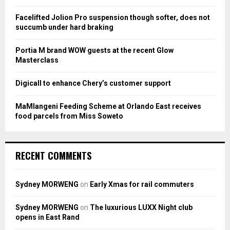
r
R
:
Facelifted Jolion Pro suspension though softer, does not
C
succumb under hard braking
H
Portia M brand WOW guests at the recent Glow
Masterclass
Digicall to enhance Chery’s customer support
MaMlangeni Feeding Scheme at Orlando East receives
food parcels from Miss Soweto
RECENT COMMENTS
Sydney MORWENG
on
Early Xmas for rail commuters
Sydney MORWENG
on
The luxurious LUXX Night club
opens in East Rand