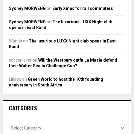
Sydney MORWENG
on
Early Xmas for rail commuters
Sydney MORWENG
on
The luxurious LUXX Night club
opens in East Rand
Wanda
on
The luxurious LUXX Night club opens in East
Rand
soccer lover
on
Will the Westbury outfit La Masia defend
their Walter Sisulu Challenge Cup?
Likopo
on
Green World to host the 10th founding
anniversary in South Africa
CATEGORIES