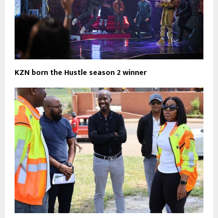
KZN born the Hustle season 2 winner