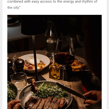
combined with easy access to the energy and rhythm of
the city.”