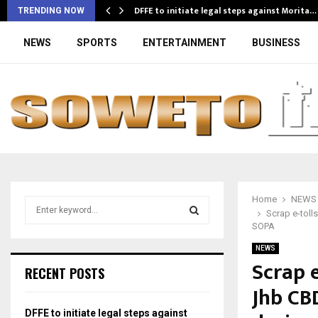
DFFE to initiate legal steps against Morita…
TRENDING NOW
NEWS
SPORTS
ENTERTAINMENT
BUSINESS
Home
NEWS
S
Scrap e-toll
e
SOPA
a
S
r
NEWS
Scrap e
c
E
RECENT POSTS
h
Jhb CB
f
A
o
DFFE to initiate legal steps against