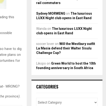
rail commuters
Sydney MORWENG
on
The luxurious
ading this
LUXX Night club opens in East Rand
Wanda
on
The luxurious LUXX Night
possible
club opens in East Rand
soccer lover
on
Will the Westbury outfit
La Masia defend their Walter Sisulu
so have to dig
Challenge Cup?
ative plans on
ortunities for
Likopo
on
Green World to host the 10th
founding anniversary in South Africa
CATEGORIES
seat- WRONG?
he province).