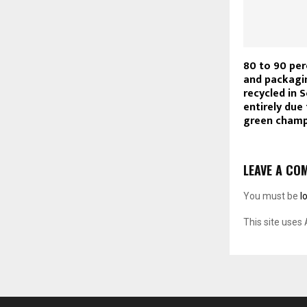
80 to 90 per
and packagi
recycled in S
entirely due 
green cham
LEAVE A CO
You must be
l
This site uses