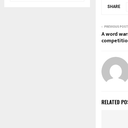
SHARE
PREVIOUS POST
A word war
competitio
RELATED PO