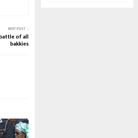
NEXT POST
battle of all
bakkies