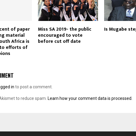
cent of paper
Miss SA 2019- the public
Is Mugabe st
ng material
encouraged to vote
outh Africa is
before cut off date
to efforts of
pions
MMENT
ogged in
to post a comment.
 Akismet to reduce spam.
Learn how your comment data is processed.