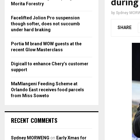
during
r
R
Morita Forestry
:
by
Sydney MOR
C
Facelifted Jolion Pro suspension
though softer, does not succumb
SHARE
H
under hard braking
Portia M brand WOW guests at the
recent Glow Masterclass
Digicall to enhance Chery’s customer
support
MaMlangeni Feeding Scheme at
Orlando East receives food parcels
from Miss Soweto
RECENT COMMENTS
Sydney MORWENG
on
Early Xmas for