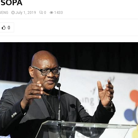
 SOPA
WENG
July 1, 2019
0
1433
0