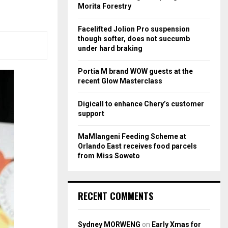
r
R
Morita Forestry
:
C
Facelifted Jolion Pro suspension
though softer, does not succumb
H
under hard braking
Portia M brand WOW guests at the
recent Glow Masterclass
Digicall to enhance Chery’s customer
support
MaMlangeni Feeding Scheme at
Orlando East receives food parcels
from Miss Soweto
RECENT COMMENTS
Sydney MORWENG
on
Early Xmas for