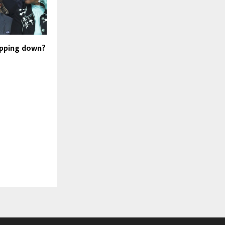
epping down?