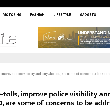
Facelifted Jolion Pro suspension t
MOTORING
FASHION
LIFESTYLE
GADGETS
s, improve police visibility and dirty Jhb CBD, are some of concerns to be add
-tolls, improve police visibility an
D, are some of concerns to be add