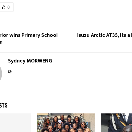
0
rior wins Primary School
Isuzu Arctic AT35, its a 
n
Sydney MORWENG
STS