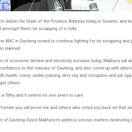
to deliver his State of the Province Address today in Soweto, and le
 amongst them, be scrapping of e-tolls.
the ANC in Gauteng vowed to continue fighting for its scrapping and 
n planned.
n of economic decline and electricity increase today, Makhura will al
 confidence to the masses of Gauteng; and also come up with altern
h health, crime, visible policing, dirty city and corruption and job opp
gst others.
is filthy and it seems no one seem to care.
 Premier you will prove me and others who voted you back on that 
r of Gauteng David Makhura to address serious matters bedeviling t