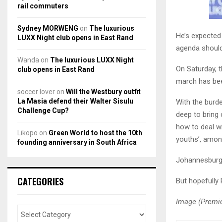
rail commuters
Sydney MORWENG
on
The luxurious
He’s expected 
LUXX Night club opens in East Rand
agenda should
Wanda
on
The luxurious LUXX Night
On Saturday, 
club opens in East Rand
march has bee
soccer lover
on
Will the Westbury outfit
La Masia defend their Walter Sisulu
With the burde
Challenge Cup?
deep to bring
how to deal wit
Likopo
on
Green World to host the 10th
youths’, amon
founding anniversary in South Africa
Johannesburg 
CATEGORIES
But hopefully
Image (Premie