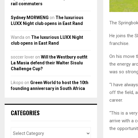
rail commuters
Sydney MORWENG
on
The luxurious
The Springbok
LUXX Night club opens in East Rand
He joins the S
Wanda
on
The luxurious LUXX Night
franchise.
club opens in East Rand
On his move th
soccer lover
on
Will the Westbury outfit
La Masia defend their Walter Sisulu
the energy ar
Challenge Cup?
was so stron
Likopo
on
Green World to host the 10th
“I have always
founding anniversary in South Africa
off the field,
career.
CATEGORIES
“This is a ver
arrive with a 
the opportunit