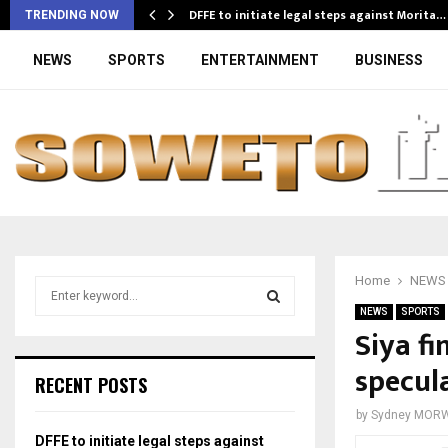
DFFE to initiate legal steps against Morita…
TRENDING NOW
NEWS
SPORTS
ENTERTAINMENT
BUSINESS
Home
NEWS
S
e
NEWS
SPORTS
a
Siya fi
S
r
specula
c
E
RECENT POSTS
h
f
A
by
Sydney MOR
o
DFFE to initiate legal steps against