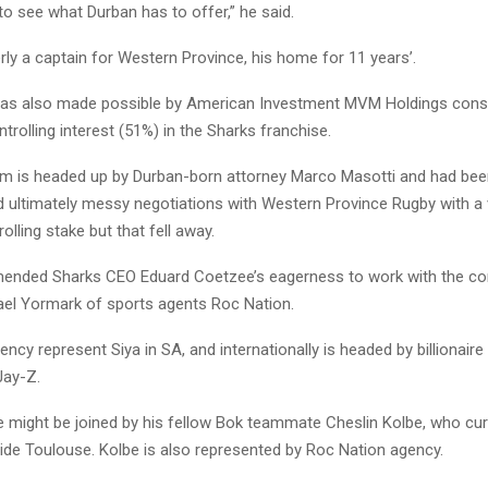
to see what Durban has to offer,” he said.
ly a captain for Western Province, his home for 11 years’.
as also made possible by American Investment MVM Holdings cons
trolling interest (51%) in the Sharks franchise.
m is headed up by Durban-born attorney Marco Masotti and had bee
d ultimately messy negotiations with Western Province Rugby with a 
olling stake but that fell away.
nded Sharks CEO Eduard Coetzee’s eagerness to work with the co
ael Yormark of sports agents Roc Nation.
ncy represent Siya in SA, and internationally is headed by billionair
Jay-Z.
might be joined by his fellow Bok teammate Cheslin Kolbe, who curr
side Toulouse. Kolbe is also represented by Roc Nation agency.