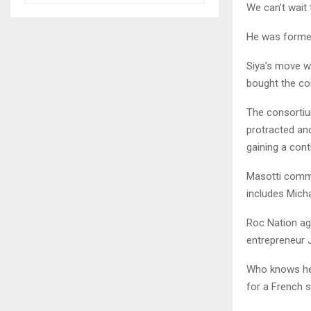
We can’t wait 
He was former
Siya’s move w
bought the con
The consortiu
protracted an
gaining a contr
Masotti comme
includes Mich
Roc Nation age
entrepreneur 
Who knows he 
for a French 