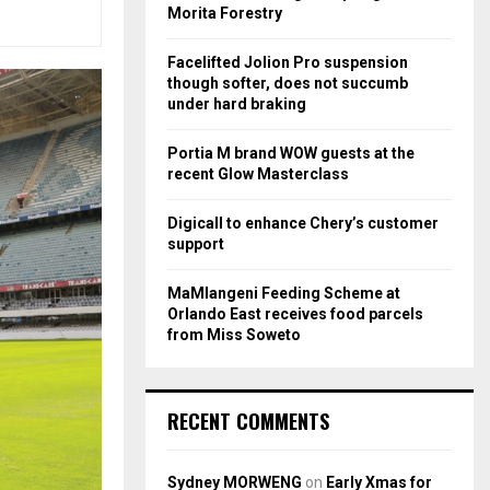
r
R
Morita Forestry
:
C
Facelifted Jolion Pro suspension
though softer, does not succumb
H
under hard braking
Portia M brand WOW guests at the
recent Glow Masterclass
Digicall to enhance Chery’s customer
support
MaMlangeni Feeding Scheme at
Orlando East receives food parcels
from Miss Soweto
RECENT COMMENTS
Sydney MORWENG
on
Early Xmas for