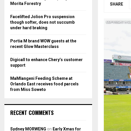
r
R
Morita Forestry
SHARE
:
C
Facelifted Jolion Pro suspension
though softer, does not succumb
H
under hard braking
Portia M brand WOW guests at the
recent Glow Masterclass
Digicall to enhance Chery’s customer
support
MaMlangeni Feeding Scheme at
Orlando East receives food parcels
from Miss Soweto
RECENT COMMENTS
Sydney MORWENG
on
Early Xmas for