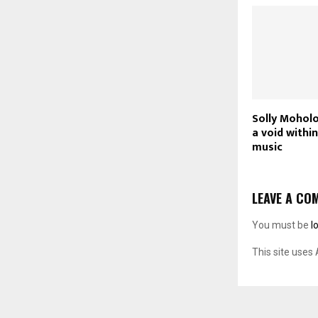
Solly Moholo
a void withi
music
LEAVE A CO
You must be
l
This site uses