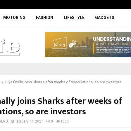
Facelifted Jolion Pro suspension t
MOTORING
FASHION
LIFESTYLE
GADGETS
Siya finally joins Sharks after weeks of speculations, so are investors
nally joins Sharks after weeks of
tions, so are investors
WENG
February 17, 2021
0
1660