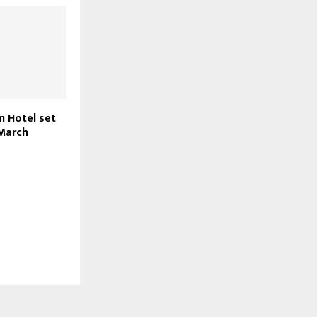
n Hotel set
 March