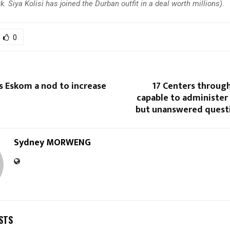
. Siya Kolisi has joined the Durban outfit in a deal worth millions).
0
s Eskom a nod to increase
17 Centers throug
capable to administer
but unanswered quest
Sydney MORWENG
STS