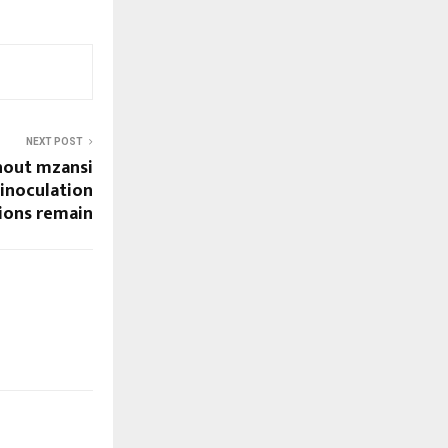
NEXT POST
hout mzansi
 inoculation
ions remain