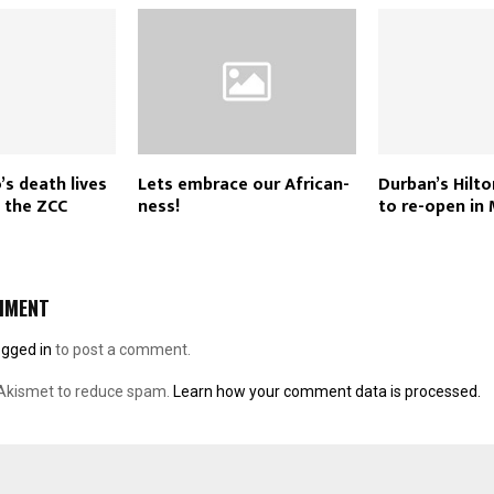
’s death lives
Lets embrace our African-
Durban’s Hilto
n the ZCC
ness!
to re-open in
MMENT
ogged in
to post a comment.
 Akismet to reduce spam.
Learn how your comment data is processed.