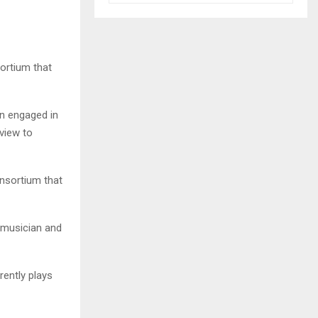
ortium that
n engaged in
view to
nsortium that
e musician and
ently plays