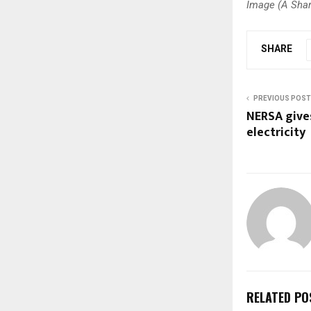
Image (A Shark
SHARE
PREVIOUS POST
NERSA give
electricity
RELATED PO