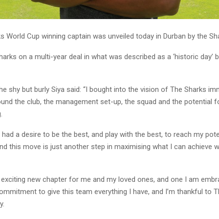
s World Cup winning captain was unveiled today in Durban by the Sh
harks on a multi-year deal in what was described as a ‘historic day’ b
e shy but burly Siya said: “I bought into the vision of The Sharks im
ound the club, the management set-up, the squad and the potential 
g.
 had a desire to be the best, and play with the best, to reach my pot
 and this move is just another step in maximising what I can achieve 
y exciting new chapter for me and my loved ones, and one I am embrac
commitment to give this team everything I have, and I’m thankful to 
y.