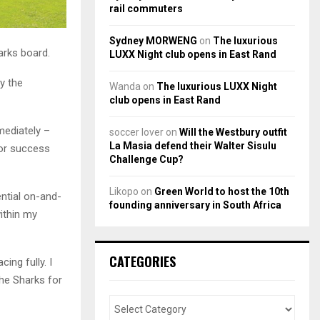
rail commuters
Sydney MORWENG
on
The luxurious
arks board.
LUXX Night club opens in East Rand
y the
Wanda
on
The luxurious LUXX Night
club opens in East Rand
mediately –
soccer lover
on
Will the Westbury outfit
La Masia defend their Walter Sisulu
for success
Challenge Cup?
Likopo
on
Green World to host the 10th
ential on-and-
founding anniversary in South Africa
within my
CATEGORIES
ing fully. I
The Sharks for