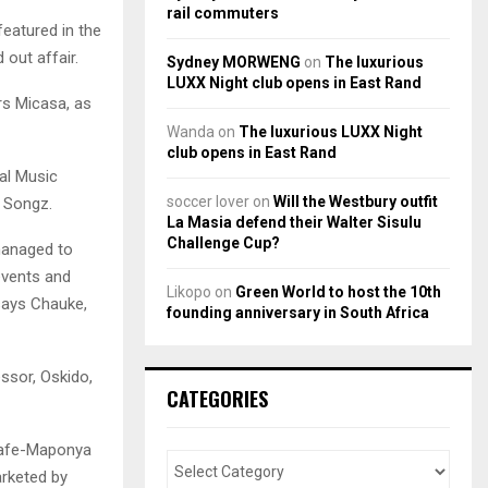
rail commuters
featured in the
out affair.
Sydney MORWENG
on
The luxurious
LUXX Night club opens in East Rand
rs Micasa, as
Wanda
on
The luxurious LUXX Night
club opens in East Rand
al Music
soccer lover
on
Will the Westbury outfit
 Songz.
La Masia defend their Walter Sisulu
Challenge Cup?
managed to
events and
Likopo
on
Green World to host the 10th
says Chauke,
founding anniversary in South Africa
ssor, Oskido,
CATEGORIES
Cafe-Maponya
arketed by