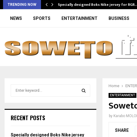
Specially designed Boks Nike jersey for RGR
TRENDING NOW
NEWS
SPORTS
ENTERTAINMENT
BUSINESS
Home
ENTER
S
e
ENTERTAINMENT
a
Soweto’
S
r
c
E
RECENT POSTS
by
Karabo MOLO
h
f
A
SHARE
o
Specially designed Boks Nike jersey