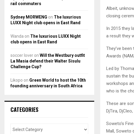
rail commuters
Albeit, unknow
closing cerem
Sydney MORWENG
on
The luxurious
LUXX Night club opens in East Rand
In 2015 they 
a result they 
Wanda
on
The luxurious LUXX Night
club opens in East Rand
They’ve been 
soccer lover
on
Will the Westbury outfit
Awards (NAMAs
La Masia defend their Walter Sisulu
Challenge Cup?
Led by Thomas
sustain the b
Likopo
on
Green World to host the 10th
workshops and
founding anniversary in South Africa
who is the ch
These are som
CATEGORIES
DjTira, DjCle
Soweto’s Fines
Mall, Soweto o