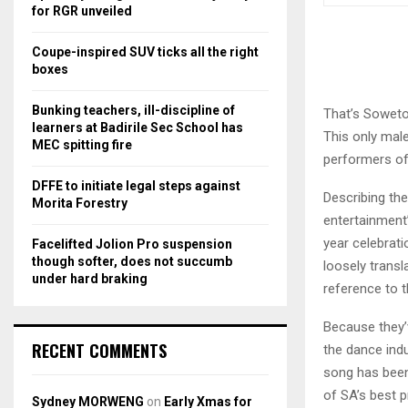
r
R
for RGR unveiled
:
C
Coupe-inspired SUV ticks all the right
boxes
H
Bunking teachers, ill-discipline of
That’s Soweto
learners at Badirile Sec School has
This only mal
MEC spitting fire
performers of 
DFFE to initiate legal steps against
Describing th
Morita Forestry
entertainment’
year celebratio
Facelifted Jolion Pro suspension
though softer, does not succumb
loosely trans
under hard braking
reference to 
Because they’v
RECENT COMMENTS
the dance ind
song has been
of SA’s best 
Sydney MORWENG
on
Early Xmas for