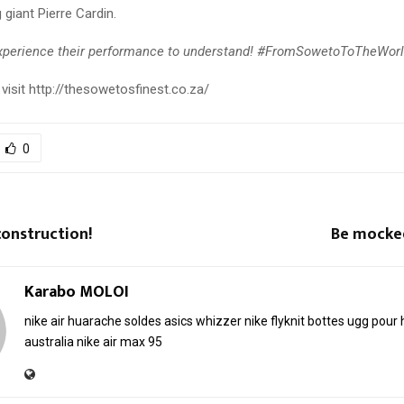
 giant Pierre Cardin.
xperience their performance to understand! #FromSowetoToTheWor
visit http://thesowetosfinest.co.za/
0
onstruction!
Be mocke
Karabo MOLOI
nike air huarache soldes
asics whizzer
nike flyknit
bottes ugg pou
australia
nike air max 95