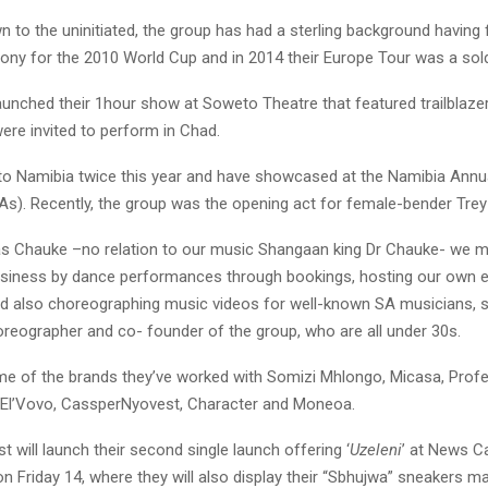
n to the uninitiated, the group has had a sterling background having 
ony for the 2010 World Cup and in 2014 their Europe Tour was a sold 
launched their 1hour show at Soweto Theatre that featured trailblaze
were invited to perform in Chad.
to Namibia twice this year and have showcased at the Namibia Annu
). Recently, the group was the opening act for female-bender Trey
 Chauke –no relation to our music Shangaan king Dr Chauke- we 
usiness by dance performances through bookings, hosting our own 
 also choreographing music videos for well-known SA musicians, 
oreographer and co- founder of the group, who are all under 30s.
e of the brands they’ve worked with Somizi Mhlongo, Micasa, Profe
o, El’Vovo, CassperNyovest, Character and Moneoa.
t will launch their second single launch offering ‘
Uzeleni
’ at News 
n Friday 14, where they will also display their “Sbhujwa” sneakers m