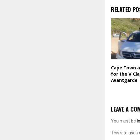
RELATED PO
Cape Town a
for the V Cl
Avantgarde
LEAVE A CO
You must be
l
This site uses