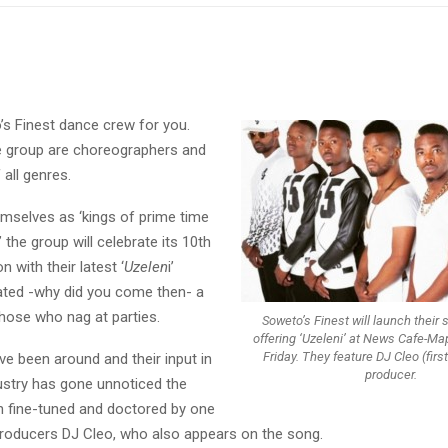
’s Finest dance crew for you.
e group are choreographers and
all genres.
emselves as ‘kings of prime time
 the group will celebrate its 10th
n with their latest ‘
Uzelen
i’
lated -why did you come then- a
those who nag at parties.
Soweto’s Finest will launch their
offering ‘Uzeleni’ at News Cafe-Ma
Friday. They feature DJ Cleo (first
e been around and their input in
producer.
ustry has gone unnoticed the
 fine-tuned and doctored by one
producers DJ Cleo, who also appears on the song.