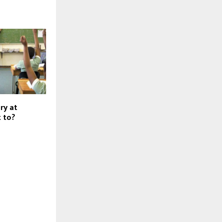
ry at
t to?