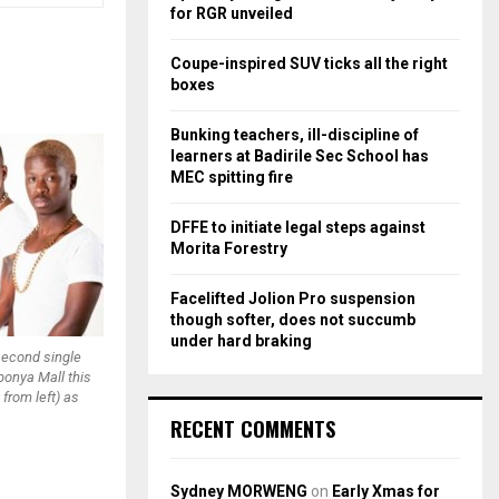
r
R
for RGR unveiled
:
C
Coupe-inspired SUV ticks all the right
boxes
H
Bunking teachers, ill-discipline of
learners at Badirile Sec School has
MEC spitting fire
DFFE to initiate legal steps against
Morita Forestry
Facelifted Jolion Pro suspension
though softer, does not succumb
under hard braking
 second single
ponya Mall this
 from left) as
RECENT COMMENTS
Sydney MORWENG
on
Early Xmas for