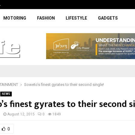
…
Coupe-inspired SUV ticks all the rig
MOTORING
FASHION
LIFESTYLE
GADGETS
TAINMENT
Soweto’s finest gyrates to their second single!
NEWS
s finest gyrates to their second s
I
August 12, 2015
0
1849
0