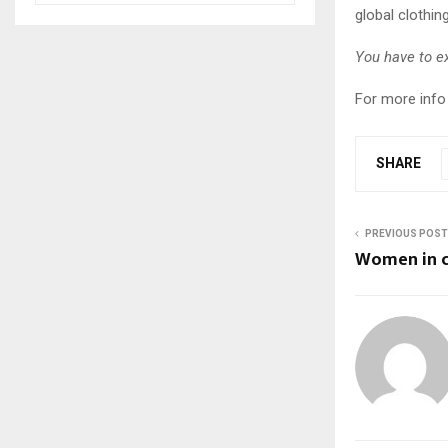
global clothing
You have to e
For more info 
SHARE
PREVIOUS POST
Women in c