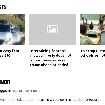
STS
n easy feat
Entertaining football
To scrap Histo
ass 250
allowed, if only does not
schools or no
compromise us-says
Khune ahead of derby!
MMENT
ogged in
to post a comment.
 Akismet to reduce spam.
Learn how your comment data is processed.