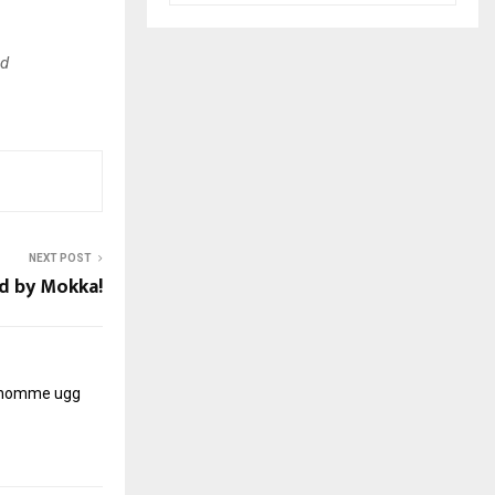
ld
NEXT POST
d by Mokka!
r homme
ugg