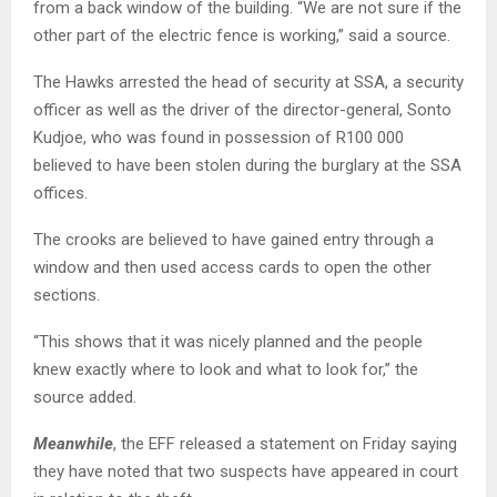
from a back window of the building. “We are not sure if the
other part of the electric fence is working,” said a source.
The Hawks arrested the head of security at SSA, a security
officer as well as the driver of the director-general, Sonto
Kudjoe, who was found in possession of R100 000
believed to have been stolen during the burglary at the SSA
offices.
The crooks are believed to have gained entry through a
window and then used access cards to open the other
sections.
“This shows that it was nicely planned and the people
knew exactly where to look and what to look for,” the
source added.
Meanwhile
, the EFF released a statement on Friday saying
they have noted that two suspects have appeared in court