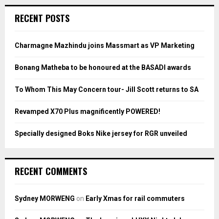
r
c
E
RECENT POSTS
h
f
A
o
Charmagne Mazhindu joins Massmart as VP Marketing
r
R
:
Bonang Matheba to be honoured at the BASADI awards
C
To Whom This May Concern tour- Jill Scott returns to SA
H
Revamped X70 Plus magnificently POWERED!
Specially designed Boks Nike jersey for RGR unveiled
RECENT COMMENTS
Sydney MORWENG
on
Early Xmas for rail commuters