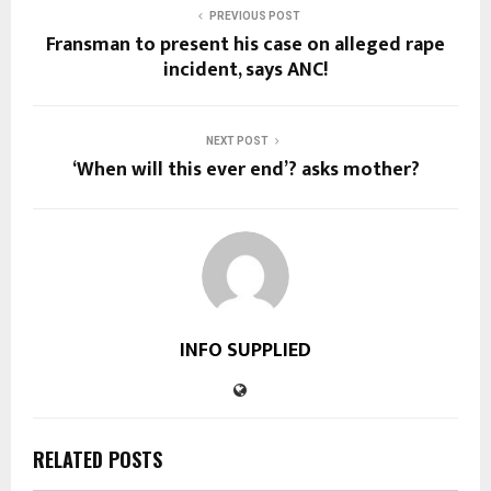
PREVIOUS POST
Fransman to present his case on alleged rape
incident, says ANC!
NEXT POST
‘When will this ever end’? asks mother?
INFO SUPPLIED
RELATED POSTS