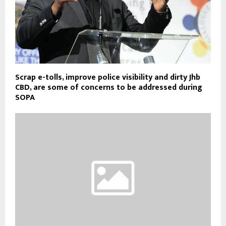
Scrap e-tolls, improve police visibility and dirty Jhb
CBD, are some of concerns to be addressed during
SOPA