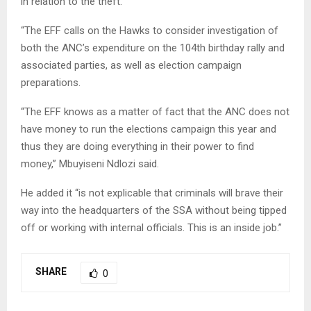
in relation to the theft.
“The EFF calls on the Hawks to consider investigation of
both the ANC’s expenditure on the 104th birthday rally and
associated parties, as well as election campaign
preparations.
“The EFF knows as a matter of fact that the ANC does not
have money to run the elections campaign this year and
thus they are doing everything in their power to find
money,” Mbuyiseni Ndlozi said.
He added it “is not explicable that criminals will brave their
way into the headquarters of the SSA without being tipped
off or working with internal officials. This is an inside job.”
SHARE
0