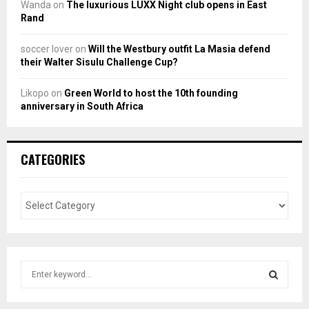
Wanda
on
The luxurious LUXX Night club opens in East
Rand
soccer lover
on
Will the Westbury outfit La Masia defend
their Walter Sisulu Challenge Cup?
Likopo
on
Green World to host the 10th founding
anniversary in South Africa
CATEGORIES
S
e
a
S