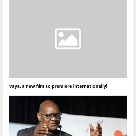
Vaya, a new film to premiere internationally!