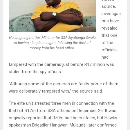
source,
investigati
ons have
revealed
that one
No laughing matter. Minister for SSA Siyabonga Cwele
of the
is having sleepless nights following the theft of
money from his head office.
officials
had
tampered with the cameras just before R17 million was
stolen from the spy offices.
“Although some of the cameras are faulty, some of them
were deliberately tampered with,” the source said.
The elite unit arrested three men in connection with the
theft of R17m from SSA offices on December 26. It was
originally reported that R50m had been stolen, but Hawks
spokesman Brigadier Hangwani Mulaudzi later confirmed