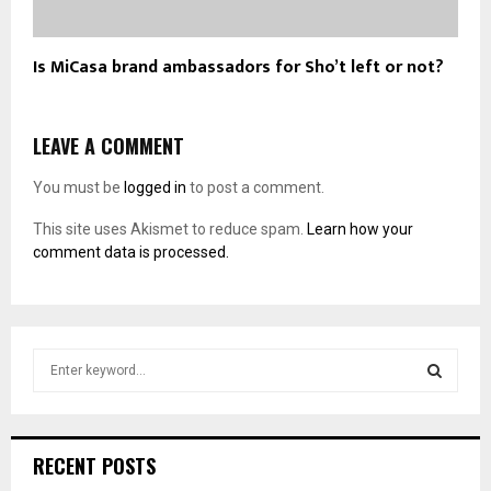
Is MiCasa brand ambassadors for Sho’t left or not?
LEAVE A COMMENT
You must be
logged in
to post a comment.
This site uses Akismet to reduce spam.
Learn how your
comment data is processed.
S
e
a
S
r
c
E
RECENT POSTS
h