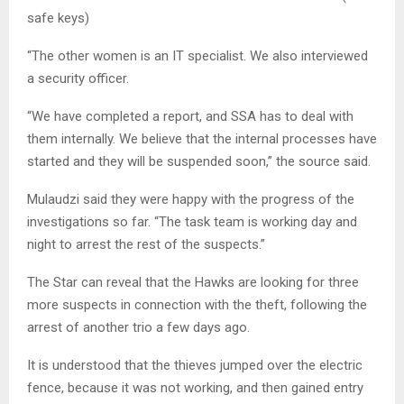
safe keys)
“The other women is an IT specialist. We also interviewed
a security officer.
“We have completed a report, and SSA has to deal with
them internally. We believe that the internal processes have
started and they will be suspended soon,” the source said.
Mulaudzi said they were happy with the progress of the
investigations so far. “The task team is working day and
night to arrest the rest of the suspects.”
The Star can reveal that the Hawks are looking for three
more suspects in connection with the theft, following the
arrest of another trio a few days ago.
It is understood that the thieves jumped over the electric
fence, because it was not working, and then gained entry