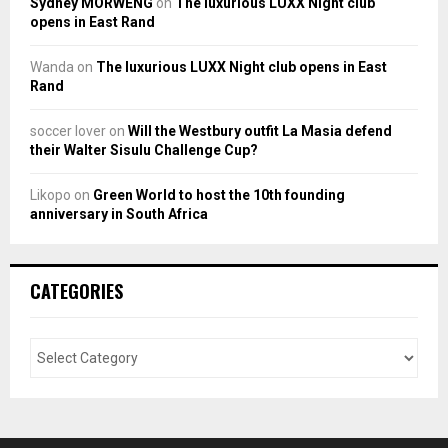
Sydney MORWENG
on
The luxurious LUXX Night club
opens in East Rand
Wanda
on
The luxurious LUXX Night club opens in East
Rand
soccer lover
on
Will the Westbury outfit La Masia defend
their Walter Sisulu Challenge Cup?
Likopo
on
Green World to host the 10th founding
anniversary in South Africa
CATEGORIES