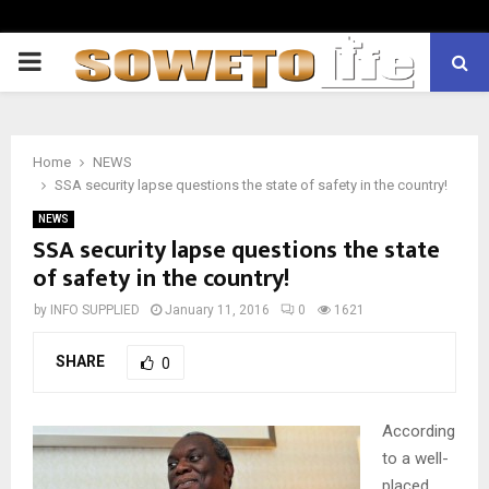
PRIMARY
MENU
Home
NEWS
SSA security lapse questions the state of safety in the country!
NEWS
SSA security lapse questions the state
of safety in the country!
by
INFO SUPPLIED
January 11, 2016
0
1621
SHARE
0
According
to a well-
placed