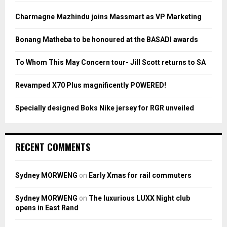
f
A
o
Charmagne Mazhindu joins Massmart as VP Marketing
r
R
:
Bonang Matheba to be honoured at the BASADI awards
C
To Whom This May Concern tour- Jill Scott returns to SA
H
Revamped X70 Plus magnificently POWERED!
Specially designed Boks Nike jersey for RGR unveiled
RECENT COMMENTS
Sydney MORWENG
on
Early Xmas for rail commuters
Sydney MORWENG
on
The luxurious LUXX Night club
opens in East Rand