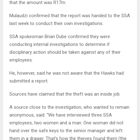
that the amount was R17m.
Mulaudzi confirmed that the report was handed to the SSA
last week to conduct their own investigations.
SSA spokesman Brian Dube confirmed they were
conducting internal investigations to determine if
disciplinary action should be taken against any of their
employees.
He, however, said he was not aware that the Hawks had
submitted a report.
Sources have claimed that the theft was an inside job.
A source close to the investigation, who wanted to remain
anonymous, said: “We have interviewed three SSA
employees, two women and a man. One woman did not
hand over the safe keys to the senior manager and left
them in a drawer. That’s how the thieves found them (the