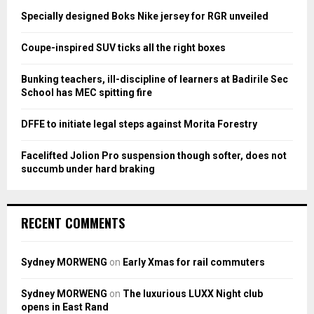
o
Specially designed Boks Nike jersey for RGR unveiled
r
R
:
Coupe-inspired SUV ticks all the right boxes
C
Bunking teachers, ill-discipline of learners at Badirile Sec
H
School has MEC spitting fire
DFFE to initiate legal steps against Morita Forestry
Facelifted Jolion Pro suspension though softer, does not
succumb under hard braking
RECENT COMMENTS
Sydney MORWENG
on
Early Xmas for rail commuters
Sydney MORWENG
on
The luxurious LUXX Night club
opens in East Rand