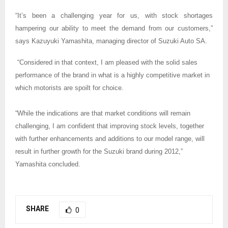
“It’s been a challenging year for us, with stock shortages
hampering our ability to meet the demand from our customers,”
says Kazuyuki Yamashita, managing director of Suzuki Auto SA.
“Considered in that context, I am pleased with the solid sales
performance of the brand in what is a highly competitive market in
which motorists are spoilt for choice.
“While the indications are that market conditions will remain
challenging, I am confident that improving stock levels, together
with further enhancements and additions to our model range, will
result in further growth for the Suzuki brand during 2012,”
Yamashita concluded.
SHARE
0