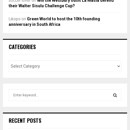
soccer lover
on
Will the Westbury outfit La Masia defend
their Walter Sisulu Challenge Cup?
Likopo
on
Green World to host the 10th founding
anniversary in South Africa
CATEGORIES
S
e
a
S
r
c
E
RECENT POSTS
h
f
A