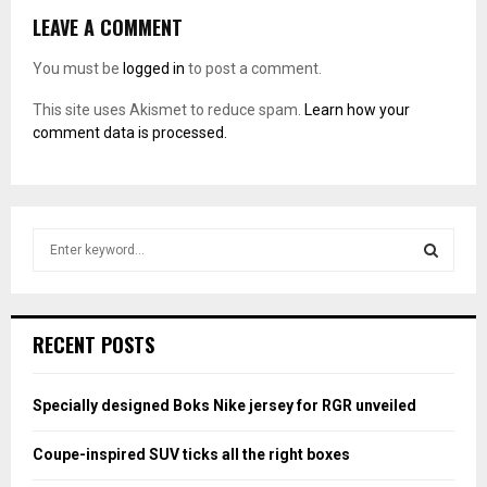
LEAVE A COMMENT
You must be
logged in
to post a comment.
This site uses Akismet to reduce spam.
Learn how your
comment data is processed.
S
e
a
S
r
c
E
RECENT POSTS
h
f
A
o
Specially designed Boks Nike jersey for RGR unveiled
r
R
:
Coupe-inspired SUV ticks all the right boxes
C