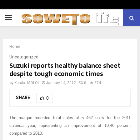
PRIMARY
MENU
Home
Uncategorized
Suzuki reports healthy balance sheet
despite tough economic times
by
Karabo MOLOI
January 14, 2012
0
674
SHARE
0
The marque recorded total sales of 5 462 units for the 2011
calendar year, representing an improvement of 10,46 percent
compared to 2010.