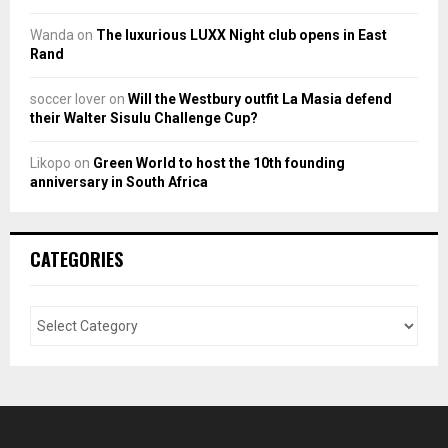
Wanda
on
The luxurious LUXX Night club opens in East
Rand
soccer lover
on
Will the Westbury outfit La Masia defend
their Walter Sisulu Challenge Cup?
Likopo
on
Green World to host the 10th founding
anniversary in South Africa
CATEGORIES