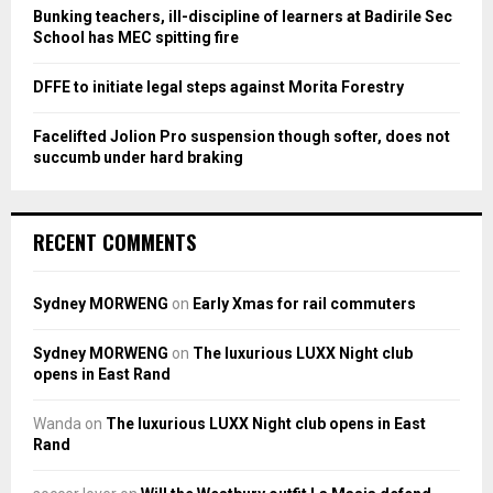
Bunking teachers, ill-discipline of learners at Badirile Sec
H
School has MEC spitting fire
DFFE to initiate legal steps against Morita Forestry
Facelifted Jolion Pro suspension though softer, does not
succumb under hard braking
RECENT COMMENTS
Sydney MORWENG
on
Early Xmas for rail commuters
Sydney MORWENG
on
The luxurious LUXX Night club
opens in East Rand
Wanda
on
The luxurious LUXX Night club opens in East
Rand