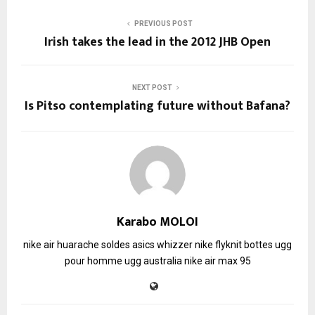
PREVIOUS POST
Irish takes the lead in the 2012 JHB Open
NEXT POST
Is Pitso contemplating future without Bafana?
Karabo MOLOI
nike air huarache soldes
asics whizzer
nike flyknit
bottes ugg
pour homme
ugg australia
nike air max 95