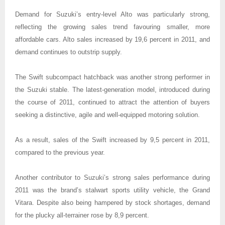
Demand for Suzuki’s entry-level Alto was particularly strong,
reflecting the growing sales trend favouring smaller, more
affordable cars. Alto sales increased by 19,6 percent in 2011, and
demand continues to outstrip supply.
The Swift subcompact hatchback was another strong performer in
the Suzuki stable. The latest-generation model, introduced during
the course of 2011, continued to attract the attention of buyers
seeking a distinctive, agile and well-equipped motoring solution.
As a result, sales of the Swift increased by 9,5 percent in 2011,
compared to the previous year.
Another contributor to Suzuki’s strong sales performance during
2011 was the brand’s stalwart sports utility vehicle, the Grand
Vitara. Despite also being hampered by stock shortages, demand
for the plucky all-terrainer rose by 8,9 percent.