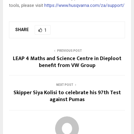
tools, please visit
https://www.husqvarna.com/za/support/
SHARE
1
PREVIOUS POST
LEAP 4 Maths and Science Centre in Dieploot
benefit from VW Group
NEXT POST
Skipper Siya Kolisi to celebrate his 97th Test
against Pumas