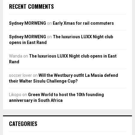
RECENT COMMENTS
Sydney MORWENG
on
Early Xmas for rail commuters
Sydney MORWENG
on
The luxurious LUXX Night club
opens in East Rand
Wanda
on
The luxurious LUXX Night club opens in East
Rand
soccer lover
on
Will the Westbury outfit La Masia defend
their Walter Sisulu Challenge Cup?
Likopo
on
Green World to host the 10th founding
anniversary in South Africa
CATEGORIES