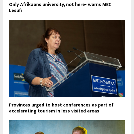
Only Afrikaans university, not here- warns MEC
Lesufi
Provinces urged to host conferences as part of
accelerating tourism in less visited areas