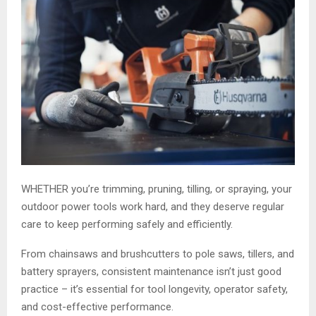
WHETHER you’re trimming, pruning, tilling, or spraying, your
outdoor power tools work hard, and they deserve regular
care to keep performing safely and efficiently.
From chainsaws and brushcutters to pole saws, tillers, and
battery sprayers, consistent maintenance isn’t just good
practice – it’s essential for tool longevity, operator safety,
and cost-effective performance.