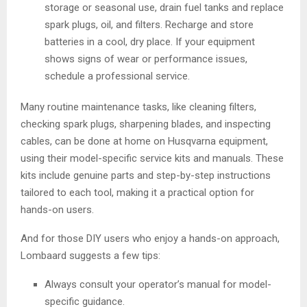
storage or seasonal use, drain fuel tanks and replace
spark plugs, oil, and filters. Recharge and store
batteries in a cool, dry place. If your equipment
shows signs of wear or performance issues,
schedule a professional service.
Many routine maintenance tasks, like cleaning filters,
checking spark plugs, sharpening blades, and inspecting
cables, can be done at home on Husqvarna equipment,
using their model-specific service kits and manuals. These
kits include genuine parts and step-by-step instructions
tailored to each tool, making it a practical option for
hands-on users.
And for those DIY users who enjoy a hands-on approach,
Lombaard suggests a few tips:
Always consult your operator’s manual for model-
specific guidance.