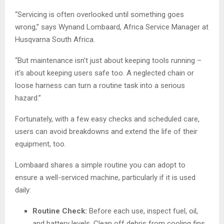
“Servicing is often overlooked until something goes
wrong,” says Wynand Lombaard, Africa Service Manager at
Husqvarna South Africa.
“But maintenance isn’t just about keeping tools running –
it’s about keeping users safe too. A neglected chain or
loose harness can turn a routine task into a serious
hazard.”
Fortunately, with a few easy checks and scheduled care,
users can avoid breakdowns and extend the life of their
equipment, too.
Lombaard shares a simple routine you can adopt to
ensure a well-serviced machine, particularly if it is used
daily:
Routine Check:
Before each use, inspect fuel, oil,
and battery levels. Clean off debris from cooling fins,