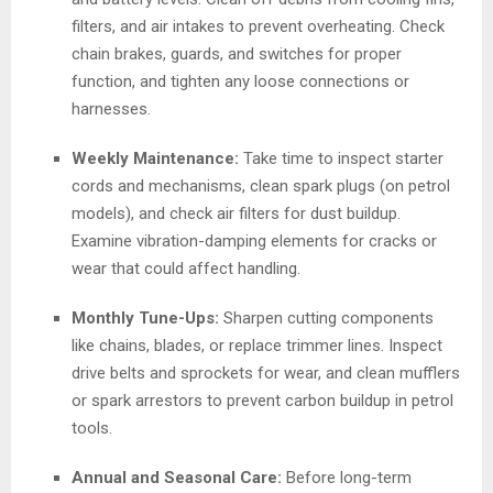
filters, and air intakes to prevent overheating. Check
chain brakes, guards, and switches for proper
function, and tighten any loose connections or
harnesses.
Weekly Maintenance:
Take time to inspect starter
cords and mechanisms, clean spark plugs (on petrol
models), and check air filters for dust buildup.
Examine vibration-damping elements for cracks or
wear that could affect handling.
Monthly Tune-Ups:
Sharpen cutting components
like chains, blades, or replace trimmer lines. Inspect
drive belts and sprockets for wear, and clean mufflers
or spark arrestors to prevent carbon buildup in petrol
tools.
Annual and Seasonal Care:
Before long-term