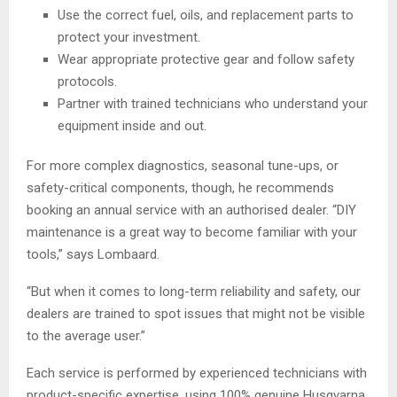
Use the correct fuel, oils, and replacement parts to
protect your investment.
Wear appropriate protective gear and follow safety
protocols.
Partner with trained technicians who understand your
equipment inside and out.
For more complex diagnostics, seasonal tune-ups, or
safety-critical components, though, he recommends
booking an annual service with an authorised dealer. “DIY
maintenance is a great way to become familiar with your
tools,” says Lombaard.
“But when it comes to long-term reliability and safety, our
dealers are trained to spot issues that might not be visible
to the average user.”
Each service is performed by experienced technicians with
product-specific expertise, using 100% genuine Husqvarna