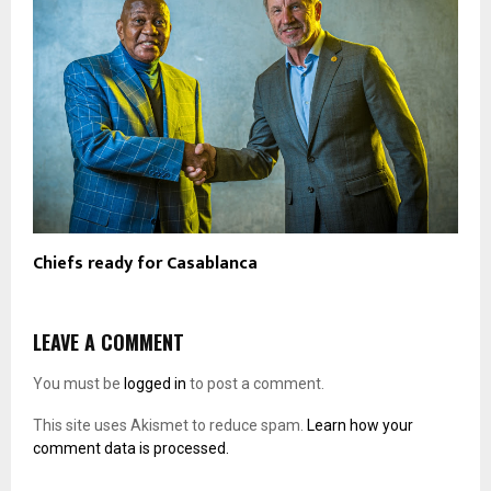
Chiefs ready for Casablanca
LEAVE A COMMENT
You must be
logged in
to post a comment.
This site uses Akismet to reduce spam.
Learn how your
comment data is processed.