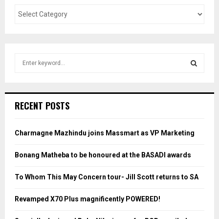
S
e
a
S
r
c
E
RECENT POSTS
h
f
A
o
Charmagne Mazhindu joins Massmart as VP Marketing
r
R
:
Bonang Matheba to be honoured at the BASADI awards
C
To Whom This May Concern tour- Jill Scott returns to SA
H
Revamped X70 Plus magnificently POWERED!