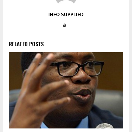
INFO SUPPLIED
RELATED POSTS