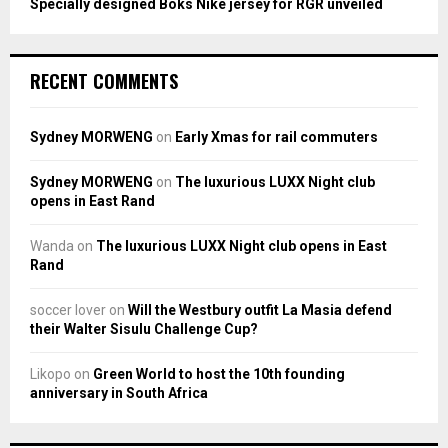
Specially designed Boks Nike jersey for RGR unveiled
RECENT COMMENTS
Sydney MORWENG
on
Early Xmas for rail commuters
Sydney MORWENG
on
The luxurious LUXX Night club
opens in East Rand
Wanda
on
The luxurious LUXX Night club opens in East
Rand
soccer lover
on
Will the Westbury outfit La Masia defend
their Walter Sisulu Challenge Cup?
Likopo
on
Green World to host the 10th founding
anniversary in South Africa