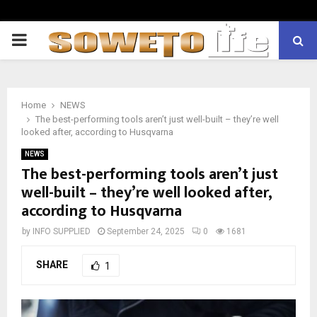
PRIMARY
MENU
Home
NEWS
The best-performing tools aren’t just well-built – they’re well
looked after, according to Husqvarna
NEWS
The best-performing tools aren’t just
well-built – they’re well looked after,
according to Husqvarna
by
INFO SUPPLIED
September 24, 2025
0
1681
SHARE
1