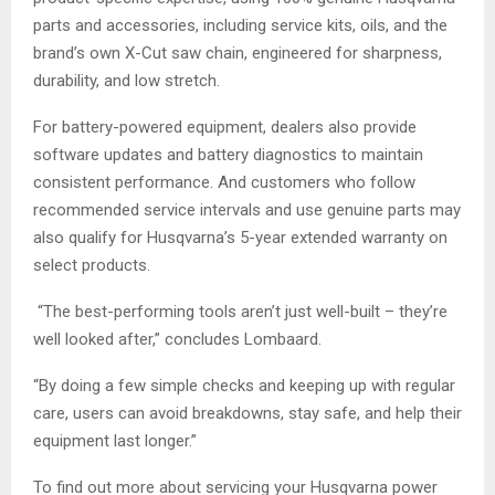
parts and accessories, including service kits, oils, and the
brand’s own X-Cut saw chain, engineered for sharpness,
durability, and low stretch.
For battery-powered equipment, dealers also provide
software updates and battery diagnostics to maintain
consistent performance. And customers who follow
recommended service intervals and use genuine parts may
also qualify for Husqvarna’s 5-year extended warranty on
select products.
“The best-performing tools aren’t just well-built – they’re
well looked after,” concludes Lombaard.
“By doing a few simple checks and keeping up with regular
care, users can avoid breakdowns, stay safe, and help their
equipment last longer.”
To find out more about servicing your Husqvarna power