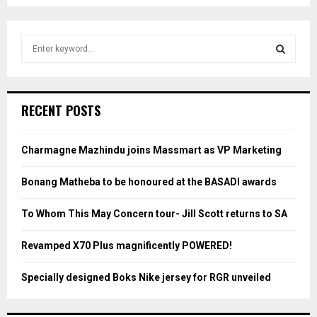
S
e
a
S
r
c
E
RECENT POSTS
h
f
A
o
Charmagne Mazhindu joins Massmart as VP Marketing
r
R
:
Bonang Matheba to be honoured at the BASADI awards
C
To Whom This May Concern tour- Jill Scott returns to SA
H
Revamped X70 Plus magnificently POWERED!
Specially designed Boks Nike jersey for RGR unveiled