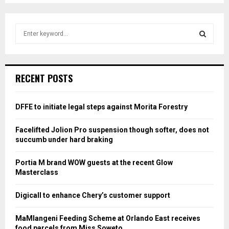
S
e
a
S
r
c
E
RECENT POSTS
h
f
A
o
DFFE to initiate legal steps against Morita Forestry
r
R
:
Facelifted Jolion Pro suspension though softer, does not
C
succumb under hard braking
H
Portia M brand WOW guests at the recent Glow
Masterclass
Digicall to enhance Chery’s customer support
MaMlangeni Feeding Scheme at Orlando East receives
food parcels from Miss Soweto