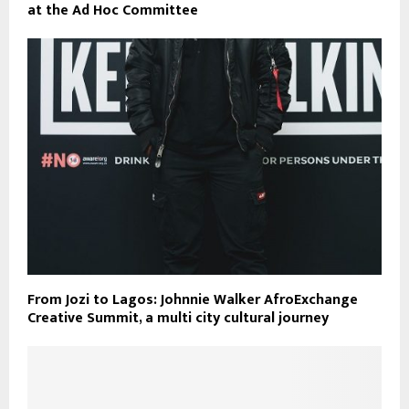
at the Ad Hoc Committee
From Jozi to Lagos: Johnnie Walker AfroExchange
Creative Summit, a multi city cultural journey