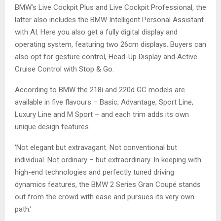
BMW’s Live Cockpit Plus and Live Cockpit Professional, the
latter also includes the BMW Intelligent Personal Assistant
with AI. Here you also get a fully digital display and
operating system, featuring two 26cm displays. Buyers can
also opt for gesture control, Head-Up Display and Active
Cruise Control with Stop & Go.
According to BMW the 218i and 220d GC models are
available in five flavours – Basic, Advantage, Sport Line,
Luxury Line and M Sport – and each trim adds its own
unique design features.
‘Not elegant but extravagant. Not conventional but
individual. Not ordinary – but extraordinary. In keeping with
high-end technologies and perfectly tuned driving
dynamics features, the BMW 2 Series Gran Coupé stands
out from the crowd with ease and pursues its very own
path.’