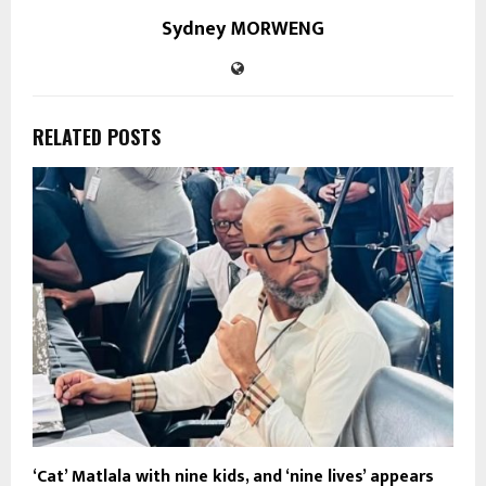
Sydney MORWENG
RELATED POSTS
‘Cat’ Matlala with nine kids, and ‘nine lives’ appears