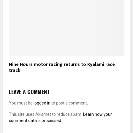
Nine Hours motor racing returns to Kyalami race
track
LEAVE A COMMENT
You must be
logged in
to post a comment.
This site uses Akismet to reduce spam.
Learn how your
comment data is processed.