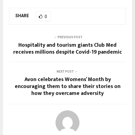
SHARE
0
PREVIOUS POST
Hospitality and tourism giants Club Med
receives millions despite Covid-19 pandemic
NEXT POST
Avon celebrates Womens’ Month by
encouraging them to share their stories on
how they overcame adversity