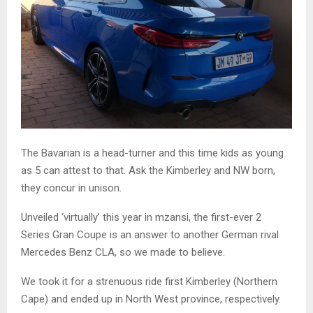
The Bavarian is a head-turner and this time kids as young
as 5 can attest to that. Ask the Kimberley and NW born,
they concur in unison.
Unveiled ‘virtually’ this year in mzansi, the first-ever 2
Series Gran Coupe is an answer to another German rival
Mercedes Benz CLA, so we made to believe.
We took it for a strenuous ride first Kimberley (Northern
Cape) and ended up in North West province, respectively.