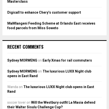
Masterclass
Digicall to enhance Chery’s customer support
MaMlangeni Feeding Scheme at Orlando East receives
food parcels from Miss Soweto
RECENT COMMENTS
Sydney MORWENG
on
Early Xmas for rail commuters
Sydney MORWENG
on
The luxurious LUXX Night club
opens in East Rand
Wanda
on
The luxurious LUXX Night club opens in East
Rand
soccer lover
on
Will the Westbury outfit La Masia defend
their Walter Sisulu Challenge Cup?