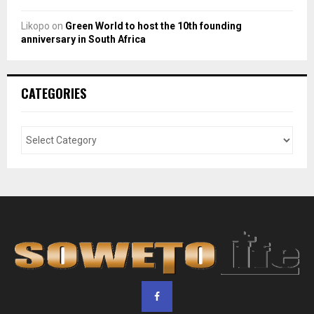
Likopo
on
Green World to host the 10th founding
anniversary in South Africa
CATEGORIES