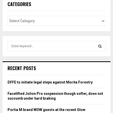
CATEGORIES
S
e
a
S
r
c
E
RECENT POSTS
h
f
A
o
DFFE to initiate legal steps against Morita Forestry
r
R
:
Facelifted Jolion Pro suspension though softer, does not
C
succumb under hard braking
H
Portia M brand WOW guests at the recent Glow