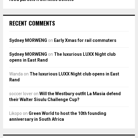
RECENT COMMENTS
Sydney MORWENG
on
Early Xmas for rail commuters
Sydney MORWENG
on
The luxurious LUXX Night club
opens in East Rand
Wanda
on
The luxurious LUXX Night club opens in East
Rand
soccer lover
on
Will the Westbury outfit La Masia defend
their Walter Sisulu Challenge Cup?
Likopo
on
Green World to host the 10th founding
anniversary in South Africa