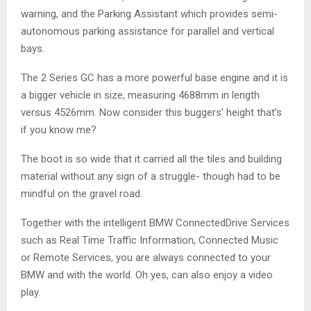
warning, and the Parking Assistant which provides semi-
autonomous parking assistance for parallel and vertical
bays.
The 2 Series GC has a more powerful base engine and it is
a bigger vehicle in size, measuring 4688mm in length
versus 4526mm. Now consider this buggers’ height that’s
if you know me?
The boot is so wide that it carried all the tiles and building
material without any sign of a struggle- though had to be
mindful on the gravel road.
Together with the intelligent BMW ConnectedDrive Services
such as Real Time Traffic Information, Connected Music
or Remote Services, you are always connected to your
BMW and with the world. Oh yes, can also enjoy a video
play.