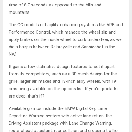
time of 8.7 seconds as opposed to the hills and
mountains.
The GC models get agility-enhancing systems like ARB and
Performance Control, which manage the wheel slip and
apply brakes on the inside wheel to curb understeer, as we
did a hairpin between Delareyville and Sannieshof in the
NW.
It gains a few distinctive design features to set it apart
from its competitors, such as a 3D mesh design for the
grille, larger air intakes and 18-inch alloy wheels, with 19”
rims being available on the options list. If you’re pockets
are deep, that’s if?
Available gizmos include the BMW Digital Key, Lane
Departure Warning system with active lane return, the
Driving Assistant package with Lane Change Warning,
route-ahead assistant, rear collision and crossing traffic