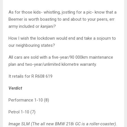
As for those kids- whistling, jostling for a pic- know that a
Beemer is worth boasting to and about to your peers, err
army included or
kanjani?
How I wish the lockdown would end and take a sojourn to
our neighbouring states?
All cars are sold with a five-year/90 000km maintenance
plan and two-year/unlimited kilometre warranty.
It retails for R R608 619
Verdict
Performance 1-10 (8)
Petrol 1-10 (7)
Image SLM (The all new BMW 218i GC is a roller-coaster).