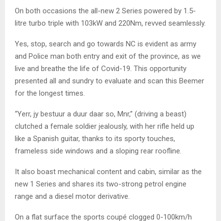
On both occasions the all-new 2 Series powered by 1.5-
litre turbo triple with 103kW and 220Nm, revved seamlessly.
Yes, stop, search and go towards NC is evident as army
and Police man both entry and exit of the province, as we
live and breathe the life of Covid-19. This opportunity
presented all and sundry to evaluate and scan this Beemer
for the longest times.
“Yerr, jy bestuur a duur daar so, Mnr,” (driving a beast)
clutched a female soldier jealously, with her rifle held up
like a Spanish guitar, thanks to its sporty touches,
frameless side windows and a sloping rear roofline.
It also boast mechanical content and cabin, similar as the
new 1 Series and shares its two-strong petrol engine
range and a diesel motor derivative.
On a flat surface the sports coupé clogged 0-100km/h