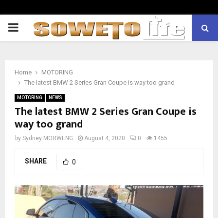
PRIMARY
MENU
Home
MOTORING
The latest BMW 2 Series Gran Coupe is way too grand
MOTORING
NEWS
The latest BMW 2 Series Gran Coupe is
way too grand
by
Sydney MORWENG
August 4, 2020
0
1455
SHARE
0