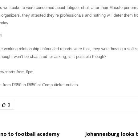
s we spoke to were concerned about fatigue, et al, after their Macufe perfor
 organizers, they attested they’re professionals and nothing will deter them fr
unday.
f!
se working relationship unfounded reports were that, they were having a soft s
thought won’t be chastized for asking, is it possible though?
ow starts from 6pm.
le from R350 to R650 at Computicket outlets.
0
 no to football academy
Johannesburg looks t