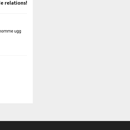
e relations!
r homme
ugg