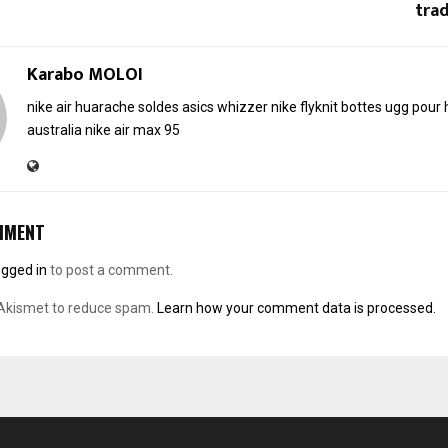
trad
Karabo MOLOI
nike air huarache soldes
asics whizzer
nike flyknit
bottes ugg pou
australia
nike air max 95
MMENT
ogged in
to post a comment.
 Akismet to reduce spam.
Learn how your comment data is processed.