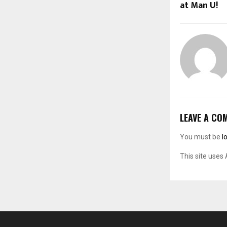
at Man U!
LEAVE A CO
You must be
l
This site uses