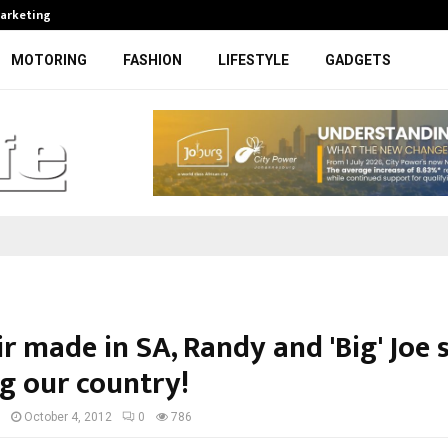
Marketing
Bonang Matheba to be honoured at
MOTORING
FASHION
LIFESTYLE
GADGETS
r made in SA, Randy and 'Big' Joe s
ng our country!
I
October 4, 2012
0
786