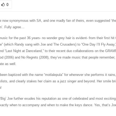
0
e now synonymous with SA, and one madly fan of theirs, even suggested ‘the
on’. Fully agree…
usic for the past 36 years- no wonder grey hair is evident- from their first hit 
ife” (which Randy sang with Joe and The Crusaders) to “One Day I’ll Fly Away
nd “Last Night at Danceland,” to their recent duo collaborations on the GRA
d (2006) and No Regrets (2008), they’ve made music that people remember, 
ate as well.
een baptized with the name “motlalepula” for whenever she performs it rains,
lists, and clearly stakes her claim as a jazz singer and beyond. Her smile br
n!
‘Big’ Joe further exudes his reputation as one of celebrated and most exciting
xactly when to accompany and when to make the keys dance. Yes, that’s Joe