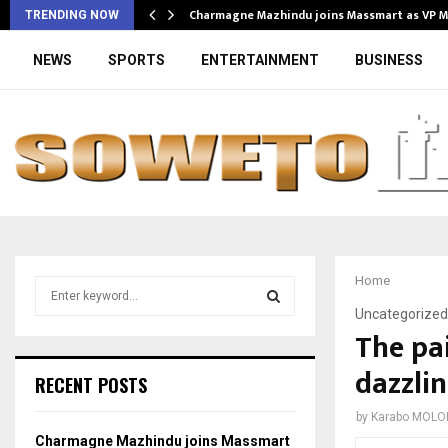
Charmagne Mazhindu joins Massmart as VP 
TRENDING NOW
NEWS
SPORTS
ENTERTAINMENT
BUSINESS
Home
S
e
Uncategorized
a
The pai
S
r
dazzli
c
E
RECENT POSTS
h
f
A
by
Karabo MOLO
o
Charmagne Mazhindu joins Massmart