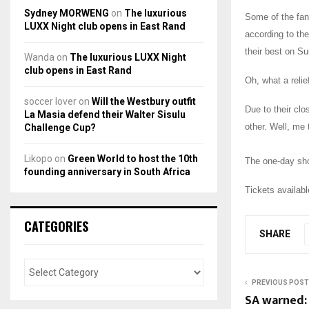
Sydney MORWENG
on
The luxurious
Some of the fan
LUXX Night club opens in East Rand
according to the
their best on S
Wanda
on
The luxurious LUXX Night
club opens in East Rand
Oh, what a relie
soccer lover
on
Will the Westbury outfit
Due to their clo
La Masia defend their Walter Sisulu
other. Well, me 
Challenge Cup?
Likopo
on
Green World to host the 10th
The one-day sh
founding anniversary in South Africa
Tickets availab
CATEGORIES
SHARE
PREVIOUS POST
SA warned: