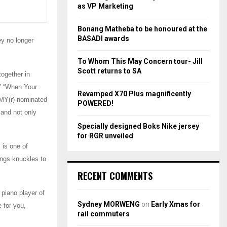
r
R
as VP Marketing
:
C
Bonang Matheba to be honoured at the
BASADI awards
y no longer
H
To Whom This May Concern tour- Jill
Scott returns to SA
together in
,” “When Your
Revamped X70 Plus magnificently
MMY(r)-nominated
POWERED!
and not only
Specially designed Boks Nike jersey
for RGR unveiled
 is one of
ings knuckles to
RECENT COMMENTS
 piano player of
Sydney MORWENG
on
Early Xmas for
 for you,
rail commuters