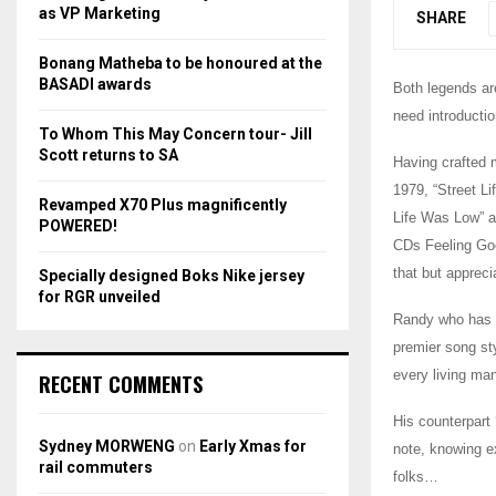
r
R
as VP Marketing
SHARE
:
C
Bonang Matheba to be honoured at the
BASADI awards
Both legends ar
H
need introducti
To Whom This May Concern tour- Jill
Scott returns to SA
Having crafted m
1979, “Street L
Revamped X70 Plus magnificently
Life Was Low” a
POWERED!
CDs Feeling Goo
that but appreci
Specially designed Boks Nike jersey
for RGR unveiled
Randy who has b
premier song sty
every living ma
RECENT COMMENTS
His counterpart 
Sydney MORWENG
on
Early Xmas for
note, knowing e
rail commuters
folks…