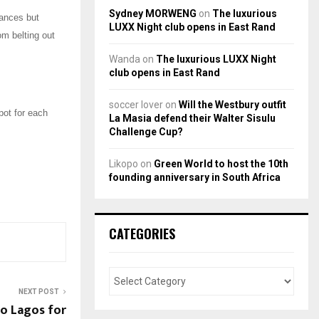
Sydney MORWENG
on
The luxurious
mances but
LUXX Night club opens in East Rand
om belting out
Wanda
on
The luxurious LUXX Night
club opens in East Rand
soccer lover
on
Will the Westbury outfit
pot for each
La Masia defend their Walter Sisulu
Challenge Cup?
Likopo
on
Green World to host the 10th
founding anniversary in South Africa
CATEGORIES
NEXT POST
o Lagos for