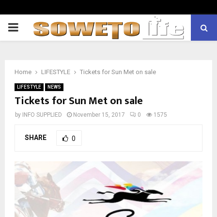
PRIMARY
MENU
Home
LIFESTYLE
Tickets for Sun Met on sale
LIFESTYLE
NEWS
Tickets for Sun Met on sale
by
INFO SUPPLIED
November 15, 2017
0
1575
SHARE
0