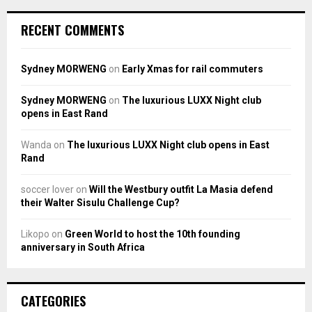
RECENT COMMENTS
Sydney MORWENG
on
Early Xmas for rail commuters
Sydney MORWENG
on
The luxurious LUXX Night club
opens in East Rand
Wanda
on
The luxurious LUXX Night club opens in East
Rand
soccer lover
on
Will the Westbury outfit La Masia defend
their Walter Sisulu Challenge Cup?
Likopo
on
Green World to host the 10th founding
anniversary in South Africa
CATEGORIES