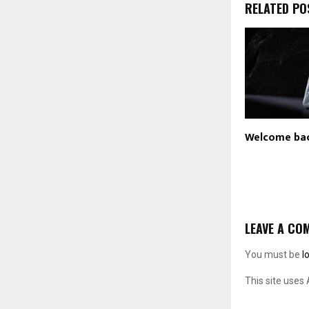
RELATED PO
Welcome ba
LEAVE A CO
You must be
l
This site uses