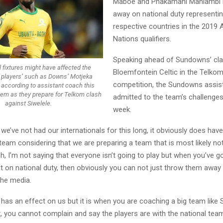
Maboe and Phakamani Mahlambi h
away on national duty representin
respective countries in the 2019 
Nations qualifiers.
Speaking ahead of Sundowns’ cla
l fixtures might have affected the
Bloemfontein Celtic in the Telko
 players’ such as Downs’ Motjeka
competition, the Sundowns assis
according to assistant coach this
lem as they prepare for Telkom clash
admitted to the team’s challenges
against Siwelele.
week.
 we’ve not had our internationals for this long, it obviously does hav
team considering that we are preparing a team that is most likely no
h, I’m not saying that everyone isn’t going to play but when you’ve go
t on national duty, then obviously you can not just throw them away 
the media.
y has an effect on us but it is when you are coaching a big team lik
t, you cannot complain and say the players are with the national te