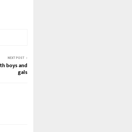
NEXT POST
ith boys and
gals