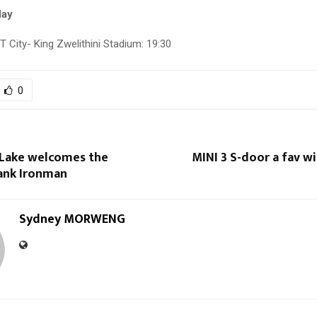
day
 City- King Zwelithini Stadium: 19:30
0
Lake welcomes the
MINI 3 S-door a fav w
ank Ironman
Sydney MORWENG