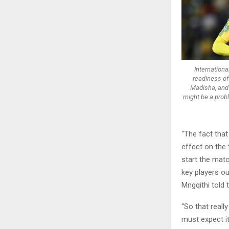
Internationa
readiness of
Madisha, and 
might be a prob
“The fact that
effect on the 
start the matc
key players ou
Mngqithi told 
“So that reall
must expect i