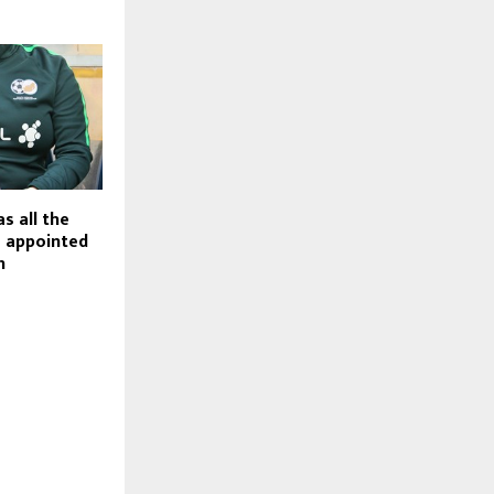
as all the
e appointed
h