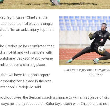
ved from Kaizer Chiefs at the
eason but has not played a single
ates after an ankle injury kept him
es.
ho Sredojevic has confirmed that
d is not fit and will compete with
ontshane, Jackson Mabokgwane
ilands for a starting place.
Back from injury Bucs new goalmin
Khuzwayo.
 that we have four goalkeepers
ompeting for a place in the side
ontention,” Sredojevic said.
ockout gives the Serbian coach a chance to win a first piece of silv
e says he is only focused on Saturday’s clash with Chippa and is not 