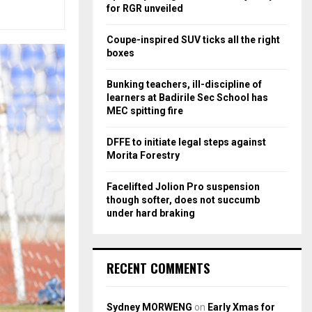
r
R
for RGR unveiled
:
C
Coupe-inspired SUV ticks all the right
boxes
H
Bunking teachers, ill-discipline of
learners at Badirile Sec School has
MEC spitting fire
DFFE to initiate legal steps against
Morita Forestry
Facelifted Jolion Pro suspension
though softer, does not succumb
under hard braking
RECENT COMMENTS
Sydney MORWENG
on
Early Xmas for