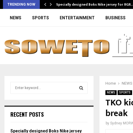
Specially designed Boks Nike jersey for RGR
TRENDING NOW
NEWS
SPORTS
ENTERTAINMENT
BUSINESS
Home
NEWS
S
e
NEWS
SPORTS
a
TKO ki
S
r
break
c
E
RECENT POSTS
h
f
A
by
Sydney MOR
o
Specially designed Boks Nike jersey