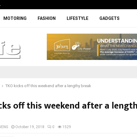
…
Coupe-inspired SUV ticks all the rig
MOTORING
FASHION
LIFESTYLE
GADGETS
TKO kicks off this weekend after a lengthy break
cks off this weekend after a lengt
WENG
October 19, 2018
0
1529