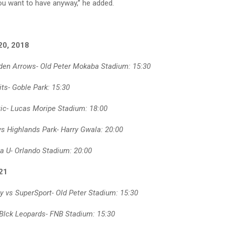
you want to have anyway,” he added.
20, 2018
den Arrows- Old Peter Mokaba Stadium: 15:30
ts- Goble Park: 15:30
ic- Lucas Moripe Stadium: 18:00
vs Highlands Park- Harry Gwala: 20:00
a U- Orlando Stadium: 20:00
21
y vs SuperSport- Old Peter Stadium: 15:30
Blck Leopards- FNB Stadium: 15:30