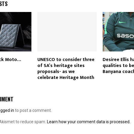
STS
ck Moto…
UNESCO to consider three
Desiree Ellis h
of SA’s heritage sites
qualities to b
proposals- as we
Banyana coac
celebrate Heritage Month
MMENT
ogged in
to post a comment.
 Akismet to reduce spam.
Learn how your comment data is processed.