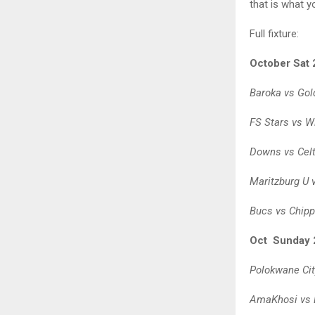
that is what 
Full fixture:
October Sat 
Baroka vs Gol
FS Stars vs Wi
Downs vs Celt
Maritzburg U 
Bucs vs Chipp
Oct Sunday 
Polokwane Cit
AmaKhosi vs 