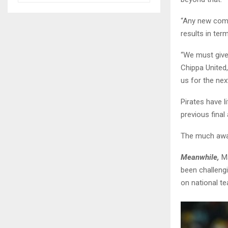
“Any new comp
results in ter
“We must give
Chippa United,
us for the nex
Pirates have l
previous final
The much awai
Meanwhile,
Ma
been challengi
on national te