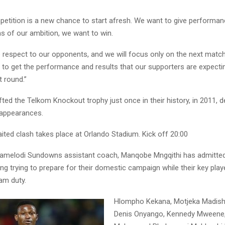
etition is a new chance to start afresh. We want to give performa
ms of our ambition, we want to win.
 respect to our opponents, and we will focus only on the next match
 to get the performance and results that our supporters are expectin
t round.”
ifted the Telkom Knockout trophy just once in their history, in 2011, d
 appearances.
ted clash takes place at Orlando Stadium. Kick off 20:00
melodi Sundowns assistant coach, Manqobe Mngqithi has admitted 
ng trying to prepare for their domestic campaign while their key pla
am duty.
Hlompho Kekana, Motjeka Madisha,
Denis Onyango, Kennedy Mweene