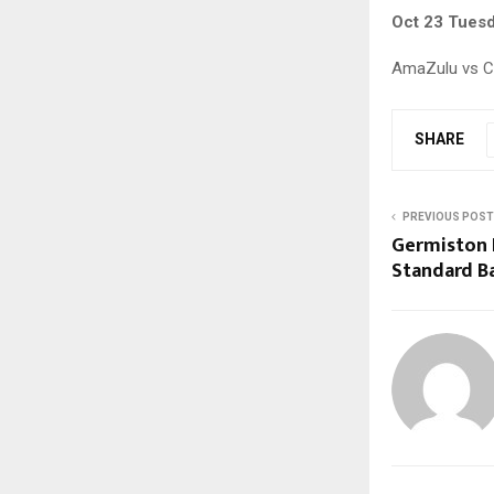
Oct 23 Tues
AmaZulu vs CT
SHARE
PREVIOUS POST
Germiston 
Standard B