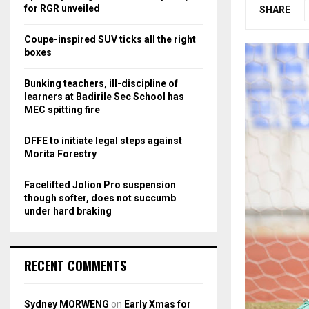
r
R
for RGR unveiled
SHARE
:
C
Coupe-inspired SUV ticks all the right
boxes
H
Bunking teachers, ill-discipline of
learners at Badirile Sec School has
MEC spitting fire
DFFE to initiate legal steps against
Morita Forestry
Facelifted Jolion Pro suspension
though softer, does not succumb
under hard braking
RECENT COMMENTS
Sydney MORWENG
on
Early Xmas for