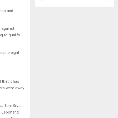
nces and
 against
g to qualify
espite eight
that it has
yers were away
 Toni Silva,
, Lebohang