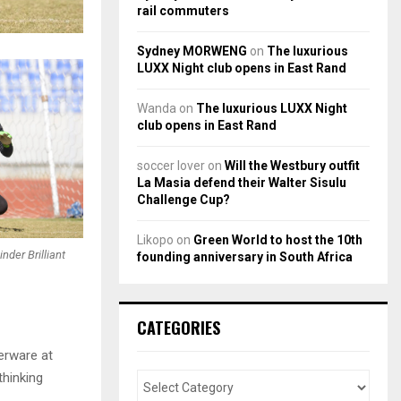
rail commuters
Sydney MORWENG
on
The luxurious
LUXX Night club opens in East Rand
Wanda
on
The luxurious LUXX Night
club opens in East Rand
soccer lover
on
Will the Westbury outfit
La Masia defend their Walter Sisulu
Challenge Cup?
Likopo
on
Green World to host the 10th
der Brilliant
founding anniversary in South Africa
CATEGORIES
erware at
thinking