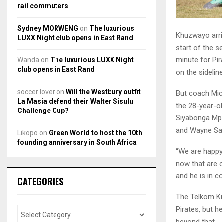
rail commuters
Sydney MORWENG
on
The luxurious
Khuzwayo arri
LUXX Night club opens in East Rand
start of the s
minute for Pir
Wanda
on
The luxurious LUXX Night
club opens in East Rand
on the sidelin
soccer lover
on
Will the Westbury outfit
But coach Mic
La Masia defend their Walter Sisulu
the 28-year-ol
Challenge Cup?
Siyabonga Mp
and Wayne Sand
Likopo
on
Green World to host the 10th
founding anniversary in South Africa
“We are happy
now that are c
and he is in c
CATEGORIES
The Telkom Kn
Pirates, but h
beyond that.