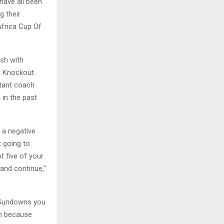
ave all been
g their
Africa Cup Of
sh with
m Knockout
tant coach
 in the past
e a negative
t going to
t five of your
and continue,”
e Sundowns you
am because