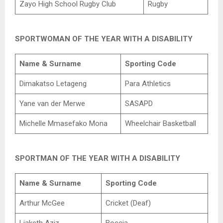
Zayo High School Rugby Club
Rugby
SPORTWOMAN OF THE YEAR WITH A DISABILITY
Name & Surname
Sporting Code
Dimakatso Letageng
Para Athletics
Yane van der Merwe
SASAPD
Michelle Mmasefako Mona
Wheelchair Basketball
SPORTMAN OF THE YEAR WITH A DISABILITY
Name & Surname
Sporting Code
Arthur McGee
Cricket (Deaf)
Liaketh Aziz
Boccia