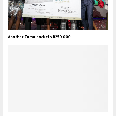
Another Zuma pockets R250 000