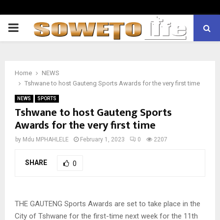
PRIMARY
MENU
Home
NEWS
Tshwane to host Gauteng Sports Awards for the very first time
NEWS
SPORTS
Tshwane to host Gauteng Sports
Awards for the very first time
by
Mdu MPHAHLELE
February 1, 2023
0
2207
SHARE
0
THE GAUTENG Sports Awards are set to take place in the
City of Tshwane for the first-time next week for the 11th