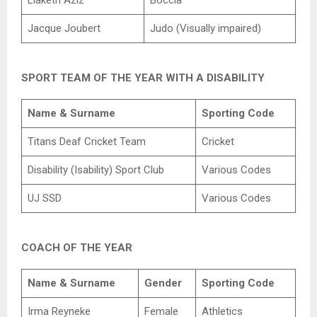
Jacque Joubert
Judo (Visually impaired)
SPORT TEAM OF THE YEAR WITH A DISABILITY
Name & Surname
Sporting Code
Titans Deaf Cricket Team
Cricket
Disability (Isability) Sport Club
Various Codes
UJ SSD
Various Codes
COACH OF THE YEAR
Name & Surname
Gender
Sporting Code
Irma Reyneke
Female
Athletics