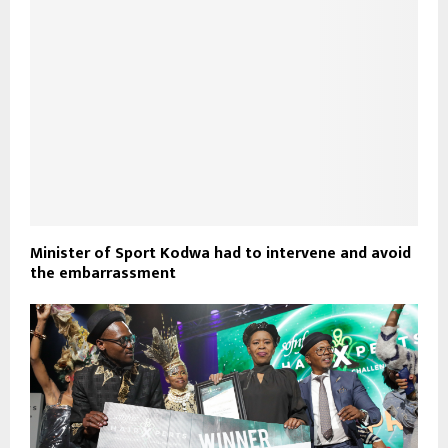
Minister of Sport Kodwa had to intervene and avoid
the embarrassment