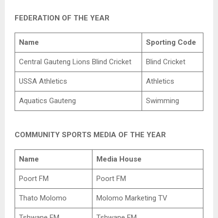
FEDERATION OF THE YEAR
Name
Sporting Code
Central Gauteng Lions Blind Cricket
Blind Cricket
USSA Athletics
Athletics
Aquatics Gauteng
Swimming
COMMUNITY SPORTS MEDIA OF THE YEAR
Name
Media House
Poort FM
Poort FM
Thato Molomo
Molomo Marketing TV
Tshwane FM
Tshwane FM