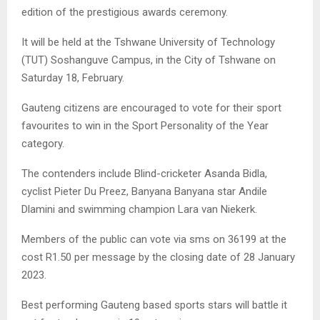
edition of the prestigious awards ceremony.
It will be held at the Tshwane University of Technology
(TUT) Soshanguve Campus, in the City of Tshwane on
Saturday 18, February.
Gauteng citizens are encouraged to vote for their sport
favourites to win in the Sport Personality of the Year
category.
The contenders include Blind-cricketer Asanda Bidla,
cyclist Pieter Du Preez, Banyana Banyana star Andile
Dlamini and swimming champion Lara van Niekerk.
Members of the public can vote via sms on 36199 at the
cost R1.50 per message by the closing date of 28 January
2023.
Best performing Gauteng based sports stars will battle it