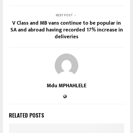
NEXT POST
V Class and MB vans continue to be popular in
SA and abroad having recorded 17% increase in
deliveries
Mdu MPHAHLELE
RELATED POSTS