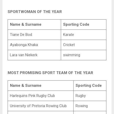
SPORTWOMAN OF THE YEAR
Name & Surname
Sporting Code
Tiane De Bod
Karate
Ayabonga Khaka
Cricket
Lara van Niekerk
swimming
MOST PROMISING SPORT TEAM OF THE YEAR
Name & Surname
Sporting Code
Harlequins Pink Rugby Club
Rugby
University of Pretoria Rowing Club
Rowing