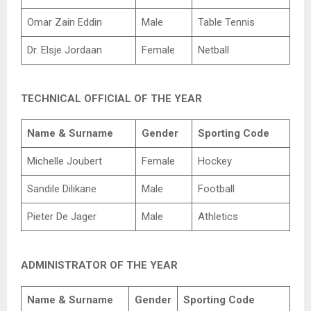
Omar Zain Eddin
Male
Table Tennis
Dr. Elsje Jordaan
Female
Netball
TECHNICAL OFFICIAL OF THE YEAR
Name & Surname
Gender
Sporting Code
Michelle Joubert
Female
Hockey
Sandile Dilikane
Male
Football
Pieter De Jager
Male
Athletics
ADMINISTRATOR OF THE YEAR
Name & Surname
Gender
Sporting Code