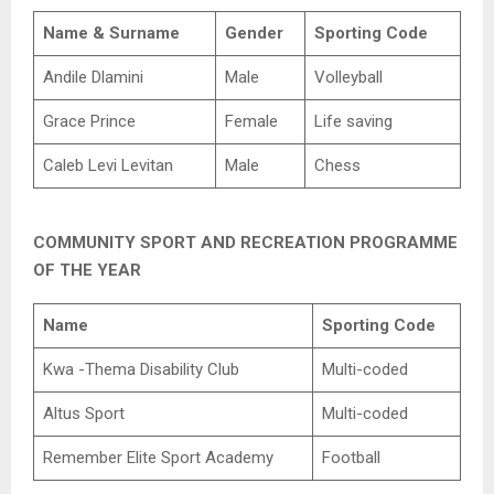
Name & Surname
Gender
Sporting Code
Andile Dlamini
Male
Volleyball
Grace Prince
Female
Life saving
Caleb Levi Levitan
Male
Chess
COMMUNITY SPORT AND RECREATION PROGRAMME
OF THE YEAR
Name
Sporting Code
Kwa -Thema Disability Club
Multi-coded
Altus Sport
Multi-coded
Remember Elite Sport Academy
Football