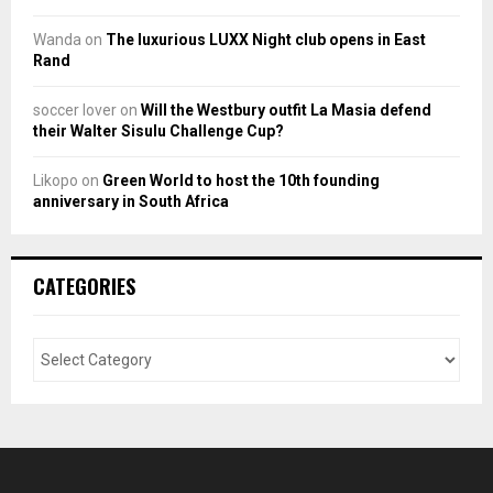
Wanda
on
The luxurious LUXX Night club opens in East
Rand
soccer lover
on
Will the Westbury outfit La Masia defend
their Walter Sisulu Challenge Cup?
Likopo
on
Green World to host the 10th founding
anniversary in South Africa
CATEGORIES