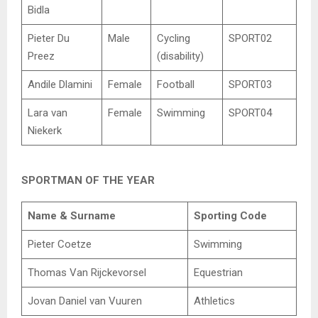
Bidla
Pieter Du
Male
Cycling
SPORT02
Preez
(disability)
Andile Dlamini
Female
Football
SPORT03
Lara van
Female
Swimming
SPORT04
Niekerk
SPORTMAN OF THE YEAR
Name & Surname
Sporting Code
Pieter Coetze
Swimming
Thomas Van Rijckevorsel
Equestrian
Jovan Daniel van Vuuren
Athletics