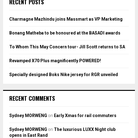
RECENT POSTS
h
f
A
o
Charmagne Mazhindu joins Massmart as VP Marketing
r
R
:
Bonang Matheba to be honoured at the BASADI awards
C
To Whom This May Concern tour- Jill Scott returns to SA
H
Revamped X70 Plus magnificently POWERED!
Specially designed Boks Nike jersey for RGR unveiled
RECENT COMMENTS
Sydney MORWENG
on
Early Xmas for rail commuters
Sydney MORWENG
on
The luxurious LUXX Night club
opens in East Rand