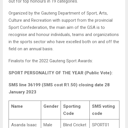
out for top honours in 19 categories.
Organized by the Gauteng Department of Sport, Arts,
Culture and Recreation with support from the provincial
Sport Confederation, the main aim of the GSA is to
recognise and honour individuals, teams and organizations
in the sports sector who have excelled both on and off the
field on an annual basis.
Finalists for the 2022 Gauteng Sport Awards:
SPORT PERSONALITY OF THE YEAR (Public Vote):
SMS line 36199 (SMS cost R1.50) closing date 28
January 2023
Name
Gender
Sporting
SMS voting
Code
code
Asanda Isaac
Male
Blind Cricket
SPORT01