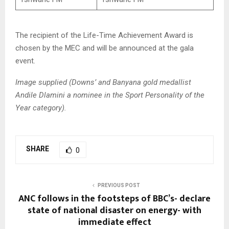
The recipient of the Life-Time Achievement Award is
chosen by the MEC and will be announced at the gala
event.
Image supplied (Downs’ and Banyana gold medallist
Andile Dlamini a nominee in the Sport Personality of the
Year category).
SHARE
0
PREVIOUS POST
ANC follows in the footsteps of BBC’s- declare
state of national disaster on energy- with
immediate effect