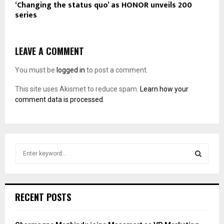
‘Changing the status quo’ as HONOR unveils 200
series
LEAVE A COMMENT
You must be
logged in
to post a comment.
This site uses Akismet to reduce spam.
Learn how your
comment data is processed.
S
e
a
S
r
c
E
RECENT POSTS
h
f
A
o