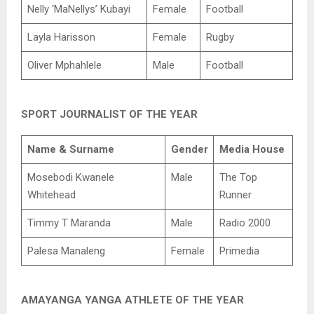
Nelly ‘MaNellys’ Kubayi
Female
Football
Layla Harisson
Female
Rugby
Oliver Mphahlele
Male
Football
SPORT JOURNALIST OF THE YEAR
Name & Surname
Gender
Media House
Mosebodi Kwanele
Male
The Top
Whitehead
Runner
Timmy T Maranda
Male
Radio 2000
Palesa Manaleng
Female
Primedia
AMAYANGA YANGA ATHLETE OF THE YEAR