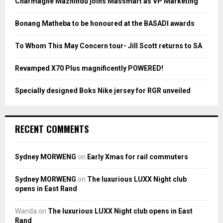
Charmagne Mazhindu joins Massmart as VP Marketing
r
R
:
Bonang Matheba to be honoured at the BASADI awards
C
To Whom This May Concern tour- Jill Scott returns to SA
H
Revamped X70 Plus magnificently POWERED!
Specially designed Boks Nike jersey for RGR unveiled
RECENT COMMENTS
Sydney MORWENG
on
Early Xmas for rail commuters
Sydney MORWENG
on
The luxurious LUXX Night club
opens in East Rand
Wanda
on
The luxurious LUXX Night club opens in East
Rand