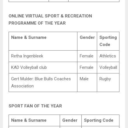
ONLINE VIRTUAL SPORT & RECREATION
PROGRAMME OF THE YEAR
Name & Surname
Gender
Sporting
Code
Retha Ingenbleek
Female
Athletics
KAD Volleyball club
Female
Volleyball
Gert Mulder: Blue Bulls Coaches
Male
Rugby
Association
SPORT FAN OF THE YEAR
Name & Surname
Gender
Sporting Code