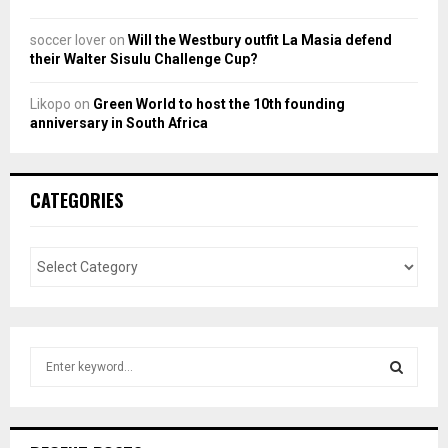
soccer lover
on
Will the Westbury outfit La Masia defend
their Walter Sisulu Challenge Cup?
Likopo
on
Green World to host the 10th founding
anniversary in South Africa
CATEGORIES
S
e
a
S
r
c
E