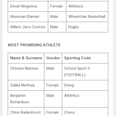
Dorah Mngwevu
Female
Athletics
Wiseman Dlamini
Male
Wheelchair Basketball
Willem Jaco Coetzer
Male
Rugby
MOST PROMISING ATHLETE
Name & Surname
Gender
Sporting Code
Ofentse Matsise
Male
School Sport II
(FOOTBALL)
Zalika Methula
Female
Diving
Benjamin
Male
Athletics
Richardson
Chloe Badenhorst
Female
Chess