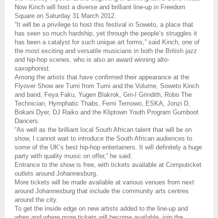
Now Kinch will host a diverse and brilliant line-up in Freedom
Square on Saturday 31 March 2012.
“It will be a privilege to host this festival in Soweto, a place that
has seen so much hardship, yet through the people’s struggles it
has been a catalyst for such unique art forms,” said Kinch, one of
the most exciting and versatile musicians in both the British jazz
and hip-hop scenes, who is also an award winning alto-
saxophonist.
Among the artists that have confirmed their appearance at the
Flyover Show are Tumi from Tumi and the Volume, Soweto Kinch
and band, Feya Faku, Yugen Blakrok, Gin-I Grindith, Robo The
Technician, Hymphatic Thabs, Femi Temowo, ESKA, Jonzi D,
Bokani Dyer, DJ Raiko and the Kliptown Youth Program Gumboot
Dancers.
“As well as the brilliant local South African talent that will be on
show, I cannot wait to introduce the South African audiences to
some of the UK’s best hip-hop entertainers. It will definitely a huge
party with quality music on offer,” he said.
Entrance to the show is free, with tickets available at Computicket
outlets around Johannesburg.
More tickets will be made available at various venues from next
around Johannesburg that include the community arts centres
around the city.
To get the inside edge on new artists added to the line-up and
when and where more tickets will become available, join the