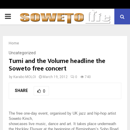
PRIMARY
MENU
Home
Uncategorized
Tumi and the Volume headline the
Soweto free concert
by
Karabo MOLOI
March 19, 2012
0
740
SHARE
0
The free one-day event, organised by UK jazz and hip-hop artist
Soweto Kinch,
showcases live music, dance and art. It takes place underneath
the Hockley Flyover at the beginning of Birmingham’s Soho Road.