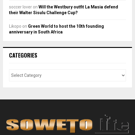
soccer lover
on
Will the Westbury outfit La Masia defend
their Walter Sisulu Challenge Cup?
Likopo
on
Green World to host the 10th founding
anniversary in South Africa
CATEGORIES