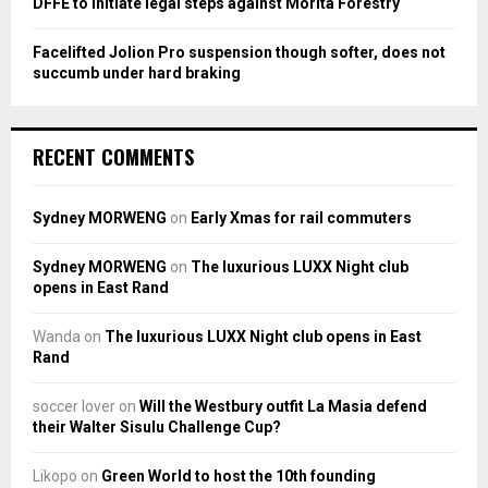
DFFE to initiate legal steps against Morita Forestry
Facelifted Jolion Pro suspension though softer, does not
succumb under hard braking
RECENT COMMENTS
Sydney MORWENG
on
Early Xmas for rail commuters
Sydney MORWENG
on
The luxurious LUXX Night club
opens in East Rand
Wanda
on
The luxurious LUXX Night club opens in East
Rand
soccer lover
on
Will the Westbury outfit La Masia defend
their Walter Sisulu Challenge Cup?
Likopo
on
Green World to host the 10th founding