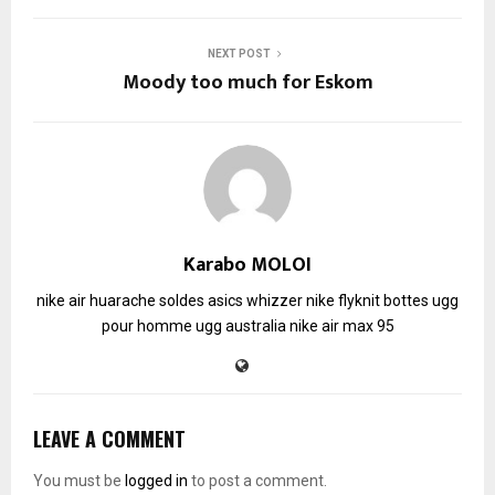
NEXT POST
Moody too much for Eskom
Karabo MOLOI
nike air huarache soldes
asics whizzer
nike flyknit
bottes ugg
pour homme
ugg australia
nike air max 95
LEAVE A COMMENT
You must be
logged in
to post a comment.