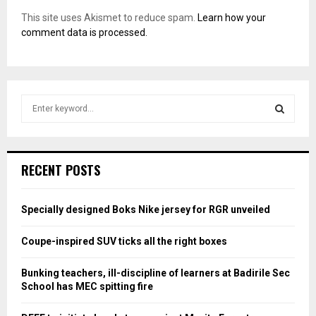
This site uses Akismet to reduce spam.
Learn how your
comment data is processed.
S
e
a
S
r
c
E
RECENT POSTS
h
f
A
o
Specially designed Boks Nike jersey for RGR unveiled
r
R
:
Coupe-inspired SUV ticks all the right boxes
C
Bunking teachers, ill-discipline of learners at Badirile Sec
H
School has MEC spitting fire