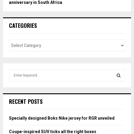
anniversary in South Africa
CATEGORIES
S
e
a
S
r
c
E
RECENT POSTS
h
f
A
o
Specially designed Boks Nike jersey for RGR unveiled
r
R
:
Coupe-inspired SUV ticks all the right boxes