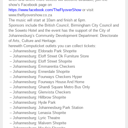
show’s Facebook page on
https://www.facebook.com/TheFlyoverShow
or visit
www.theflyovershow.co.za
The music will start at 10am and finish at 6pm.
Sponsors include the British Council, Birmingham City Council and
the Soweto Hotel and the event has the support of the City of
Johannesburg’s Community Development Department: Directorate
of Arts, Culture and Heritage.
herewith Computicket outlets you can collect tickets:
– Johannesburg: Eldorado Park Shoprite
– Johannesburg: Eloff Street Ok Furniture Store
– Johannesburg: Eloff Street Shoprite
– Johannesburg: Emmarentia Checkers
– Johannesburg: Ennerdale Shoprite
– Johannesburg: Fourways Checkers Hyper
– Johannesburg: Fourways House And Home
– Johannesburg: Ghandi Square Metro Bus Only
– Johannesburg: Glenvista Checkers
– Johannesburg: Hillbrow Shoprite
– Johannesburg: Hyde Park
– Johannesburg: Johannesburg Park Station
– Johannesburg: Lenasia Shoprite
– Johannesburg: Lyric Theatre
– Johannesburg: Malvern Shoprite