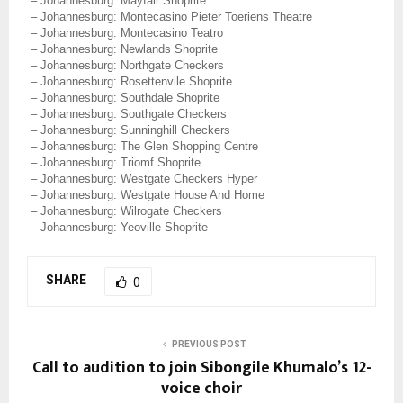
– Johannesburg: Mayfair Shoprite
– Johannesburg: Montecasino Pieter Toeriens Theatre
– Johannesburg: Montecasino Teatro
– Johannesburg: Newlands Shoprite
– Johannesburg: Northgate Checkers
– Johannesburg: Rosettenvile Shoprite
– Johannesburg: Southdale Shoprite
– Johannesburg: Southgate Checkers
– Johannesburg: Sunninghill Checkers
– Johannesburg: The Glen Shopping Centre
– Johannesburg: Triomf Shoprite
– Johannesburg: Westgate Checkers Hyper
– Johannesburg: Westgate House And Home
– Johannesburg: Wilrogate Checkers
– Johannesburg: Yeoville Shoprite
SHARE
0
PREVIOUS POST
Call to audition to join Sibongile Khumalo’s 12-
voice choir