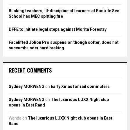
C
Bunking teachers, ill-discipline of learners at Badirile Sec
H
School has MEC spitting fire
DFFE to initiate legal steps against Morita Forestry
Facelifted Jolion Pro suspension though softer, does not
succumb under hard braking
RECENT COMMENTS
Sydney MORWENG
on
Early Xmas for rail commuters
Sydney MORWENG
on
The luxurious LUXX Night club
opens in East Rand
Wanda
on
The luxurious LUXX Night club opens in East
Rand