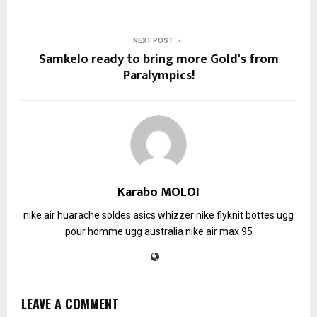
NEXT POST
Samkelo ready to bring more Gold's from
Paralympics!
Karabo MOLOI
nike air huarache soldes
asics whizzer
nike flyknit
bottes ugg
pour homme
ugg australia
nike air max 95
LEAVE A COMMENT