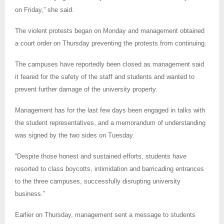
on Friday,” she said.
The violent protests began on Monday and management obtained
a court order on Thursday preventing the protests from continuing.
The campuses have reportedly been closed as management said
it feared for the safety of the staff and students and wanted to
prevent further damage of the university property.
Management has for the last few days been engaged in talks with
the student representatives, and a memorandum of understanding
was signed by the two sides on Tuesday.
“Despite those honest and sustained efforts, students have
resorted to class boycotts, intimidation and barricading entrances
to the three campuses, successfully disrupting university
business.”
Earlier on Thursday, management sent a message to students