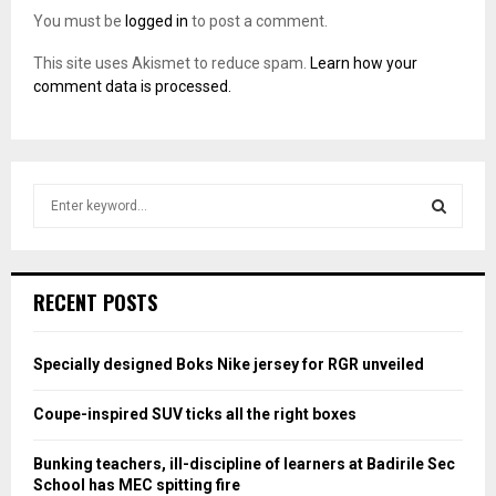
You must be
logged in
to post a comment.
This site uses Akismet to reduce spam.
Learn how your
comment data is processed.
S
e
a
S
r
c
E
RECENT POSTS
h
f
A
o
Specially designed Boks Nike jersey for RGR unveiled
r
R
:
Coupe-inspired SUV ticks all the right boxes
C
Bunking teachers, ill-discipline of learners at Badirile Sec
H
School has MEC spitting fire