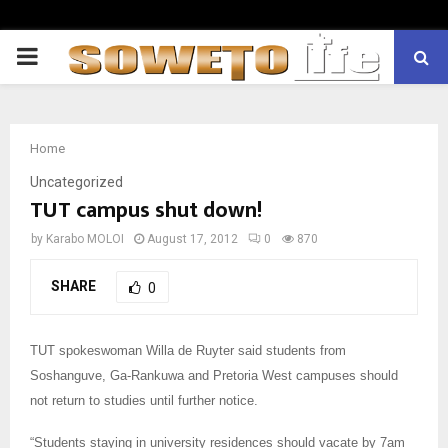
PRIMARY
MENU
Home
Uncategorized
TUT campus shut down!
by
Karabo MOLOI
August 17, 2012
0
870
SHARE
0
TUT spokeswoman Willa de Ruyter said students from
Soshanguve, Ga-Rankuwa and Pretoria West campuses should
not return to studies until further notice.
“Students staying in university residences should vacate by 7am