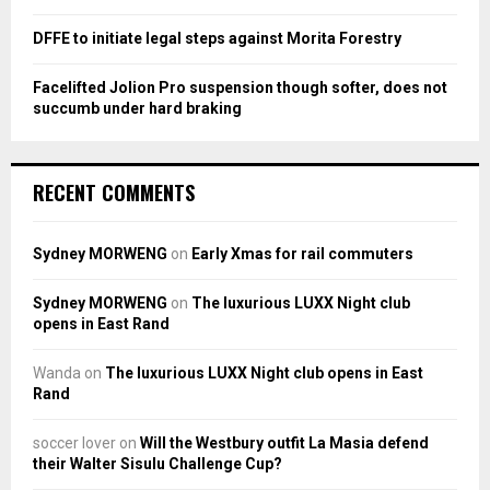
DFFE to initiate legal steps against Morita Forestry
Facelifted Jolion Pro suspension though softer, does not
succumb under hard braking
RECENT COMMENTS
Sydney MORWENG
on
Early Xmas for rail commuters
Sydney MORWENG
on
The luxurious LUXX Night club
opens in East Rand
Wanda
on
The luxurious LUXX Night club opens in East
Rand
soccer lover
on
Will the Westbury outfit La Masia defend
their Walter Sisulu Challenge Cup?