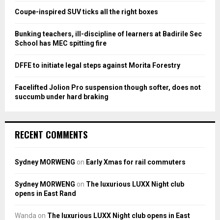
:
Coupe-inspired SUV ticks all the right boxes
C
Bunking teachers, ill-discipline of learners at Badirile Sec
H
School has MEC spitting fire
DFFE to initiate legal steps against Morita Forestry
Facelifted Jolion Pro suspension though softer, does not
succumb under hard braking
RECENT COMMENTS
Sydney MORWENG
on
Early Xmas for rail commuters
Sydney MORWENG
on
The luxurious LUXX Night club
opens in East Rand
Wanda
on
The luxurious LUXX Night club opens in East