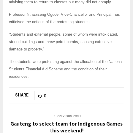
advising them to return to classes but many did not comply.
Professor Nthabiseng Ogude, Vice-Chancellor and Principal, has
criticised the actions of the protesting students.
“Students and external people, some of whom were intoxicated,
stoned buildings and threw petrol-bombs, causing extensive
damage to property.”
The students were protesting against the allocation of the National
Students Financial Aid Scheme and the condition of their
residences.
SHARE
0
PREVIOUS POST
Gauteng to select team for Indigenous Games
this weekend!