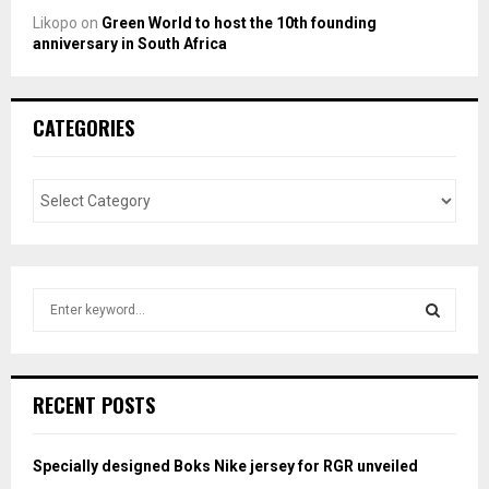
Likopo
on
Green World to host the 10th founding
anniversary in South Africa
CATEGORIES
S
e
a
S
r
c
E
RECENT POSTS
h
f
A
o
Specially designed Boks Nike jersey for RGR unveiled
r
R