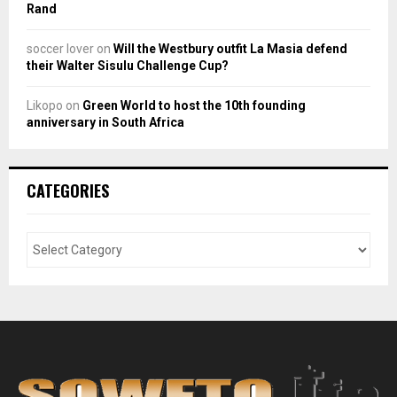
Rand
soccer lover
on
Will the Westbury outfit La Masia defend
their Walter Sisulu Challenge Cup?
Likopo
on
Green World to host the 10th founding
anniversary in South Africa
CATEGORIES