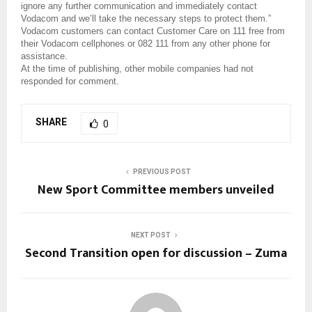
ignore any further communication and immediately contact
Vodacom and we’ll take the necessary steps to protect them.”
Vodacom customers can contact Customer Care on 111 free from
their Vodacom cellphones or 082 111 from any other phone for
assistance.
At the time of publishing, other mobile companies had not
responded for comment.
SHARE
0
PREVIOUS POST
New Sport Committee members unveiled
NEXT POST
Second Transition open for discussion – Zuma