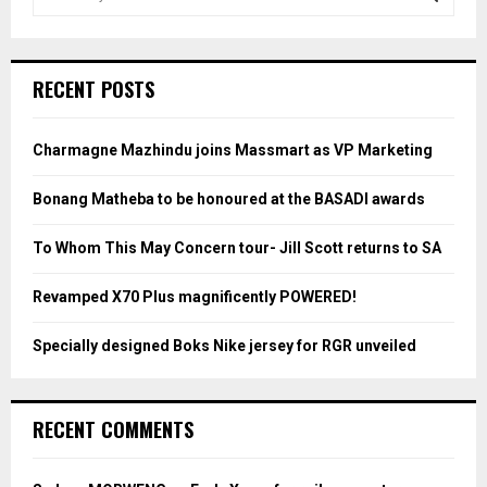
e
a
S
r
c
E
RECENT POSTS
h
f
A
o
Charmagne Mazhindu joins Massmart as VP Marketing
r
R
:
Bonang Matheba to be honoured at the BASADI awards
C
To Whom This May Concern tour- Jill Scott returns to SA
H
Revamped X70 Plus magnificently POWERED!
Specially designed Boks Nike jersey for RGR unveiled
RECENT COMMENTS