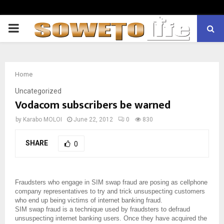
PRIMARY
MENU
Home
Uncategorized
Vodacom subscribers be warned
by
Karabo MOLOI
June 22, 2012
0
830
SHARE
0
Fraudsters who engage in SIM swap fraud are posing as cellphone
company representatives to try and trick unsuspecting customers
who end up being victims of internet banking fraud.
SIM swap fraud is a technique used by fraudsters to defraud
unsuspecting internet banking users. Once they have acquired the