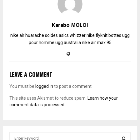
Karabo MOLOI
nike air huarache soldes
asics whizzer
nike flyknit
bottes ugg
pour homme
ugg australia
nike air max 95
LEAVE A COMMENT
You must be
logged in
to post a comment.
This site uses Akismet to reduce spam.
Learn how your
comment data is processed.
S