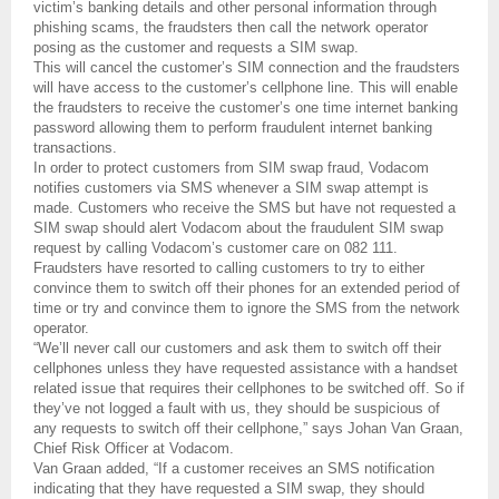
victim’s banking details and other personal information through
phishing scams, the fraudsters then call the network operator
posing as the customer and requests a SIM swap.
This will cancel the customer’s SIM connection and the fraudsters
will have access to the customer’s cellphone line. This will enable
the fraudsters to receive the customer’s one time internet banking
password allowing them to perform fraudulent internet banking
transactions.
In order to protect customers from SIM swap fraud, Vodacom
notifies customers via SMS whenever a SIM swap attempt is
made. Customers who receive the SMS but have not requested a
SIM swap should alert Vodacom about the fraudulent SIM swap
request by calling Vodacom’s customer care on 082 111.
Fraudsters have resorted to calling customers to try to either
convince them to switch off their phones for an extended period of
time or try and convince them to ignore the SMS from the network
operator.
“We’ll never call our customers and ask them to switch off their
cellphones unless they have requested assistance with a handset
related issue that requires their cellphones to be switched off. So if
they’ve not logged a fault with us, they should be suspicious of
any requests to switch off their cellphone,” says Johan Van Graan,
Chief Risk Officer at Vodacom.
Van Graan added, “If a customer receives an SMS notification
indicating that they have requested a SIM swap, they should