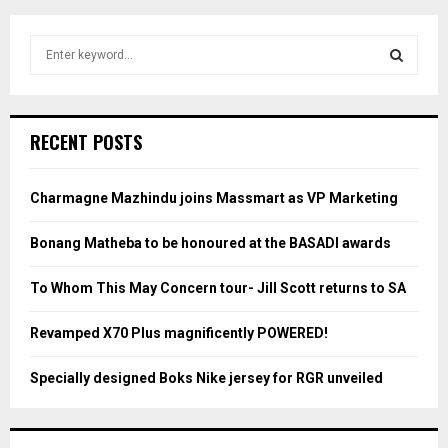
S
e
a
S
r
c
E
RECENT POSTS
h
f
A
o
Charmagne Mazhindu joins Massmart as VP Marketing
r
R
:
Bonang Matheba to be honoured at the BASADI awards
C
To Whom This May Concern tour- Jill Scott returns to SA
H
Revamped X70 Plus magnificently POWERED!
Specially designed Boks Nike jersey for RGR unveiled