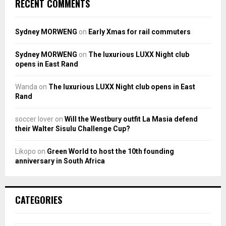
RECENT COMMENTS
Sydney MORWENG
on
Early Xmas for rail commuters
Sydney MORWENG
on
The luxurious LUXX Night club
opens in East Rand
Wanda
on
The luxurious LUXX Night club opens in East
Rand
soccer lover
on
Will the Westbury outfit La Masia defend
their Walter Sisulu Challenge Cup?
Likopo
on
Green World to host the 10th founding
anniversary in South Africa
CATEGORIES