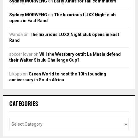
Sydney MORWENG
on
Early Xmas for rail commuters
Sydney MORWENG
on
The luxurious LUXX Night club
opens in East Rand
Wanda
on
The luxurious LUXX Night club opens in East
Rand
soccer lover
on
Will the Westbury outfit La Masia defend
their Walter Sisulu Challenge Cup?
Likopo
on
Green World to host the 10th founding
anniversary in South Africa
CATEGORIES