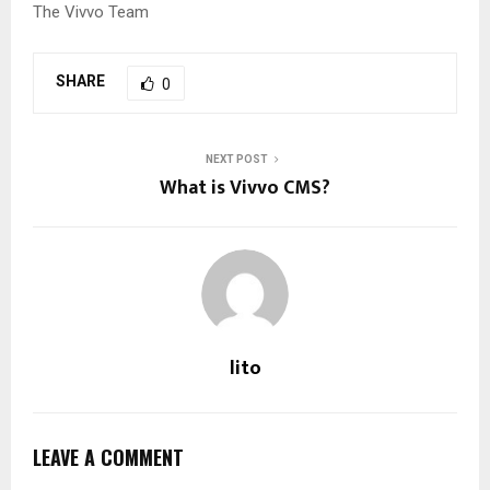
The Vivvo Team
SHARE
0
NEXT POST
What is Vivvo CMS?
lito
LEAVE A COMMENT