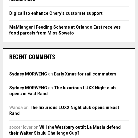
Digicall to enhance Chery’s customer support
MaMlangeni Feeding Scheme at Orlando East receives
food parcels from Miss Soweto
RECENT COMMENTS
Sydney MORWENG
on
Early Xmas for rail commuters
Sydney MORWENG
on
The luxurious LUXX Night club
opens in East Rand
Wanda
on
The luxurious LUXX Night club opens in East
Rand
soccer lover
on
Will the Westbury outfit La Masia defend
their Walter Sisulu Challenge Cup?