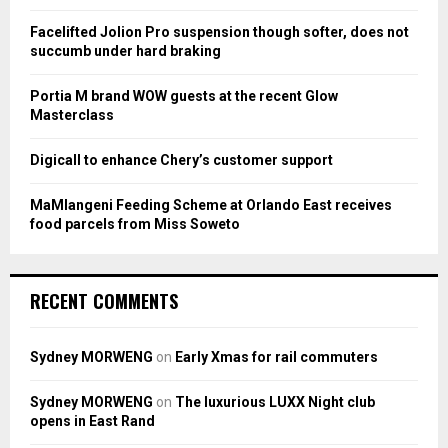
r
R
:
Facelifted Jolion Pro suspension though softer, does not
C
succumb under hard braking
H
Portia M brand WOW guests at the recent Glow
Masterclass
Digicall to enhance Chery’s customer support
MaMlangeni Feeding Scheme at Orlando East receives
food parcels from Miss Soweto
RECENT COMMENTS
Sydney MORWENG
on
Early Xmas for rail commuters
Sydney MORWENG
on
The luxurious LUXX Night club
opens in East Rand