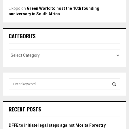
Likopo
on
Green World to host the 10th founding
anniversary in South Africa
CATEGORIES
S
e
a
S
r
c
E
RECENT POSTS
h
f
A
o
DFFE to initiate legal steps against Morita Forestry