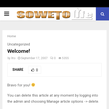
PRIMARY
MENU
Home
Uncategorized
Welcome!
by
lito
September 17, 2007
0
5355
SHARE
0
Bravo for you!
You can delete this article at any moment by logging into
the admin and choosing Manage article options -> delete.