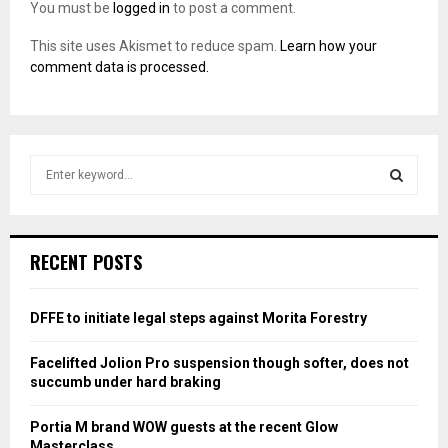
You must be
logged in
to post a comment.
This site uses Akismet to reduce spam.
Learn how your
comment data is processed.
S
e
a
S
r
c
E
RECENT POSTS
h
f
A
o
DFFE to initiate legal steps against Morita Forestry
r
R
:
Facelifted Jolion Pro suspension though softer, does not
C
succumb under hard braking
H
Portia M brand WOW guests at the recent Glow
Masterclass