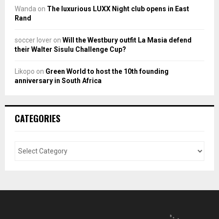
Wanda
on
The luxurious LUXX Night club opens in East
Rand
soccer lover
on
Will the Westbury outfit La Masia defend
their Walter Sisulu Challenge Cup?
Likopo
on
Green World to host the 10th founding
anniversary in South Africa
CATEGORIES