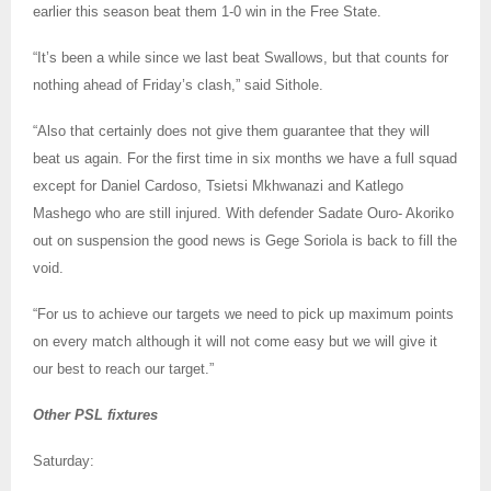
earlier this season beat them 1-0 win in the Free State.
“It’s been a while since we last beat Swallows, but that counts for
nothing ahead of Friday’s clash,” said Sithole.
“Also that certainly does not give them guarantee that they will
beat us again. For the first time in six months we have a full squad
except for Daniel Cardoso, Tsietsi Mkhwanazi and Katlego
Mashego who are still injured. With defender Sadate Ouro- Akoriko
out on suspension the good news is Gege Soriola is back to fill the
void.
“For us to achieve our targets we need to pick up maximum points
on every match although it will not come easy but we will give it
our best to reach our target.”
Other PSL fixtures
Saturday: