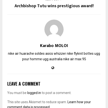
Archbishop Tutu wins prestigious award!
Karabo MOLOI
nike air huarache soldes
asics whizzer
nike flyknit
bottes ugg
pour homme
ugg australia
nike air max 95
LEAVE A COMMENT
You must be
logged in
to post a comment.
This site uses Akismet to reduce spam.
Learn how your
comment data is processed.