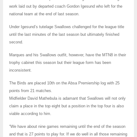
work laid out by departed coach Gordon Igesund who left for the
national team at the end of last season.
Under Igesund’s tutelage Swallows challenged for the league title
until the last minutes of the last season but ultimately finished
second.
Marques and his Swallows outfit, however, have the MTN8 in their
trophy cabinet this season but their league form has been
inconsistent.
The Birds are placed 10th on the Absa Premiership log with 25
points from 21 matches.
Midfielder David Mathebula is adamant that Swallows will not only
claim a place in the top eight but a position in the top four is also
viable according to him.
“We have about nine games remaining until the end of the season
and that is 27 points to play for. If we do well in all those remaining