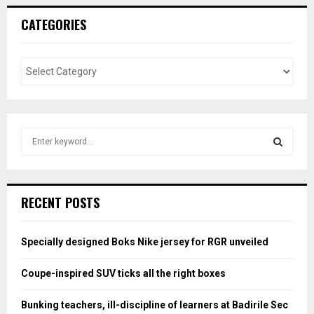
CATEGORIES
S
e
a
S
r
c
E
RECENT POSTS
h
f
A
o
Specially designed Boks Nike jersey for RGR unveiled
r
R
:
Coupe-inspired SUV ticks all the right boxes
C
Bunking teachers, ill-discipline of learners at Badirile Sec
H