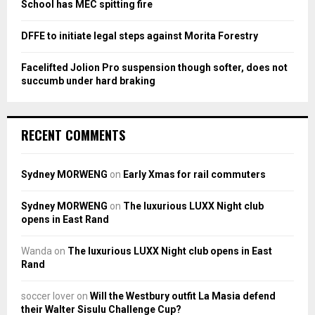
School has MEC spitting fire
DFFE to initiate legal steps against Morita Forestry
Facelifted Jolion Pro suspension though softer, does not
succumb under hard braking
RECENT COMMENTS
Sydney MORWENG
on
Early Xmas for rail commuters
Sydney MORWENG
on
The luxurious LUXX Night club
opens in East Rand
Wanda
on
The luxurious LUXX Night club opens in East
Rand
soccer lover
on
Will the Westbury outfit La Masia defend
their Walter Sisulu Challenge Cup?