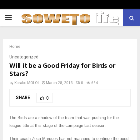
PRIMARY
MENU
Home
Uncategorized
Will it be a Good Friday for Birds or
Stars?
by
Karabo MOLOI
March 28, 2013
0
634
SHARE
0
The Birds are a shadow of the team that was pushing for the
league title at this stage of the campaign last season.
Their coach Zeca Marques has not managed to continue the good