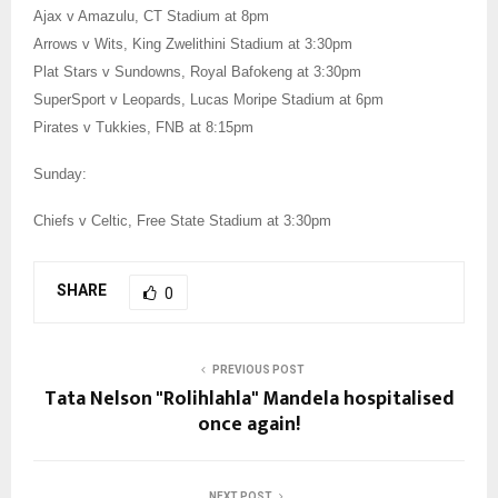
Ajax v Amazulu, CT Stadium at 8pm
Arrows v Wits, King Zwelithini Stadium at 3:30pm
Plat Stars v Sundowns, Royal Bafokeng at 3:30pm
SuperSport v Leopards, Lucas Moripe Stadium at 6pm
Pirates v Tukkies, FNB at 8:15pm
Sunday:
Chiefs v Celtic, Free State Stadium at 3:30pm
SHARE
0
PREVIOUS POST
Tata Nelson "Rolihlahla" Mandela hospitalised
once again!
NEXT POST