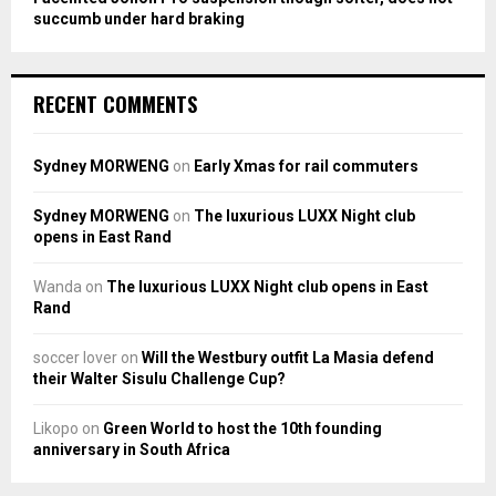
succumb under hard braking
RECENT COMMENTS
Sydney MORWENG
on
Early Xmas for rail commuters
Sydney MORWENG
on
The luxurious LUXX Night club
opens in East Rand
Wanda
on
The luxurious LUXX Night club opens in East
Rand
soccer lover
on
Will the Westbury outfit La Masia defend
their Walter Sisulu Challenge Cup?
Likopo
on
Green World to host the 10th founding
anniversary in South Africa