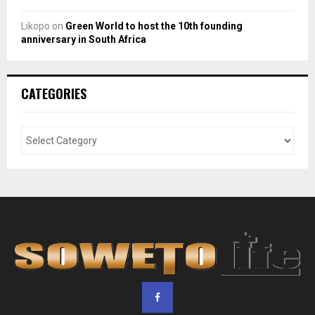
Likopo
on
Green World to host the 10th founding
anniversary in South Africa
CATEGORIES