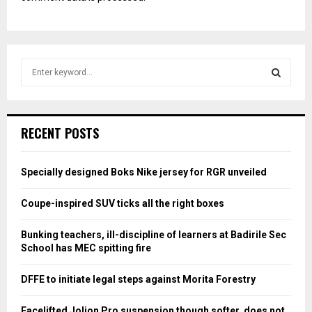
S
e
a
S
r
c
E
RECENT POSTS
h
f
A
o
Specially designed Boks Nike jersey for RGR unveiled
r
R
:
Coupe-inspired SUV ticks all the right boxes
C
Bunking teachers, ill-discipline of learners at Badirile Sec
H
School has MEC spitting fire
DFFE to initiate legal steps against Morita Forestry
Facelifted Jolion Pro suspension though softer, does not