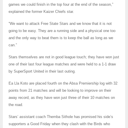
games we could finish in the top four at the end of the season,”
explained the former Kaizer Chiefs star.
“We want to attack Free State Stars and we know that it is not
going to be easy. They are a running side and a physical one too
and the only way to beat them is to keep the ball as long as we
can.”
Stars themselves are not in good league touch; they have won just
one of their last four league matches and were held to a 1-1 draw
by SuperSport United in their last outing.
Ea Lla Koto are placed fourth on the Absa Premiership log with 32
points from 21 matches and will be looking to improve on their
away record, as they have won just three of their 10 matches on
the road.
Stars’ assistant coach Themba Sithole has promised his side’s
supporters a Good Friday when they clash with the Birds who