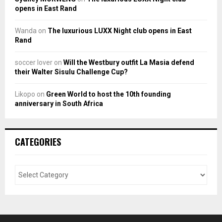
opens in East Rand
Wanda
on
The luxurious LUXX Night club opens in East
Rand
soccer lover
on
Will the Westbury outfit La Masia defend
their Walter Sisulu Challenge Cup?
Likopo
on
Green World to host the 10th founding
anniversary in South Africa
CATEGORIES