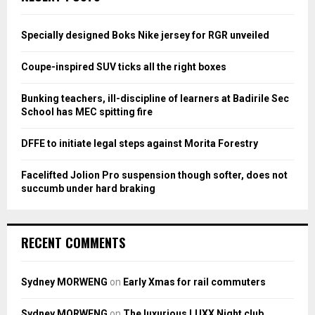
h
f
A
o
Specially designed Boks Nike jersey for RGR unveiled
r
R
:
Coupe-inspired SUV ticks all the right boxes
C
Bunking teachers, ill-discipline of learners at Badirile Sec
H
School has MEC spitting fire
DFFE to initiate legal steps against Morita Forestry
Facelifted Jolion Pro suspension though softer, does not
succumb under hard braking
RECENT COMMENTS
Sydney MORWENG
on
Early Xmas for rail commuters
Sydney MORWENG
on
The luxurious LUXX Night club