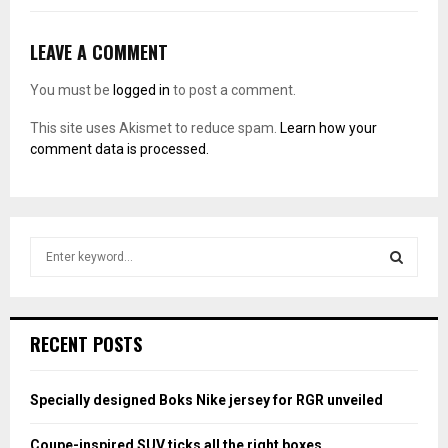
LEAVE A COMMENT
You must be
logged in
to post a comment.
This site uses Akismet to reduce spam.
Learn how your
comment data is processed.
S
e
a
S
r
c
E
RECENT POSTS
h
f
A
o
Specially designed Boks Nike jersey for RGR unveiled
r
R
:
Coupe-inspired SUV ticks all the right boxes