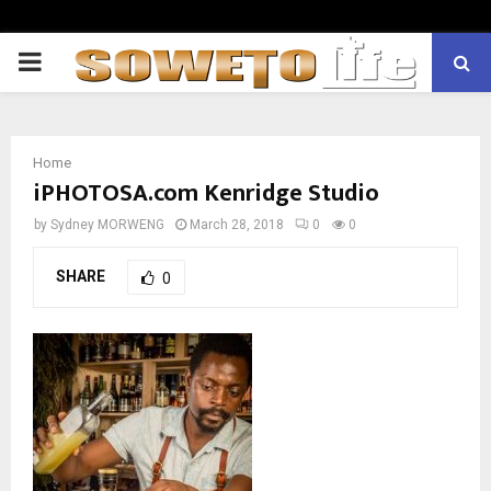
PRIMARY
MENU
Home
iPHOTOSA.com Kenridge Studio
by
Sydney MORWENG
March 28, 2018
0
0
SHARE
0