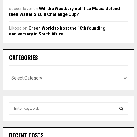
soccer lover
on
Will the Westbury outfit La Masia defend
their Walter Sisulu Challenge Cup?
Likopo
on
Green World to host the 10th founding
anniversary in South Africa
CATEGORIES
S
e
a
S
r
c
E
RECENT POSTS