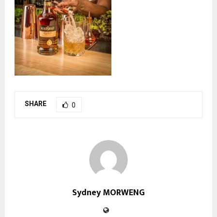
SHARE
0
Sydney MORWENG