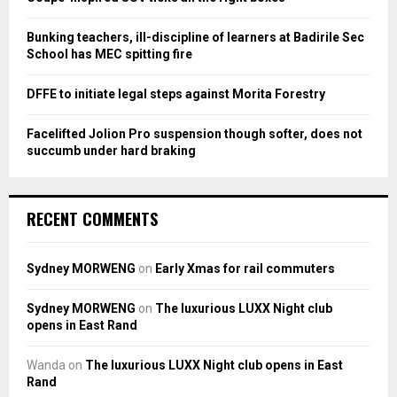
C
Bunking teachers, ill-discipline of learners at Badirile Sec
H
School has MEC spitting fire
DFFE to initiate legal steps against Morita Forestry
Facelifted Jolion Pro suspension though softer, does not
succumb under hard braking
RECENT COMMENTS
Sydney MORWENG
on
Early Xmas for rail commuters
Sydney MORWENG
on
The luxurious LUXX Night club
opens in East Rand
Wanda
on
The luxurious LUXX Night club opens in East
Rand