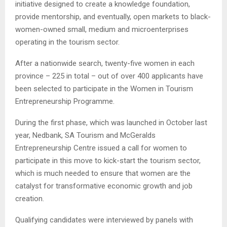
initiative designed to create a knowledge foundation,
provide mentorship, and eventually, open markets to black-
women-owned small, medium and microenterprises
operating in the tourism sector.
After a nationwide search, twenty-five women in each
province – 225 in total – out of over 400 applicants have
been selected to participate in the Women in Tourism
Entrepreneurship Programme.
During the first phase, which was launched in October last
year, Nedbank, SA Tourism and McGeralds
Entrepreneurship Centre issued a call for women to
participate in this move to kick-start the tourism sector,
which is much needed to ensure that women are the
catalyst for transformative economic growth and job
creation.
Qualifying candidates were interviewed by panels with