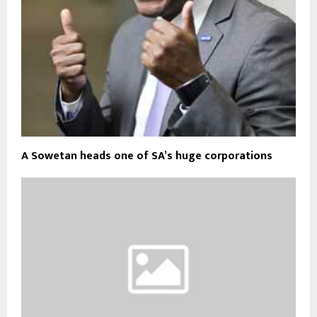
A Sowetan heads one of SA’s huge corporations