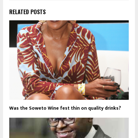
RELATED POSTS
Was the Soweto Wine fest thin on quality drinks?