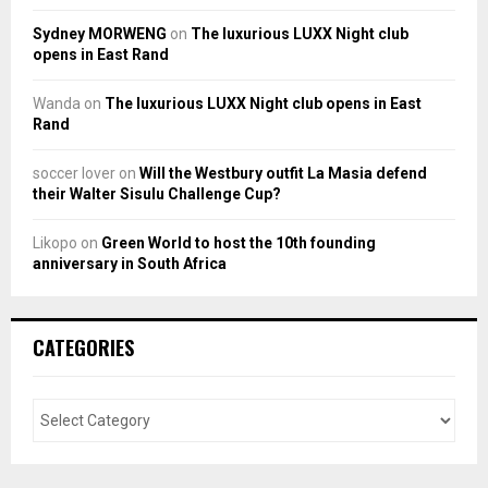
Sydney MORWENG
on
The luxurious LUXX Night club
opens in East Rand
Wanda
on
The luxurious LUXX Night club opens in East
Rand
soccer lover
on
Will the Westbury outfit La Masia defend
their Walter Sisulu Challenge Cup?
Likopo
on
Green World to host the 10th founding
anniversary in South Africa
CATEGORIES