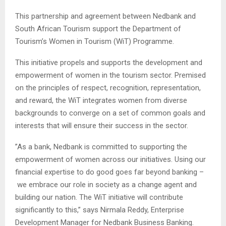
This partnership and agreement between Nedbank and
South African Tourism support the Department of
Tourism’s Women in Tourism (WiT) Programme.
This initiative propels and supports the development and
empowerment of women in the tourism sector. Premised
on the principles of respect, recognition, representation,
and reward, the WiT integrates women from diverse
backgrounds to converge on a set of common goals and
interests that will ensure their success in the sector.
”As a bank, Nedbank is committed to supporting the
empowerment of women across our initiatives. Using our
financial expertise to do good goes far beyond banking –
we embrace our role in society as a change agent and
building our nation. The WiT initiative will contribute
significantly to this,” says Nirmala Reddy, Enterprise
Development Manager for Nedbank Business Banking.