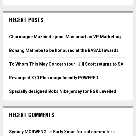
a
S
r
c
E
RECENT POSTS
h
f
A
o
Charmagne Mazhindu joins Massmart as VP Marketing
r
R
:
Bonang Matheba to be honoured at the BASADI awards
C
To Whom This May Concern tour- Jill Scott returns to SA
H
Revamped X70 Plus magnificently POWERED!
Specially designed Boks Nike jersey for RGR unveiled
RECENT COMMENTS
Sydney MORWENG
on
Early Xmas for rail commuters