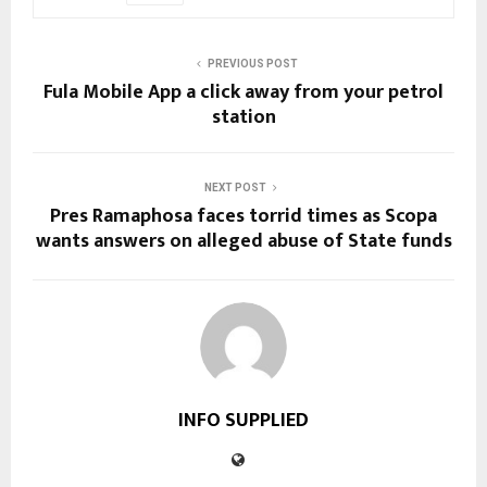
PREVIOUS POST
Fula Mobile App a click away from your petrol
station
NEXT POST
Pres Ramaphosa faces torrid times as Scopa
wants answers on alleged abuse of State funds
INFO SUPPLIED