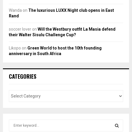
Wanda
on
The luxurious LUXX Night club opens in East
Rand
soccer lover
on
Will the Westbury outfit La Masia defend
their Walter Sisulu Challenge Cup?
Likopo
on
Green World to host the 10th founding
anniversary in South Africa
CATEGORIES
S
e