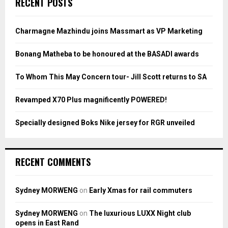
RECENT POSTS
h
f
A
o
Charmagne Mazhindu joins Massmart as VP Marketing
r
R
:
Bonang Matheba to be honoured at the BASADI awards
C
To Whom This May Concern tour- Jill Scott returns to SA
H
Revamped X70 Plus magnificently POWERED!
Specially designed Boks Nike jersey for RGR unveiled
RECENT COMMENTS
Sydney MORWENG
on
Early Xmas for rail commuters
Sydney MORWENG
on
The luxurious LUXX Night club
opens in East Rand