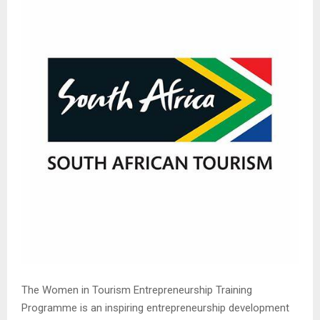
The Women in Tourism Entrepreneurship Training
Programme is an inspiring entrepreneurship development