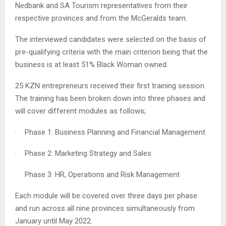
Nedbank and SA Tourism representatives from their
respective provinces and from the McGeralds team.
The interviewed candidates were selected on the basis of
pre-qualifying criteria with the main criterion being that the
business is at least 51% Black Woman owned.
25 KZN entrepreneurs received their first training session.
The training has been broken down into three phases and
will cover different modules as follows;
· Phase 1: Business Planning and Financial Management
· Phase 2: Marketing Strategy and Sales
· Phase 3: HR, Operations and Risk Management
Each module will be covered over three days per phase
and run across all nine provinces simultaneously from
January until May 2022.