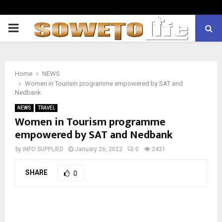
PRIMARY
MENU
Home
NEWS
Women in Tourism programme empowered by SAT and
Nedbank
NEWS
TRAVEL
Women in Tourism programme
empowered by SAT and Nedbank
by
INFO SUPPLIED
January 26, 2022
0
2431
SHARE
0