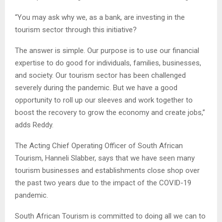
“You may ask why we, as a bank, are investing in the
tourism sector through this initiative?
The answer is simple. Our purpose is to use our financial
expertise to do good for individuals, families, businesses,
and society. Our tourism sector has been challenged
severely during the pandemic. But we have a good
opportunity to roll up our sleeves and work together to
boost the recovery to grow the economy and create jobs,”
adds Reddy.
The Acting Chief Operating Officer of South African
Tourism, Hanneli Slabber, says that we have seen many
tourism businesses and establishments close shop over
the past two years due to the impact of the COVID-19
pandemic.
South African Tourism is committed to doing all we can to