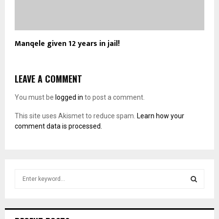
Manqele given 12 years in jail!
LEAVE A COMMENT
You must be
logged in
to post a comment.
This site uses Akismet to reduce spam.
Learn how your
comment data is processed.
S
e
a
S
r
c
E