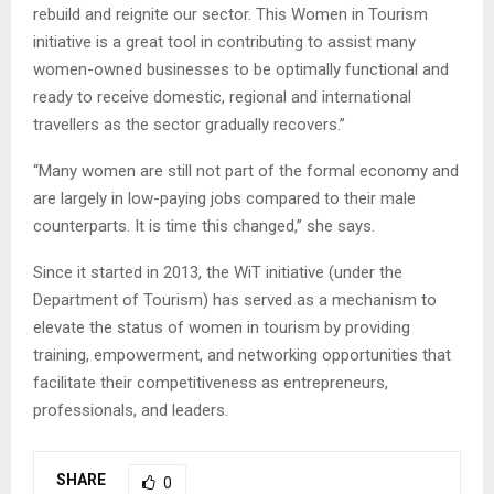
rebuild and reignite our sector. This Women in Tourism
initiative is a great tool in contributing to assist many
women-owned businesses to be optimally functional and
ready to receive domestic, regional and international
travellers as the sector gradually recovers.”
“Many women are still not part of the formal economy and
are largely in low-paying jobs compared to their male
counterparts. It is time this changed,” she says.
Since it started in 2013, the WiT initiative (under the
Department of Tourism) has served as a mechanism to
elevate the status of women in tourism by providing
training, empowerment, and networking opportunities that
facilitate their competitiveness as entrepreneurs,
professionals, and leaders.
SHARE
0