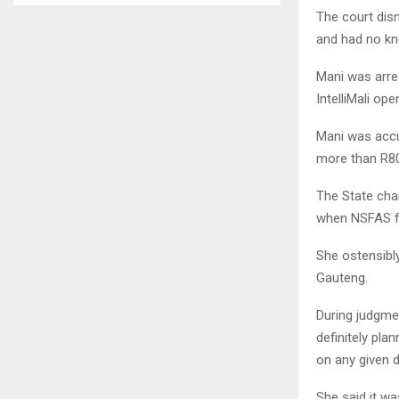
The court dis
and had no kn
Mani was arre
IntelliMali op
Mani was accu
more than R80
The State cha
when NSFAS fo
She ostensibl
Gauteng.
During judgmen
definitely pl
on any given d
She said it w