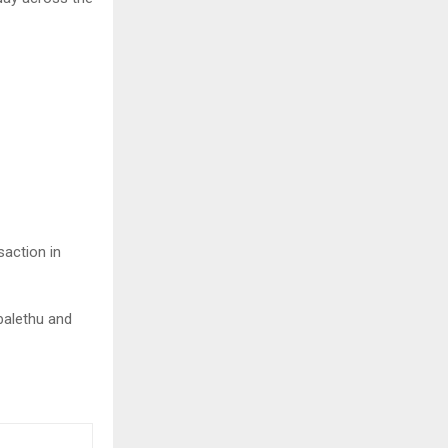
saction in
balethu and