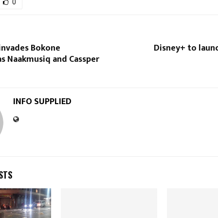
0
invades Bokone
Disney+ to laun
as Naakmusiq and Cassper
INFO SUPPLIED
STS