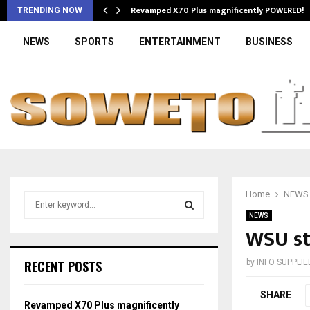
Revamped X70 Plus magnificently POWERED!
TRENDING NOW
NEWS
SPORTS
ENTERTAINMENT
BUSINESS
Home
NEWS
S
e
NEWS
a
WSU st
S
r
c
E
RECENT POSTS
by
INFO SUPPLIE
h
f
A
SHARE
o
Revamped X70 Plus magnificently