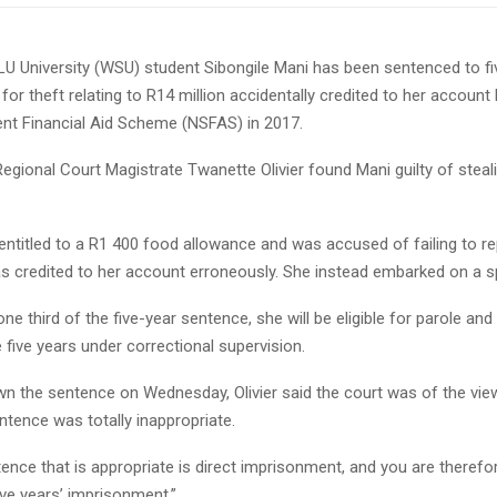
 University (WSU) student Sibongile Mani has been sentenced to fi
or theft relating to R14 million accidentally credited to her account 
ent Financial Aid Scheme (NSFAS) in 2017.
egional Court Magistrate Twanette Olivier found Mani guilty of stea
entitled to a R1 400 food allowance and was accused of failing to r
as credited to her account erroneously. She instead embarked on a s
one third of the five-year sentence, she will be eligible for parole and
e five years under correctional supervision.
wn the sentence on Wednesday, Olivier said the court was of the vie
tence was totally inappropriate.
ence that is appropriate is direct imprisonment, and you are theref
ive years’ imprisonment.”