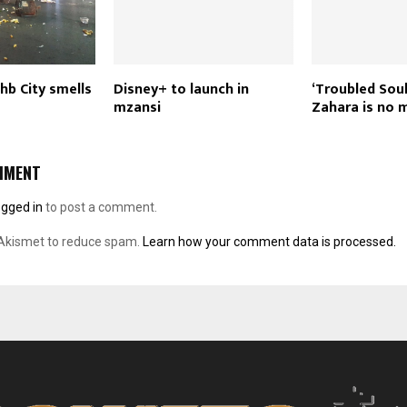
Jhb City smells
Disney+ to launch in
‘Troubled Soul
mzansi
Zahara is no 
MMENT
ogged in
to post a comment.
 Akismet to reduce spam.
Learn how your comment data is processed.