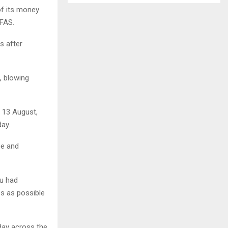
of its money
SFAS.
s after
, blowing
 13 August,
ay.
pe and
ou had
es as possible
day across the