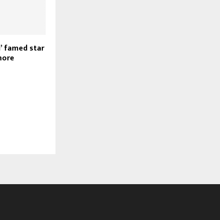
’ famed star
more