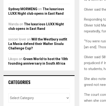
Sydney MORWENG
on
The luxurious
Olivier said t
LUXX Night club opens in East Rand
Responding to 
Wanda
on
The luxurious LUXX Night
Olivier told M
club opens in East Rand
repeatedly, f
soccer lover
on
Will the Westbury outfit
“You were rus
La Masia defend their Walter Sisulu
[an end]. Thos
Challenge Cup?
Olivier said 
Likopo
on
Green World to host the 10th
prejudiced if
founding anniversary in South Africa
to students, 
She also noted
CATEGORIES
greed not nee
The court cons
when she com