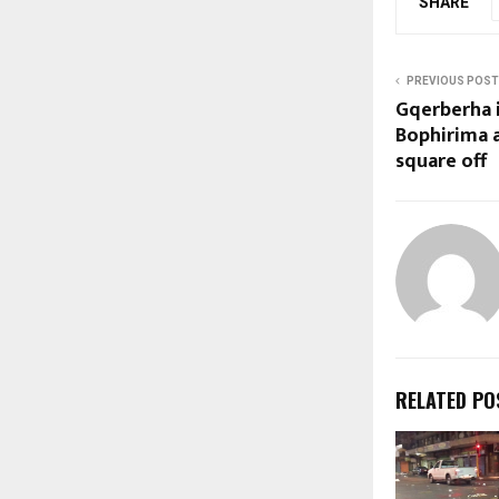
SHARE
PREVIOUS POST
Gqerberha 
Bophirima 
square off
RELATED PO