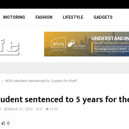
Specially designed Boks Nike jerse
MOTORING
FASHION
LIFESTYLE
GADGETS
WSU student sentenced to 5 years for theft
udent sentenced to 5 years for th
D
March 31, 2022
0
2133
0