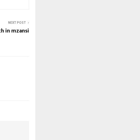
NEXT POST
ch in mzansi