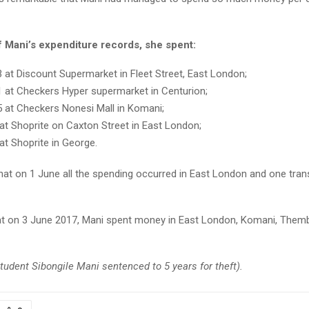
f Mani’s expenditure records, she spent:
 at Discount Supermarket in Fleet Street, East London;
 at Checkers Hyper supermarket in Centurion;
 at Checkers Nonesi Mall in Komani;
at Shoprite on Caxton Street in East London;
at Shoprite in George.
that on 1 June all the spending occurred in East London and one tran
that on 3 June 2017, Mani spent money in East London, Komani, Them
udent Sibongile Mani sentenced to 5 years for theft).