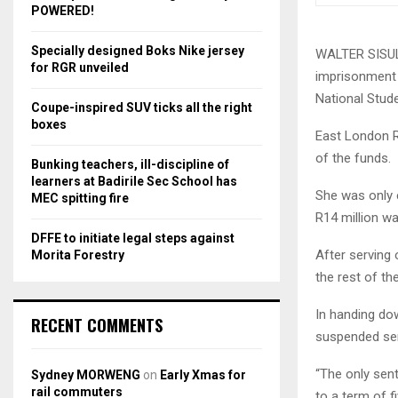
r
R
POWERED!
:
C
Specially designed Boks Nike jersey
WALTER SISULU
for RGR unveiled
imprisonment f
H
National Stud
Coupe-inspired SUV ticks all the right
boxes
East London R
of the funds.
Bunking teachers, ill-discipline of
learners at Badirile Sec School has
She was only 
MEC spitting fire
R14 million w
DFFE to initiate legal steps against
After serving 
Morita Forestry
the rest of th
In handing do
RECENT COMMENTS
suspended sen
“The only sent
Sydney MORWENG
on
Early Xmas for
rail commuters
to a term of f