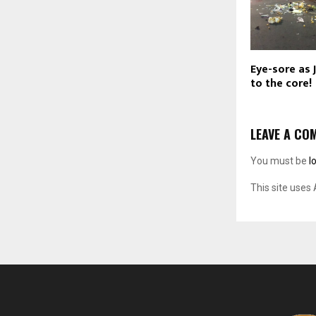
Eye-sore as 
to the core!
LEAVE A CO
You must be
l
This site uses