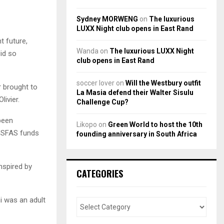
Sydney MORWENG
on
The luxurious
LUXX Night club opens in East Rand
t future,
Wanda
on
The luxurious LUXX Night
did so
club opens in East Rand
soccer lover
on
Will the Westbury outfit
r brought to
La Masia defend their Walter Sisulu
livier.
Challenge Cup?
been
Likopo
on
Green World to host the 10th
 NSFAS funds
founding anniversary in South Africa
nspired by
CATEGORIES
i was an adult