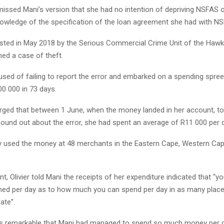
missed Mani’s version that she had no intention of depriving NSFAS 
owledge of the specification of the loan agreement she had with N
sted in May 2018 by the Serious Commercial Crime Unit of the Hawk
ened a case of theft.
sed of failing to report the error and embarked on a spending spree
0 000 in 73 days.
rged that between 1 June, when the money landed in her account, to
und out about the error, she had spent an average of R11 000 per d
y used the money at 48 merchants in the Eastern Cape, Western Ca
t, Olivier told Mani the receipts of her expenditure indicated that “y
anned per day as to how much you can spend per day in as many plac
ate”.
as remarkable that Mani had managed to spend so much money per 