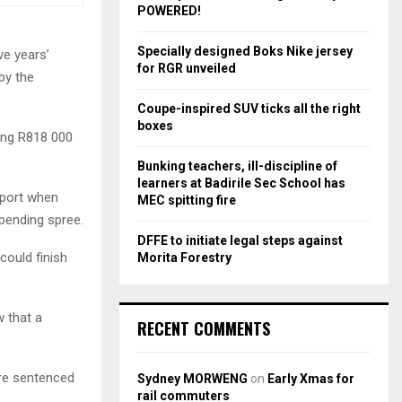
r
R
POWERED!
:
C
Specially designed Boks Nike jersey
ve years’
for RGR unveiled
by the
H
Coupe-inspired SUV ticks all the right
boxes
ling R818 000
Bunking teachers, ill-discipline of
learners at Badirile Sec School has
eport when
MEC spitting fire
pending spree.
DFFE to initiate legal steps against
 could finish
Morita Forestry
w that a
RECENT COMMENTS
ore sentenced
Sydney MORWENG
on
Early Xmas for
rail commuters