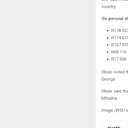
country.
On perusal o
R178 923
R174 631
R107 255
R68 116 
R17 006 
Olivier noted 
George.
Olivier said 
Mthatha.
Image (
WSU st