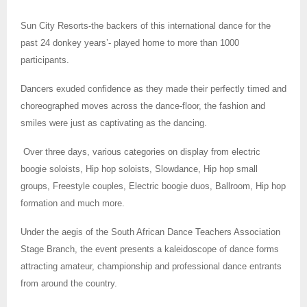
Sun City Resorts-the backers of this international dance for the
past 24 donkey years’- played home to more than 1000
participants.
Dancers
exuded
confidence as they
made their perfectly timed and
choreographed moves
across the dance-floor, the fashion and
smiles were just as captivating as the dancing.
Over three days, various categories on display from electric
boogie soloists, Hip hop soloists, Slowdance, Hip hop small
groups, Freestyle couples, Electric boogie duos, Ballroom, Hip hop
formation and much more.
Under the aegis of the
South African
Dance Teachers Association
Stage Branch, the event presents a kaleidoscope of dance forms
attracting amateur, championship and professional dance entrants
from around the country.