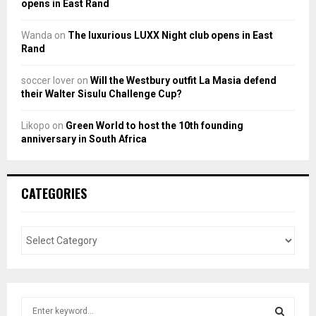
opens in East Rand
Wanda
on
The luxurious LUXX Night club opens in East
Rand
soccer lover
on
Will the Westbury outfit La Masia defend
their Walter Sisulu Challenge Cup?
Likopo
on
Green World to host the 10th founding
anniversary in South Africa
CATEGORIES
S