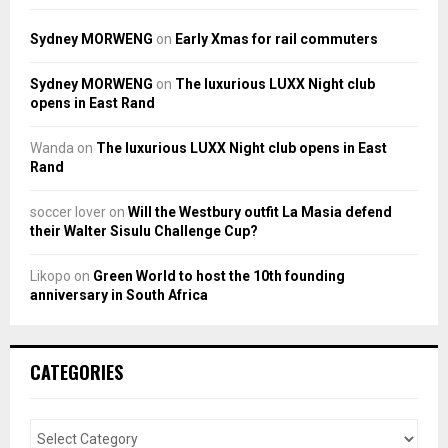
Sydney MORWENG
on
Early Xmas for rail commuters
Sydney MORWENG
on
The luxurious LUXX Night club
opens in East Rand
Wanda
on
The luxurious LUXX Night club opens in East
Rand
soccer lover
on
Will the Westbury outfit La Masia defend
their Walter Sisulu Challenge Cup?
Likopo
on
Green World to host the 10th founding
anniversary in South Africa
CATEGORIES