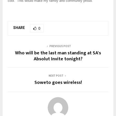
cool. “This would make my family and community proud.”
SHARE
0
PREVIOUS POST
Who will be the last man standing at SA's
Absolut Invite tonight?
NEXT POST
Soweto goes wireless!