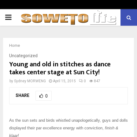
PRIMARY
MENU
Home
Uncategorized
Young and old in stitches as dance
takes center stage at Sun City!
by
Sydney MORWENG
April 15, 2015
0
847
SHARE
0
As the sun sets and birds whistled unapologetically, guys and dolls
displayed their par excellence energy with conviction,
finish &
klaar!