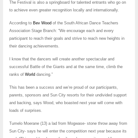
The
Festival
is also a springboard for talented entrants who go on
to achieve even greater recognition locally and internationally.
According to
Bev Wood
of the
South African Dance Teachers
Association Stage Branch: “We encourage each and every
participant to reach their goals and strive to reach new heights in
their dancing achievements.
I know that the dancers will create another spectacular and
successful
Battle of the Giants
and at the same time, climb the
ranks of
World
dancing.”
This has been a success and we’re proud of our participants,
parents, sponsors and Sun City resorts for their undivided support
and backing, says Wood, who boasted next year will come with
loads of surprises.
Tumelo Moerane (13) a lad from Mogwase- stone throw away from
Sun City- says he will enter the competition next year because its