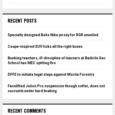
e
a
S
r
c
E
RECENT POSTS
h
f
A
o
Specially designed Boks Nike jersey for RGR unveiled
r
R
:
Coupe-inspired SUV ticks all the right boxes
C
Bunking teachers, ill-discipline of learners at Badirile Sec
H
School has MEC spitting fire
DFFE to initiate legal steps against Morita Forestry
Facelifted Jolion Pro suspension though softer, does not
succumb under hard braking
RECENT COMMENTS