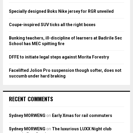
f
A
o
Specially designed Boks Nike jersey for RGR unveiled
r
R
:
Coupe-inspired SUV ticks all the right boxes
C
Bunking teachers, ill-discipline of learners at Badirile Sec
H
School has MEC spitting fire
DFFE to initiate legal steps against Morita Forestry
Facelifted Jolion Pro suspension though softer, does not
succumb under hard braking
RECENT COMMENTS
Sydney MORWENG
on
Early Xmas for rail commuters
Sydney MORWENG
on
The luxurious LUXX Night club