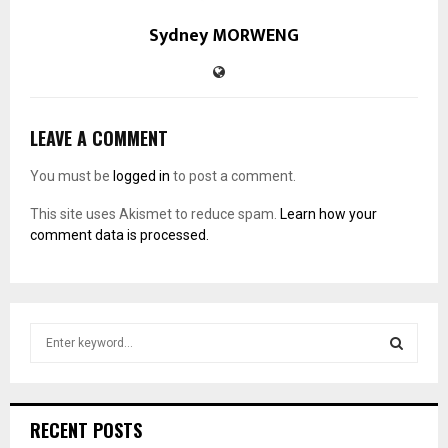
Sydney MORWENG
LEAVE A COMMENT
You must be
logged in
to post a comment.
This site uses Akismet to reduce spam.
Learn how your
comment data is processed.
S
e
a
S
r
c
E
RECENT POSTS
h