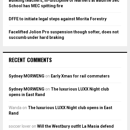
Bunking teachers, ill-discipline of learners at Badirile Sec
H
School has MEC spitting fire
DFFE to initiate legal steps against Morita Forestry
Facelifted Jolion Pro suspension though softer, does not
succumb under hard braking
RECENT COMMENTS
Sydney MORWENG
on
Early Xmas for rail commuters
Sydney MORWENG
on
The luxurious LUXX Night club
opens in East Rand
Wanda
on
The luxurious LUXX Night club opens in East
Rand
soccer lover
on
Will the Westbury outfit La Masia defend