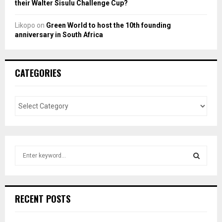
their Walter Sisulu Challenge Cup?
Likopo
on
Green World to host the 10th founding
anniversary in South Africa
CATEGORIES
S
e
a
S
r
c
E
RECENT POSTS
h
f
A