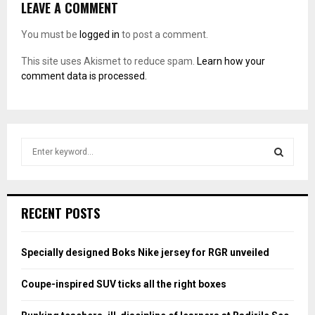
LEAVE A COMMENT
You must be
logged in
to post a comment.
This site uses Akismet to reduce spam.
Learn how your
comment data is processed.
S
e
a
S
r
c
E
RECENT POSTS
h
f
A
o
Specially designed Boks Nike jersey for RGR unveiled
r
R
:
Coupe-inspired SUV ticks all the right boxes
C