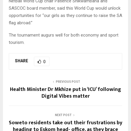
Netball World Cup chair Patience Shikwambana and
SASCOC board member, said this World Cup would unlock
opportunities for “our girls as they continue to raise the SA
flag abroad.”
The tournament augurs well for both economy and sport
tourism.
SHARE
0
PREVIOUS POST
Health Minister Dr Mkhize put in ‘ICU’ following
Digital Vibes matter
NEXT POST
Soweto residents take out their frustrations by
heading to Eskom head- office, as they brace