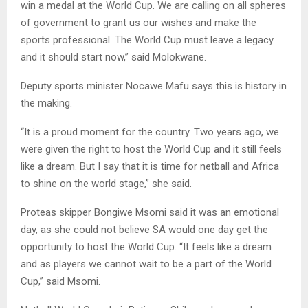
win a medal at the World Cup. We are calling on all spheres
of government to grant us our wishes and make the
sports professional. The World Cup must leave a legacy
and it should start now,” said Molokwane.
Deputy sports minister Nocawe Mafu says this is history in
the making.
“It is a proud moment for the country. Two years ago, we
were given the right to host the World Cup and it still feels
like a dream. But I say that it is time for netball and Africa
to shine on the world stage,” she said.
Proteas skipper Bongiwe Msomi said it was an emotional
day, as she could not believe SA would one day get the
opportunity to host the World Cup. “It feels like a dream
and as players we cannot wait to be a part of the World
Cup,” said Msomi.