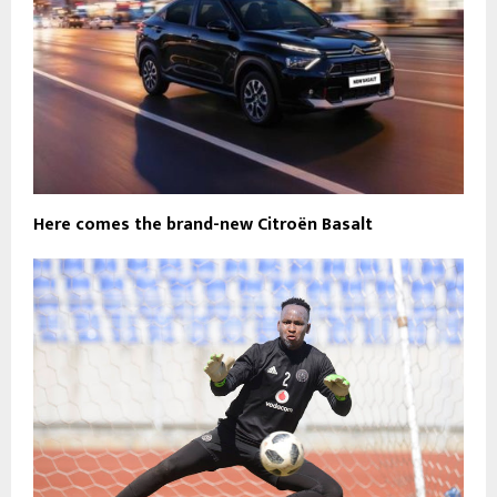
Here comes the brand-new Citroën Basalt