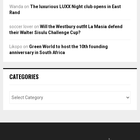
Wanda
on
The luxurious LUXX Night club opens in East
Rand
soccer lover
on
Will the Westbury outfit La Masia defend
their Walter Sisulu Challenge Cup?
Likopo
on
Green World to host the 10th founding
anniversary in South Africa
CATEGORIES