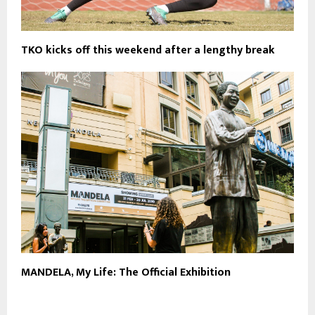
TKO kicks off this weekend after a lengthy break
MANDELA, My Life: The Official Exhibition