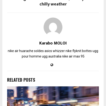
chilly weather
Karabo MOLOI
nike air huarache soldes
asics whizzer
nike flyknit
bottes ugg
pour homme
ugg australia
nike air max 95
RELATED POSTS