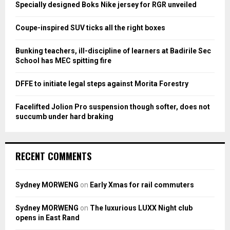
o
Specially designed Boks Nike jersey for RGR unveiled
r
R
:
Coupe-inspired SUV ticks all the right boxes
C
Bunking teachers, ill-discipline of learners at Badirile Sec
H
School has MEC spitting fire
DFFE to initiate legal steps against Morita Forestry
Facelifted Jolion Pro suspension though softer, does not
succumb under hard braking
RECENT COMMENTS
Sydney MORWENG
on
Early Xmas for rail commuters
Sydney MORWENG
on
The luxurious LUXX Night club
opens in East Rand