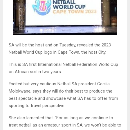
SA will be the host and on Tuesday, revealed the 2023
Netball World Cup logo in Cape Town, the host City.
This is SA first International Netball Federation World Cup
on African soil in two years.
Excited but very cautious Netball SA president Cecilia
Molokwane, says they will do their best to produce the
best spectacle and showcase what SA has to offer from
sporting to travel perspective.
She also lamented that: “For as long as we continue to
treat netball as an amateur sport in SA, we won’t be able to