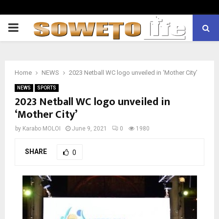
PRIMARY
MENU
Home
NEWS
2023 Netball WC logo unveiled in ‘Mother City’
NEWS
SPORTS
2023 Netball WC logo unveiled in
‘Mother City’
by
Karabo MOLOI
June 9, 2021
0
1980
SHARE
0