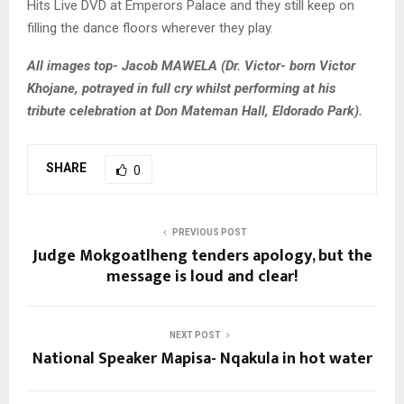
Hits Live DVD at Emperors Palace and they still keep on
filling the dance floors wherever they play.
All images top- Jacob MAWELA (Dr. Victor- born Victor
Khojane, potrayed in full cry whilst performing at his
tribute celebration at Don Mateman Hall, Eldorado Park).
SHARE
0
PREVIOUS POST
Judge Mokgoatlheng tenders apology, but the
message is loud and clear!
NEXT POST
National Speaker Mapisa- Nqakula in hot water