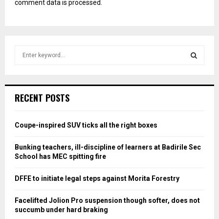
comment data is processed.
S
e
a
S
r
c
E
RECENT POSTS
h
f
A
o
Coupe-inspired SUV ticks all the right boxes
r
R
:
Bunking teachers, ill-discipline of learners at Badirile Sec
C
School has MEC spitting fire
H
DFFE to initiate legal steps against Morita Forestry
Facelifted Jolion Pro suspension though softer, does not
succumb under hard braking