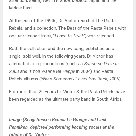
attention, selling well in France, Mexico, Japan and the
Middle East.
At the end of the 1990s, Dr. Victor reunited The Rasta
Rebels, and a collection, The Best of the Rasta Rebels with
one unreleased track, “
I Love to Truck”,
was released.
Both the collection and the new song, published as a
single, sold well. In the following years, Dr Victor has
alternated solo productions (such
as Sunshine Daze in
2003
and
If You Wanna Be Happy
in 2004) and Rasta
Rebels albums (
When Somebody Loves You Back
, 2006).
For more than 20 years Dr. Victor & the Rasta Rebels have
been regarded as the ultimate party band in South Africa.
Image (Songstresses Bianca Le Grange and Liesl
Penniken, depicted performing backing vocals at the
tribute of Dr. Victor).