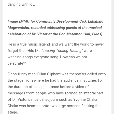
dancing with joy.
Image (MMC for Community Development CoJ, Lubabalo
Magwentshu, recorded addressing guests at the musical
celebration of Dr. Victor at the Don Mateman Hall, Eldos).
He is a true music legend, and we want the world to never
forget that. Hits like
“Tsoang Tsoang Tsoang”
were
wedding songs everyone sang. How can we not
celebrate?”
Eldos funny man, Dillan Oliphant was thereafter called onto
the stage from where he had the audience in stitches for
the duration of his appearance before a video of
messages from people who have formed an integral part
of Dr. Victor’s musical sojourn such as Yvonne Chaka
Chaka was beamed onto two large screens flanking the
stage.