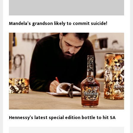
Mandela’s grandson likely to commit suicide!
Hennessy’s latest special edition bottle to hit SA