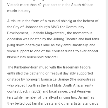
Victor’s more than 40-year career in the South African
music industry.
A tribute in the form of a musical shindig at the behest of
the City of Johannesburg’s MMC for Community
Development, Lubabalo Magwentshu, the momentous
occasion was hosted by the Joburg Theatre and had fans
jiving down nostalgia’s lane as they enthusiastically lend
vocal support to one of the coolest dudes to ever endear
himself into household folklore!
The Kimberley-born muso with the trademark fedora
enthralled the gathering on festival day ably supported
onstage by homegirl, Bianca Le Grange (the songstress
who placed fourth in the first Idols South Africa reality
contest back in 2002) and local singer, Liesl Penniken
(erstwhile member of the all-girl singing trio, Jamali) as
they belted out familiar beats and other artists’ standards