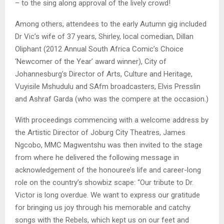
– to the sing along approval of the lively crowd!
Among others, attendees to the early Autumn gig included
Dr Vic’s wife of 37 years, Shirley, local comedian, Dillan
Oliphant (2012 Annual South Africa Comic’s Choice
‘Newcomer of the Year’ award winner), City of
Johannesburg’s Director of Arts, Culture and Heritage,
Vuyisile Mshudulu and SAfm broadcasters, Elvis Presslin
and Ashraf Garda (who was the compere at the occasion.)
With proceedings commencing with a welcome address by
the Artistic Director of Joburg City Theatres, James
Ngcobo, MMC Magwentshu was then invited to the stage
from where he delivered the following message in
acknowledgement of the honouree’s life and career-long
role on the country’s showbiz scape: “Our tribute to Dr.
Victor is long overdue. We want to express our gratitude
for bringing us joy through his memorable and catchy
songs with the Rebels, which kept us on our feet and