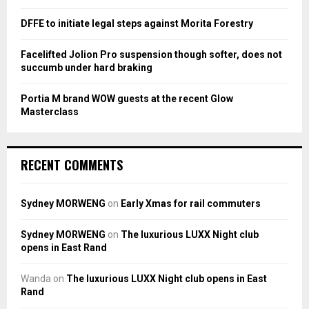
H
DFFE to initiate legal steps against Morita Forestry
Facelifted Jolion Pro suspension though softer, does not
succumb under hard braking
Portia M brand WOW guests at the recent Glow
Masterclass
RECENT COMMENTS
Sydney MORWENG
on
Early Xmas for rail commuters
Sydney MORWENG
on
The luxurious LUXX Night club
opens in East Rand
Wanda
on
The luxurious LUXX Night club opens in East
Rand