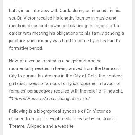
Later, in an interview with Garda during an interlude in his
set, Dr. Victor recalled his lengthy journey in music and
mentioned ups and downs of balancing the rigours of a
career with meeting his obligations to his family pending a
juncture when money was hard to come by in his band’s
formative period.
Now, at a venue located in a neighbourhood he
momentarily resided in having arrived from the Diamond
City to pursue his dreams in the City of Gold, the goateed
guitarist maestro famous for lyrics lopsided in favour of
females’ perspectives recalled with the relief of hindsight:
“
’Gimme Hope Jo’Anna’,
changed my life.”
Following is a biographical synopsis of Dr. Victor as
gleaned from a pre-event media release by the Joburg
Theatre, Wikipedia and a website: