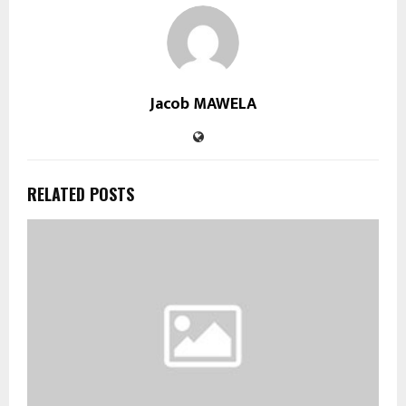
Jacob MAWELA
RELATED POSTS