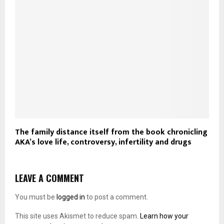
The family distance itself from the book chronicling
AKA’s love life, controversy, infertility and drugs
LEAVE A COMMENT
You must be
logged in
to post a comment.
This site uses Akismet to reduce spam.
Learn how your