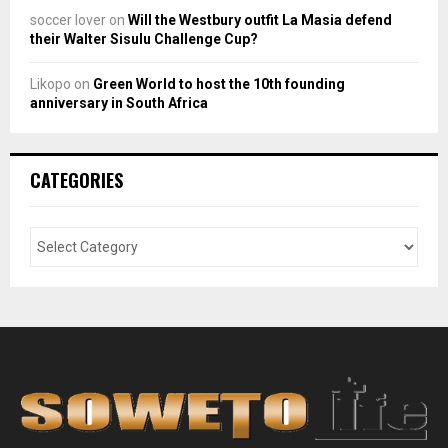
soccer lover
on
Will the Westbury outfit La Masia defend
their Walter Sisulu Challenge Cup?
Likopo
on
Green World to host the 10th founding
anniversary in South Africa
CATEGORIES