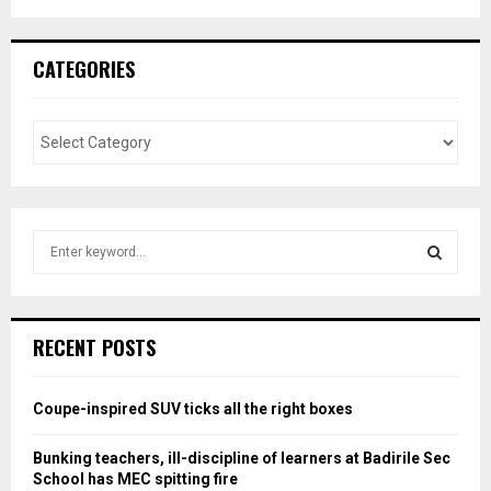
CATEGORIES
S
e
a
S
r
c
E
RECENT POSTS
h
f
A
o
Coupe-inspired SUV ticks all the right boxes
r
R
:
Bunking teachers, ill-discipline of learners at Badirile Sec
C
School has MEC spitting fire