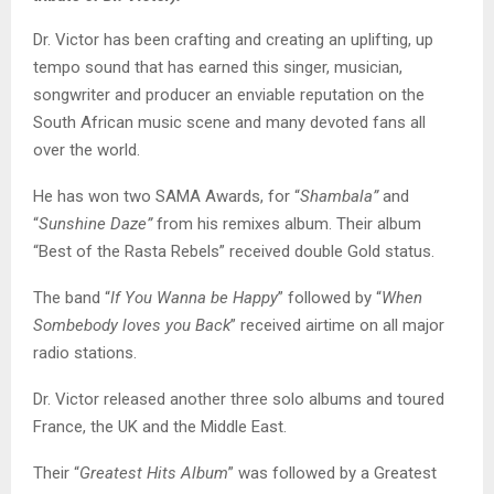
Dr. Victor has been crafting and creating an uplifting, up
tempo sound that has earned this singer, musician,
songwriter and producer an enviable reputation on the
South African music scene and many devoted fans all
over the world.
He has won two SAMA Awards, for “
Shambala”
and
“
Sunshine Daze”
from his remixes album. Their album
“Best of the Rasta Rebels” received double Gold status.
The band “
If You Wanna be Happy
” followed by “
When
Sombebody loves you Back
” received airtime on all major
radio stations.
Dr. Victor released another three solo albums and toured
France, the UK and the Middle East.
Their “
Greatest Hits Album
” was followed by a Greatest