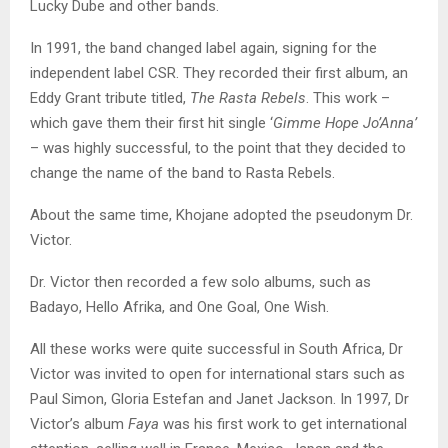
Lucky Dube and other bands.
In 1991, the band changed label again, signing for the
independent label CSR. They recorded their first album, an
Eddy Grant tribute titled,
The Rasta Rebels
. This work –
which gave them their first hit single ‘
Gimme Hope Jo’Anna’
– was highly successful, to the point that they decided to
change the name of the band to Rasta Rebels.
About the same time, Khojane adopted the pseudonym Dr.
Victor.
Dr. Victor then recorded a few solo albums, such as
Badayo, Hello Afrika, and One Goal, One Wish.
All these works were quite successful in South Africa, Dr
Victor was invited to open for international stars such as
Paul Simon, Gloria Estefan and Janet Jackson. In 1997, Dr
Victor’s album
Faya
was his first work to get international