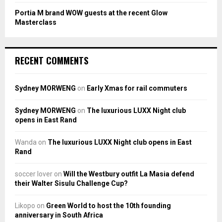
Portia M brand WOW guests at the recent Glow
Masterclass
RECENT COMMENTS
Sydney MORWENG
on
Early Xmas for rail commuters
Sydney MORWENG
on
The luxurious LUXX Night club
opens in East Rand
Wanda
on
The luxurious LUXX Night club opens in East
Rand
soccer lover
on
Will the Westbury outfit La Masia defend
their Walter Sisulu Challenge Cup?
Likopo
on
Green World to host the 10th founding
anniversary in South Africa