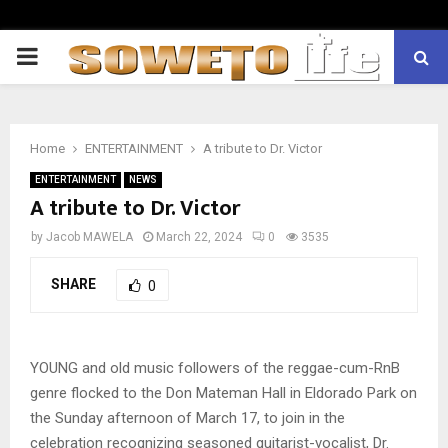
PRIMARY
MENU
Home
ENTERTAINMENT
A tribute to Dr. Victor
ENTERTAINMENT
NEWS
A tribute to Dr. Victor
by
Jacob MAWELA
March 22, 2024
0
3535
SHARE
0
YOUNG and old music followers of the reggae-cum-RnB
genre flocked to the Don Mateman Hall in Eldorado Park on
the Sunday afternoon of March 17, to join in the
celebration recognizing seasoned guitarist-vocalist, Dr.