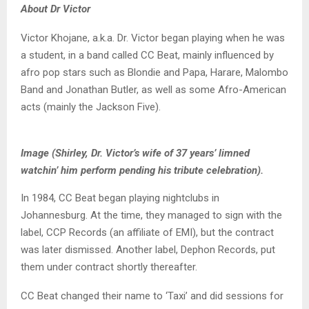
About Dr Victor
Victor Khojane, a.k.a. Dr. Victor began playing when he was
a student, in a band called CC Beat, mainly influenced by
afro pop stars such as Blondie and Papa, Harare, Malombo
Band and Jonathan Butler, as well as some Afro-American
acts (mainly the Jackson Five).
Image (Shirley, Dr. Victor’s wife of 37 years’ limned
watchin’ him perform pending his tribute celebration).
In 1984, CC Beat began playing nightclubs in
Johannesburg. At the time, they managed to sign with the
label, CCP Records (an affiliate of EMI), but the contract
was later dismissed. Another label, Dephon Records, put
them under contract shortly thereafter.
CC Beat changed their name to ‘Taxi’ and did sessions for