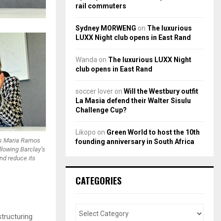
rail commuters
Sydney MORWENG
on
The luxurious
LUXX Night club opens in East Rand
Wanda
on
The luxurious LUXX Night
club opens in East Rand
soccer lover
on
Will the Westbury outfit
La Masia defend their Walter Sisulu
Challenge Cup?
Likopo
on
Green World to host the 10th
ss Maria Ramos
founding anniversary in South Africa
llowing Barclay’s
and reduce its
CATEGORIES
structuring