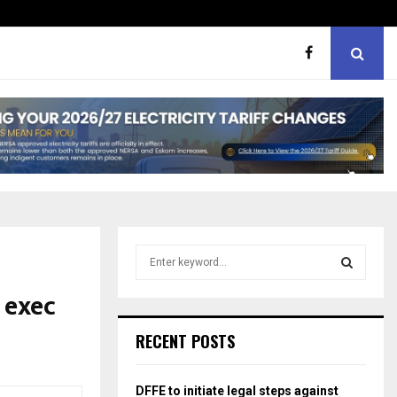
hough softer, does…
Portia M brand WOW guest
S
e
a
 exec
S
r
c
E
RECENT POSTS
h
f
A
o
DFFE to initiate legal steps against