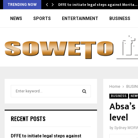
DFFE to initiate legal steps against Morita…
TRENDING NOW
NEWS
SPORTS
ENTERTAINMENT
BUSINESS
Home
BUSIN
S
e
BUSINESS
NEW
a
Absa’s
S
r
level
c
E
RECENT POSTS
h
f
A
by
Sydney MOR
o
DFFE to initiate legal steps against