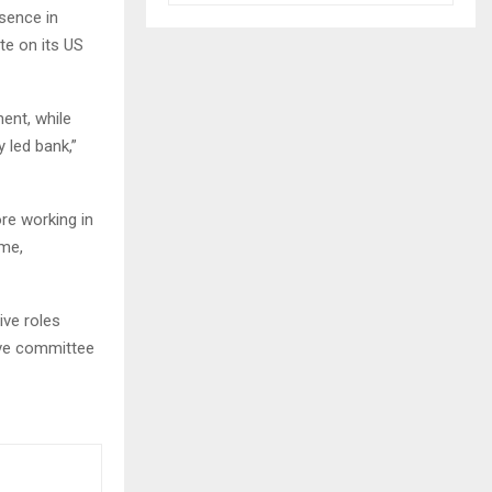
esence in
te on its US
ent, while
y led bank,”
ore working in
ome,
ive roles
ive committee