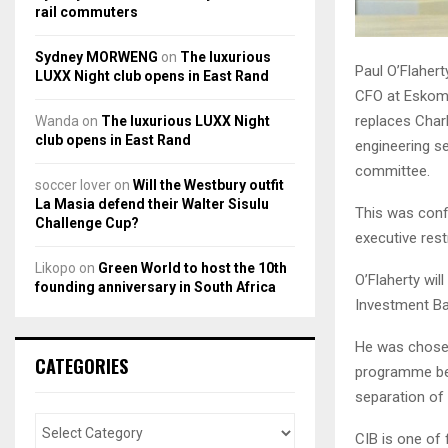
rail commuters
Sydney MORWENG
on
The luxurious
Paul O’Flahert
LUXX Night club opens in East Rand
CFO at Eskom 
replaces Char
Wanda
on
The luxurious LUXX Night
club opens in East Rand
engineering se
committee.
soccer lover
on
Will the Westbury outfit
La Masia defend their Walter Sisulu
This was conf
Challenge Cup?
executive rest
Likopo
on
Green World to host the 10th
O’Flaherty wi
founding anniversary in South Africa
Investment Ba
He was chosen
CATEGORIES
programme be
separation of
CIB is one of 