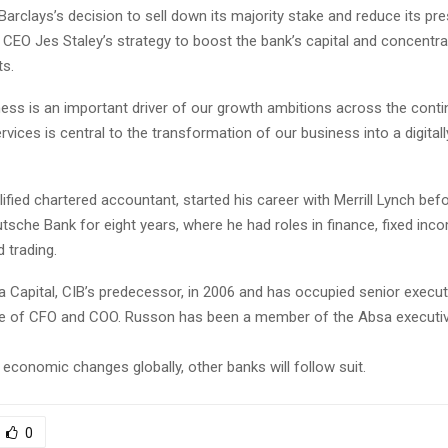
Barclays’s decision to sell down its majority stake and reduce its pr
f CEO Jes Staley’s strategy to boost the bank’s capital and concentra
s.
ess is an important driver of our growth ambitions across the contin
rvices is central to the transformation of our business into a digitall
ified chartered accountant, started his career with Merrill Lynch bef
sche Bank for eight years, where he had roles in finance, fixed inc
d trading.
 Capital, CIB’s predecessor, in 2006 and has occupied senior execut
se of CFO and COO. Russon has been a member of the Absa execut
economic changes globally, other banks will follow suit.
0