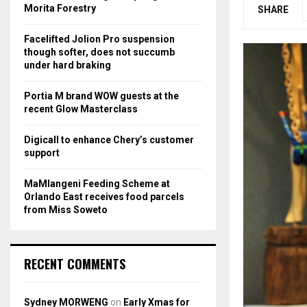
r
R
Morita Forestry
SHARE
:
C
Facelifted Jolion Pro suspension
though softer, does not succumb
H
under hard braking
Portia M brand WOW guests at the
recent Glow Masterclass
Digicall to enhance Chery’s customer
support
MaMlangeni Feeding Scheme at
Orlando East receives food parcels
from Miss Soweto
RECENT COMMENTS
Sydney MORWENG
on
Early Xmas for