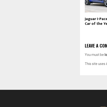
Jaguar I-Pac
Car of the Y
LEAVE A CO
You must be
l
This site uses