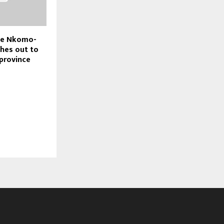
nce Nkomo-
hes out to
 province