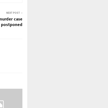
NEXT POST
murder case
postponed