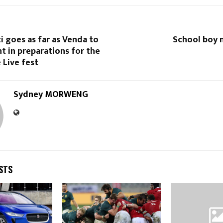
 goes as far as Venda to
School boy 
nt in preparations for the
 Live fest
Sydney MORWENG
STS