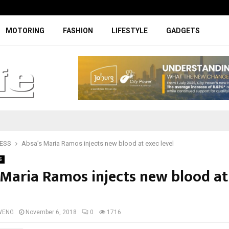
Facelifted Jolion Pro suspension t
MOTORING
FASHION
LIFESTYLE
GADGETS
ESS
Absa’s Maria Ramos injects new blood at exec level
S
 Maria Ramos injects new blood at
WENG
November 6, 2018
0
1716