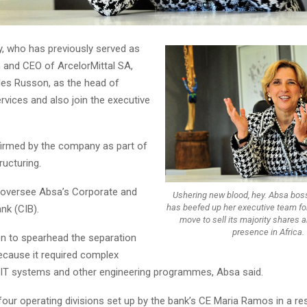
y, who has previously served as
and CEO of ArcelorMittal SA,
les Russon, as the head of
rvices and also join the executive
irmed by the company as part of
ructuring.
ll oversee Absa’s Corporate and
Ushering new blood, hey. Absa bo
has beefed up her executive team fo
nk (CIB).
move to sell its majority shares 
presence in Africa.
 to spearhead the separation
cause it required complex
 IT systems and other engineering programmes, Absa said.
four operating divisions set up by the bank’s CE Maria Ramos in a re