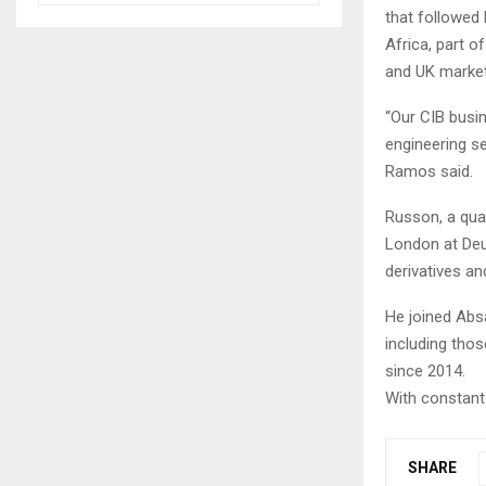
that followed 
Africa, part o
and UK market
“Our CIB busin
engineering se
Ramos said.
Russon, a qual
London at Deut
derivatives an
He joined Absa
including tho
since 2014.
With constant 
SHARE