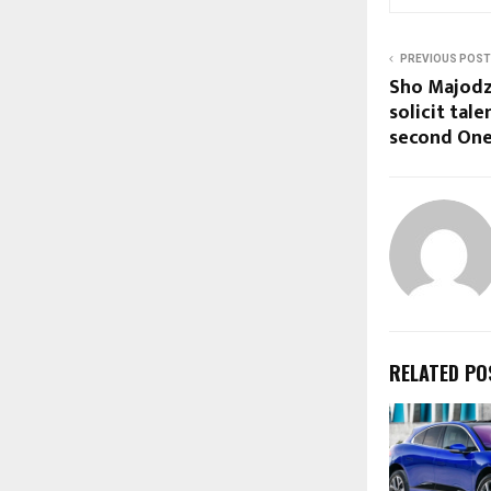
PREVIOUS POST
Sho Majodzi
solicit tale
second One
RELATED PO