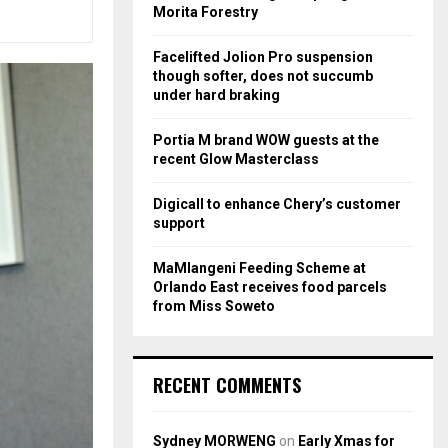
r
R
Morita Forestry
:
C
Facelifted Jolion Pro suspension
though softer, does not succumb
H
under hard braking
Portia M brand WOW guests at the
recent Glow Masterclass
Digicall to enhance Chery’s customer
support
MaMlangeni Feeding Scheme at
Orlando East receives food parcels
from Miss Soweto
RECENT COMMENTS
Sydney MORWENG
on
Early Xmas for