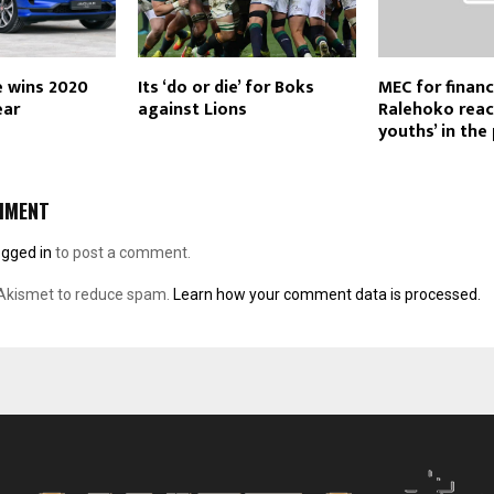
e wins 2020
Its ‘do or die’ for Boks
MEC for fina
ear
against Lions
Ralehoko reac
youths’ in the
MMENT
ogged in
to post a comment.
 Akismet to reduce spam.
Learn how your comment data is processed.