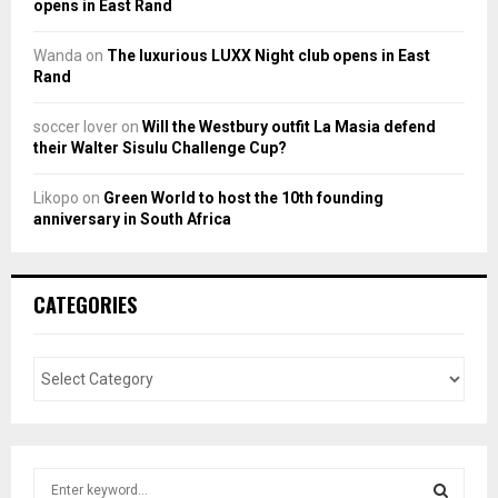
opens in East Rand
Wanda
on
The luxurious LUXX Night club opens in East
Rand
soccer lover
on
Will the Westbury outfit La Masia defend
their Walter Sisulu Challenge Cup?
Likopo
on
Green World to host the 10th founding
anniversary in South Africa
CATEGORIES
S