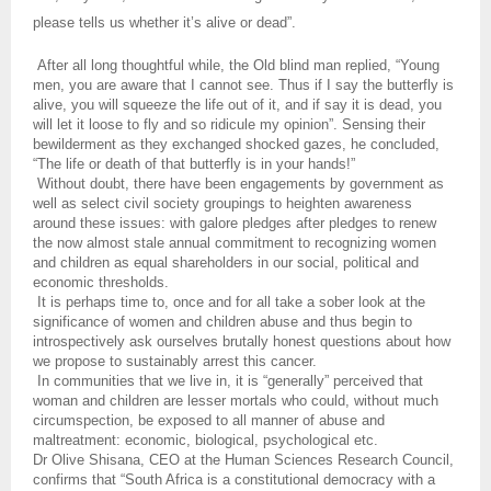
please tells us whether it’s alive or dead”.
After all long thoughtful while, the Old blind man replied, “Young
men, you are aware that I cannot see. Thus if I say the butterfly is
alive, you will squeeze the life out of it, and if say it is dead, you
will let it loose to fly and so ridicule my opinion”. Sensing their
bewilderment as they exchanged shocked gazes, he concluded,
“The life or death of that butterfly is in your hands!”
Without doubt, there have been engagements by government as
well as select civil society groupings to heighten awareness
around these issues: with galore pledges after pledges to renew
the now almost stale annual commitment to recognizing women
and children as equal shareholders in our social, political and
economic thresholds.
It is perhaps time to, once and for all take a sober look at the
significance of women and children abuse and thus begin to
introspectively ask ourselves brutally honest questions about how
we propose to sustainably arrest this cancer.
In communities that we live in, it is “generally” perceived that
woman and children are lesser mortals who could, without much
circumspection, be exposed to all manner of abuse and
maltreatment: economic, biological, psychological etc.
Dr Olive Shisana, CEO at the Human Sciences Research Council,
confirms that “South Africa is a constitutional democracy with a