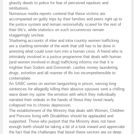
ghastly deeds to police for fear of perceived repulses and
retributions.
Numerous media reports contend that these victims are
accompanied on guilty trips by their families and peers right up to
the justice system and remain remorsefully scared for the rest of
their life’s, while statistics on such occurrences remain
staggeringly unclear.
Shattering accounts of inter and intra country women trafficking
are a startling reminder of the work that still has to be done in
arresting what could soon turn into a human crisis. A friend who is
intimately involved in a justice programme that deals with human
(and women involved in drug) trafficking informs me that it is
mightier than Sodom and Gomorrah: castles money laundering,
drugs, extortion and all manner of ills too incomprehensible to
contemplate.
An SABC series on women languishing in prison, serving long
sentences for allegedly killing their abusive spouses sent a chilling
wave down my spine: the emotion with which they individually
narrated their ordeals in the hands of those they loved nearly
collapsed me to chronic depression.
The establishment of the Ministry that deals with Women, Children
and Persons living with Disabilities should be applauded and
supported. Those who purport that the Ministry does not have
enough teeth should be taking a bit of a look inward and appreciate
the fact that the challenges that beset these sectors are so deep-