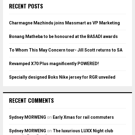
c
E
RECENT POSTS
h
f
A
o
Charmagne Mazhindu joins Massmart as VP Marketing
r
R
:
Bonang Matheba to be honoured at the BASADI awards
C
To Whom This May Concern tour- Jill Scott returns to SA
H
Revamped X70 Plus magnificently POWERED!
Specially designed Boks Nike jersey for RGR unveiled
RECENT COMMENTS
Sydney MORWENG
on
Early Xmas for rail commuters
Sydney MORWENG
on
The luxurious LUXX Night club