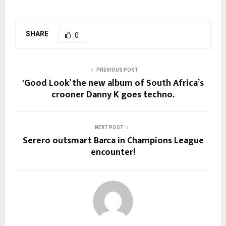
SHARE
0
PREVIOUS POST
'Good Look’ the new album of South Africa’s
crooner Danny K goes techno.
NEXT POST
Serero outsmart Barca in Champions League
encounter!