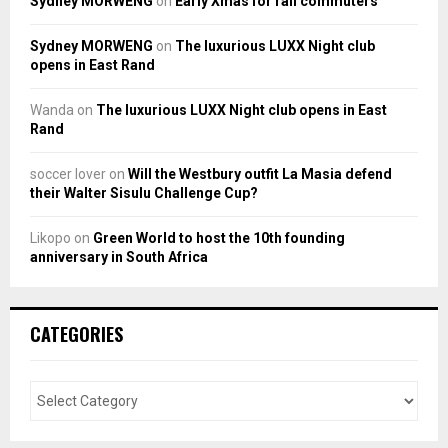
Sydney MORWENG
on
Early Xmas for rail commuters
Sydney MORWENG
on
The luxurious LUXX Night club
opens in East Rand
Wanda
on
The luxurious LUXX Night club opens in East
Rand
soccer lover
on
Will the Westbury outfit La Masia defend
their Walter Sisulu Challenge Cup?
Likopo
on
Green World to host the 10th founding
anniversary in South Africa
CATEGORIES