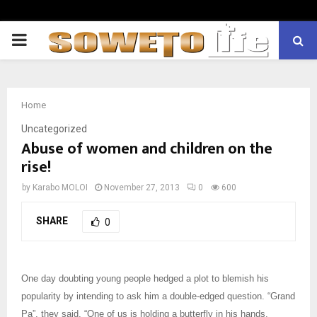
PRIMARY
MENU
Home
Uncategorized
Abuse of women and children on the
rise!
by
Karabo MOLOI
November 27, 2013
0
600
SHARE
0
One day doubting young people hedged a plot to blemish his
popularity by intending to ask him a double-edged question. “Grand
Pa”, they said, “One of us is holding a butterfly in his hands,