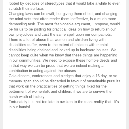
rooted by decades of stereotypes that it would take a while to even
scratch their surface.
Changing laws can be swift, but giving them effect, and changing
the mind-sets that often render them ineffective, is a much more
demanding task. The most fashionable argument, I propose, would
be for us to be jostling for practical ideas on how to refurbish our
own prejudices and cast the same spell upon our compatriots.
There is a lot of abuse that women and children living with
disabilities suffer, even to the extent of children with mental
disabilities being chained and locked up in backyard houses. We
cannot keep quite when we know that these things are happening
in our communities. We need to expose these horrible deeds and
in that way we can be proud that we are indeed making a
contribution in acting against the abuses.
Gala dinners, conferences and pledges that enjoy a 16 day, or so
memory span should be discarded in favour of sustainable pursuits
that work on the practicalities of getting things fixed for the
betterment of womenfolk and children; if we are to survive the
harsh wrath of history.
Fortunately it is not too late to awaken to the stark reality that: It’s
in our hands!