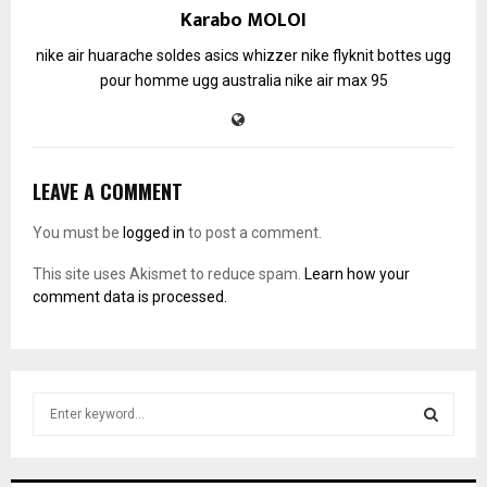
Karabo MOLOI
nike air huarache soldes
asics whizzer
nike flyknit
bottes ugg
pour homme
ugg australia
nike air max 95
LEAVE A COMMENT
You must be
logged in
to post a comment.
This site uses Akismet to reduce spam.
Learn how your
comment data is processed.
S
e
a
S
r