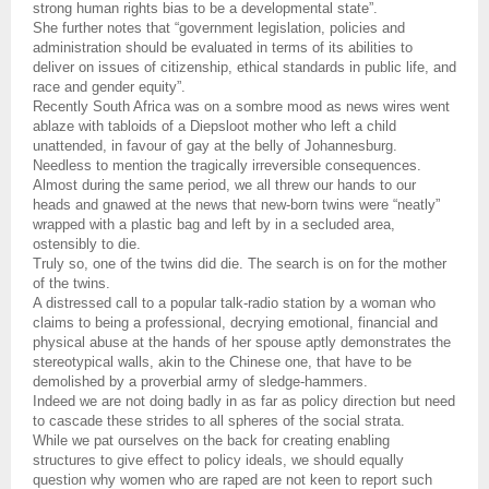
strong human rights bias to be a developmental state”.
She further notes that “government legislation, policies and
administration should be evaluated in terms of its abilities to
deliver on issues of citizenship, ethical standards in public life, and
race and gender equity”.
Recently South Africa was on a sombre mood as news wires went
ablaze with tabloids of a Diepsloot mother who left a child
unattended, in favour of gay at the belly of Johannesburg.
Needless to mention the tragically irreversible consequences.
Almost during the same period, we all threw our hands to our
heads and gnawed at the news that new-born twins were “neatly”
wrapped with a plastic bag and left by in a secluded area,
ostensibly to die.
Truly so, one of the twins did die. The search is on for the mother
of the twins.
A distressed call to a popular talk-radio station by a woman who
claims to being a professional, decrying emotional, financial and
physical abuse at the hands of her spouse aptly demonstrates the
stereotypical walls, akin to the Chinese one, that have to be
demolished by a proverbial army of sledge-hammers.
Indeed we are not doing badly in as far as policy direction but need
to cascade these strides to all spheres of the social strata.
While we pat ourselves on the back for creating enabling
structures to give effect to policy ideals, we should equally
question why women who are raped are not keen to report such