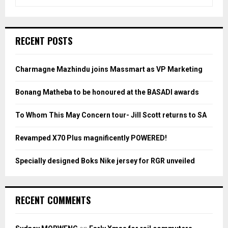
e
a
S
r
c
E
RECENT POSTS
h
f
A
o
Charmagne Mazhindu joins Massmart as VP Marketing
r
R
:
Bonang Matheba to be honoured at the BASADI awards
C
To Whom This May Concern tour- Jill Scott returns to SA
H
Revamped X70 Plus magnificently POWERED!
Specially designed Boks Nike jersey for RGR unveiled
RECENT COMMENTS