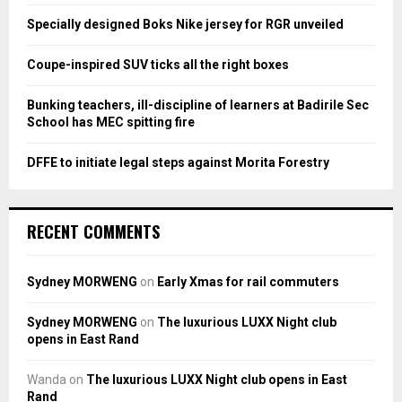
:
Specially designed Boks Nike jersey for RGR unveiled
C
Coupe-inspired SUV ticks all the right boxes
H
Bunking teachers, ill-discipline of learners at Badirile Sec
School has MEC spitting fire
DFFE to initiate legal steps against Morita Forestry
RECENT COMMENTS
Sydney MORWENG
on
Early Xmas for rail commuters
Sydney MORWENG
on
The luxurious LUXX Night club
opens in East Rand
Wanda
on
The luxurious LUXX Night club opens in East
Rand