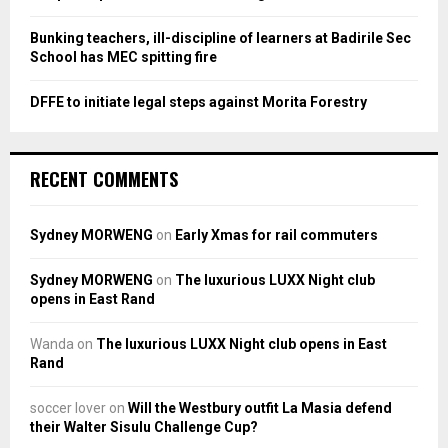
Bunking teachers, ill-discipline of learners at Badirile Sec
School has MEC spitting fire
DFFE to initiate legal steps against Morita Forestry
RECENT COMMENTS
Sydney MORWENG
on
Early Xmas for rail commuters
Sydney MORWENG
on
The luxurious LUXX Night club
opens in East Rand
Wanda
on
The luxurious LUXX Night club opens in East
Rand
soccer lover
on
Will the Westbury outfit La Masia defend
their Walter Sisulu Challenge Cup?