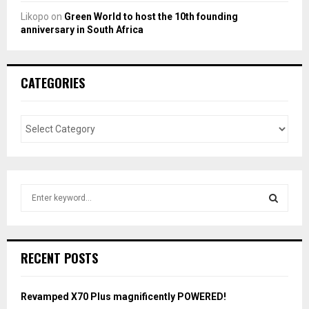
Likopo
on
Green World to host the 10th founding
anniversary in South Africa
CATEGORIES
S
e
a
S
r
c
E
RECENT POSTS
h
f
A
o
Revamped X70 Plus magnificently POWERED!
r
R