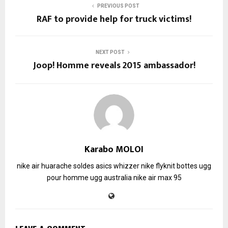
PREVIOUS POST
RAF to provide help for truck victims!
NEXT POST
Joop! Homme reveals 2015 ambassador!
Karabo MOLOI
nike air huarache soldes
asics whizzer
nike flyknit
bottes ugg
pour homme
ugg australia
nike air max 95