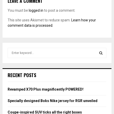
LEAVE A COMMENT
You must be
logged in
to post a comment.
This site uses Akismet to reduce spam.
Learn how your
comment data is processed.
S
e
a
S
r
c
E
RECENT POSTS
h
f
A
o
Revamped X70 Plus magnificently POWERED!
r
R
:
Specially designed Boks Nike jersey for RGR unveiled
C
Coupe-inspired SUV ticks all the right boxes
H