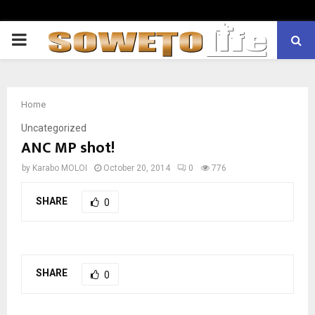
PRIMARY
MENU
Home
Uncategorized
ANC MP shot!
by
Karabo MOLOI
October 20, 2014
0
776
SHARE
0
SHARE
0