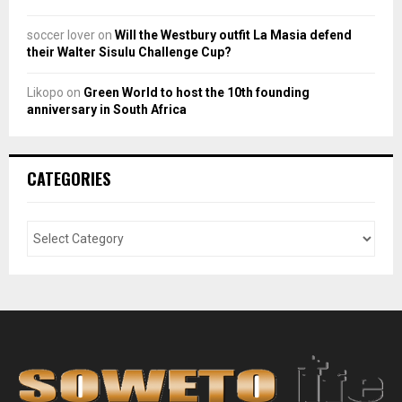
soccer lover
on
Will the Westbury outfit La Masia defend
their Walter Sisulu Challenge Cup?
Likopo
on
Green World to host the 10th founding
anniversary in South Africa
CATEGORIES