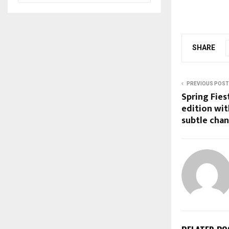
SHARE
PREVIOUS POST
Spring Fies
edition wit
subtle cha