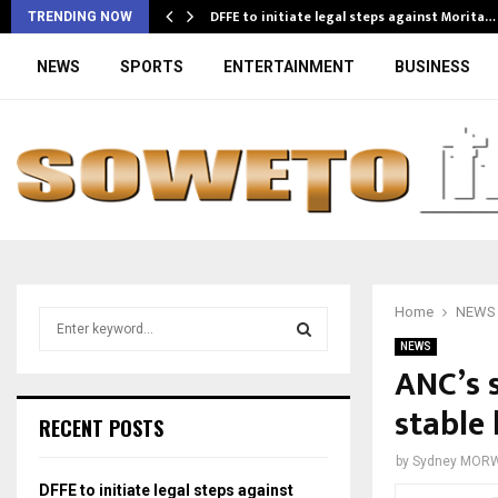
DFFE to initiate legal steps against Morita…
TRENDING NOW
NEWS
SPORTS
ENTERTAINMENT
BUSINESS
Home
NEWS
S
e
NEWS
a
ANC’s 
S
r
stable 
c
E
RECENT POSTS
h
f
A
by
Sydney MOR
o
DFFE to initiate legal steps against