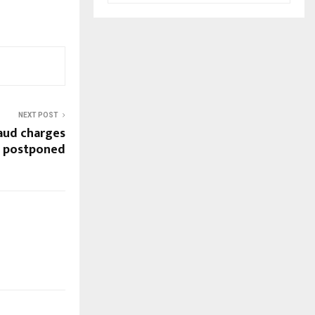
NEXT POST
raud charges
g postponed