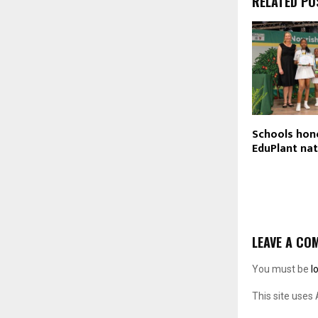
RELATED PO
Schools hon
EduPlant nat
LEAVE A CO
You must be
l
This site uses