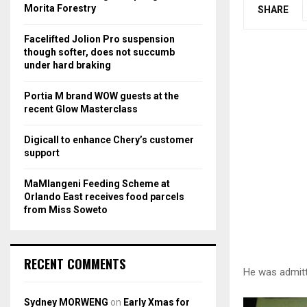
r
R
Morita Forestry
SHARE
:
C
Facelifted Jolion Pro suspension
though softer, does not succumb
H
under hard braking
Portia M brand WOW guests at the
recent Glow Masterclass
Digicall to enhance Chery’s customer
support
MaMlangeni Feeding Scheme at
Orlando East receives food parcels
from Miss Soweto
RECENT COMMENTS
He was admitt
Sydney MORWENG
on
Early Xmas for