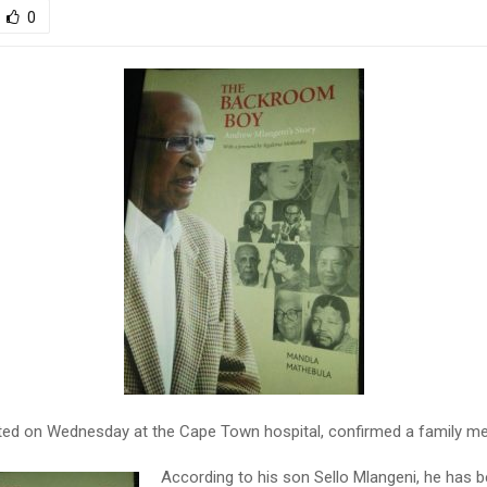
0
ed on Wednesday at the Cape Town hospital, confirmed a family m
According to his son Sello Mlangeni, he has b