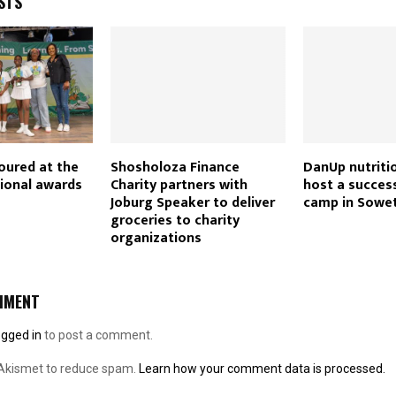
STS
oured at the
Shosholoza Finance
DanUp nutritio
ional awards
Charity partners with
host a succes
Joburg Speaker to deliver
camp in Sowe
groceries to charity
organizations
MMENT
ogged in
to post a comment.
 Akismet to reduce spam.
Learn how your comment data is processed.