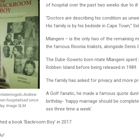
of hospital over the past two weeks due to ill 
“Doctors are describing his condition as unwel
His family is by his bedside in Cape Town‚” Sel
Mlangeni – is the only two of the remaining
the famous Rivonia trialists, alongside Denis 
The Dube-Soweto born ntate Mlangeni spent 
Robben Island before being released in 1989.
The family has asked for privacy and more pr
A Golf fanatic, he made a famous quote durin
st ntatemogolo Andrew
en hospitalised since
birthday- ‘happy marriage should be complete
ay. Image SLM.
sex three time a week’.
shed a book ‘Backroom Boy’ in 2017.
lu!