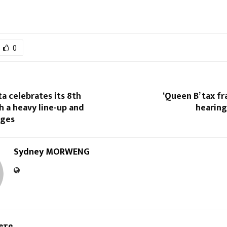
0
ta celebrates its 8th
‘Queen B’ tax f
h a heavy line-up and
hearin
nges
Sydney MORWENG