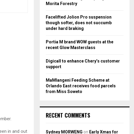
r
R
Morita Forestry
:
C
Facelifted Jolion Pro suspension
though softer, does not succumb
H
under hard braking
Portia M brand WOW guests at the
recent Glow Masterclass
Digicall to enhance Chery’s customer
support
MaMlangeni Feeding Scheme at
Orlando East receives food parcels
from Miss Soweto
RECENT COMMENTS
ember.
een in and out
Sydney MORWENG
on
Early Xmas for