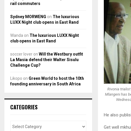
rail commuters
Sydney MORWENG
on
The luxurious
LUXX Night club opens in East Rand
Wanda
on
The luxurious LUXX Night
club opens in East Rand
soccer lover
on
Will the Westbury outfit
La Masia defend their Walter Sisulu
Challenge Cup?
Likopo
on
Green World to host the 10th
founding anniversary in South Africa
Rivonia triali
Mlangeni has be
Wednesd
CATEGORIES
He also publi
Get well mkhu