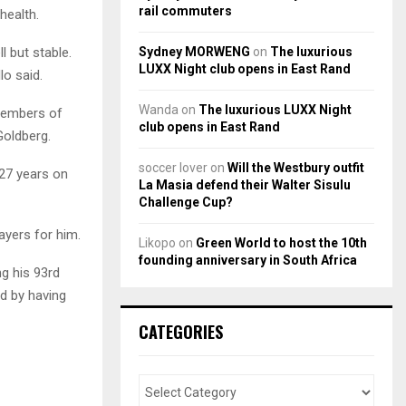
rail commuters
health.
Sydney MORWENG
on
The luxurious
l but stable.
LUXX Night club opens in East Rand
lo said.
Wanda
on
The luxurious LUXX Night
 members of
club opens in East Rand
Goldberg.
soccer lover
on
Will the Westbury outfit
27 years on
La Masia defend their Walter Sisulu
Challenge Cup?
ayers for him.
Likopo
on
Green World to host the 10th
founding anniversary in South Africa
g his 93rd
d by having
CATEGORIES