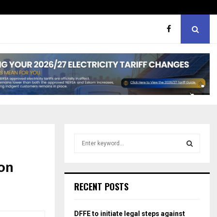
hough softer, does…
Portia M brand WOW guest
S
e
a
on
S
r
c
E
RECENT POSTS
h
f
A
o
DFFE to initiate legal steps against