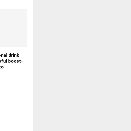
nal drink
sful boost-
to