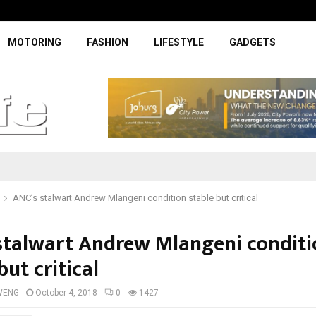
Facelifted Jolion Pro suspension t
MOTORING
FASHION
LIFESTYLE
GADGETS
ANC’s stalwart Andrew Mlangeni condition stable but critical
stalwart Andrew Mlangeni conditi
but critical
WENG
October 4, 2018
0
1427