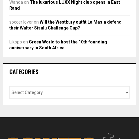
Wanda
on
The luxurious LUXX Night club opens in East
Rand
soccer lover
on
Will the Westbury outfit La Masia defend
their Walter Sisulu Challenge Cup?
Likopo
on
Green World to host the 10th founding
anniversary in South Africa
CATEGORIES