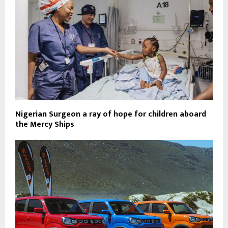
Nigerian Surgeon a ray of hope for children aboard
the Mercy Ships