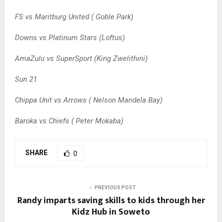
FS vs Maritburg United ( Goble Park)
Downs vs Platinum Stars (Loftus)
AmaZulu vs SuperSport (King Zwelithini)
Sun 21
Chippa Unit vs Arrows ( Nelson Mandela Bay)
Baroka vs Chiefs ( Peter Mokaba)
SHARE
0
PREVIOUS POST
Randy imparts saving skills to kids through her
Kidz Hub in Soweto