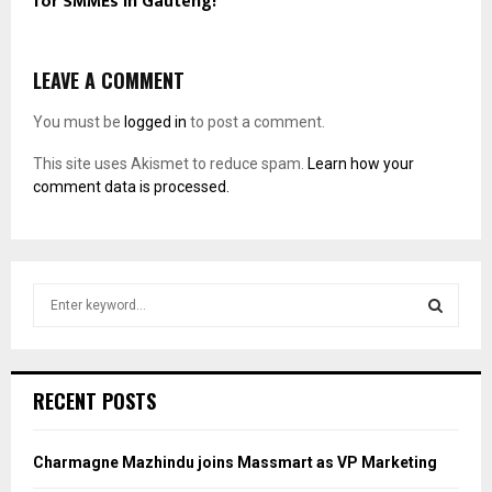
for SMMEs in Gauteng!
LEAVE A COMMENT
You must be
logged in
to post a comment.
This site uses Akismet to reduce spam.
Learn how your
comment data is processed.
S
e
a
S
r
c
E
RECENT POSTS
h
f
A
o
Charmagne Mazhindu joins Massmart as VP Marketing
r
R