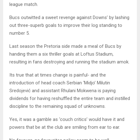
league match.
Bucs outwitted a sweet revenge against Downs’ by lashing
out three-superb goals to improve their log standing to
number 5.
Last season the Pretoria side made a meal of Bucs by
handing them a six thriller goals at Loftus Stadium,
resulting in fans destroying and running the stadium amok.
Its true that at times change is painful- and the
introduction of head coach Serbian ‘Midjo’ Milutin
Sredojević and assistant Rhulani Mokwena is paying
dividends for having reshuffled the entire team and instilled
discipline to the remaining squad of unknowns.
Yes, it was a gamble as ‘couch critics’ would have it and
powers that be at the club are smiling from ear to ear.