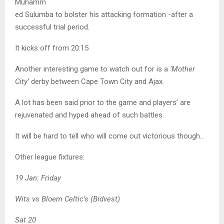
Muhamm
ed Sulumba to bolster his attacking formation -after a
successful trial period.
It kicks off from 20:15
Another interesting game to watch out for is a
‘Mother
City’
derby between Cape Town City and Ajax.
A lot has been said prior to the game and players’ are
rejuvenated and hyped ahead of such battles.
It will be hard to tell who will come out victorious though…
Other league fixtures:
19 Jan: Friday
Wits vs Bloem Celtic’s (Bidvest)
Sat 20