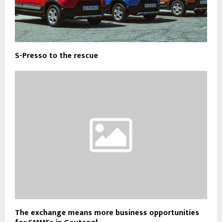
S-Presso to the rescue
The exchange means more business opportunities