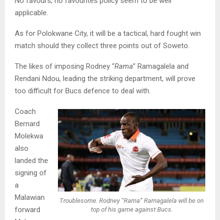
No favours, no favourites policy seem to be well
applicable.
As for Polokwane City, it will be a tactical, hard fought win
match should they collect three points out of Soweto.
The likes of imposing Rodney “
Rama
” Ramagalela and
Rendani Ndou, leading the striking department, will prove
too difficult for Bucs defence to deal with.
Coach
Bernard
Molekwa
also
landed the
signing of
a
Malawian
Troublesome. Rodney “Rama” Ramagalela will be on
forward
top of his game against Bucs.