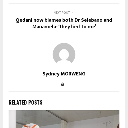
NEXT POST
Qedani now blames both Dr Selebano and
Manamela- ‘they lied to me’
Sydney MORWENG
RELATED POSTS