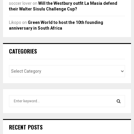
soccer lover
on
Will the Westbury outfit La Masia defend
their Walter Sisulu Challenge Cup?
Likopo
on
Green World to host the 10th founding
anniversary in South Africa
CATEGORIES
S
e
a
S
r
c
E
RECENT POSTS
h