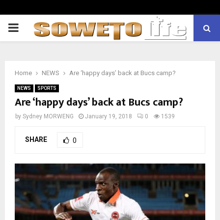
PRIMARY
MENU
Home
NEWS
Are ‘happy days’ back at Bucs camp?
NEWS
SPORTS
Are ‘happy days’ back at Bucs camp?
by
Sydney MORWENG
January 19, 2018
0
1539
SHARE
0