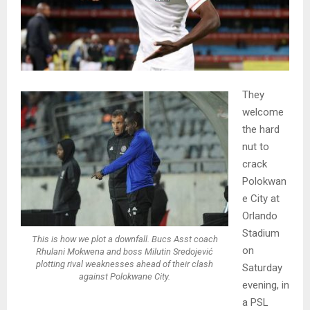
They
welcome
the hard
nut to
crack
Polokwan
e City at
Orlando
Stadium
This is how we plot a downfall. Bucs Asst coach
on
Rhulani Mokwena and boss Milutin Sredojević
plotting rival weaknesses ahead of their clash
Saturday
against Polokwane City.
evening, in
a PSL