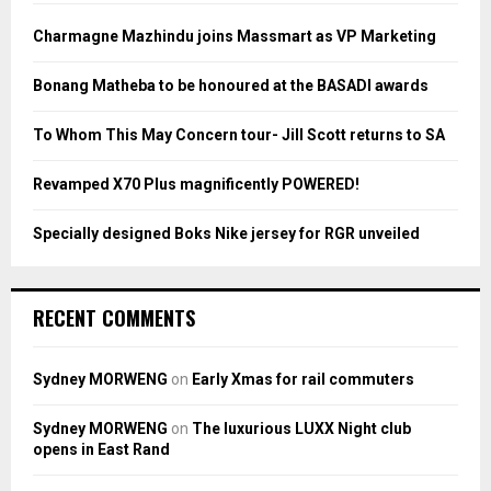
f
A
o
Charmagne Mazhindu joins Massmart as VP Marketing
r
R
:
Bonang Matheba to be honoured at the BASADI awards
C
To Whom This May Concern tour- Jill Scott returns to SA
H
Revamped X70 Plus magnificently POWERED!
Specially designed Boks Nike jersey for RGR unveiled
RECENT COMMENTS
Sydney MORWENG
on
Early Xmas for rail commuters
Sydney MORWENG
on
The luxurious LUXX Night club
opens in East Rand