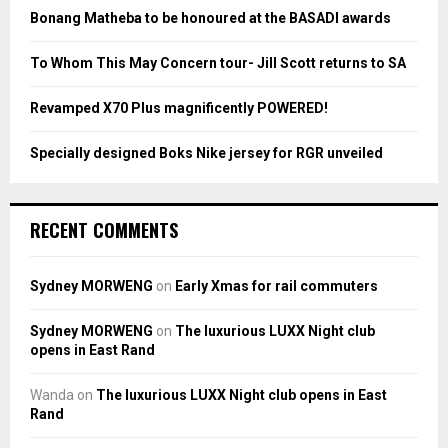
:
Bonang Matheba to be honoured at the BASADI awards
C
To Whom This May Concern tour- Jill Scott returns to SA
H
Revamped X70 Plus magnificently POWERED!
Specially designed Boks Nike jersey for RGR unveiled
RECENT COMMENTS
Sydney MORWENG
on
Early Xmas for rail commuters
Sydney MORWENG
on
The luxurious LUXX Night club
opens in East Rand
Wanda
on
The luxurious LUXX Night club opens in East
Rand