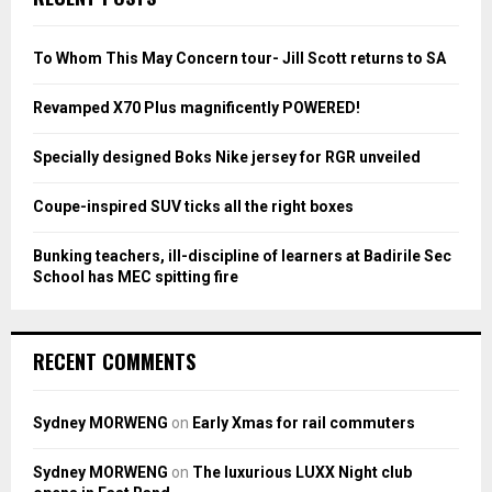
h
f
A
o
To Whom This May Concern tour- Jill Scott returns to SA
r
R
:
Revamped X70 Plus magnificently POWERED!
C
Specially designed Boks Nike jersey for RGR unveiled
H
Coupe-inspired SUV ticks all the right boxes
Bunking teachers, ill-discipline of learners at Badirile Sec
School has MEC spitting fire
RECENT COMMENTS
Sydney MORWENG
on
Early Xmas for rail commuters
Sydney MORWENG
on
The luxurious LUXX Night club