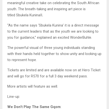
meaningful creative take on celebrating the South African
youth. The breath-taking and inspiring art piece is
titled Sbukela KuninaII
.
“As the name says ‘Sbukela Kunina’ it is a direct message
to the current leaders that as the youth we are looking to
you for guidance,” explained an excited WonderBuhle.
The powerful visual of three young individuals standing
with their hands held together to show unity and looking up
to represent hope.
Tickets are limited and are available now on at Hero Ticket
and will go for R570 for a full 3 day weekend pass.
More artists will feature as well.
Line-up:
We Don’t Play The Same Gqom
: