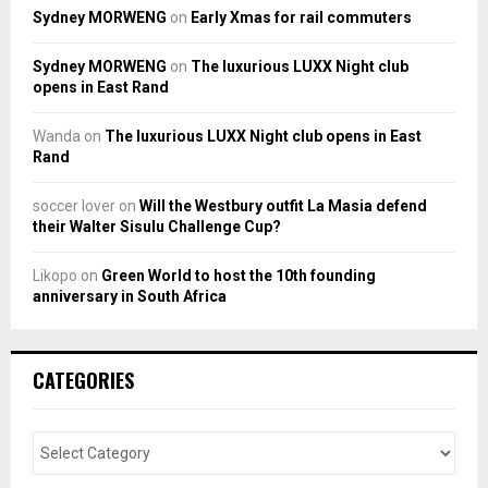
Sydney MORWENG
on
Early Xmas for rail commuters
Sydney MORWENG
on
The luxurious LUXX Night club
opens in East Rand
Wanda
on
The luxurious LUXX Night club opens in East
Rand
soccer lover
on
Will the Westbury outfit La Masia defend
their Walter Sisulu Challenge Cup?
Likopo
on
Green World to host the 10th founding
anniversary in South Africa
CATEGORIES