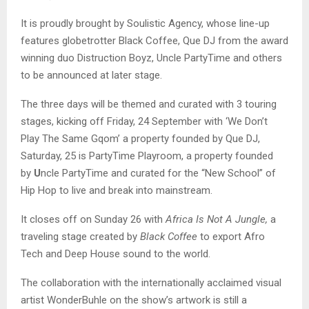
It is proudly brought by Soulistic Agency, whose line-up
features globetrotter Black Coffee, Que DJ from the award
winning duo Distruction Boyz, Uncle PartyTime and others
to be announced at later stage.
The three days will be themed and curated with 3 touring
stages, kicking off Friday, 24 September with ‘We Don’t
Play The Same Gqom’ a property founded by Que DJ,
Saturday, 25 is PartyTime Playroom, a property founded
by
U
ncle PartyTime and curated for the “New School” of
Hip Hop to live and break into mainstream.
It closes off on Sunday 26 with
Africa Is Not A Jungle,
a
traveling stage created by
Black Coffee
to export Afro
Tech and Deep House sound to the world.
The collaboration with the internationally acclaimed visual
artist WonderBuhle
on the show’s artwork is still a