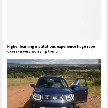
Higher learning institutions experience huge rape
cases- a very worrying trend