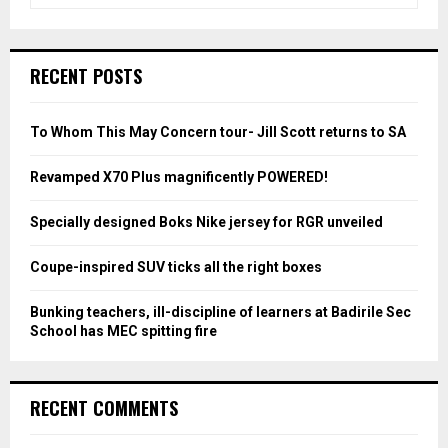
e
a
S
r
c
E
RECENT POSTS
h
f
A
o
To Whom This May Concern tour- Jill Scott returns to SA
r
R
:
Revamped X70 Plus magnificently POWERED!
C
Specially designed Boks Nike jersey for RGR unveiled
H
Coupe-inspired SUV ticks all the right boxes
Bunking teachers, ill-discipline of learners at Badirile Sec
School has MEC spitting fire
RECENT COMMENTS