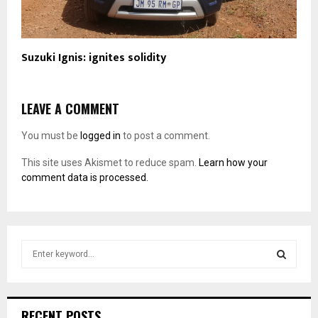
Suzuki Ignis: ignites solidity
LEAVE A COMMENT
You must be
logged in
to post a comment.
This site uses Akismet to reduce spam.
Learn how your
comment data is processed.
S
e
a
S
r
c
E
RECENT POSTS