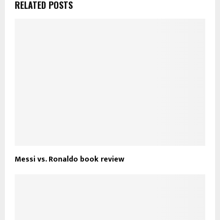
RELATED POSTS
Messi vs. Ronaldo book review