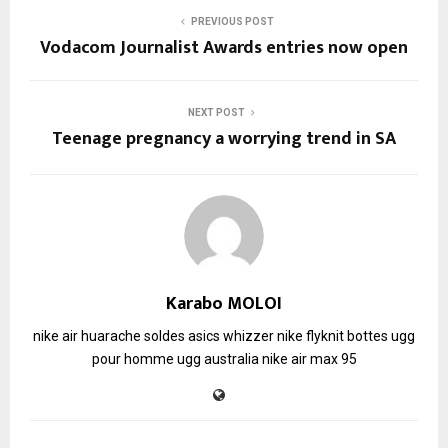
PREVIOUS POST
Vodacom Journalist Awards entries now open
NEXT POST
Teenage pregnancy a worrying trend in SA
Karabo MOLOI
nike air huarache soldes
asics whizzer
nike flyknit
bottes ugg
pour homme
ugg australia
nike air max 95