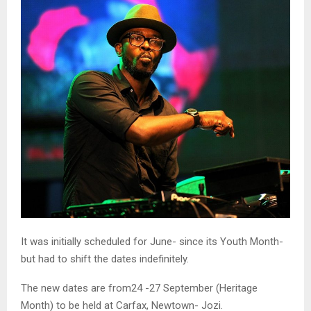
It was initially scheduled for June- since its Youth Month-
but had to shift the dates indefinitely.
The new dates are from24 -27 September (Heritage
Month) to be held at Carfax, Newtown- Jozi.