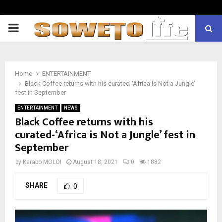
PRIMARY
MENU
Home
ENTERTAINMENT
Black Coffee returns with his curated-‘Africa is Not a Jungle’
fest in September
ENTERTAINMENT
NEWS
Black Coffee returns with his
curated-‘Africa is Not a Jungle’ fest in
September
by
Karabo MOLOI
August 18, 2021
0
1882
SHARE
0