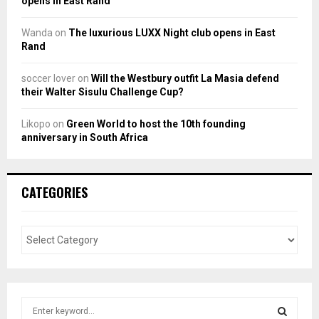
opens in East Rand
Wanda
on
The luxurious LUXX Night club opens in East
Rand
soccer lover
on
Will the Westbury outfit La Masia defend
their Walter Sisulu Challenge Cup?
Likopo
on
Green World to host the 10th founding
anniversary in South Africa
CATEGORIES
S