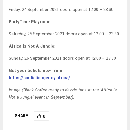
Friday, 24 September 2021 doors open at 12:00 – 23:30
PartyTime Playroom:
Saturday, 25 September 2021 doors open at 12:00 – 23:30
Africa Is Not A Jungle
:
Sunday, 26 September 2021 doors open at 12:00 – 23:30
Get your tickets now from
https://soulisticagency.africa/
Image (Black Coffee ready to dazzle fans at the ‘Africa is
Not a Jungle’ event in September).
SHARE
0