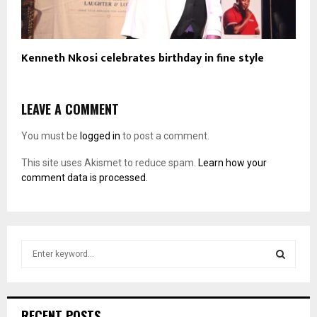
Kenneth Nkosi celebrates birthday in fine style
LEAVE A COMMENT
You must be
logged in
to post a comment.
This site uses Akismet to reduce spam.
Learn how your
comment data is processed.
S
e
a
S
r
c
E
RECENT POSTS