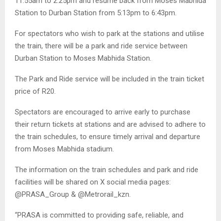
11:55am to 2:25pm and resume back from Moses Mabhida
Station to Durban Station from 5:13pm to 6:43pm.
For spectators who wish to park at the stations and utilise
the train, there will be a park and ride service between
Durban Station to Moses Mabhida Station.
The Park and Ride service will be included in the train ticket
price of R20.
Spectators are encouraged to arrive early to purchase
their return tickets at stations and are advised to adhere to
the train schedules, to ensure timely arrival and departure
from Moses Mabhida stadium.
The information on the train schedules and park and ride
facilities will be shared on X social media pages:
@PRASA_Group & @Metrorail_kzn.
“PRASA is committed to providing safe, reliable, and