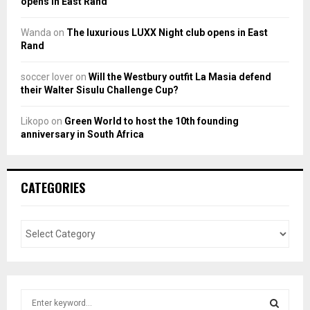
opens in East Rand
Wanda
on
The luxurious LUXX Night club opens in East
Rand
soccer lover
on
Will the Westbury outfit La Masia defend
their Walter Sisulu Challenge Cup?
Likopo
on
Green World to host the 10th founding
anniversary in South Africa
CATEGORIES
S