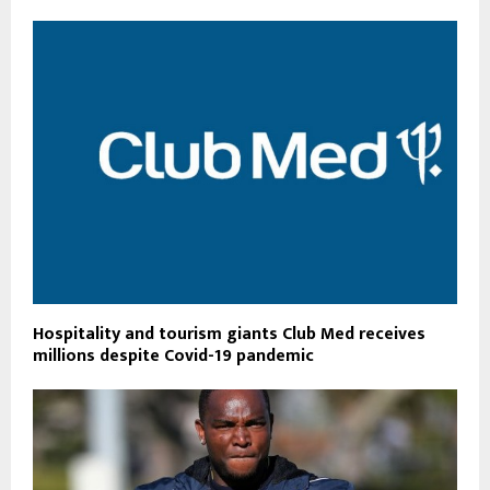
Hospitality and tourism giants Club Med receives
millions despite Covid-19 pandemic