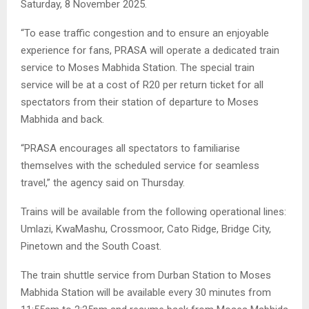
Saturday, 8 November 2025.
“To ease traffic congestion and to ensure an enjoyable
experience for fans, PRASA will operate a dedicated train
service to Moses Mabhida Station. The special train
service will be at a cost of R20 per return ticket for all
spectators from their station of departure to Moses
Mabhida and back.
“PRASA encourages all spectators to familiarise
themselves with the scheduled service for seamless
travel,” the agency said on Thursday.
Trains will be available from the following operational lines:
Umlazi, KwaMashu, Crossmoor, Cato Ridge, Bridge City,
Pinetown and the South Coast.
The train shuttle service from Durban Station to Moses
Mabhida Station will be available every 30 minutes from