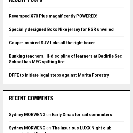
h
f
A
o
Revamped X70 Plus magnificently POWERED!
r
R
:
Specially designed Boks Nike jersey for RGR unveiled
C
Coupe-inspired SUV ticks all the right boxes
H
Bunking teachers, ill-discipline of learners at Badirile Sec
School has MEC spitting fire
DFFE to initiate legal steps against Morita Forestry
RECENT COMMENTS
Sydney MORWENG
on
Early Xmas for rail commuters
Sydney MORWENG
on
The luxurious LUXX Night club