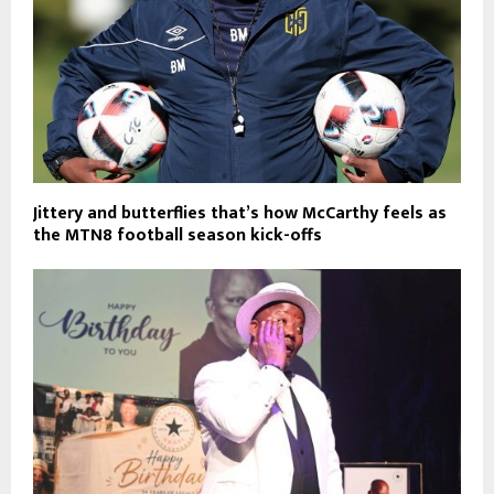
Jittery and butterflies that’s how McCarthy feels as
the MTN8 football season kick-offs