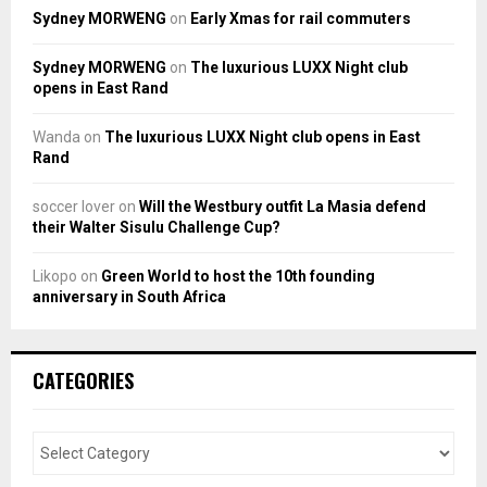
Sydney MORWENG
on
Early Xmas for rail commuters
Sydney MORWENG
on
The luxurious LUXX Night club
opens in East Rand
Wanda
on
The luxurious LUXX Night club opens in East
Rand
soccer lover
on
Will the Westbury outfit La Masia defend
their Walter Sisulu Challenge Cup?
Likopo
on
Green World to host the 10th founding
anniversary in South Africa
CATEGORIES