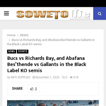
PRIMARY
MENU
Home
NEWS
Bucs vs Richards Bay, and Abafana Bes’thende vs Gallants in
the Black Label KO semis
NEWS
SPORTS
Bucs vs Richards Bay, and Abafana
Bes’thende vs Gallants in the Black
Label KO semis
by
INFO SUPPLIED
November 7, 2025
0
518
SHARE
2