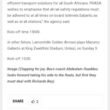
efficient transport solutions for all South Africans. PRASA
wishes to emphasise that all rail safety regulations must
be adhered to at all times on board Isitimela Sabantu as
well as at all stations,” the agency said.
Kick-off time 15h00.
In other fixture,
Lamontville Golden Arrows plays Marumo
Gallants at King Zwelithini Stadium, Umlazi, on Sunday 9.
Kick-off 15:00.
Image (Clapping for joy. Bucs coach Abdeslam Ouaddou
looks forward taking his side to the finals, but first they
must deal with Richards Bay).
SHARE
2