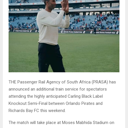
THE Passenger Rail Agency of South Africa (PRASA) has
announced an additional train service for spectators
attending the highly anticipated Carling Black Label
Knockout Semi-Final between Orlando Pirates and
Richards Bay FC this weekend.
The match will take place at Moses Mabhida Stadium on