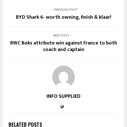
PREVIOUS POST
BYD Shark 6- worth owning, finish & klaar!
NEXT POST
RWC Boks attribute win against France to both
coach and captain
INFO SUPPLIED
RELATED POSTS