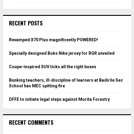
e
a
S
r
c
E
RECENT POSTS
h
f
A
o
Revamped X70 Plus magnificently POWERED!
r
R
:
Specially designed Boks Nike jersey for RGR unveiled
C
Coupe-inspired SUV ticks all the right boxes
H
Bunking teachers, ill-discipline of learners at Badirile Sec
School has MEC spitting fire
DFFE to initiate legal steps against Morita Forestry
RECENT COMMENTS