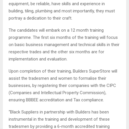
equipment, be reliable, have skills and experience in
building, tiling, plumbing and most importantly, they must
portray a dedication to their craft.
The candidates will embark on a 12 month training
programme. The first six months of the training will focus
on basic business management and technical skills in their
respective trades and the other six months are for
implementation and evaluation.
Upon completion of their training, Builders SuperStore will
assist the tradesmen and women to formalise their
businesses, by registering their companies with the CIPC
(Companies and Intellectual Property Commission),
ensuring BBBEE accreditation and Tax compliance.
“Black Suppliers in partnership with Builders has been
instrumental in the training and development of these
tradesmen by providing a 6-month accredited training