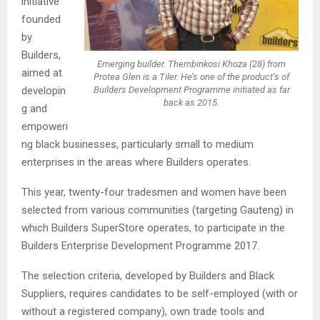
initiative
founded
by
Builders,
Emerging builder. Thembinkosi Khoza (28) from
aimed at
Protea Glen is a Tiler. He’s one of the product’s of
developin
Builders Development Programme initiated as far
back as 2015.
g and
empoweri
ng black businesses, particularly small to medium
enterprises in the areas where Builders operates.
This year, twenty-four tradesmen and women have been
selected from various communities (targeting Gauteng) in
which Builders SuperStore operates, to participate in the
Builders Enterprise Development Programme 2017.
The selection criteria, developed by Builders and Black
Suppliers, requires candidates to be self-employed (with or
without a registered company), own trade tools and