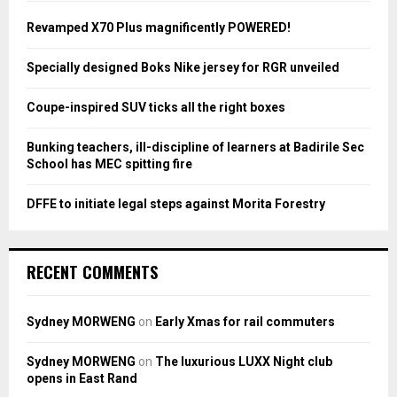
f
A
o
Revamped X70 Plus magnificently POWERED!
r
R
:
Specially designed Boks Nike jersey for RGR unveiled
C
Coupe-inspired SUV ticks all the right boxes
H
Bunking teachers, ill-discipline of learners at Badirile Sec
School has MEC spitting fire
DFFE to initiate legal steps against Morita Forestry
RECENT COMMENTS
Sydney MORWENG
on
Early Xmas for rail commuters
Sydney MORWENG
on
The luxurious LUXX Night club
opens in East Rand