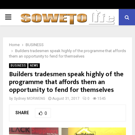
PRIMARY
MENU
Home
BUSINESS
Builders tradesmen speak highly of the programme that affords
them an opportunity to fend for themselves
BUSINESS
NEWS
Builders tradesmen speak highly of the
programme that affords them an
opportunity to fend for themselves
by
Sydney MORWENG
August 31, 2017
0
1545
SHARE
0