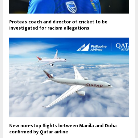
Proteas coach and director of cricket to be
investigated for racism allegations
New non-stop flights between Manila and Doha
confirmed by Qatar airline