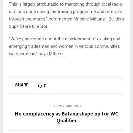
This is largely attributable to marketing through local radio
stations done during the training programme and referrals
through the stores,” commented Mncane Mthunzi- Builders
SuperStore Director.
“We’re passionate about the development of existing and
emerging tradesmen and women in various communities
we operate in,” says Mthunzi.
SHARE
0
PREVIOUS POST
No complacency as Bafana shape up for WC
Qualifier