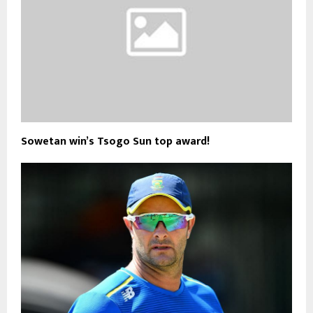
Sowetan win’s Tsogo Sun top award!