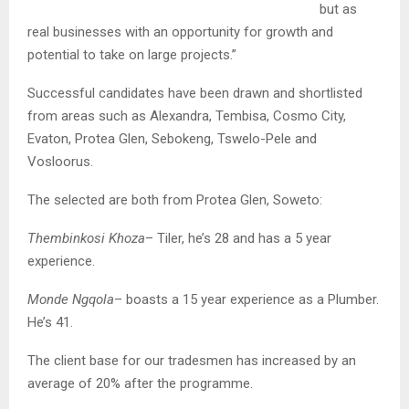
but as
real businesses with an opportunity for growth and
potential to take on large projects.”
Successful candidates have been drawn and shortlisted
from areas such as Alexandra, Tembisa, Cosmo City,
Evaton, Protea Glen, Sebokeng, Tswelo-Pele and
Vosloorus.
The selected are both from Protea Glen, Soweto:
Thembinkosi Khoza
– Tiler, he’s 28 and has a 5 year
experience.
Monde Ngqola
– boasts a 15 year experience as a Plumber.
He’s 41.
The client base for our tradesmen has increased by an
average of 20% after the programme.