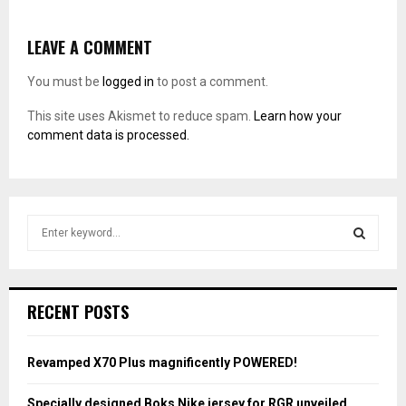
LEAVE A COMMENT
You must be
logged in
to post a comment.
This site uses Akismet to reduce spam.
Learn how your
comment data is processed.
S
e
a
S
r
c
E
RECENT POSTS
h
f
A
o
Revamped X70 Plus magnificently POWERED!
r
R
:
Specially designed Boks Nike jersey for RGR unveiled