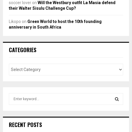
soccer lover
on
Will the Westbury outfit La Masia defend
their Walter Sisulu Challenge Cup?
Likopo
on
Green World to host the 10th founding
anniversary in South Africa
CATEGORIES
S
e
a
S
r
c
E
RECENT POSTS
h