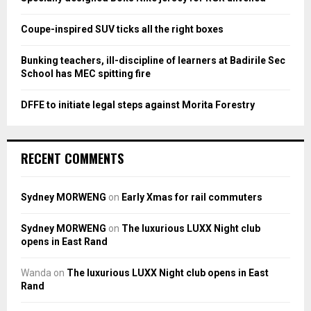
C
Coupe-inspired SUV ticks all the right boxes
H
Bunking teachers, ill-discipline of learners at Badirile Sec
School has MEC spitting fire
DFFE to initiate legal steps against Morita Forestry
RECENT COMMENTS
Sydney MORWENG
on
Early Xmas for rail commuters
Sydney MORWENG
on
The luxurious LUXX Night club
opens in East Rand
Wanda
on
The luxurious LUXX Night club opens in East
Rand