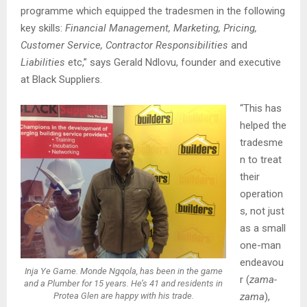
programme which equipped the tradesmen in the following
key skills:
Financial Management, Marketing, Pricing,
Customer Service, Contractor Responsibilities
and
Liabilities
etc,” says Gerald Ndlovu, founder and executive
at Black Suppliers.
“This has
helped the
tradesme
n to treat
their
operation
s, not just
as a small
one-man
endeavou
Inja Ye Game
. Monde Ngqola, has been in the game
r (
zama-
and a Plumber for 15 years. He’s 41 and residents in
zama
),
Protea Glen are happy with his trade.