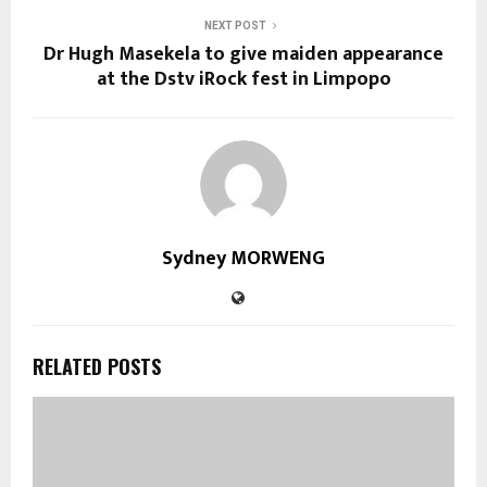
NEXT POST
Dr Hugh Masekela to give maiden appearance
at the Dstv iRock fest in Limpopo
Sydney MORWENG
RELATED POSTS