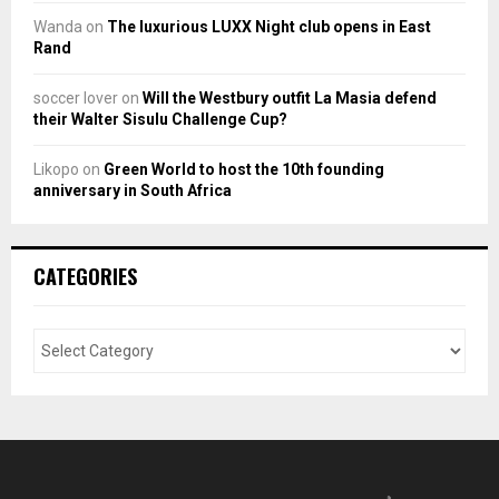
Wanda
on
The luxurious LUXX Night club opens in East
Rand
soccer lover
on
Will the Westbury outfit La Masia defend
their Walter Sisulu Challenge Cup?
Likopo
on
Green World to host the 10th founding
anniversary in South Africa
CATEGORIES