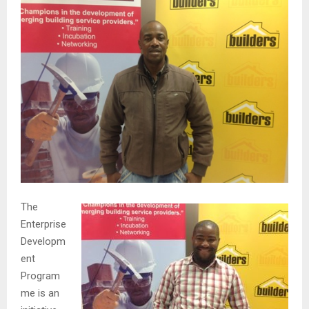
The
Enterprise
Developm
ent
Program
me is an