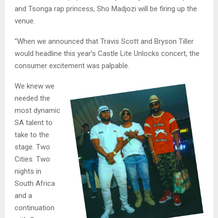
and Tsonga rap princess, Sho Madjozi will be firing up the
venue.
“When we announced that Travis Scott and Bryson Tiller
would headline this year’s Castle Lite Unlocks concert, the
consumer excitement was palpable.
We knew we
needed the
most dynamic
SA talent to
take to the
stage. Two
Cities. Two
nights in
South Africa
and a
continuation