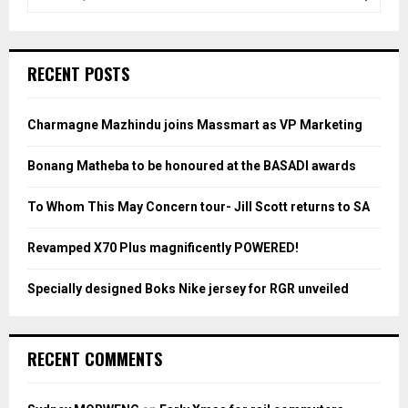
e
a
S
r
c
E
RECENT POSTS
h
f
A
o
Charmagne Mazhindu joins Massmart as VP Marketing
r
R
:
Bonang Matheba to be honoured at the BASADI awards
C
To Whom This May Concern tour- Jill Scott returns to SA
H
Revamped X70 Plus magnificently POWERED!
Specially designed Boks Nike jersey for RGR unveiled
RECENT COMMENTS