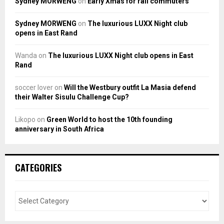
Sydney MORWENG
on
Early Xmas for rail commuters
Sydney MORWENG
on
The luxurious LUXX Night club
opens in East Rand
Wanda
on
The luxurious LUXX Night club opens in East
Rand
soccer lover
on
Will the Westbury outfit La Masia defend
their Walter Sisulu Challenge Cup?
Likopo
on
Green World to host the 10th founding
anniversary in South Africa
CATEGORIES