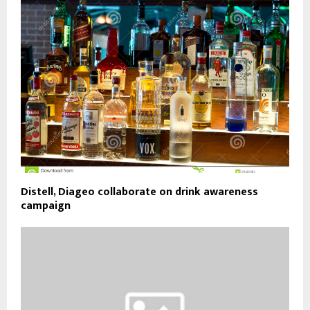
Distell, Diageo collaborate on drink awareness
campaign