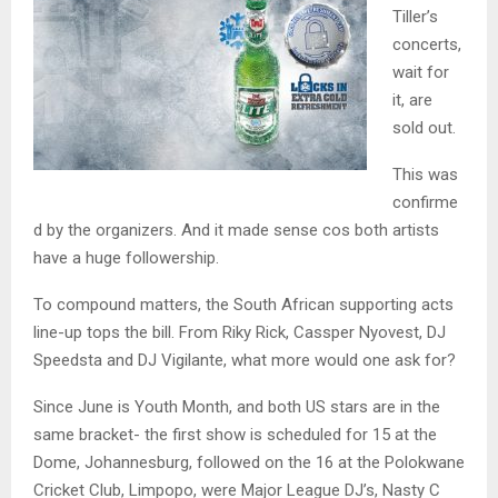
Tiller’s
concerts,
wait for
it, are
sold out.
This was
confirme
d by the organizers. And it made sense cos both artists
have a huge followership.
To compound matters, the South African supporting acts
line-up tops the bill. From Riky Rick, Cassper Nyovest, DJ
Speedsta and DJ Vigilante, what more would one ask for?
Since June is Youth Month, and both US stars are in the
same bracket- the first show is scheduled for 15 at the
Dome, Johannesburg, followed on the 16 at the Polokwane
Cricket Club, Limpopo, were Major League DJ’s, Nasty C