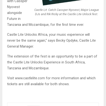
with Cassper
Nyovest
Castle Lit. Catch Cassper Nyovest, Major League
alongside
DJs and Rik Ricky at the Castle Lite Unlock fest.
Future in
Tanzania and Mozambique, for the first time ever.
Castle Lite Unlocks Africa, your music experience will
never be the same again,” says Becky Opdyke, Castle Lite
General Manager.
The extension of the fest is an opportunity to be a part of
the Castle Lite Unlocks Experience in South Africa,
Tanzania and Mozambique.
Visit www.castlelite.com for more information and which
tickets are still available for both shows.