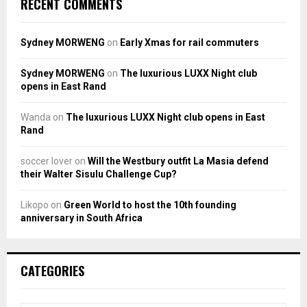
RECENT COMMENTS
Sydney MORWENG
on
Early Xmas for rail commuters
Sydney MORWENG
on
The luxurious LUXX Night club
opens in East Rand
Wanda
on
The luxurious LUXX Night club opens in East
Rand
soccer lover
on
Will the Westbury outfit La Masia defend
their Walter Sisulu Challenge Cup?
Likopo
on
Green World to host the 10th founding
anniversary in South Africa
CATEGORIES