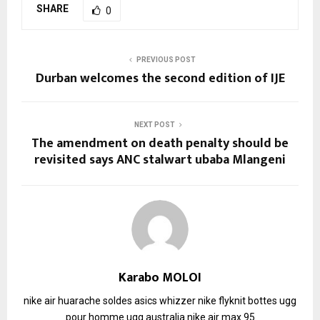
SHARE
0
PREVIOUS POST
Durban welcomes the second edition of IJE
NEXT POST
The amendment on death penalty should be
revisited says ANC stalwart ubaba Mlangeni
Karabo MOLOI
nike air huarache soldes
asics whizzer
nike flyknit
bottes ugg
pour homme
ugg australia
nike air max 95