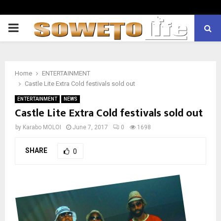
PRIMARY
MENU
Home
ENTERTAINMENT
Castle Lite Extra Cold festivals sold out
ENTERTAINMENT
NEWS
Castle Lite Extra Cold festivals sold out
by
Karabo MOLOI
June 7, 2017
0
1698
SHARE
0