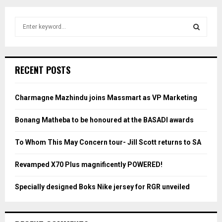
S
e
a
S
r
c
E
RECENT POSTS
h
f
A
o
Charmagne Mazhindu joins Massmart as VP Marketing
r
R
:
Bonang Matheba to be honoured at the BASADI awards
C
To Whom This May Concern tour- Jill Scott returns to SA
H
Revamped X70 Plus magnificently POWERED!
Specially designed Boks Nike jersey for RGR unveiled