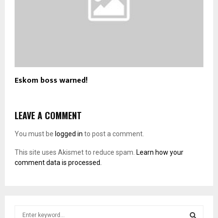
Eskom boss warned!
LEAVE A COMMENT
You must be
logged in
to post a comment.
This site uses Akismet to reduce spam.
Learn how your
comment data is processed.
S