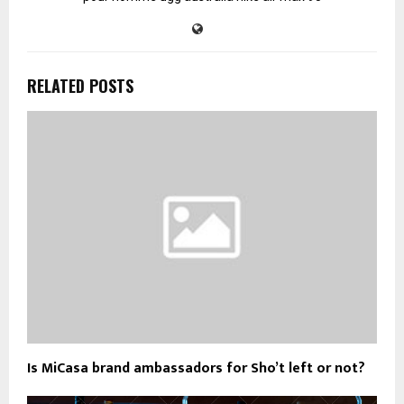
RELATED POSTS
Is MiCasa brand ambassadors for Sho’t left or not?