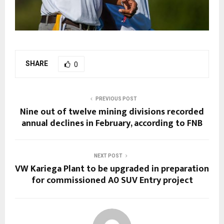
SHARE
0
PREVIOUS POST
Nine out of twelve mining divisions recorded
annual declines in February, according to FNB
NEXT POST
VW Kariega Plant to be upgraded in preparation
for commissioned A0 SUV Entry project