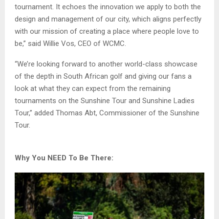
tournament. It echoes the innovation we apply to both the
design and management of our city, which aligns perfectly
with our mission of creating a place where people love to
be,” said Willie Vos, CEO of WCMC.
“We’re looking forward to another world-class showcase
of the depth in South African golf and giving our fans a
look at what they can expect from the remaining
tournaments on the Sunshine Tour and Sunshine Ladies
Tour,” added Thomas Abt, Commissioner of the Sunshine
Tour.
Why You NEED To Be There: