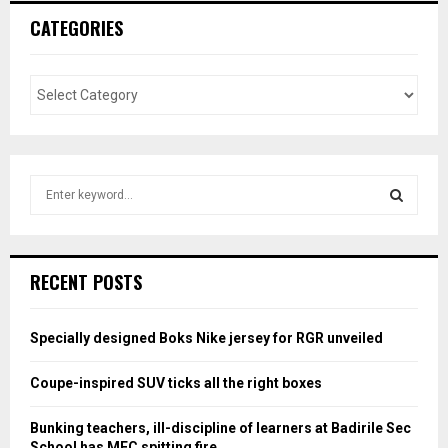
CATEGORIES
S
e
a
S
r
c
E
RECENT POSTS
h
f
A
o
Specially designed Boks Nike jersey for RGR unveiled
r
R
:
Coupe-inspired SUV ticks all the right boxes
C
Bunking teachers, ill-discipline of learners at Badirile Sec
H
School has MEC spitting fire