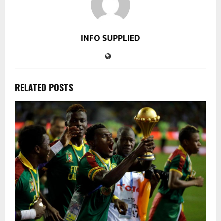
INFO SUPPLIED
RELATED POSTS