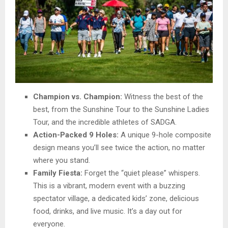
Champion vs. Champion:
Witness the best of the
best, from the Sunshine Tour to the Sunshine Ladies
Tour, and the incredible athletes of SADGA.
Action-Packed 9 Holes:
A unique 9-hole composite
design means you’ll see twice the action, no matter
where you stand.
Family Fiesta:
Forget the “quiet please” whispers.
This is a vibrant, modern event with a buzzing
spectator village, a dedicated kids’ zone, delicious
food, drinks, and live music. It’s a day out for
everyone.