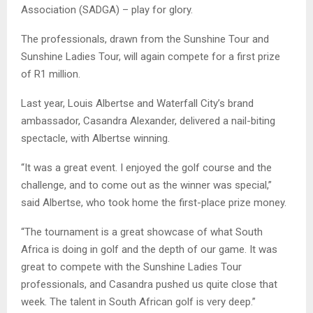
Association (SADGA) – play for glory.
The professionals, drawn from the Sunshine Tour and
Sunshine Ladies Tour, will again compete for a first prize
of R1 million.
Last year, Louis Albertse and Waterfall City’s brand
ambassador, Casandra Alexander, delivered a nail-biting
spectacle, with Albertse winning.
“It was a great event. I enjoyed the golf course and the
challenge, and to come out as the winner was special,”
said Albertse, who took home the first-place prize money.
“The tournament is a great showcase of what South
Africa is doing in golf and the depth of our game. It was
great to compete with the Sunshine Ladies Tour
professionals, and Casandra pushed us quite close that
week. The talent in South African golf is very deep.”