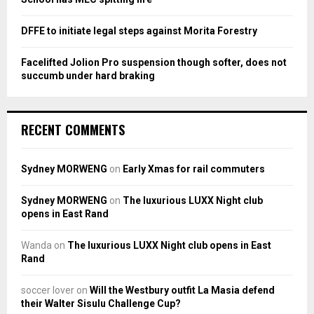
DFFE to initiate legal steps against Morita Forestry
Facelifted Jolion Pro suspension though softer, does not
succumb under hard braking
RECENT COMMENTS
Sydney MORWENG
on
Early Xmas for rail commuters
Sydney MORWENG
on
The luxurious LUXX Night club
opens in East Rand
Wanda
on
The luxurious LUXX Night club opens in East
Rand
soccer lover
on
Will the Westbury outfit La Masia defend
their Walter Sisulu Challenge Cup?