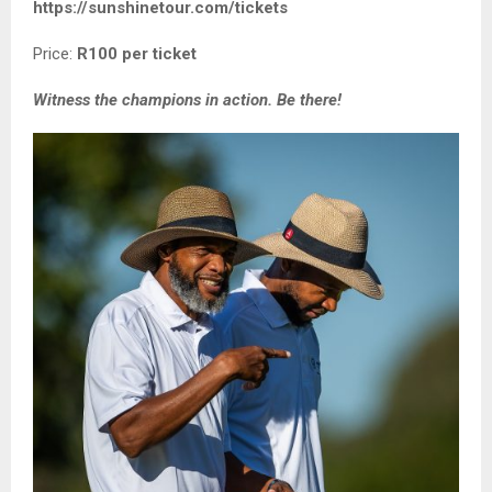
https://sunshinetour.com/tickets
Price:
R100 per ticket
Witness the champions in action. Be there!