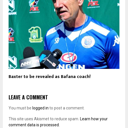
Baxter to be revealed as Bafana coach!
LEAVE A COMMENT
You must be
logged in
to post a comment.
This site uses Akismet to reduce spam.
Learn how your
comment data is processed.