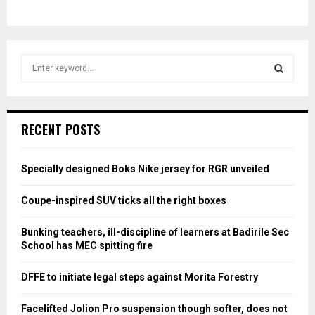
S
e
a
S
r
c
E
RECENT POSTS
h
f
A
o
Specially designed Boks Nike jersey for RGR unveiled
r
R
:
Coupe-inspired SUV ticks all the right boxes
C
Bunking teachers, ill-discipline of learners at Badirile Sec
H
School has MEC spitting fire
DFFE to initiate legal steps against Morita Forestry
Facelifted Jolion Pro suspension though softer, does not