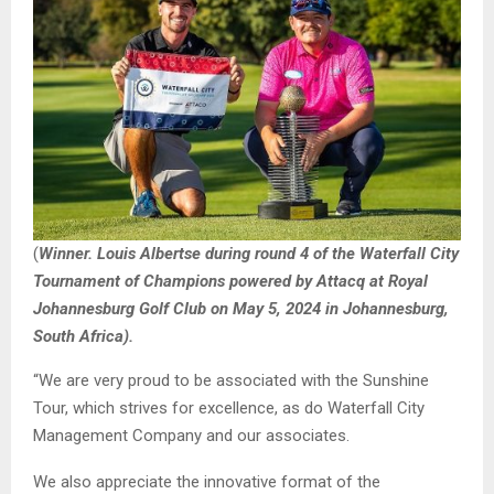
(
Winner. Louis Albertse during round 4 of the Waterfall City
Tournament of Champions powered by Attacq at Royal
Johannesburg Golf Club on May 5, 2024 in Johannesburg,
South Africa).
“We are very proud to be associated with the Sunshine
Tour, which strives for excellence, as do Waterfall City
Management Company and our associates.
We also appreciate the innovative format of the