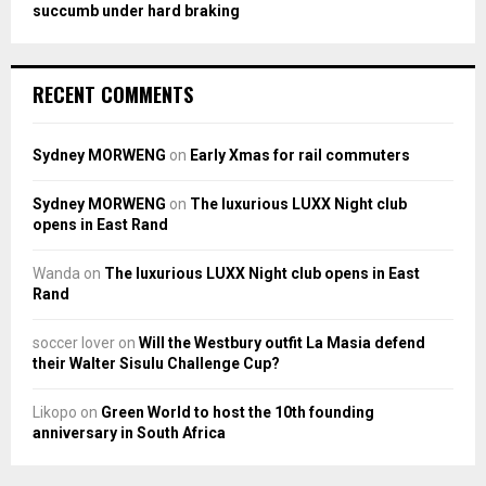
succumb under hard braking
RECENT COMMENTS
Sydney MORWENG
on
Early Xmas for rail commuters
Sydney MORWENG
on
The luxurious LUXX Night club
opens in East Rand
Wanda
on
The luxurious LUXX Night club opens in East
Rand
soccer lover
on
Will the Westbury outfit La Masia defend
their Walter Sisulu Challenge Cup?
Likopo
on
Green World to host the 10th founding
anniversary in South Africa