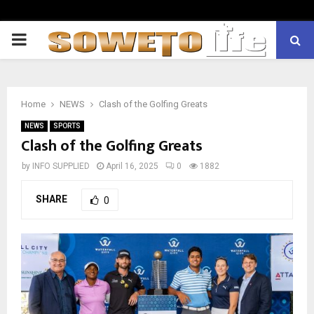
PRIMARY
MENU
Home
NEWS
Clash of the Golfing Greats
NEWS
SPORTS
Clash of the Golfing Greats
by
INFO SUPPLIED
April 16, 2025
0
1882
SHARE
0