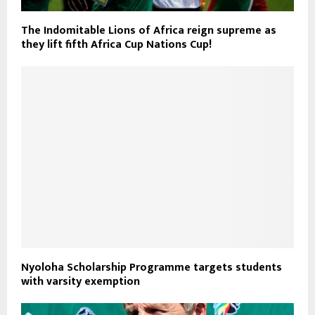
The Indomitable Lions of Africa reign supreme as
they lift fifth Africa Cup Nations Cup!
Nyoloha Scholarship Programme targets students
with varsity exemption