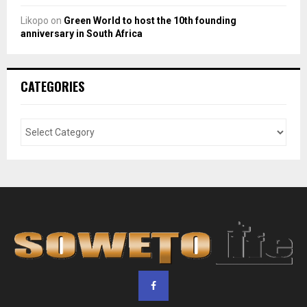
Likopo
on
Green World to host the 10th founding
anniversary in South Africa
CATEGORIES