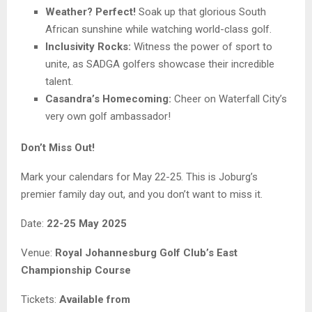
Weather? Perfect!
Soak up that glorious South
African sunshine while watching world-class golf.
Inclusivity Rocks:
Witness the power of sport to
unite, as SADGA golfers showcase their incredible
talent.
Casandra’s Homecoming:
Cheer on Waterfall City’s
very own golf ambassador!
Don’t Miss Out!
Mark your calendars for May 22-25. This is Joburg’s
premier family day out, and you don’t want to miss it.
Date:
22-25 May 2025
Venue:
Royal Johannesburg Golf Club’s East
Championship Course
Tickets:
Available from