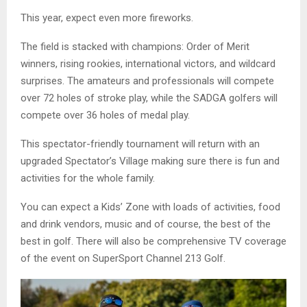
This year, expect even more fireworks.
The field is stacked with champions: Order of Merit
winners, rising rookies, international victors, and wildcard
surprises. The amateurs and professionals will compete
over 72 holes of stroke play, while the SADGA golfers will
compete over 36 holes of medal play.
This spectator-friendly tournament will return with an
upgraded Spectator’s Village making sure there is fun and
activities for the whole family.
You can expect a Kids’ Zone with loads of activities, food
and drink vendors, music and of course, the best of the
best in golf. There will also be comprehensive TV coverage
of the event on SuperSport Channel 213 Golf.