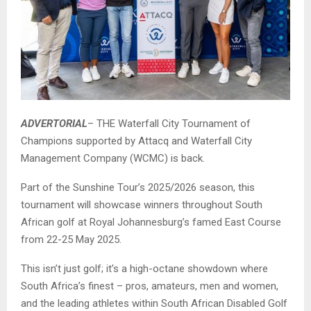
ADVERTORIAL
– THE Waterfall City Tournament of
Champions supported by Attacq and Waterfall City
Management Company (WCMC) is back.
Part of the Sunshine Tour’s 2025/2026 season, this
tournament will showcase winners throughout South
African golf at Royal Johannesburg’s famed East Course
from 22-25 May 2025.
This isn’t just golf; it’s a high-octane showdown where
South Africa’s finest – pros, amateurs, men and women,
and the leading athletes within South African Disabled Golf